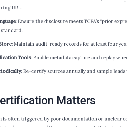
rring URL.
anguage
: Ensure the disclosure meets TCPA’s “prior expr
 standard.
Store
: Maintain audit-ready records for at least four yea
fication Tools
: Enable metadata capture and replay wher
riodically
: Re-certify sources annually and sample leads
rtification Matters
on is often triggered by poor documentation or unclear c