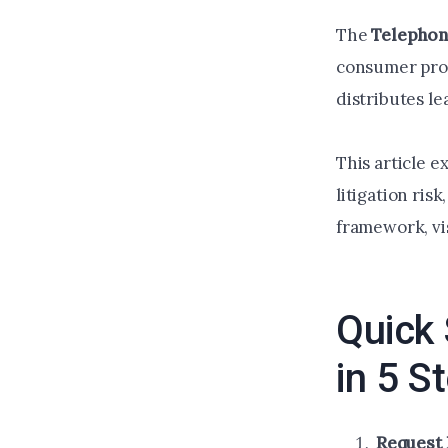
The
Telephon
consumer prote
distributes le
This article e
litigation ris
framework, vi
Quick 
in 5 S
Request