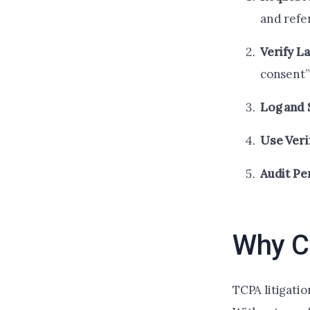
and refe
Verify L
consent”
Log and 
Use Veri
Audit Pe
Why Ce
TCPA litigati