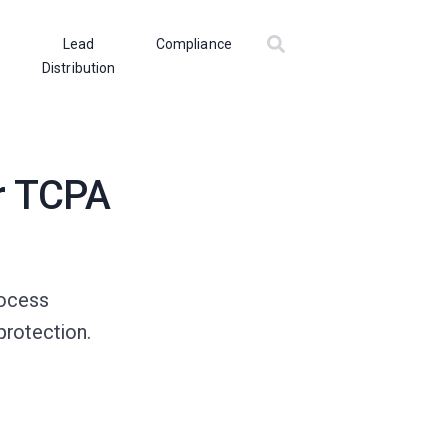
Lead
Compliance
Distribution
r TCPA
rocess
protection.