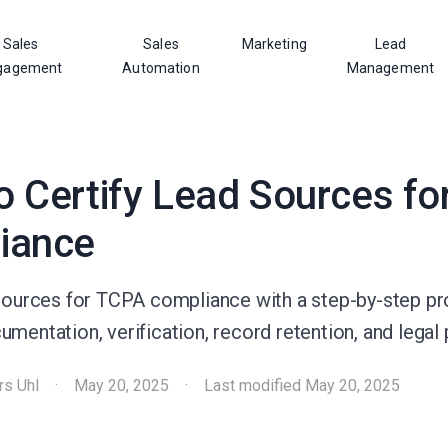
Sales
Sales
Marketing
Lead
gagement
Automation
Management
 Certify Lead Sources fo
iance
 sources for TCPA compliance with a step-by-step p
mentation, verification, record retention, and legal 
rs Uhl
·
May 20, 2025
·
Last modified
May 20, 2025