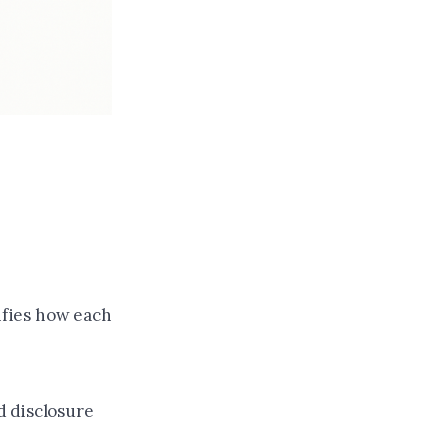
rifies how each
d disclosure