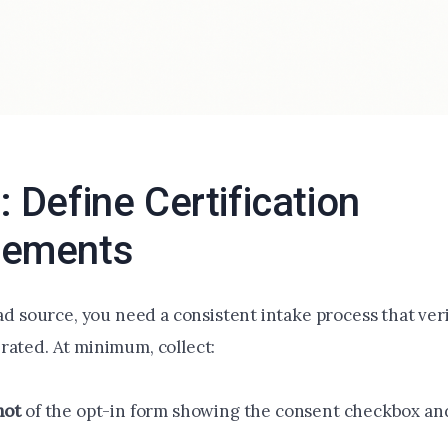
: Define Certification
rements
ead source, you need a consistent intake process that ve
rated. At minimum, collect:
hot
of the opt-in form showing the consent checkbox an