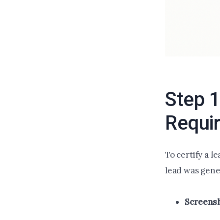
Step 1
Requi
To certify a l
lead was gene
Screens