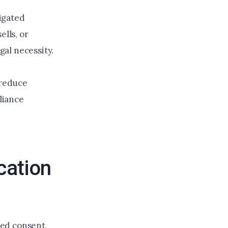
tigated
ells, or
gal necessity.
 reduce
pliance
cation
ped consent,