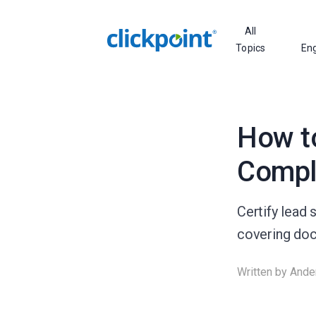
All
Topics
En
How to
Compl
Certify lead
covering docu
Written by
Ande