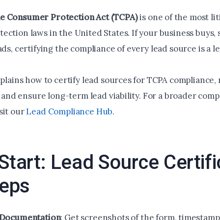
e Consumer Protection Act (TCPA)
is one of the most li
ction laws in the United States. If your business buys, s
ads, certifying the compliance of every lead source is a le
xplains how to certify lead sources for TCPA compliance,
k, and ensure long-term lead viability. For a broader com
sit our
Lead Compliance Hub
.
Start: Lead Source Certifi
teps
 Documentation
: Get screenshots of the form, timestam