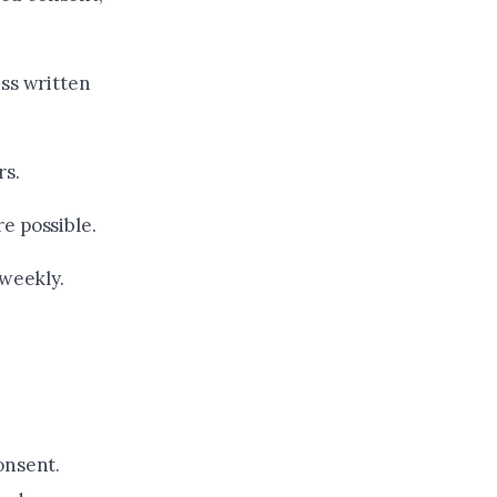
ess written
rs.
e possible.
 weekly.
onsent.