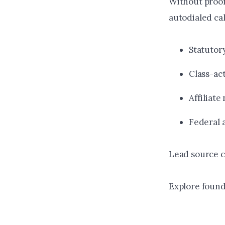
Without proof
autodialed cal
Statutor
Class-ac
Affiliate
Federal 
Lead source ce
Explore found