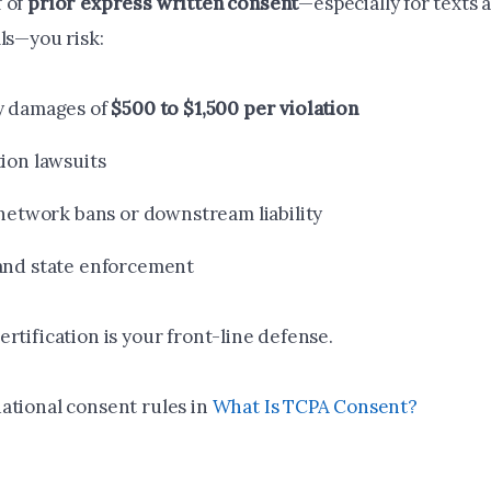
 of
prior express written consent
—especially for texts 
ls—you risk:
y damages of
$500 to $1,500 per violation
tion lawsuits
 network bans or downstream liability
and state enforcement
rtification is your front-line defense.
ational consent rules in
What Is TCPA Consent?