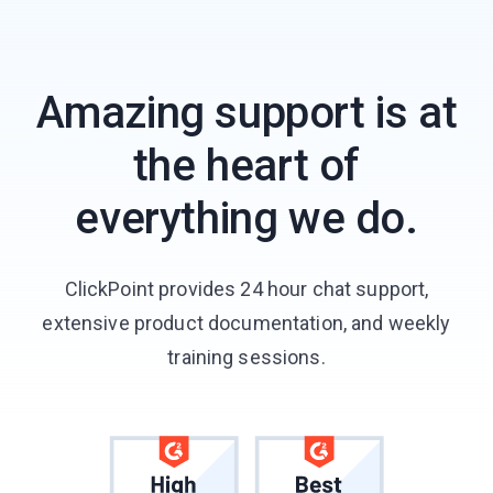
Amazing support is at
the heart of
everything we do.
ClickPoint provides 24 hour chat support,
extensive product documentation, and weekly
training sessions.