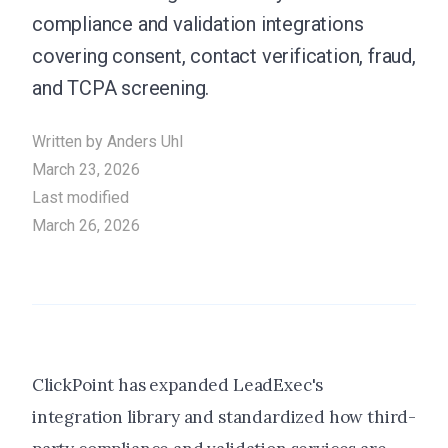
compliance and validation integrations
covering consent, contact verification, fraud,
and TCPA screening.
Written by
Anders Uhl
March 23, 2026
Last modified
March 26, 2026
ClickPoint has expanded LeadExec's
integration library and standardized how third-