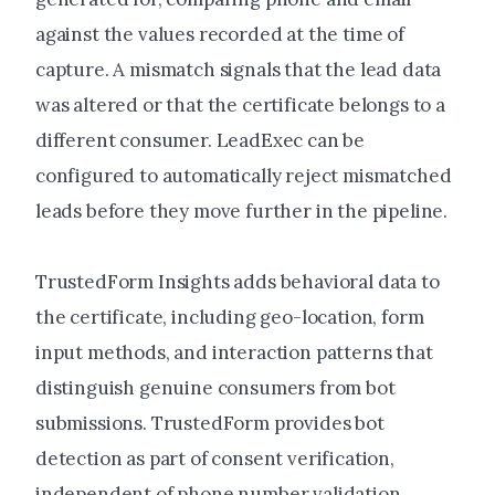
against the values recorded at the time of
capture. A mismatch signals that the lead data
was altered or that the certificate belongs to a
different consumer. LeadExec can be
configured to automatically reject mismatched
leads before they move further in the pipeline.
TrustedForm Insights adds behavioral data to
the certificate, including geo-location, form
input methods, and interaction patterns that
distinguish genuine consumers from bot
submissions. TrustedForm provides bot
detection as part of consent verification,
independent of phone number validation.