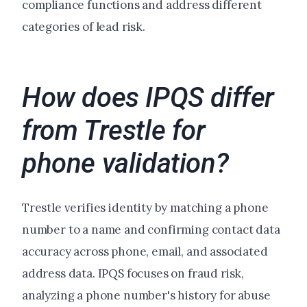
compliance functions and address different
categories of lead risk.
How does IPQS differ
from Trestle for
phone validation?
Trestle verifies identity by matching a phone
number to a name and confirming contact data
accuracy across phone, email, and associated
address data. IPQS focuses on fraud risk,
analyzing a phone number's history for abuse