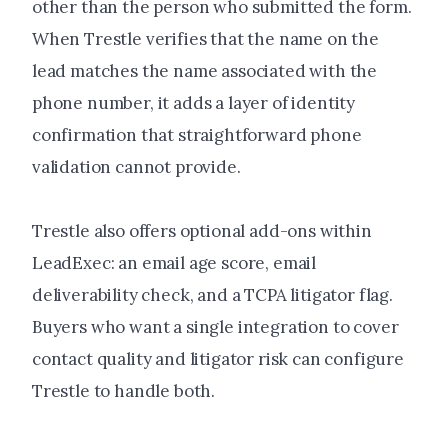
other than the person who submitted the form.
When Trestle verifies that the name on the
lead matches the name associated with the
phone number, it adds a layer of identity
confirmation that straightforward phone
validation cannot provide.
Trestle also offers optional add-ons within
LeadExec: an email age score, email
deliverability check, and a TCPA litigator flag.
Buyers who want a single integration to cover
contact quality and litigator risk can configure
Trestle to handle both.