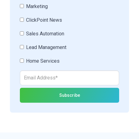
Marketing
ClickPoint News
Sales Automation
Lead Management
Home Services