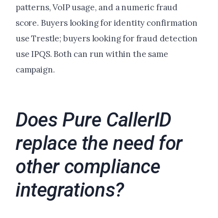
patterns, VoIP usage, and a numeric fraud
score. Buyers looking for identity confirmation
use Trestle; buyers looking for fraud detection
use IPQS. Both can run within the same
campaign.
Does Pure CallerID
replace the need for
other compliance
integrations?