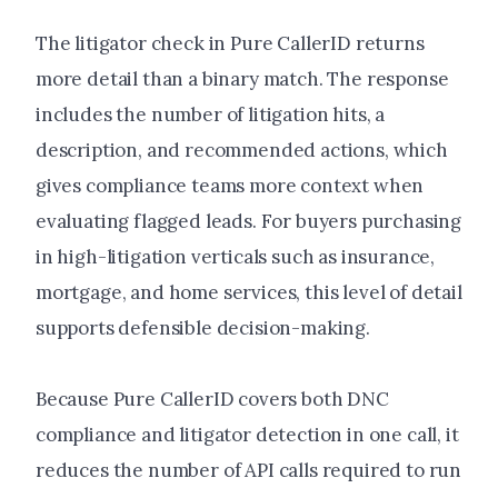
The litigator check in Pure CallerID returns
more detail than a binary match. The response
includes the number of litigation hits, a
description, and recommended actions, which
gives compliance teams more context when
evaluating flagged leads. For buyers purchasing
in high-litigation verticals such as insurance,
mortgage, and home services, this level of detail
supports defensible decision-making.
Because Pure CallerID covers both DNC
compliance and litigator detection in one call, it
reduces the number of API calls required to run