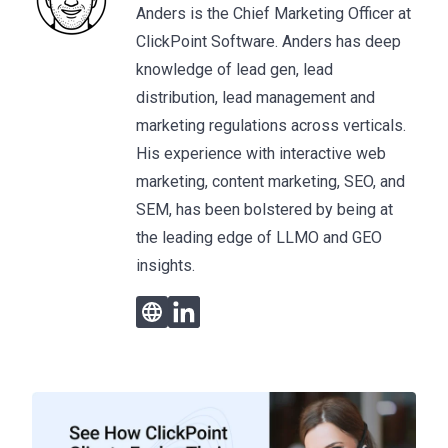
Anders is the Chief Marketing Officer at
ClickPoint Software. Anders has deep
knowledge of lead gen, lead
distribution, lead management and
marketing regulations across verticals.
His experience with interactive web
marketing, content marketing, SEO, and
SEM, has been bolstered by being at
the leading edge of LLMO and GEO
insights.