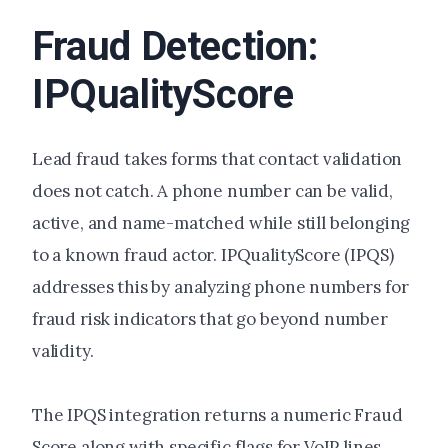
Fraud Detection:
IPQualityScore
Lead fraud takes forms that contact validation
does not catch. A phone number can be valid,
active, and name-matched while still belonging
to a known fraud actor. IPQualityScore (IPQS)
addresses this by analyzing phone numbers for
fraud risk indicators that go beyond number
validity.
The IPQS integration returns a numeric Fraud
Score along with specific flags for VoIP lines,