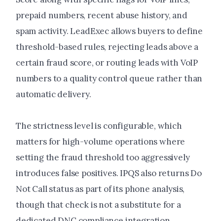
prepaid numbers, recent abuse history, and
spam activity. LeadExec allows buyers to define
threshold-based rules, rejecting leads above a
certain fraud score, or routing leads with VoIP
numbers to a quality control queue rather than
automatic delivery.
The strictness level is configurable, which
matters for high-volume operations where
setting the fraud threshold too aggressively
introduces false positives. IPQS also returns Do
Not Call status as part of its phone analysis,
though that check is not a substitute for a
dedicated DNC compliance integration.