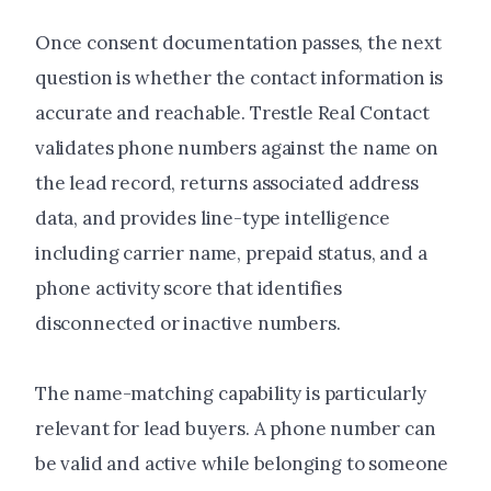
Once consent documentation passes, the next
question is whether the contact information is
accurate and reachable. Trestle Real Contact
validates phone numbers against the name on
the lead record, returns associated address
data, and provides line-type intelligence
including carrier name, prepaid status, and a
phone activity score that identifies
disconnected or inactive numbers.
The name-matching capability is particularly
relevant for lead buyers. A phone number can
be valid and active while belonging to someone