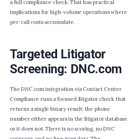
a full compliance check. That has practical
implications for high-volume operations where
per-call costs accumulate.
Targeted Litigator
Screening: DNC.com
The DNC.com integration via Contact Center
Compliance runs a focused litigator check that
returns a single binary result: the phone
number either appears in the litigator database
or it does not. There is no scoring, no DNC
coverage, and no line-type data. The