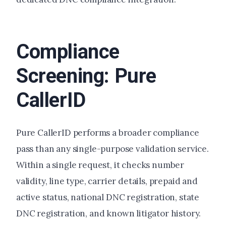
Compliance
Screening: Pure
CallerID
Pure CallerID performs a broader compliance
pass than any single-purpose validation service.
Within a single request, it checks number
validity, line type, carrier details, prepaid and
active status, national DNC registration, state
DNC registration, and known litigator history.