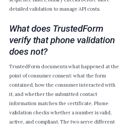
detailed validation to manage API costs.
What does TrustedForm
verify that phone validation
does not?
TrustedForm documents what happened at the
point of consumer consent: what the form
contained, how the consumer interacted with
it, and whether the submitted contact
information matches the certificate. Phone
validation checks whether a number is valid,
active, and compliant. The two serve different