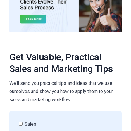
Get Valuable, Practical
Sales and Marketing Tips
We’ll send you practical tips and ideas that we use
ourselves and show you how to apply them to your
sales and marketing workflow
Sales