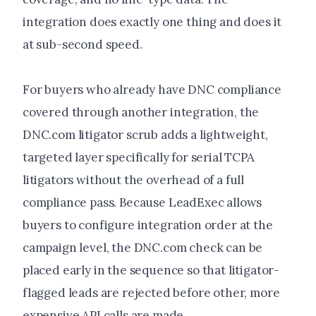
integration does exactly one thing and does it
at sub-second speed.
For buyers who already have DNC compliance
covered through another integration, the
DNC.com litigator scrub adds a lightweight,
targeted layer specifically for serial TCPA
litigators without the overhead of a full
compliance pass. Because LeadExec allows
buyers to configure integration order at the
campaign level, the DNC.com check can be
placed early in the sequence so that litigator-
flagged leads are rejected before other, more
expensive API calls are made.