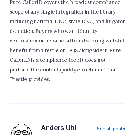
Pure CallerID covers the broadest compliance
scope of any single integration in the library,
including national DNC, state DNC, and litigator
detection. Buyers who want identity
verification or behavioral fraud scoring will still
benefit from Trestle or IPQS alongside it. Pure
CallerID is a compliance tool; it does not
perform the contact quality enrichment that
Trestle provides.
Anders Uhl
See all posts