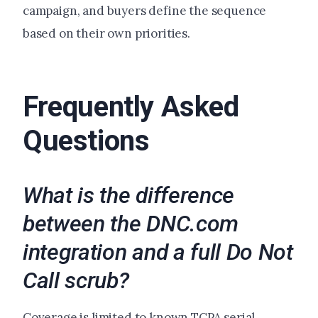
campaign, and buyers define the sequence
based on their own priorities.
Frequently Asked
Questions
What is the difference
between the DNC.com
integration and a full Do Not
Call scrub?
Coverage is limited to known TCPA serial