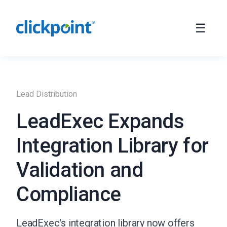
Lead Distribution
LeadExec Expands
Integration Library for
Validation and
Compliance
LeadExec's integration library now offers