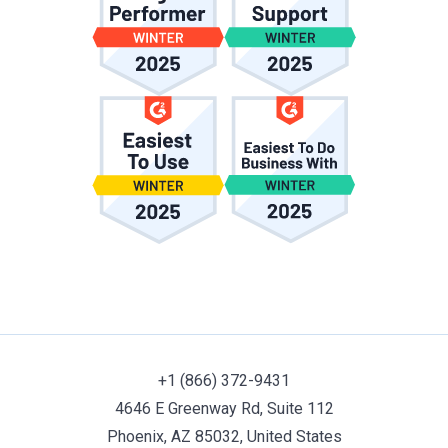
+1 (866) 372-9431
4646 E Greenway Rd, Suite 112
Phoenix, AZ 85032, United States