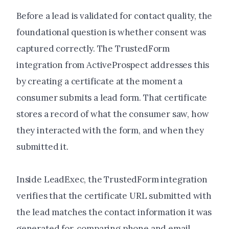
Before a lead is validated for contact quality, the
foundational question is whether consent was
captured correctly. The TrustedForm
integration from ActiveProspect addresses this
by creating a certificate at the moment a
consumer submits a lead form. That certificate
stores a record of what the consumer saw, how
they interacted with the form, and when they
submitted it.
Inside LeadExec, the TrustedForm integration
verifies that the certificate URL submitted with
the lead matches the contact information it was
generated for, comparing phone and email