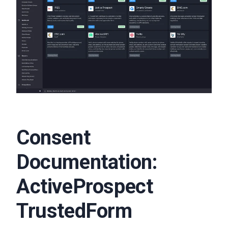
Consent
Documentation:
ActiveProspect
TrustedForm