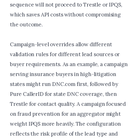
sequence will not proceed to Trestle or IPQS,
which saves API costs without compromising
the outcome.
Campaign-level overrides allow different
validation rules for different lead sources or
buyer requirements. As an example, a campaign
serving insurance buyers in high-litigation
states might run DNC.com first, followed by
Pure CallerID for state DNC coverage, then
Trestle for contact quality. A campaign focused
on fraud prevention for an aggregator might
weight IPQS more heavily. The configuration
reflects the risk profile of the lead type and