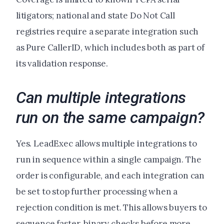
litigators; national and state Do Not Call
registries require a separate integration such
as Pure CallerID, which includes both as part of
its validation response.
Can multiple integrations
run on the same campaign?
Yes. LeadExec allows multiple integrations to
run in sequence within a single campaign. The
order is configurable, and each integration can
be set to stop further processing when a
rejection condition is met. This allows buyers to
sequence faster, binary checks before more