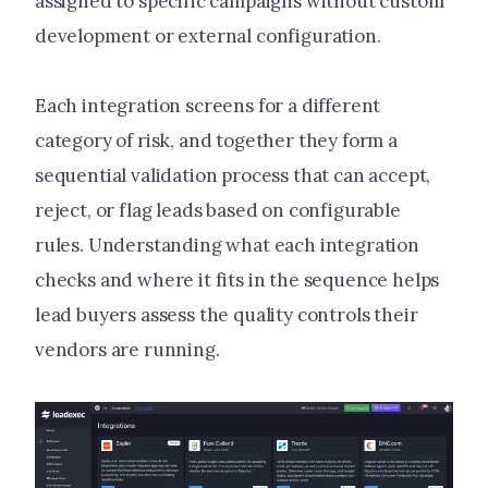
assigned to specific campaigns without custom
development or external configuration.
Each integration screens for a different
category of risk, and together they form a
sequential validation process that can accept,
reject, or flag leads based on configurable
rules. Understanding what each integration
checks and where it fits in the sequence helps
lead buyers assess the quality controls their
vendors are running.