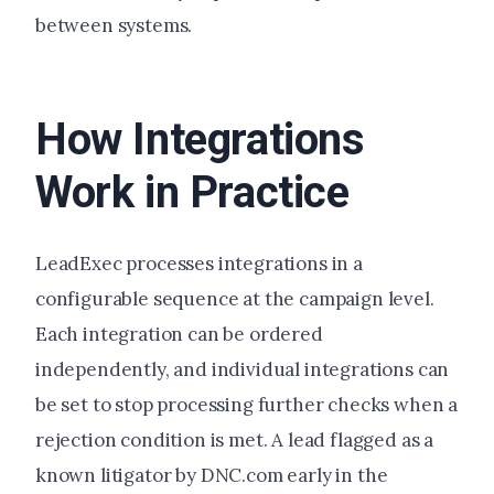
between systems.
How Integrations
Work in Practice
LeadExec processes integrations in a
configurable sequence at the campaign level.
Each integration can be ordered
independently, and individual integrations can
be set to stop processing further checks when a
rejection condition is met. A lead flagged as a
known litigator by DNC.com early in the