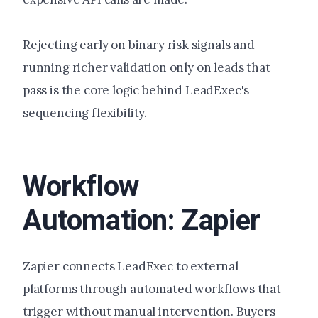
Rejecting early on binary risk signals and
running richer validation only on leads that
pass is the core logic behind LeadExec's
sequencing flexibility.
Workflow
Automation: Zapier
Zapier connects LeadExec to external
platforms through automated workflows that
trigger without manual intervention. Buyers