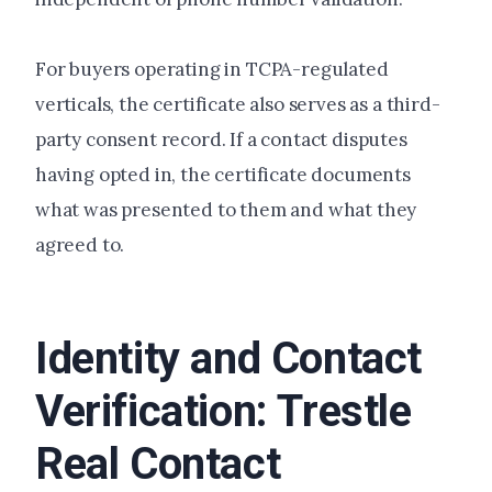
For buyers operating in TCPA-regulated
verticals, the certificate also serves as a third-
party consent record. If a contact disputes
having opted in, the certificate documents
what was presented to them and what they
agreed to.
Identity and Contact
Verification: Trestle
Real Contact