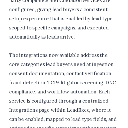
party compliance and validation services are
configured, giving lead buyers a consistent
setup experience that is enabled by lead type,
scoped to specific campaigns, and executed
automatically as leads arrive.
The integrations now available address the
core categories lead buyers need at ingestion:
consent documentation, contact verification,
fraud detection, TCPA litigator screening, DNC
compliance, and workflow automation. Each
service is configured through a centralized
Integrations page within LeadExec, where it
can be enabled, mapped to lead type fields, and