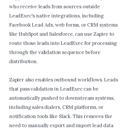
who receive leads from sources outside
LeadExec's native integrations, including
Facebook Lead Ads, web forms, or CRM systems
like HubSpot and Salesforce, can use Zapier to
route those leads into LeadExec for processing
through the validation sequence before
distribution.
Zapier also enables outbound workflows. Leads
that pass validation in LeadExec can be
automatically pushed to downstream systems,
including sales dialers, CRM platforms, or
notification tools like Slack. This removes the
need to manually export and import lead data