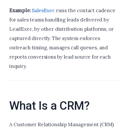
Example:
SalesExec
runs the contact cadence
for sales teams handling leads delivered by
LeadExec, by other distribution platforms, or
captured directly. The system enforces
outreach timing, manages call queues, and
reports conversions by lead source for each
inquiry.
What Is a CRM?
A Customer Relationship Management (CRM)