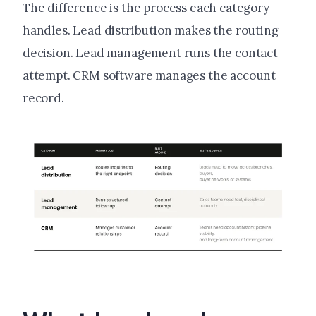
The difference is the process each category
handles. Lead distribution makes the routing
decision. Lead management runs the contact
attempt. CRM software manages the account
record.