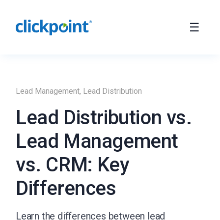
Lead Management
,
Lead Distribution
Lead Distribution vs.
Lead Management
vs. CRM: Key
Differences
Learn the differences between lead