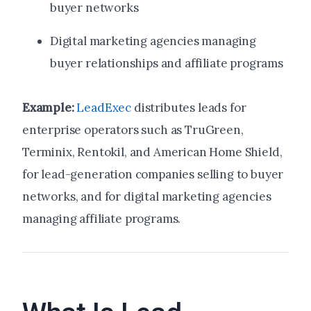
buyer networks
Digital marketing agencies managing
buyer relationships and affiliate programs
Example:
LeadExec
distributes leads for
enterprise operators such as TruGreen,
Terminix, Rentokil, and American Home Shield,
for lead-generation companies selling to buyer
networks, and for digital marketing agencies
managing affiliate programs.