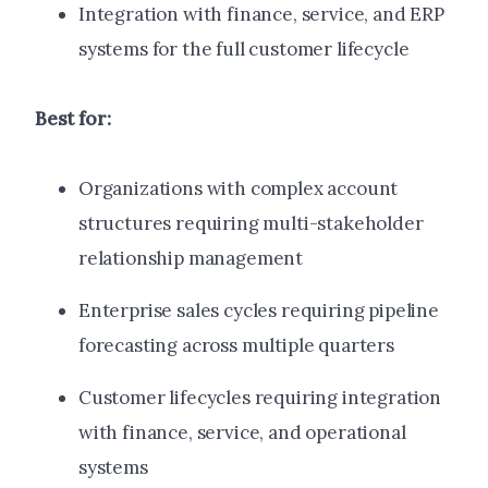
Integration with finance, service, and ERP
systems for the full customer lifecycle
Best for:
Organizations with complex account
structures requiring multi-stakeholder
relationship management
Enterprise sales cycles requiring pipeline
forecasting across multiple quarters
Customer lifecycles requiring integration
with finance, service, and operational
systems