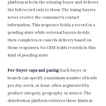
platform selects the winning buyer and delivers
the full record only to them. The losing buyers
never receive the consumer's contact
information. This sequence holds a record in a
pending state while external buyers decide,
then completes or cancels delivery based on
those responses. No CRM holds records in this
kind of pending state.
Per-buyer caps and pacing.
Each buyer or
branch can specify a maximum number of leads
per day, week, or hour, often segmented by
product category, geography, or source. The
distribution platform enforces these limits in