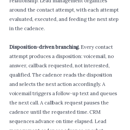
relationship. Lead management organizes
around the contact attempt, with each attempt
evaluated, executed, and feeding the next step
in the cadence.
Disposition-driven branching.
Every contact
attempt produces a disposition: voicemail, no
answer, callback requested, not interested,
qualified. The cadence reads the disposition
and selects the next action accordingly. A
voicemail triggers a follow-up text and queues
the next call. A callback request pauses the
cadence until the requested time. CRM
sequences advance on time elapsed. Lead