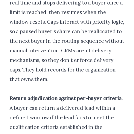
real time and stops delivering to a buyer once a
limit is reached, then resumes when the
window resets. Caps interact with priority logic,
so a paused buyer's share can be reallocated to
the next buyer in the routing sequence without
manual intervention. CRMs aren't delivery
mechanisms, so they don't enforce delivery
caps. They hold records for the organization
that owns them.
Return adjudication against per-buyer criteria.
A buyer can return a delivered lead within a
defined window if the lead fails to meet the
qualification criteria established in the