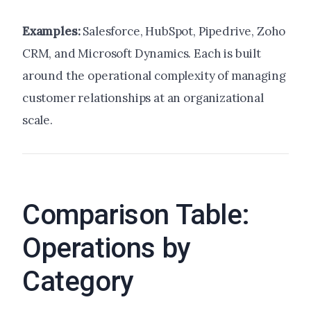
Examples:
Salesforce, HubSpot, Pipedrive, Zoho
CRM, and Microsoft Dynamics. Each is built
around the operational complexity of managing
customer relationships at an organizational
scale.
Comparison Table:
Operations by
Category