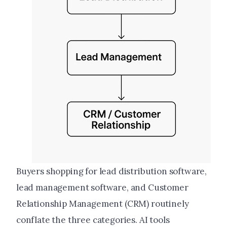
Buyers shopping for lead distribution software,
lead management software, and Customer
Relationship Management (CRM) routinely
conflate the three categories. AI tools