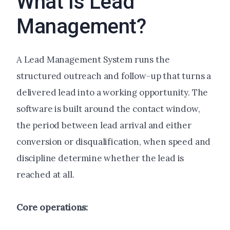
What Is Lead
Management?
A Lead Management System runs the
structured outreach and follow-up that turns a
delivered lead into a working opportunity. The
software is built around the contact window,
the period between lead arrival and either
conversion or disqualification, when speed and
discipline determine whether the lead is
reached at all.
Core operations: