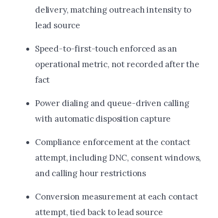
delivery, matching outreach intensity to
lead source
Speed-to-first-touch enforced as an
operational metric, not recorded after the
fact
Power dialing and queue-driven calling
with automatic disposition capture
Compliance enforcement at the contact
attempt, including DNC, consent windows,
and calling hour restrictions
Conversion measurement at each contact
attempt, tied back to lead source