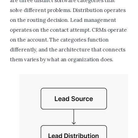
are three distinct software categories that
solve different problems. Distribution operates
on the routing decision. Lead management
operates on the contact attempt. CRMs operate
on the account. The categories function
differently, and the architecture that connects
them varies by what an organization does.