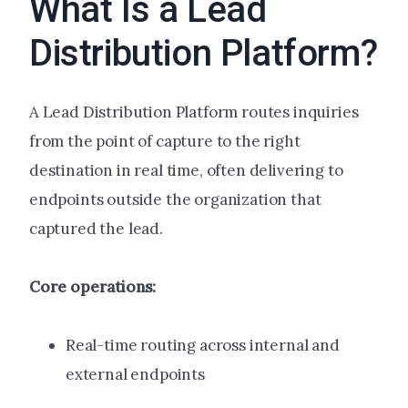
What Is a Lead
Distribution Platform?
A Lead Distribution Platform routes inquiries
from the point of capture to the right
destination in real time, often delivering to
endpoints outside the organization that
captured the lead.
Core operations:
Real-time routing across internal and
external endpoints