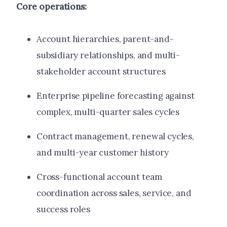
Core operations:
Account hierarchies, parent-and-
subsidiary relationships, and multi-
stakeholder account structures
Enterprise pipeline forecasting against
complex, multi-quarter sales cycles
Contract management, renewal cycles,
and multi-year customer history
Cross-functional account team
coordination across sales, service, and
success roles