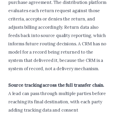
purchase agreement. The distribution platform
evaluates each return request against those
criteria, accepts or denies the return, and
adjusts billing accordingly. Return data also
feeds back into source quality reporting, which
informs future routing decisions. A CRM has no
model for a record being returned to the
system that delivered it, because the CRM is a
system of record, not a delivery mechanism.
Source tracking across the full transfer chain.
A lead can pass through multiple parties before
reaching its final destination, with each party
adding tracking data and consent