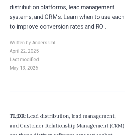
distribution platforms, lead management
systems, and CRMs. Learn when to use each
to improve conversion rates and ROI.
Written by
Anders Uhl
April 22, 2025
Last modified
May 13, 2026
TL;DR:
Lead distribution, lead management,
and Customer Relationship Management (CRM)