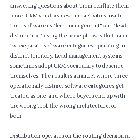
answering questions about them conflate them
more. CRM vendors describe activities inside
their software as "lead management" and "lead
distribution," using the same phrases that name
two separate software categories operating in
distinct territory. Lead management systems
sometimes adopt CRM vocabulary to describe
themselves. The result is a market where three
operationally distinct software categories get
treated as one, and where buyers end up with
the wrong tool, the wrong architecture, or
both.
Distribution operates on the routing decision in