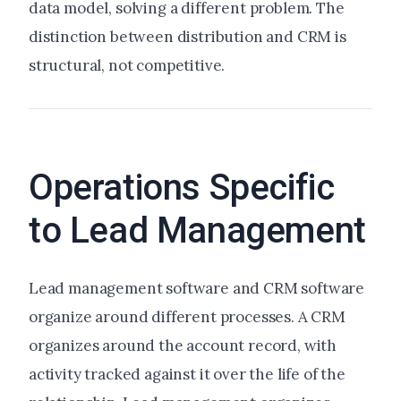
data model, solving a different problem. The
distinction between distribution and CRM is
structural, not competitive.
Operations Specific
to Lead Management
Lead management software and CRM software
organize around different processes. A CRM
organizes around the account record, with
activity tracked against it over the life of the