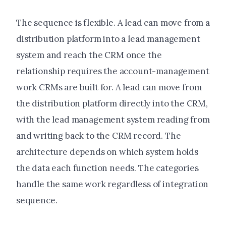
The sequence is flexible. A lead can move from a
distribution platform into a lead management
system and reach the CRM once the
relationship requires the account-management
work CRMs are built for. A lead can move from
the distribution platform directly into the CRM,
with the lead management system reading from
and writing back to the CRM record. The
architecture depends on which system holds
the data each function needs. The categories
handle the same work regardless of integration
sequence.