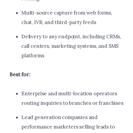
Multi-source capture from web forms,
chat, IVR, and third-party feeds
Delivery to any endpoint, including CRMs,
call centers, marketing systems, and SMS
platforms
Best for:
Enterprise and multi-location operators
routing inquiries to branches or franchises
Lead generation companies and
performance marketers selling leads to