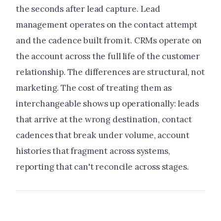
the seconds after lead capture. Lead
management operates on the contact attempt
and the cadence built from it. CRMs operate on
the account across the full life of the customer
relationship. The differences are structural, not
marketing. The cost of treating them as
interchangeable shows up operationally: leads
that arrive at the wrong destination, contact
cadences that break under volume, account
histories that fragment across systems,
reporting that can't reconcile across stages.