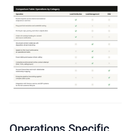
Operations Specific