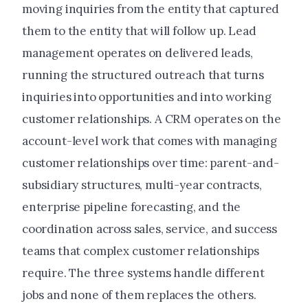
moving inquiries from the entity that captured
them to the entity that will follow up. Lead
management operates on delivered leads,
running the structured outreach that turns
inquiries into opportunities and into working
customer relationships. A CRM operates on the
account-level work that comes with managing
customer relationships over time: parent-and-
subsidiary structures, multi-year contracts,
enterprise pipeline forecasting, and the
coordination across sales, service, and success
teams that complex customer relationships
require. The three systems handle different
jobs and none of them replaces the others.