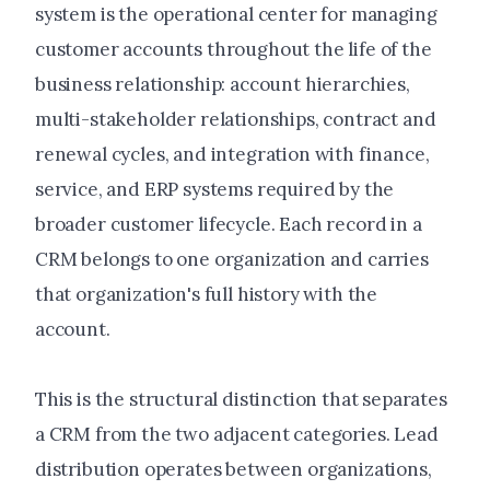
system is the operational center for managing
customer accounts throughout the life of the
business relationship: account hierarchies,
multi-stakeholder relationships, contract and
renewal cycles, and integration with finance,
service, and ERP systems required by the
broader customer lifecycle. Each record in a
CRM belongs to one organization and carries
that organization's full history with the
account.
This is the structural distinction that separates
a CRM from the two adjacent categories. Lead
distribution operates between organizations,