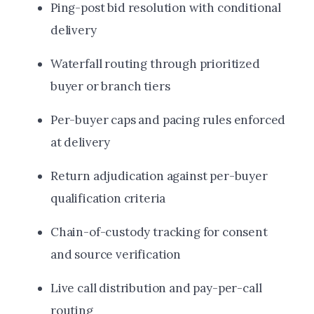
Ping-post bid resolution with conditional
delivery
Waterfall routing through prioritized
buyer or branch tiers
Per-buyer caps and pacing rules enforced
at delivery
Return adjudication against per-buyer
qualification criteria
Chain-of-custody tracking for consent
and source verification
Live call distribution and pay-per-call
routing