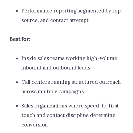
Performance reporting segmented by rep,
source, and contact attempt
Best for:
Inside sales teams working high-volume
inbound and outbound leads
Call centers running structured outreach
across multiple campaigns
Sales organizations where speed-to-first-
touch and contact discipline determine
conversion