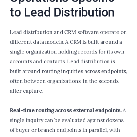
to Lead Distribution
Lead distribution and CRM software operate on
different data models. A CRM is built around a
single organization holding records for its own
accounts and contacts. Lead distribution is
built around routing inquiries across endpoints,
often between organizations, in the seconds
after capture.
Real-time routing across external endpoints.
A
single inquiry can be evaluated against dozens
of buyer or branch endpoints in parallel, with