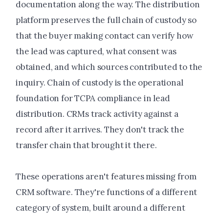
documentation along the way. The distribution
platform preserves the full chain of custody so
that the buyer making contact can verify how
the lead was captured, what consent was
obtained, and which sources contributed to the
inquiry. Chain of custody is the operational
foundation for TCPA compliance in lead
distribution. CRMs track activity against a
record after it arrives. They don't track the
transfer chain that brought it there.
These operations aren't features missing from
CRM software. They're functions of a different
category of system, built around a different