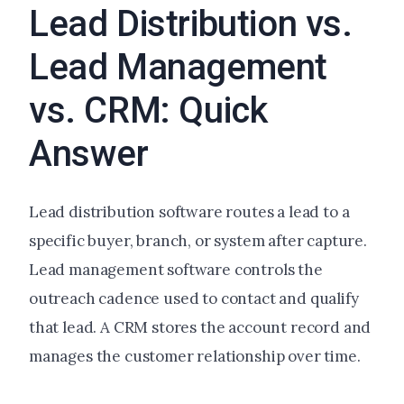
Lead Distribution vs.
Lead Management
vs. CRM: Quick
Answer
Lead distribution software routes a lead to a
specific buyer, branch, or system after capture.
Lead management software controls the
outreach cadence used to contact and qualify
that lead. A CRM stores the account record and
manages the customer relationship over time.