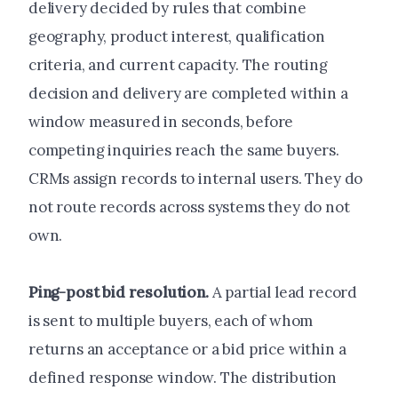
delivery decided by rules that combine
geography, product interest, qualification
criteria, and current capacity. The routing
decision and delivery are completed within a
window measured in seconds, before
competing inquiries reach the same buyers.
CRMs assign records to internal users. They do
not route records across systems they do not
own.
Ping-post bid resolution.
A partial lead record
is sent to multiple buyers, each of whom
returns an acceptance or a bid price within a
defined response window. The distribution