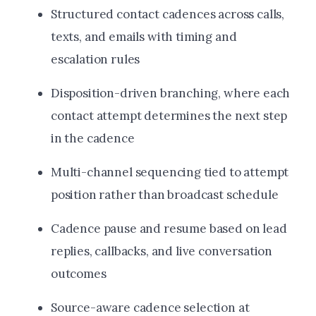
Structured contact cadences across calls,
texts, and emails with timing and
escalation rules
Disposition-driven branching, where each
contact attempt determines the next step
in the cadence
Multi-channel sequencing tied to attempt
position rather than broadcast schedule
Cadence pause and resume based on lead
replies, callbacks, and live conversation
outcomes
Source-aware cadence selection at