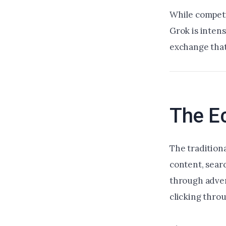
While competi
Grok is intens
exchange that
The E
The tradition
content, searc
through adver
clicking thro