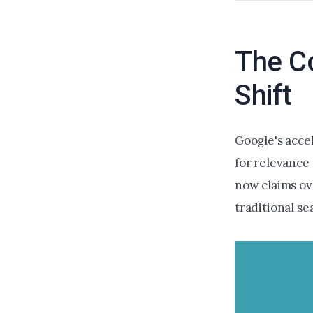
The Co
Shift
Google's accel
for relevance
now claims ov
traditional se