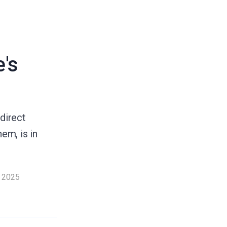
's
direct
em, is in
 2025