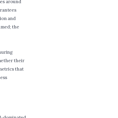
ses around
arantees
tion and
umed; the
asuring
hether their
etrics that
less
 AI-dominated