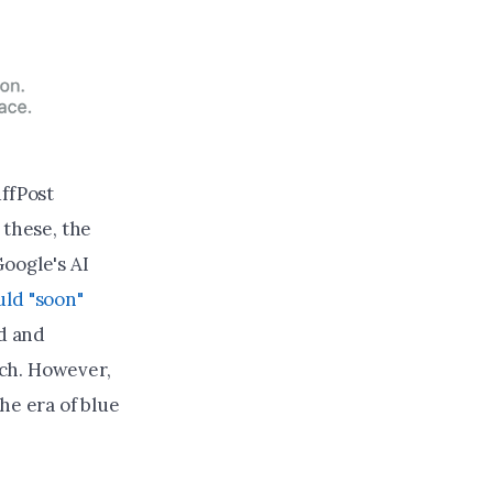
uffPost
e these, the
oogle's AI
ld "soon"
d and
ch. However,
he era of blue