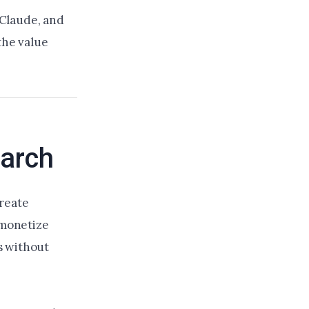
 Claude, and
the value
earch
create
 monetize
s without