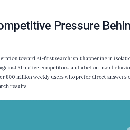
mpetitive Pressure Behin
eration toward AI-first search isn't happening in isolation
 against AI-native competitors, and a bet on user behavi
er 800 million weekly users who prefer direct answers 
arch results.