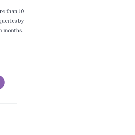
re than 10
queries by
wo months.