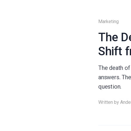
Marketing
The De
Shift 
The death of 
answers. The 
question.
Written by
Ande