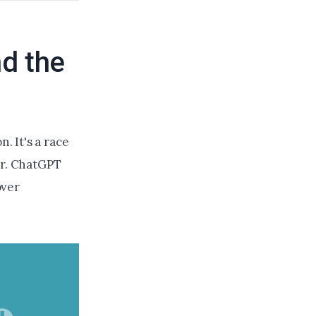
d the
. It's a race
or. ChatGPT
over