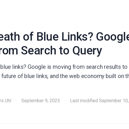
ath of Blue Links? Google
from Search to Query
blue links? Google is moving from search results to 
future of blue links, and the web economy built on th
rs Uhl
·
September 9, 2025
·
Last modified
September 10,