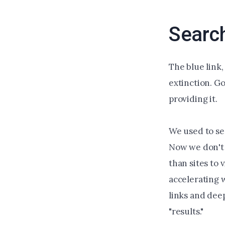
Searc
The blue link,
extinction. Go
providing it.
We used to se
Now we don't 
than sites to 
accelerating 
links and dee
"results."