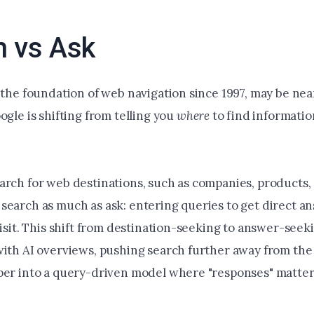
h vs Ask
 the foundation of web navigation since 1997, may be nea
ogle is shifting from telling you
where
to find informatio
arch for web destinations, such as companies, products,
search as much as ask: entering queries to get direct a
visit. This shift from destination-seeking to answer-seeki
with AI overviews, pushing search further away from the 
per into a query-driven model where "responses" matte