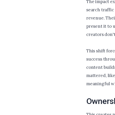
The impact ex
search traffi
revenue. Thei
present it to
creators don'
This shift fo
success throu
content build
mattered, like
meaningful wh
Ownersh
This creates 