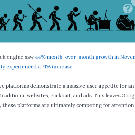
rch engine saw
44% month-over-month growth in Novem
ity experienced a 71% increase
.
ve platforms demonstrate a massive user appetite for an
traditional websites, clickbait, and ads. This leaves Goog
ll, these platforms are ultimately competing for attentio