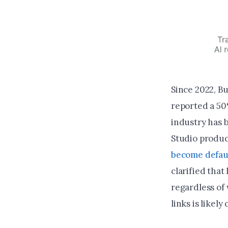
Since 2022, B
reported a 50
industry has 
Studio produc
become defau
clarified that
regardless of 
links is likel