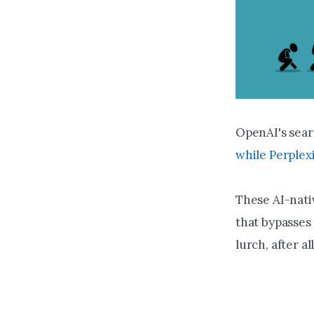
OpenAI's sea
while Perplex
These AI-nati
that bypasses 
lurch, after a