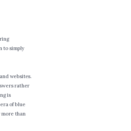
ring
n to simply
 and websites.
nswers rather
ng is
era of blue
r more than