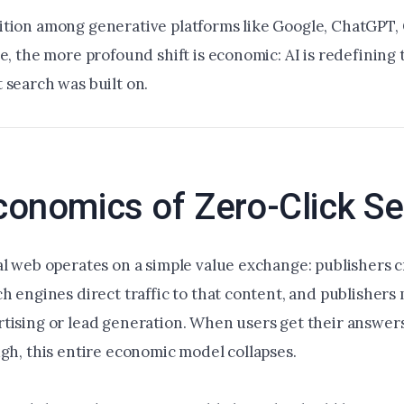
tion among generative platforms like Google, ChatGPT,
e, the more profound shift is economic: AI is redefining 
 search was built on.
conomics of Zero-Click S
al web operates on a simple value exchange: publishers 
h engines direct traffic to that content, and publishers
tising or lead generation. When users get their answer
ugh, this entire economic model collapses.