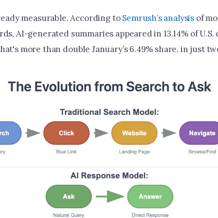
already measurable. According to
Semrush’s analysis
of mo
rds, AI-generated summaries appeared in 13.14% of U.S. 
hat's more than double January’s 6.49% share, in just t