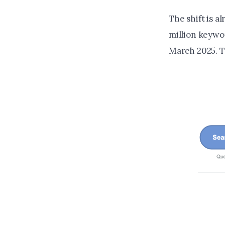
The shift is 
million keywo
March 2025. T