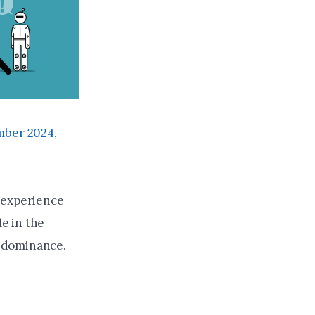
ber 2024,
 experience
le in the
n dominance.