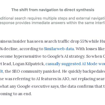
usiness Insider has seen search traffic drop 55% while H
% decline, according to
Similarweb data
. With losses lik
become hypersensitive to Google's AI strategy. So when G
t lead, Logan Kilpatrick,
casually suggested AI Mode wou
lt
, the SEO community panicked. He quickly backpedale
 he was referring to AI features in AIO,
not
replacing sear
what any Google executive says, the data confirms that t
y coming to an end.