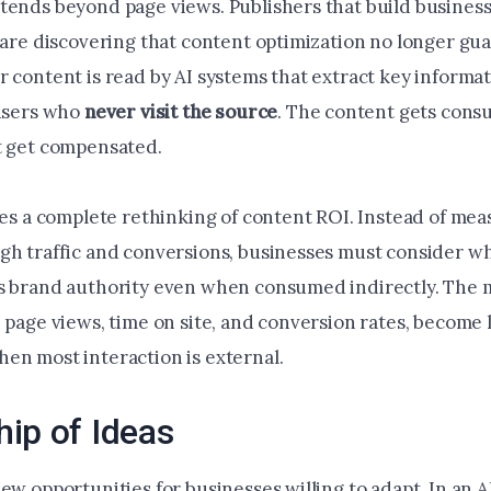
tends beyond page views. Publishers that build busines
c are discovering that content optimization no longer gu
r content is read by AI systems that extract key informa
 users who
never visit the source
. The content gets cons
t get compensated.
rces a complete rethinking of content ROI. Instead of me
gh traffic and conversions, businesses must consider w
s brand authority even when consumed indirectly. The m
 page views, time on site, and conversion rates, become 
en most interaction is external.
ip of Ideas
new opportunities for businesses willing to adapt. In an