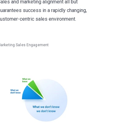
ales and marketing alignment all but
uarantees success in a rapidly changing,
ustomer-centric sales environment.
arketing
Sales Engagement