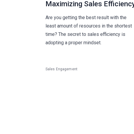
Maximizing Sales Efficienc
Are you getting the best result with the
least amount of resources in the shortest
time? The secret to sales efficiency is
adopting a proper mindset.
Sales Engagement