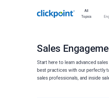
All
Topics
En
Sales Engageme
Start here to learn advanced sales
best practices with our perfectly t
sales professionals, and inside sa