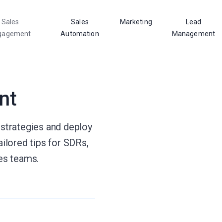
Sales
Sales
Marketing
Lead
gagement
Automation
Management
nt
 strategies and deploy
ailored tips for SDRs,
les teams.