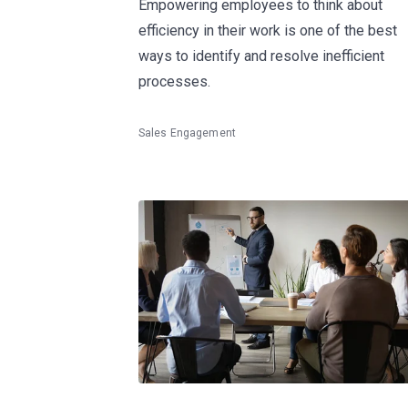
Empowering employees to think about
efficiency in their work is one of the best
ways to identify and resolve inefficient
processes.
Sales Engagement