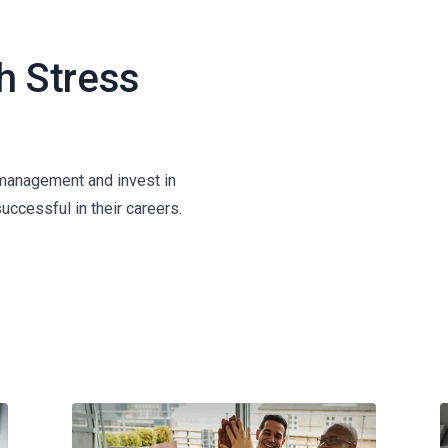
h Stress
 management and invest in
successful in their careers.