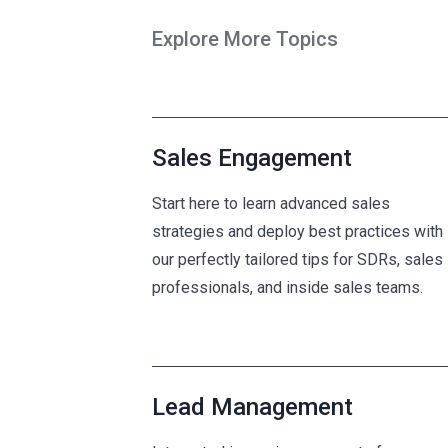
Explore More Topics
Sales Engagement
Start here to learn advanced sales
strategies and deploy best practices with
our perfectly tailored tips for SDRs, sales
professionals, and inside sales teams.
Lead Management