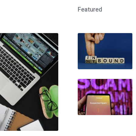
Featured