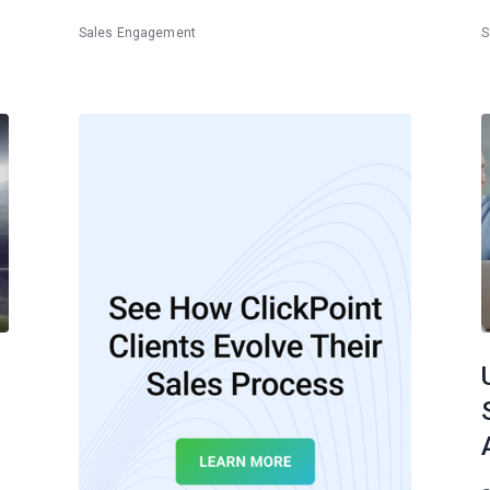
Sales Engagement
S