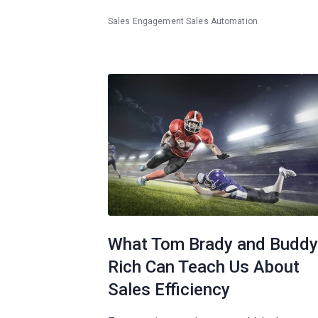
Sales Engagement
Sales Automation
What Tom Brady and Buddy
Rich Can Teach Us About
Sales Efficiency