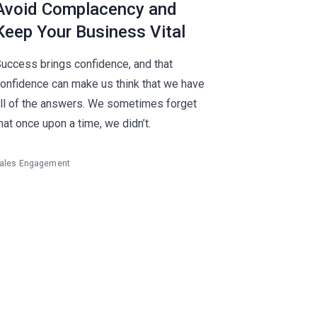
Avoid Complacency and
Keep Your Business Vital
uccess brings confidence, and that
onfidence can make us think that we have
ll of the answers. We sometimes forget
hat once upon a time, we didn’t.
ales Engagement