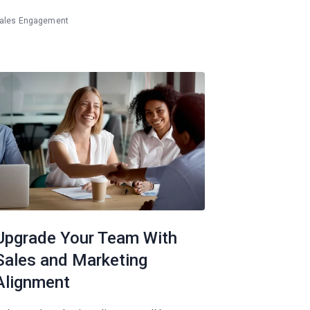
ales Engagement
Upgrade Your Team With
Sales and Marketing
Alignment