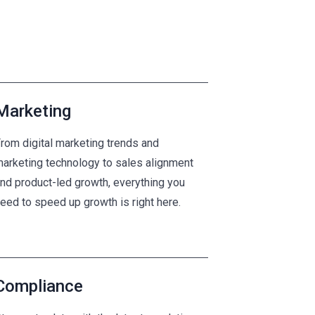
Marketing
rom digital marketing trends and
arketing technology to sales alignment
nd product-led growth, everything you
eed to speed up growth is right here.
Compliance