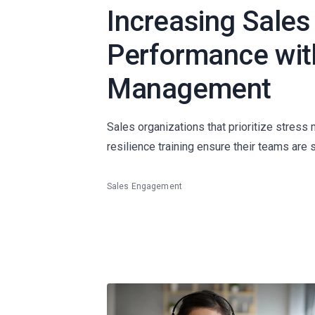
Increasing Sales
Performance wit
Management
Sales organizations that prioritize stress
resilience training ensure their teams are 
Sales Engagement