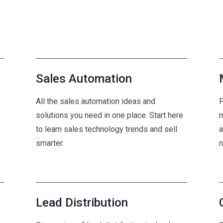
Sales Automation
All the sales automation ideas and
F
solutions you need in one place. Start here
m
to learn sales technology trends and sell
a
smarter.
n
Lead Distribution