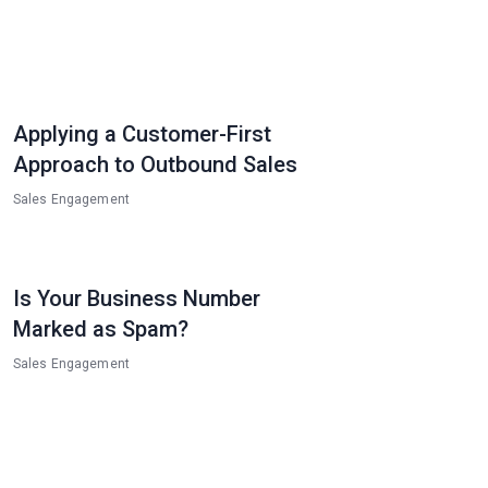
Applying a Customer-First
Approach to Outbound Sales
Sales Engagement
Is Your Business Number
Marked as Spam?
Sales Engagement