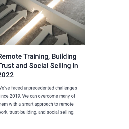
Remote Training, Building
Trust and Social Selling in
2022
e've faced unprecedented challenges
ince 2019. We can overcome many of
hem with a smart approach to remote
ork, trust-building, and social selling.