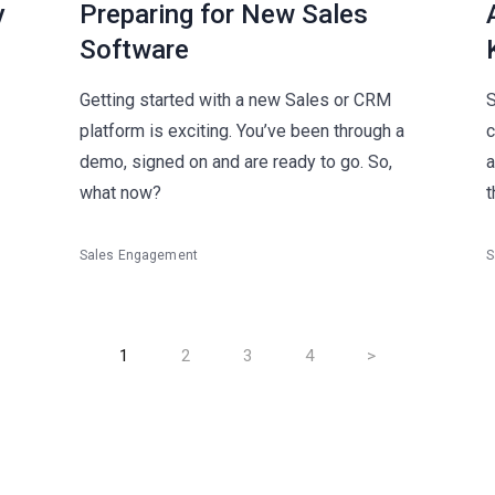
y
Preparing for New Sales
Software
Getting started with a new Sales or CRM
S
platform is exciting. You’ve been through a
c
demo, signed on and are ready to go. So,
a
what now?
t
Sales Engagement
S
1
2
3
4
>