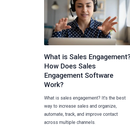
What is Sales Engagement
How Does Sales
Engagement Software
Work?
What is sales engagement? It's the best
way to increase sales and organize,
automate, track, and improve contact
across multiple channels.