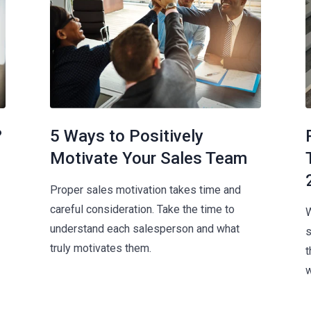
?
5 Ways to Positively
Motivate Your Sales Team
Proper sales motivation takes time and
careful consideration. Take the time to
W
understand each salesperson and what
s
truly motivates them.
t
w