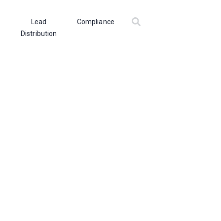
Lead
Compliance
Distribution