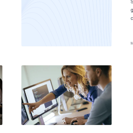
S
g
c
M