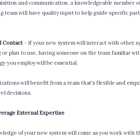
uisition and communication, a knowledgeable member of
 team will have quality input to help guide specific part
l Contact
– If your new system will interact with other 
 or plan to use, having someone on the team familiar wit
gy you employ will be essential.
izations will benefit from a team that's flexible and em
el decisions.
erage External Expertise
ledge of your new system will come as you work with t