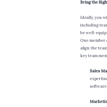
Bring the Rig
Ideally, you w
including tea
be well-equip
One member of
align the tea
key team mem
Sales M
expertise
software 
Marketi