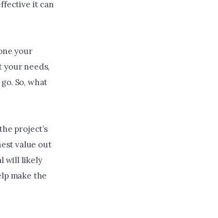
ffective it can
done your
t your needs,
go. So, what
the project’s
hest value out
 will likely
elp make the