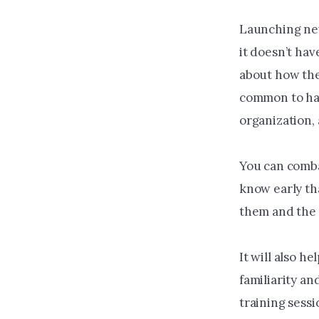
Launching new
it doesn’t hav
about how the 
common to hav
organization, 
You can comba
know early th
them and the 
It will also h
familiarity a
training sess