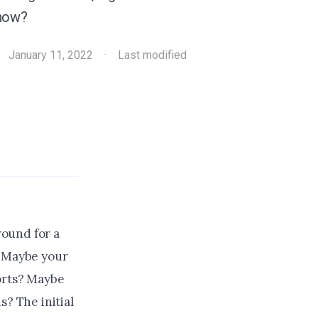
 now?
·
January 11, 2022
·
Last modified
round for a
. Maybe your
forts? Maybe
s? The initial