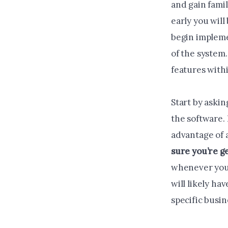
and gain famil
early you wil
begin impleme
of the system.
features with
Start by askin
the software.
advantage of a
sure you’re g
whenever you’r
will likely ha
specific busin