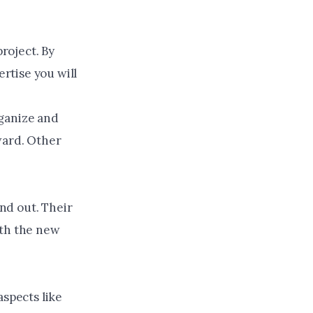
project. By
rtise you will
rganize and
ward. Other
nd out. Their
with the new
aspects like