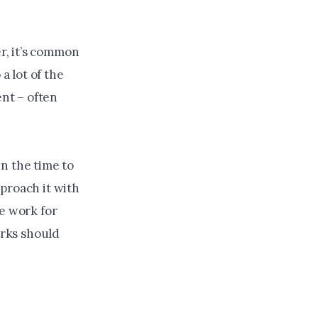
r, it’s common
 lot of the
ent – often
n the time to
proach it with
re work for
rks should