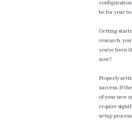
configuration 
be for your t
Getting start
research, you
you’ve been t
now?
Properly setti
success. If th
of your new sy
require signi
setup process