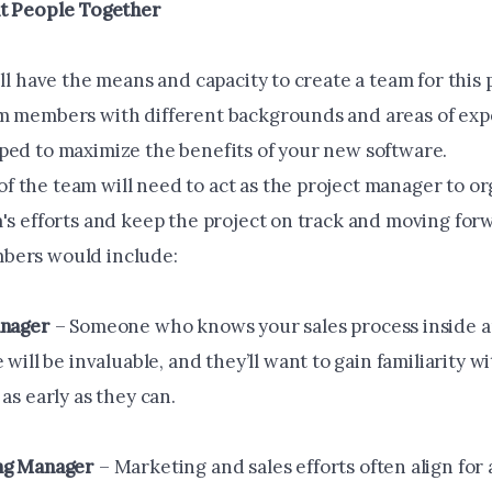
ht People Together
ill have the means and capacity to create a team for this 
m members with different backgrounds and areas of expe
ped to maximize the benefits of your new software.
 the team will need to act as the project manager to o
m's efforts and keep the project on track and moving for
bers would include:
anager
– Someone who knows your sales process inside a
 will be invaluable, and they’ll want to gain familiarity 
as early as they can.
ng Manager
– Marketing and sales efforts often align for 