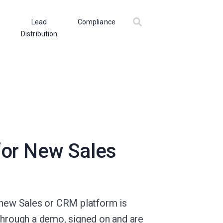
Lead
Compliance
Distribution
for New Sales
a new Sales or CRM platform is
through a demo, signed on and are