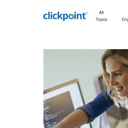
All
Topics
En