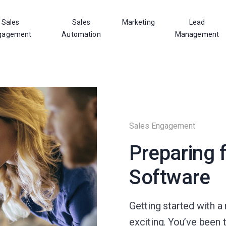
Sales
Sales
Marketing
Lead
gagement
Automation
Management
Sales Engagement
Preparing 
Software
Getting started with 
exciting. You’ve been 