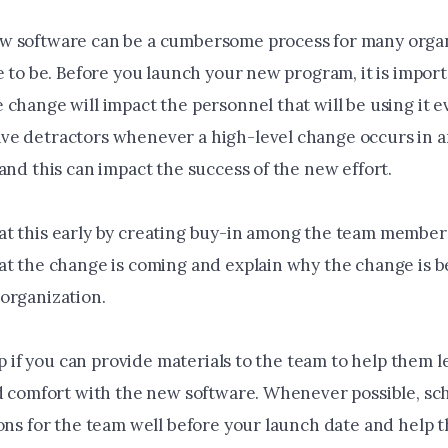
 software can be a cumbersome process for many organ
e to be. Before you launch your new program, it is import
change will impact the personnel that will be using it ev
e detractors whenever a high-level change occurs in 
and this can impact the success of the new effort.
t this early by creating buy-in among the team member
at the change is coming and explain why the change is be
organization.
elp if you can provide materials to the team to help them 
nd comfort with the new software. Whenever possible, s
ions for the team well before your launch date and help