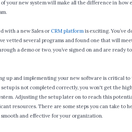
of your new system will make all the difference in how e
eam.
ed with a new Sales or
CRM platform
is exciting. You’ve 
’ve vetted several programs and found one that will mee
hrough a demo or two, you’ve signed on and are ready to 
ng up and implementing your new software is critical to 
e setup is not completed correctly, you won't get the hig
stem. Adjusting the setup later on to reach this potential
ficant resources. There are some steps you can take to h
 smooth and effective for your organization.