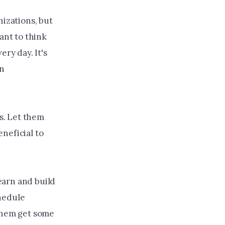
izations, but
ant to think
ery day. It's
an
s. Let them
neficial to
learn and build
chedule
 them get some