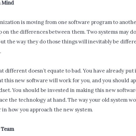
 Mind
ization is moving from one software program to anothe
p on the differences between them. Two systems may do a
ut the way they do those things will inevitably be differ
.
 different doesn’t equate to bad. You have already put i
t this new software will work for you, and you should ap
indset. You should be invested in making this new softwa
ce the technology at hand. The way your old system wo
or in how you approach the new system.
r Team