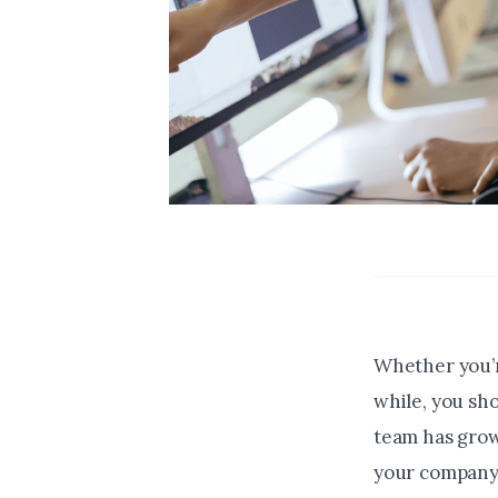
Whether you’r
while, you sh
team has grow
your company i