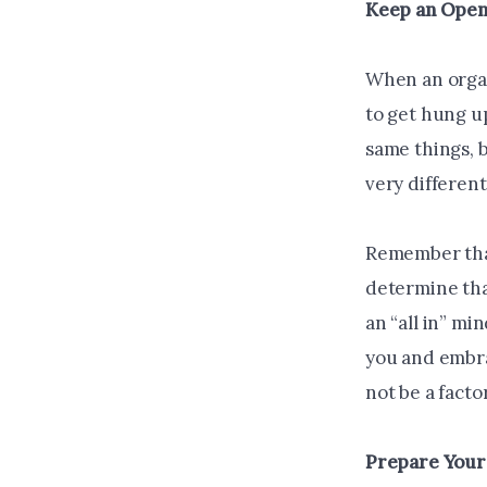
Keep an Open
When an organ
to get hung u
same things, b
very different
Remember that
determine tha
an “all in” m
you and embra
not be a fact
Prepare You