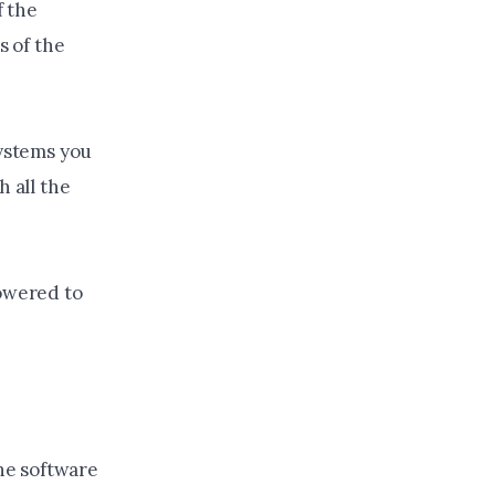
 the
s of the
systems you
h all the
powered to
he software