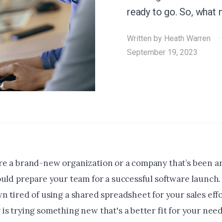
ready to go. So, what
Written by
Heath Warren
September 19, 2023
e a brand-new organization or a company that’s been a
ould prepare your team for a successful software launch
n tired of using a shared spreadsheet for your sales ef
s trying something new that's a better fit for your need