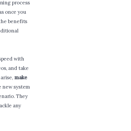
arning process
as once you
the benefits
ditional
 speed with
eos, and take
 arise,
make
he new system
enario. They
tackle any