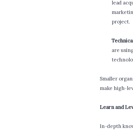
lead acq
marketing
project.
Technica
are using
technolo
Smaller organ
make high-lev
Learn and Lev
In-depth know