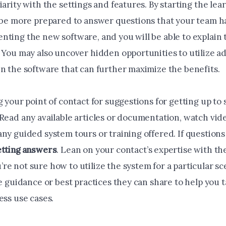
iarity with the settings and features. By starting the le
l be more prepared to answer questions that your team h
nting the new software, and you will be able to explain 
 You may also uncover hidden opportunities to utilize ad
in the software that can further maximize the benefits.
g your point of contact for suggestions for getting up to
 Read any available articles or documentation, watch vid
ny guided system tours or training offered. If questions
etting answers
. Lean on your contact’s expertise with t
e not sure how to utilize the system for a particular sc
ve guidance or best practices they can share to help you 
ess use cases.