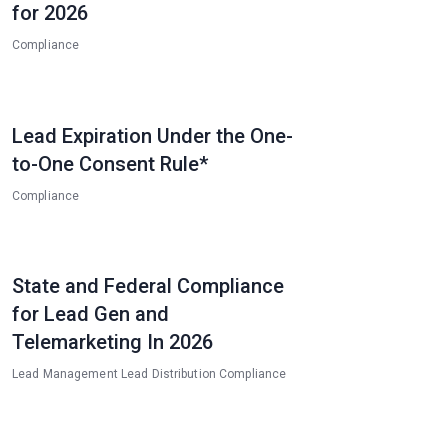
for 2026
Compliance
Lead Expiration Under the One-
to-One Consent Rule*
Compliance
State and Federal Compliance
for Lead Gen and
Telemarketing In 2026
Lead Management
Lead Distribution
Compliance