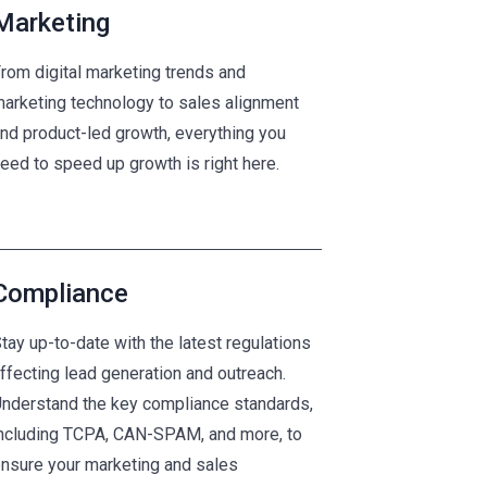
Marketing
rom digital marketing trends and
arketing technology to sales alignment
nd product-led growth, everything you
eed to speed up growth is right here.
Compliance
tay up-to-date with the latest regulations
ffecting lead generation and outreach.
nderstand the key compliance standards,
ncluding TCPA, CAN-SPAM, and more, to
nsure your marketing and sales