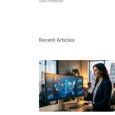
Lead Distribution
Recent Articles