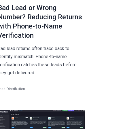
Bad Lead or Wrong
Number? Reducing Returns
with Phone-to-Name
Verification
ad lead returns often trace back to
dentity mismatch. Phone-to-name
erification catches these leads before
hey get delivered.
ead Distribution