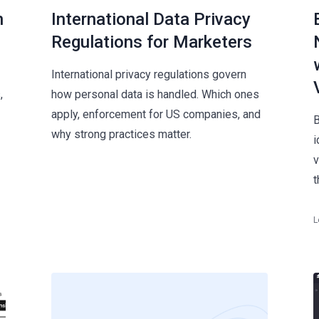
n
International Data Privacy
Regulations for Marketers
International privacy regulations govern
,
how personal data is handled. Which ones
apply, enforcement for US companies, and
B
why strong practices matter.
i
v
t
L