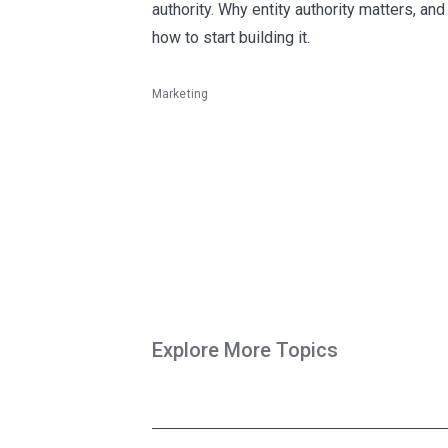
authority. Why entity authority matters, and
how to start building it.
Marketing
Explore More Topics