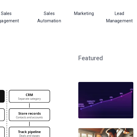
Sales
Sales
Marketing
Lead
gagement
Automation
Management
Featured