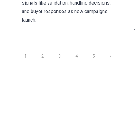
signals like validation, handling decisions,
and buyer responses as new campaigns
launch.
L
1
2
3
4
5
>