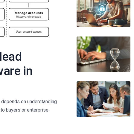
 lead
ware in
re depends on understanding
s to buyers or enterprise