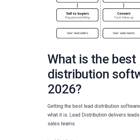
What is the best
distribution soft
2026?
Getting the best lead distribution softwa
what it is. Lead Distribution delivers lead
sales teams.