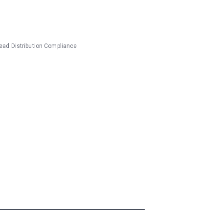
ead Distribution
Compliance