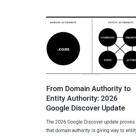
From Domain Authority to
Entity Authority: 2026
Google Discover Update
The 2026 Google Discover update proves
that domain authority is giving way to entit