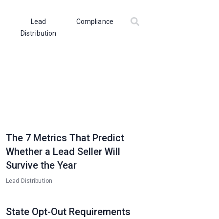
Lead
Compliance
Distribution
The 7 Metrics That Predict
Whether a Lead Seller Will
Survive the Year
Lead Distribution
State Opt-Out Requirements