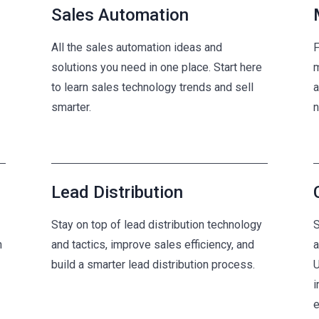
Sales Automation
All the sales automation ideas and
F
solutions you need in one place. Start here
m
to learn sales technology trends and sell
a
smarter.
n
Lead Distribution
Stay on top of lead distribution technology
S
n
and tactics, improve sales efficiency, and
a
build a smarter lead distribution process.
U
i
e