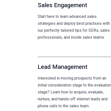
Sales Engagement
Start here to learn advanced sales
strategies and deploy best practices with
our perfectly tailored tips for SDRs, sales
professionals, and inside sales teams.
Lead Management
Interested in moving prospects from an
initial consideration stage to the evaluatio
stage? Learn how to acquire, evaluate,
nurture, and hands-off internet leads and
phone calls to the sales team.