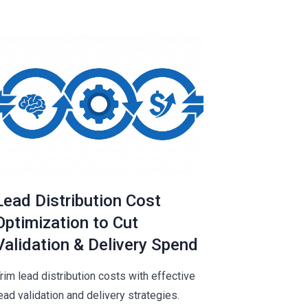
Lead Distribution Cost
Optimization to Cut
Validation & Delivery Spend
rim lead distribution costs with effective
ead validation and delivery strategies.