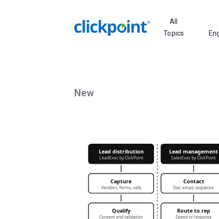
All
Topics
En
New