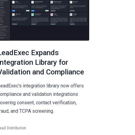
LeadExec Expands
Integration Library for
Validation and Compliance
eadExec's integration library now offers
ompliance and validation integrations
overing consent, contact verification,
raud, and TCPA screening.
ead Distribution