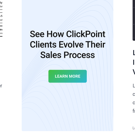
r
L
c
c
f
L