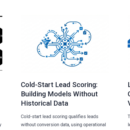
Cold-Start Lead Scoring:
Building Models Without
Historical Data
Cold-start lead scoring qualifies leads
T
y
without conversion data, using operational
l