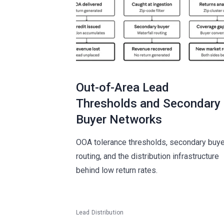
Out-of-Area Lead
Thresholds and Secondary
Buyer Networks
OOA tolerance thresholds, secondary buye
routing, and the distribution infrastructure
behind low return rates.
Lead Distribution