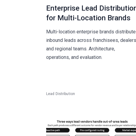
Enterprise Lead Distributio
for Multi-Location Brands
Multi-location enterprise brands distribute
inbound leads across franchisees, dealers
and regional teams. Architecture,
operations, and evaluation.
Lead Distribution