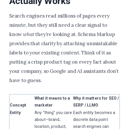
Actually Works
Search engines read millions of pages every
minute, but they still need a clear signal to
know
what
they’re looking at. Schema Markup
provides that clarity by attaching unmistakable
labels to your existing content. Think of it as
putting a crisp product tag on every fact about
your company, so Google and AI assistants don’t
have to guess.
What it means to a
Why it matters for SEO /
Concept
marketer
SERP / LLMO
Entity
Any “thing” you care
Each entity becomes a
about—brand,
discrete data point
location, product,
search engines can