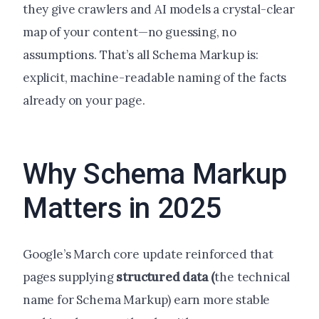
they give crawlers and AI models a crystal-clear
map of your content—no guessing, no
assumptions. That’s all Schema Markup is:
explicit, machine-readable naming of the facts
already on your page.
Why Schema Markup
Matters in 2025
Google’s March core update reinforced that
pages supplying
structured data (
the technical
name for Schema Markup) earn more stable