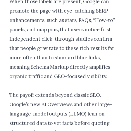
When those labels are present, Google can
promote the page with eye-catching SERP
enhancements, such as stars, FAQs, “How-to”
panels, and
map pins
,
that users notice first
.
Independent click-through studies confirm
that people gravitate to these rich results far
more often than to standard blue links,
meaning Schema Markup directly amplifies
organic traffic and GEO-focused visibility.
The payoff extends beyond classic SEO.
Google’s new AI Overviews and other large-
language-model outputs (LLMO) lean on
structured data to vet facts before quoting