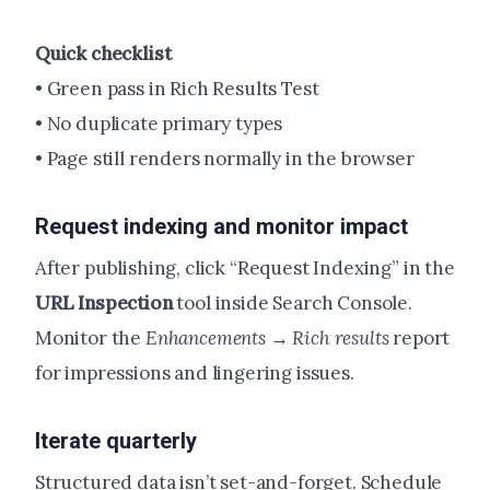
Quick checklist
• Green pass in Rich Results Test
• No duplicate primary types
• Page still renders normally in the browser
Request indexing and monitor impact
After publishing, click “Request Indexing” in the
URL Inspection
tool inside Search Console.
Monitor the
Enhancements → Rich results
report
for impressions and lingering issues.
Iterate quarterly
Structured data isn’t set-and-forget. Schedule