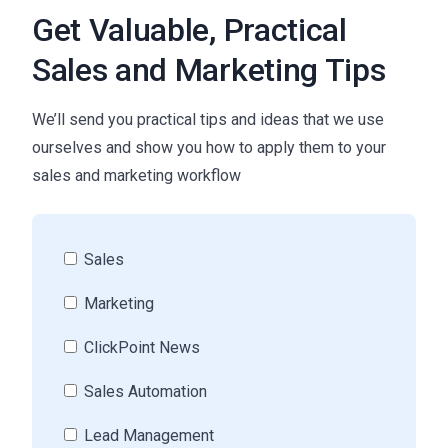
Get Valuable, Practical
Sales and Marketing Tips
We’ll send you practical tips and ideas that we use
ourselves and show you how to apply them to your
sales and marketing workflow
Sales
Marketing
ClickPoint News
Sales Automation
Lead Management