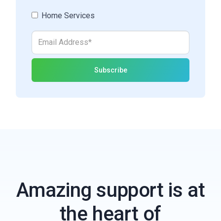
Home Services
Amazing support is at
the heart of