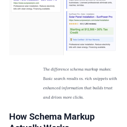
The difference schema markup makes:
Basic search results vs. rich snippets with
enhanced information that builds trust
and drives more clicks.
How Schema Markup