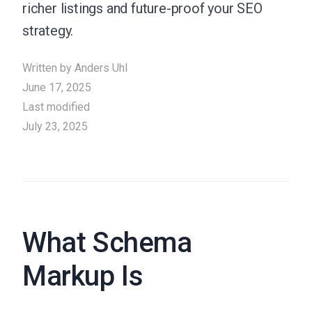
richer listings and future-proof your SEO
strategy.
Written by
Anders Uhl
June 17, 2025
Last modified
July 23, 2025
What Schema
Markup Is