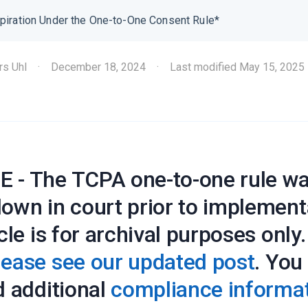
piration Under the One-to-One Consent Rule*
rs Uhl
·
December 18, 2024
·
Last modified
May 15, 2025
 - The TCPA one-to-one rule w
down in court prior to implement
icle is for archival purposes only
lease see our updated post
. You
d additional
compliance informa