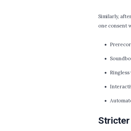
Similarly, aft
one consent wi
Prerecord
Soundbo
Ringless
Interact
Automate
Stricte