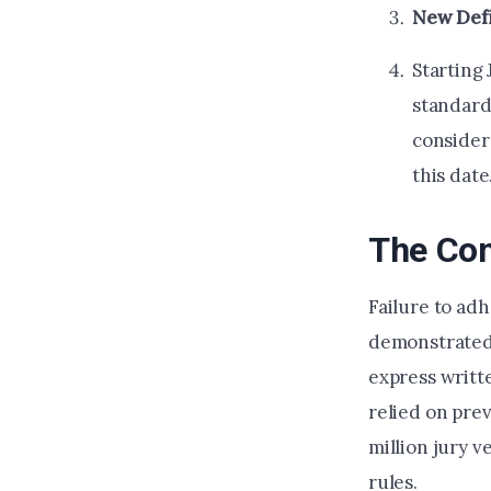
New Defi
Starting
standard
consider
this date
The Co
Failure to ad
demonstrate
express writt
relied on prev
million jury 
rules.