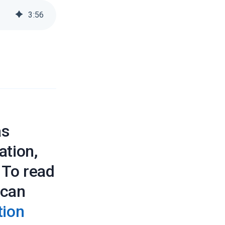
3
:
56
as
ation,
. To read
 can
tion