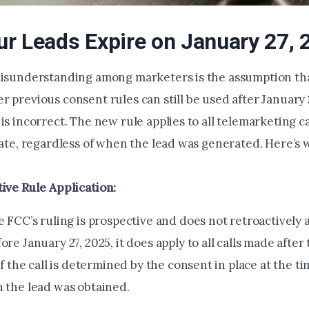
r Leads Expire on January 27, 
misunderstanding among marketers is the assumption tha
 previous consent rules can still be used after January 2
is incorrect. The new rule applies to all telemarketing c
date, regardless of when the lead was generated. Here’s 
ive Rule Application:
 FCC’s ruling is prospective and does not retroactively a
re January 27, 2025, it does apply to all calls made after 
of the call is determined by the consent in place at the tim
 the lead was obtained.