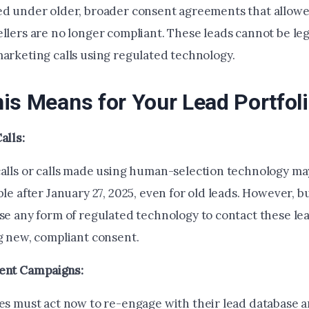
ed under older, broader consent agreements that allowe
llers are no longer compliant. These leads cannot be leg
marketing calls using regulated technology.
is Means for Your Lead Portfol
alls:
alls or calls made using human-selection technology may 
le after January 27, 2025, even for old leads. However, b
se any form of regulated technology to contact these le
g new, compliant consent.
ent Campaigns:
es must act now to re-engage with their lead database 