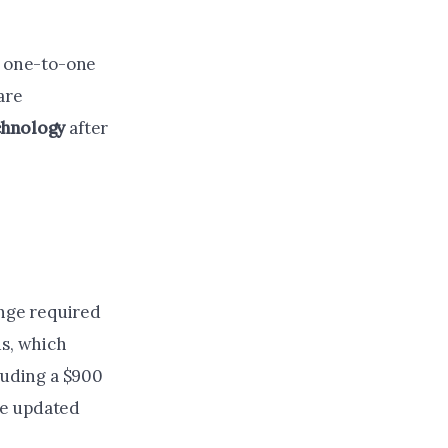
e one-to-one
are
chnology
after
ange required
us, which
luding a $900
he updated