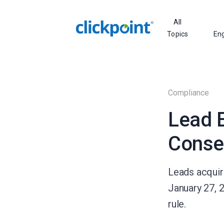
All
Topics
En
Compliance
Lead E
Conse
Leads acquire
January 27, 
rule.