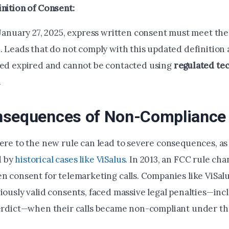
nition of Consent:
 January 27, 2025, express written consent must meet th
. Leads that do not comply with this updated definition 
ed expired and cannot be contacted using
regulated te
.
nsequences of Non-Compliance
here to the new rule can lead to severe consequences, as
d by
historical cases like ViSalus
. In 2013, an FCC rule ch
en consent for telemarketing calls. Companies like ViSal
iously valid consents, faced massive legal penalties—inc
verdict—when their calls became non-compliant under t