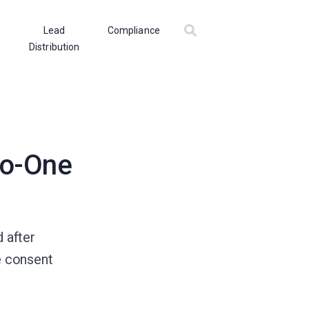
Lead
Compliance
Distribution
to-One
 after
e consent