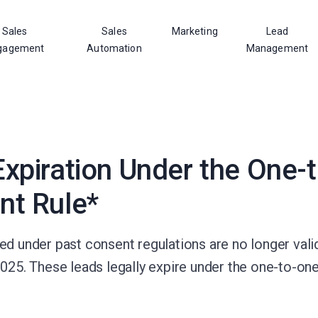
Sales
Sales
Marketing
Lead
gagement
Automation
Management
xpiration Under the One-
nt Rule*
d under past consent regulations are no longer valid
2025. These leads legally expire under the one-to-on