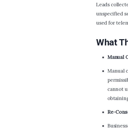
Leads collect
unspecified se
used for tele
What Th
Manual C
Manual c
permissib
cannot u
obtainin
Re-Cons
Business