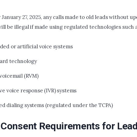
er January 27, 2025, any calls made to old leads without 
ll be illegal if made using regulated technologies such a
ed or artificial voice systems
ard technology
 voicemail (RVM)
ive voice response (IVR) systems
d dialing systems (regulated under the TCPA)
r Consent Requirements for Lead