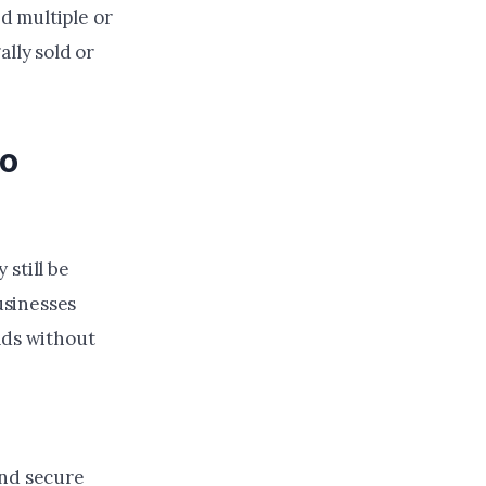
d multiple or
ally sold or
io
still be
usinesses
ads without
and secure