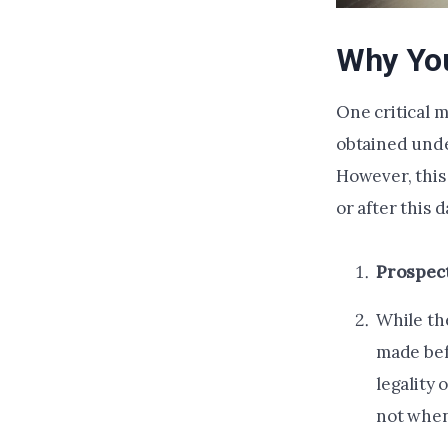
Why You
One critical 
obtained under
However, this 
or after this 
Prospect
While the
made befo
legality 
not when