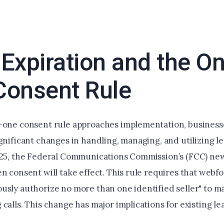
Expiration and the On
Consent Rule
-one consent rule approaches implementation, business
gnificant changes in handling, managing, and utilizing l
025, the Federal Communications Commission’s (FCC) new
n consent will take effect. This rule requires that webfo
usly authorize no more than one identified seller" to m
calls. This change has major implications for existing lea