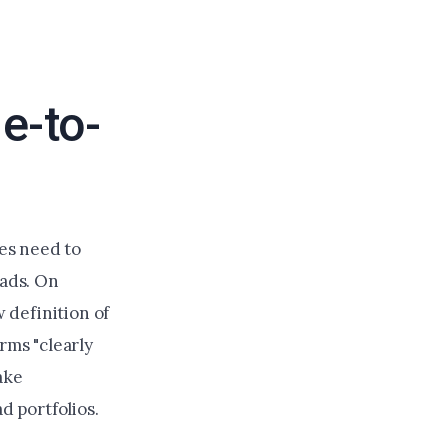
e-to-
es need to
eads. On
 definition of
rms "clearly
ake
d portfolios.