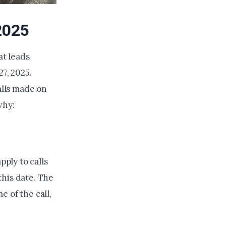
2025
t leads
7, 2025.
alls made on
why:
pply to calls
this date. The
e of the call,