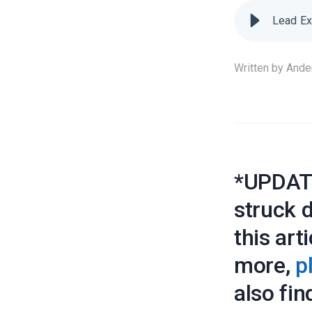
Lead Ex
Written by
Ande
*UPDATE
struck 
this art
more,
p
also fin