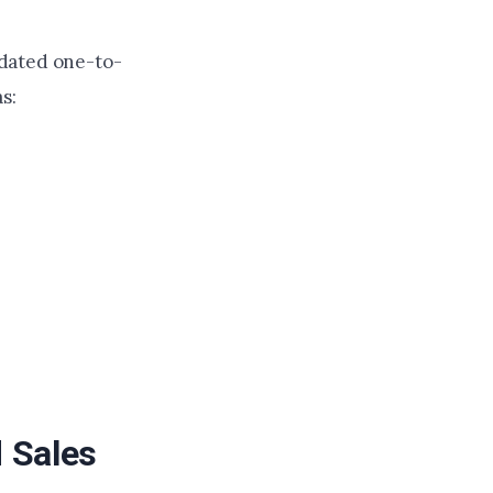
updated one-to-
s:
 Sales