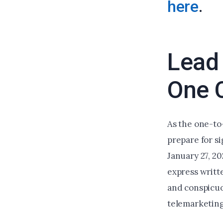
here
.
Lead 
One 
As the one-to
prepare for si
January 27, 2
express writte
and conspicuo
telemarketing 