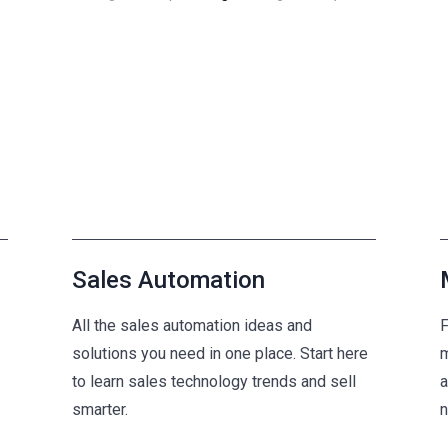
Sales Automation
All the sales automation ideas and
F
solutions you need in one place. Start here
m
to learn sales technology trends and sell
a
smarter.
n