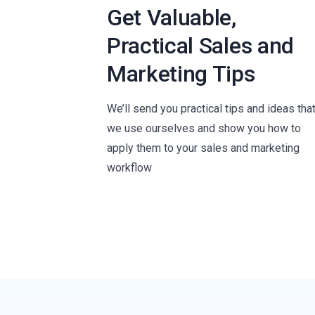
Get Valuable,
Practical Sales and
Marketing Tips
We’ll send you practical tips and ideas tha
we use ourselves and show you how to
apply them to your sales and marketing
workflow