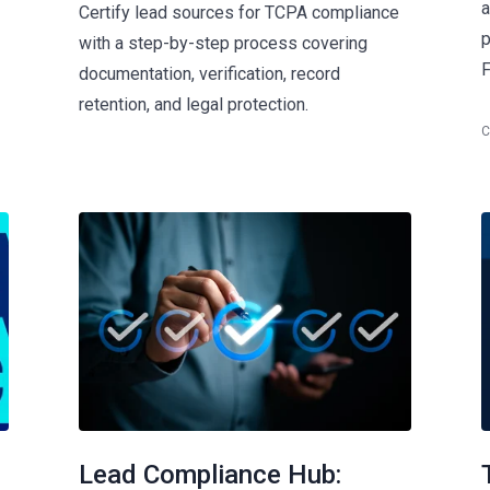
a
Certify lead sources for TCPA compliance
p
with a step-by-step process covering
F
documentation, verification, record
retention, and legal protection.
C
Lead Compliance Hub: