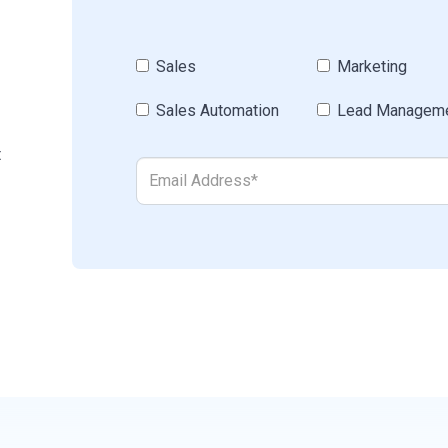
Sales
Marketing
Sales Automation
Lead Managem
t