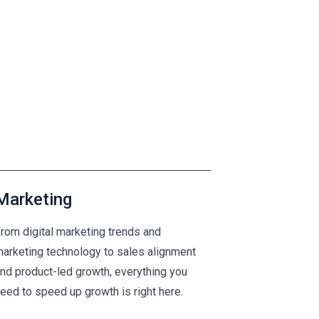
Marketing
rom digital marketing trends and
arketing technology to sales alignment
nd product-led growth, everything you
eed to speed up growth is right here.