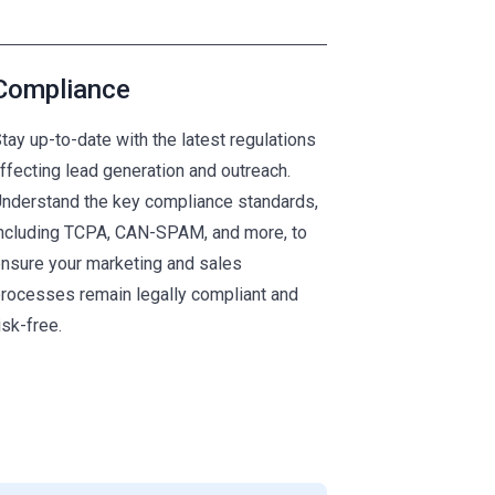
Compliance
tay up-to-date with the latest regulations
ffecting lead generation and outreach.
nderstand the key compliance standards,
ncluding TCPA, CAN-SPAM, and more, to
nsure your marketing and sales
rocesses remain legally compliant and
isk-free.