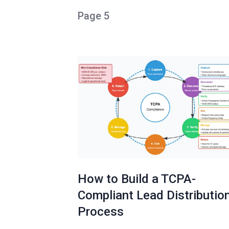
Page 5
How to Build a TCPA-
Compliant Lead Distributio
Process