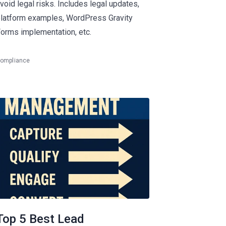
void legal risks. Includes legal updates,
latform examples, WordPress Gravity
orms implementation, etc.
ompliance
Top 5 Best Lead