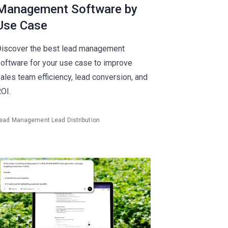
Management Software by
Use Case
iscover the best lead management
oftware for your use case to improve
ales team efficiency, lead conversion, and
OI.
ead Management
Lead Distribution