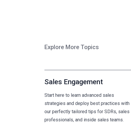
Explore More Topics
Sales Engagement
Start here to learn advanced sales
strategies and deploy best practices with
our perfectly tailored tips for SDRs, sales
professionals, and inside sales teams.