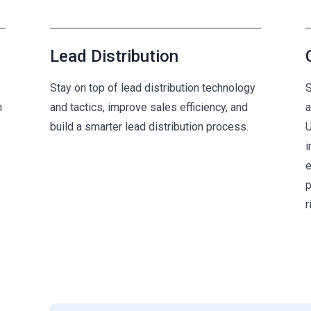
Lead Distribution
Stay on top of lead distribution technology
S
n
and tactics, improve sales efficiency, and
a
build a smarter lead distribution process.
U
i
e
p
r