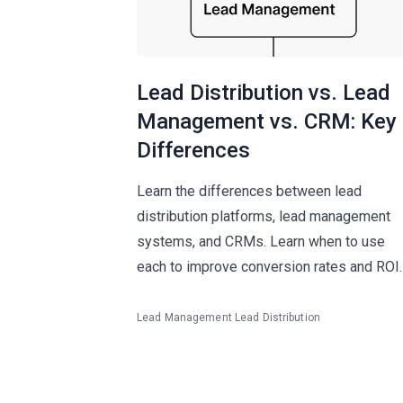
Lead Distribution vs. Lead
Management vs. CRM: Key
Differences
Learn the differences between lead
distribution platforms, lead management
systems, and CRMs. Learn when to use
each to improve conversion rates and ROI.
Lead Management
Lead Distribution