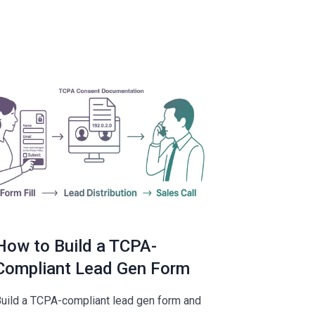
How to Build a TCPA-
Compliant Lead Gen Form
uild a TCPA-compliant lead gen form and