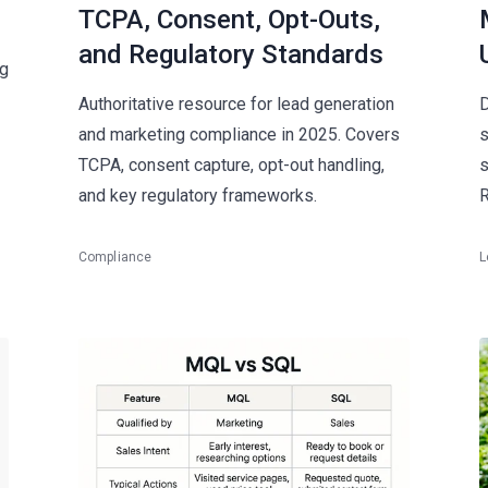
TCPA, Consent, Opt-Outs,
and Regulatory Standards
ng
Authoritative resource for lead generation
D
and marketing compliance in 2025. Covers
s
TCPA, consent capture, opt-out handling,
s
and key regulatory frameworks.
R
Compliance
L