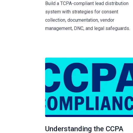
Build a TCPA-compliant lead distribution
system with strategies for consent
collection, documentation, vendor
management, DNC, and legal safeguards.
Understanding the CCPA