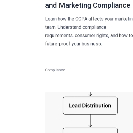
and Marketing Compliance
Learn how the CCPA affects your marketi
team. Understand compliance
requirements, consumer rights, and how to
future-proof your business.
Compliance