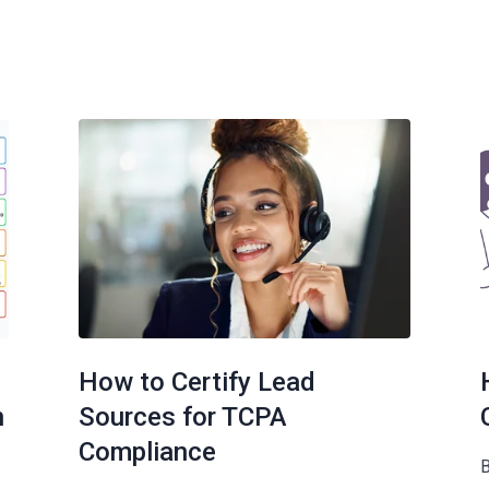
How to Certify Lead
n
Sources for TCPA
Compliance
B