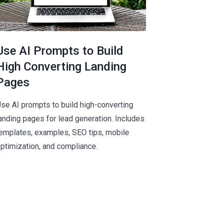
Use AI Prompts to Build
High Converting Landing
Pages
se AI prompts to build high-converting
anding pages for lead generation. Includes
emplates, examples, SEO tips, mobile
ptimization, and compliance.