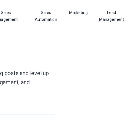
Sales
Sales
Marketing
Lead
gagement
Automation
Management
og posts and level up
agement, and