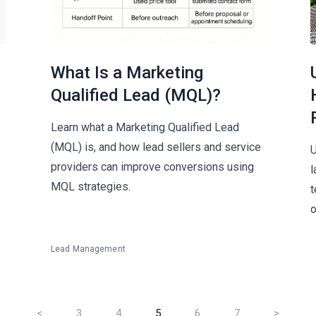
What Is a Marketing
Qualified Lead (MQL)?
Learn what a Marketing Qualified Lead
(MQL) is, and how lead sellers and service
U
providers can improve conversions using
l
MQL strategies.
t
o
Lead Management
<
3
4
5
6
7
>