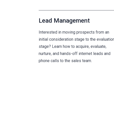
Lead Management
Interested in moving prospects from an
initial consideration stage to the evaluatio
stage? Learn how to acquire, evaluate,
nurture, and hands-off internet leads and
phone calls to the sales team.