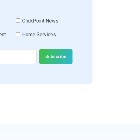
ClickPoint News
ent
Home Services