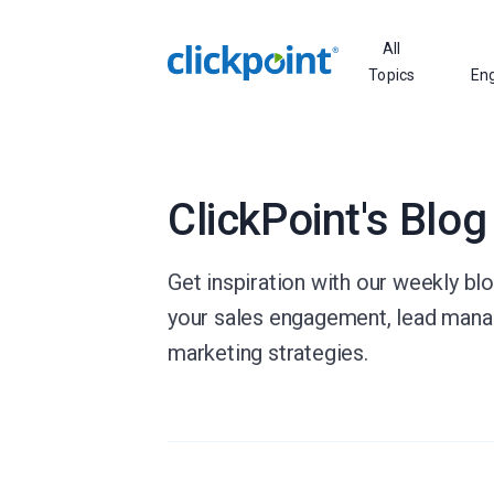
All
Topics
En
ClickPoint's Blog
Get inspiration with our weekly bl
your sales engagement, lead man
marketing strategies.