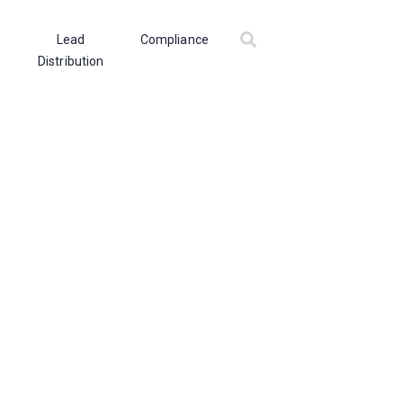
Lead
Compliance
Distribution