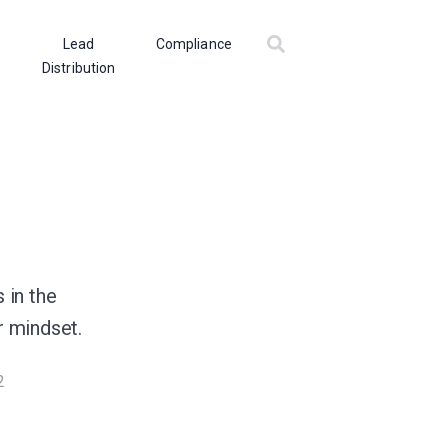
Lead
Compliance
Distribution
 in the
r mindset.
2