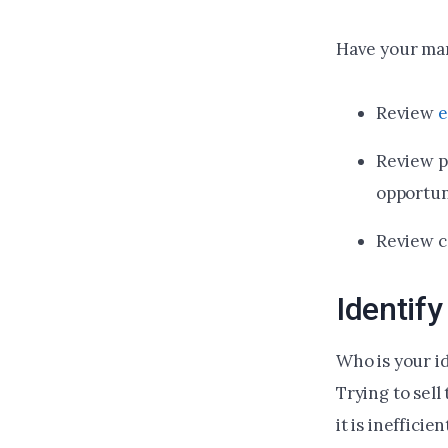
Have your mar
Review
e
Review p
opportun
Review c
Identif
Who is your i
Trying to sell
it is ineffici