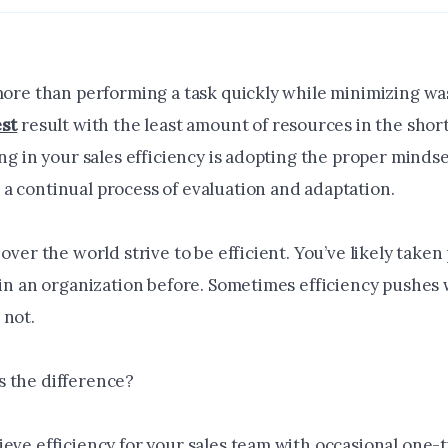
more than performing a task quickly while minimizing wast
st
result with the least amount of resources in the shor
ing in your sales efficiency is adopting the proper minds
a continual process of evaluation and adaptation.
 over the world strive to be efficient. You’ve likely taken
 in an organization before. Sometimes efficiency pushes w
 not.
 the difference?
eve efficiency for your sales team with occasional one-t