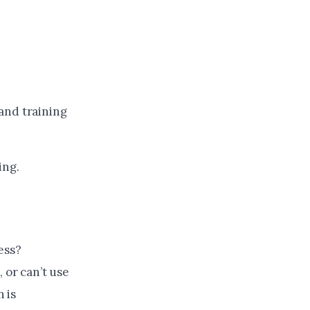
and training
ing.
ess?
 or can’t use
n is