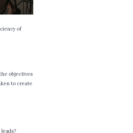
ciency of
the objectives
aken to create
 leads?