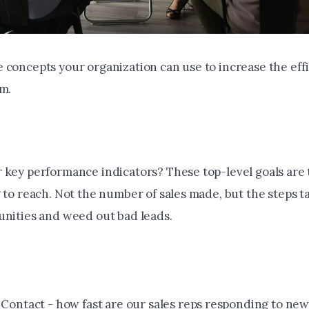
 concepts your organization can use to increase the effi
am.
 key performance indicators? These top-level goals are 
 to reach. Not the number of sales made, but the steps t
unities and weed out bad leads.
 Contact - how fast are our sales reps responding to new