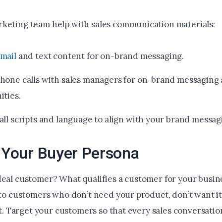
keting team help with sales communication materials:
mail
and text content for on-brand messaging.
hone calls with sales managers for on-brand messaging 
ities.
all scripts and language to align with your brand messag
y Your Buyer Persona
deal customer? What qualifies a customer for your busin
 to customers who don’t need your product, don’t want it,
ent. Target your customers so that every sales conversatio