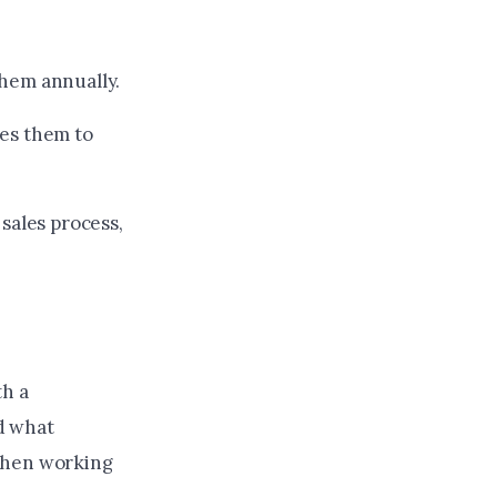
hem annually.
es them to
sales process,
th a
d what
 when working