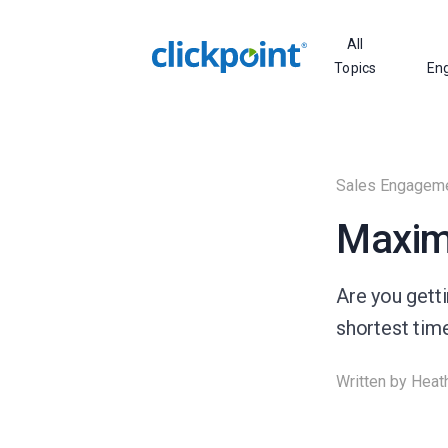
All
Topics
En
Sales Engagem
Maximi
Are you getti
shortest time
Written by
Heat