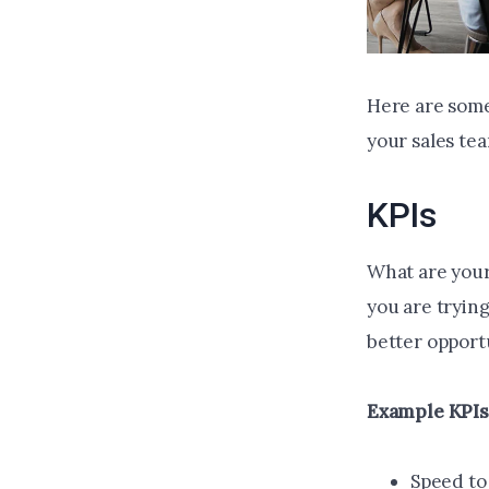
Here are some
your sales te
KPIs
What are your
you are trying
better opport
Example KPIs
Speed to