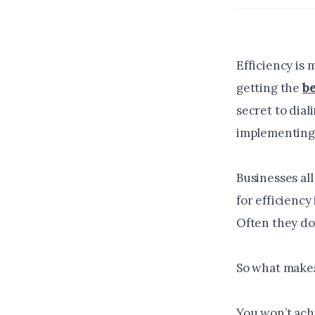
Efficiency is 
getting the
be
secret to dial
implementing 
Businesses all
for efficiency
Often they do
So what makes
You won’t achi