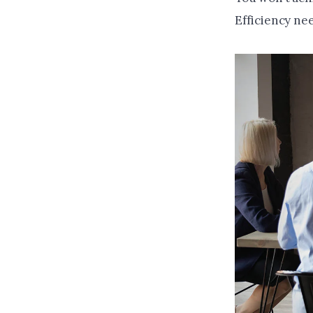
Efficiency nee