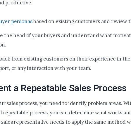
d productive.
uyer personas
based on existing customers and review t
de the head of your buyers and understand what motivat
on.
back from existing customers on their experience in the 
port, or any interaction with your team.
nt a Repeatable Sales Process
ur sales process, you need to identify problem areas. Wi
d repeatable process, you can determine what works an
y sales representative needs to apply the same method