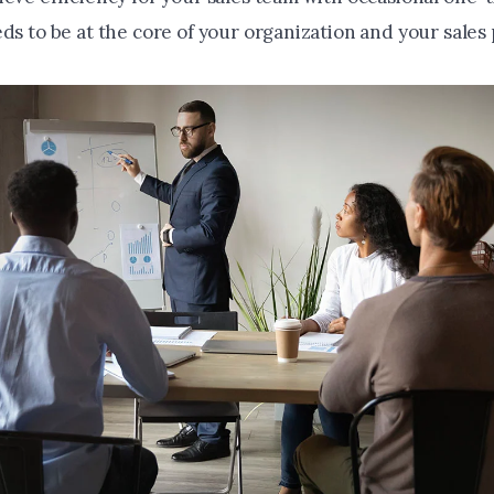
ds to be at the core of your organization and your sales