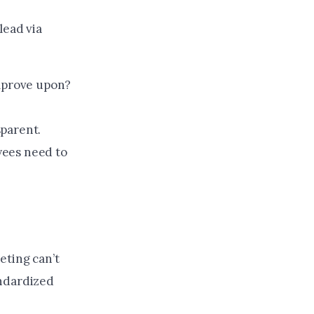
lead via
improve upon?
sparent.
yees need to
eting can’t
andardized