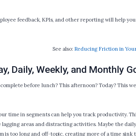
loyee feedback, KPIs, and other reporting will help you
See also:
Reducing Friction in Your
ay, Daily, Weekly, and Monthly G
complete before lunch? This afternoon? Today? This we
our time in segments can help you track productivity. Th
e lagging areas and distracting activities. Maybe the dail
m is too long and off-topic, creating more of a time sink 