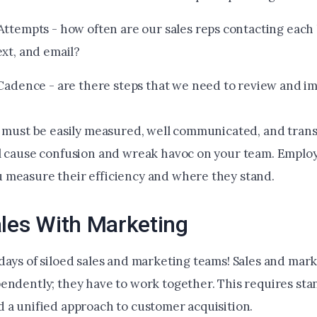
Attempts - how often are our sales reps contacting each 
ext, and email?
 Cadence - are there steps that we need to review and 
s must be easily measured, well communicated, and tran
l cause confusion and wreak havoc on your team. Emplo
measure their efficiency and where they stand.
ales With Marketing
days of siloed sales and marketing teams! Sales and mark
endently; they have to work together. This requires st
 a unified approach to customer acquisition.