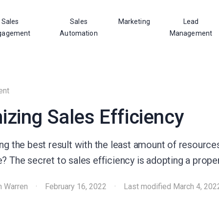
Sales
Sales
Marketing
Lead
gagement
Automation
Management
ent
zing Sales Efficiency
ng the best result with the least amount of resources
? The secret to sales efficiency is adopting a prope
h Warren
·
February 16, 2022
·
Last modified
March 4, 202