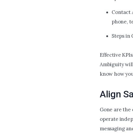
Contact 
phone, t
Steps in
Effective KPI
Ambiguity wil
know how you 
Align S
Gone are the 
operate indep
messaging and