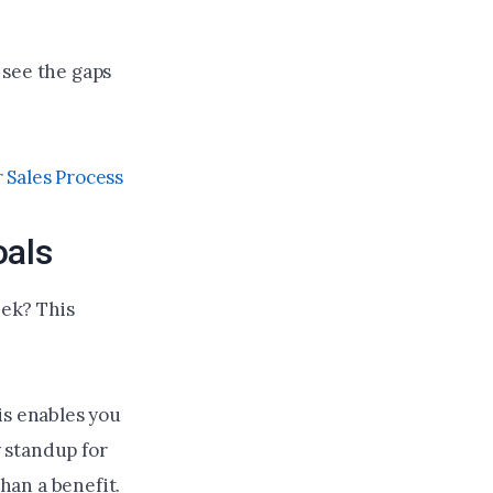
 see the gaps
 Sales Process
oals
ek? This
is enables you
y standup for
than a benefit.