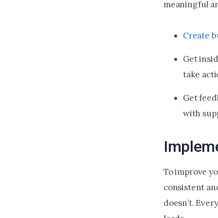
meaningful an
Create b
Get insi
take acti
Get feed
with sup
Impleme
To improve yo
consistent an
doesn’t. Ever