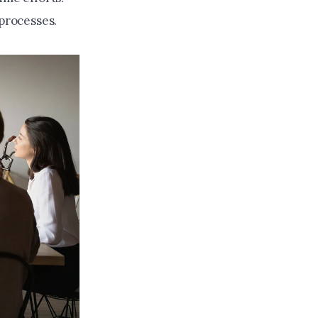
 processes.