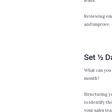
leads.
Reviewing emp
and improve.
Set ½ D
What can you 
month?
Structuring y
to identify th
your sales tea