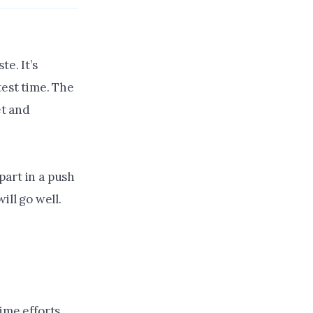
e. It’s
test time. The
et and
 part in a push
ill go well.
ime efforts.