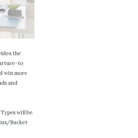
vides the
Nurture–to
nd win more
eads and
Types will be
atus/Bucket