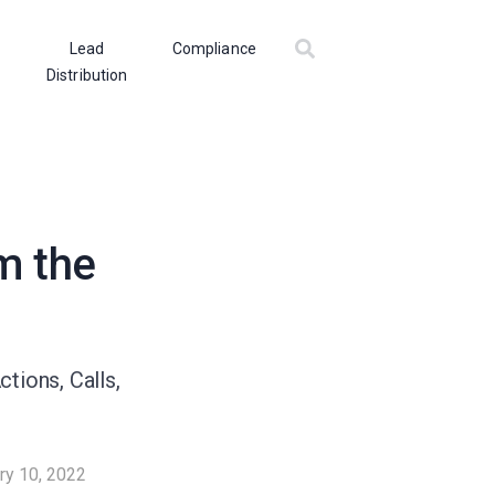
Lead
Compliance
Distribution
m the
tions, Calls,
ry 10, 2022