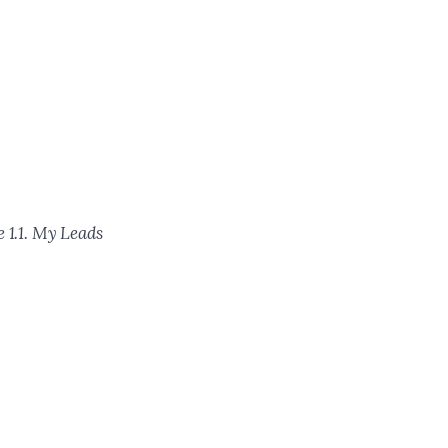
 1.1. My Leads