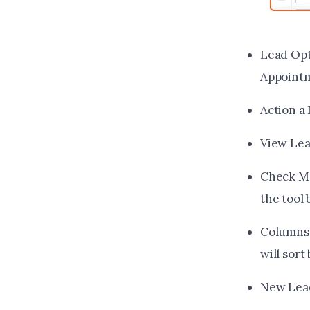
Lead Opt
Appointm
Action a 
View Lead
Check Mar
the tool
Columns 
will sort
New Lead