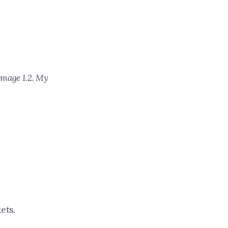
Image 1.2. My
ets.