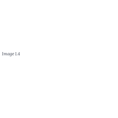
Image 1.4