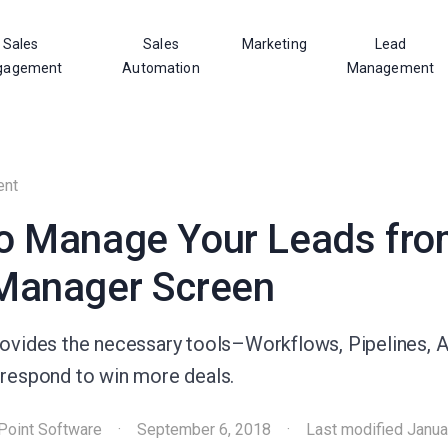
Sales
Sales
Marketing
Lead
gagement
Automation
Management
ent
o Manage Your Leads fro
Manager Screen
rovides the necessary tools–Workflows, Pipelines, Ac
 respond to win more deals.
Point Software
·
September 6, 2018
·
Last modified
Janua