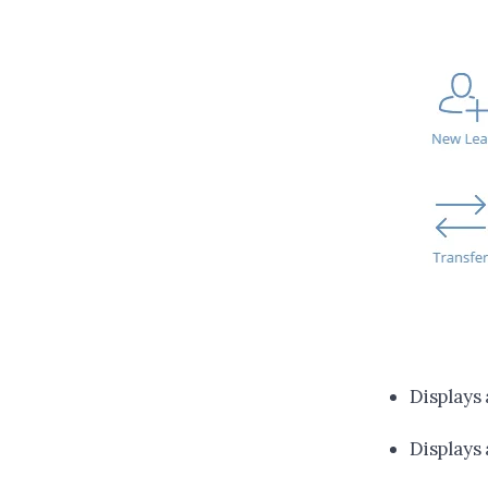
Displays
Displays 