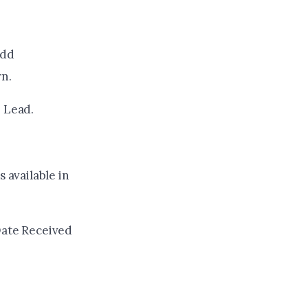
Add
rn.
e Lead.
 available in
Date Received