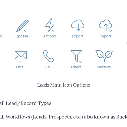
Leads Main Icon Options
 all Lead/Record Types
all Workflows (Leads, Prospects, etc.) also known as Buck