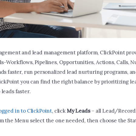
gagement and lead management platform, ClickPoint pro
ls–Workflows, Pipelines, Opportunities, Actions, Calls, 
ads faster, run personalized lead nurturing programs, a
ickPoint you can find the right balance by prioritizing l
leads faster.
ogged in to ClickPoint
, click
My Leads
– all Lead/Record 
om the Menu select the one needed, then choose the St