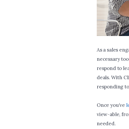
As a sales en
necessary too
respond to le
deals. With Cl
responding to 
Once you’ve
l
view-able, fr
needed.