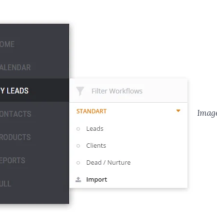
Image