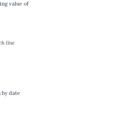
ing value of
ch line
s by date