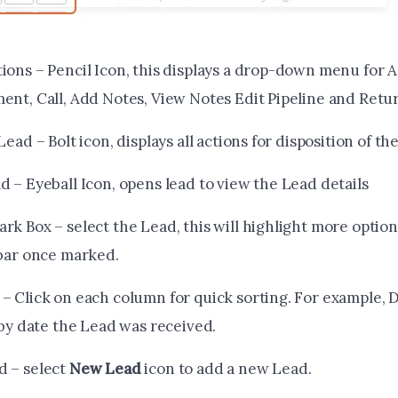
ions – Pencil Icon, this displays a drop-down menu for 
ent, Call, Add Notes, View Notes Edit Pipeline and Retu
Lead – Bolt icon, displays all actions for disposition of th
 – Eyeball Icon, opens lead to view the Lead details
k Box – select the Lead, this will highlight more options
 bar once marked.
– Click on each column for quick sorting. For example, 
 by date the Lead was received.
 – select
New Lead
icon to add a new Lead.