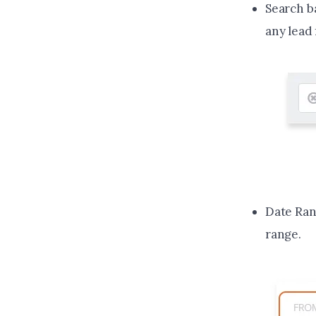
Search ba
any lead 
Date Rang
range.