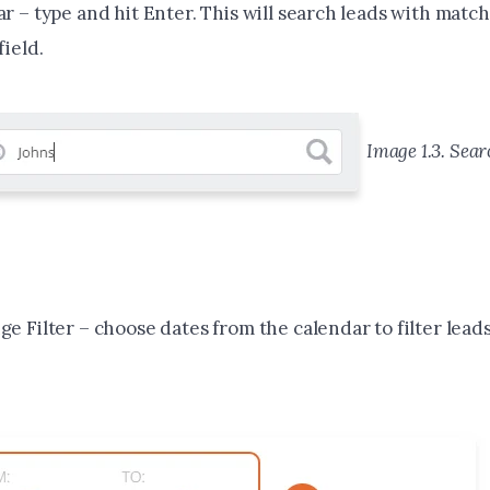
r – type and hit Enter. This will search leads with match
field.
Image 1.3. Sear
e Filter – choose dates from the calendar to filter lead