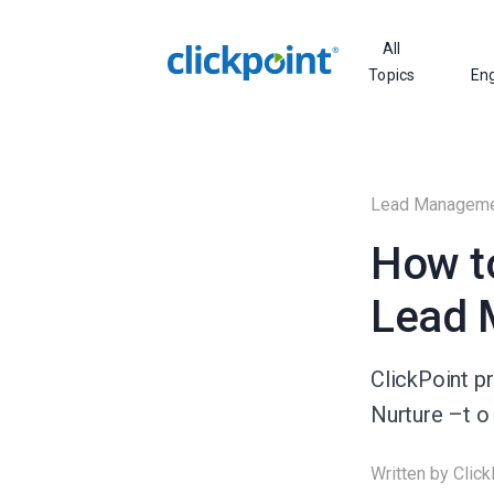
All
Topics
En
Lead Managem
How t
Lead 
ClickPoint p
Nurture –t o
Written by
Click