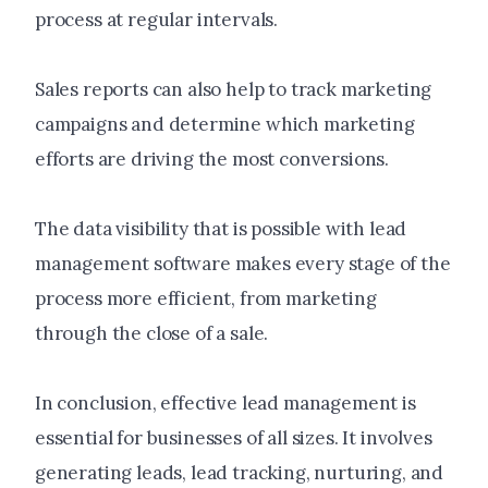
process at regular intervals.
Sales reports can also help to track marketing
campaigns and determine which marketing
efforts are driving the most conversions.
The data visibility that is possible with lead
management software makes every stage of the
process more efficient, from marketing
through the close of a sale.
In conclusion, effective lead management is
essential for businesses of all sizes. It involves
generating leads, lead tracking, nurturing, and