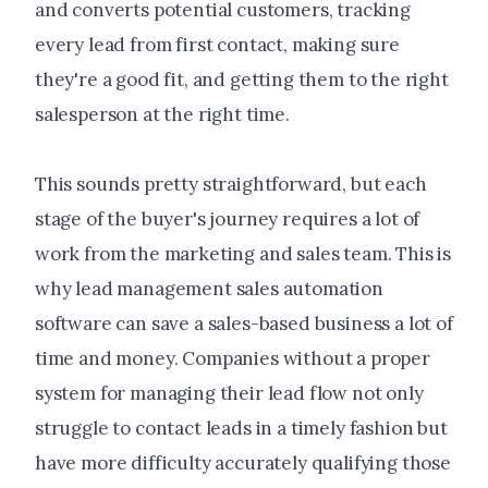
and converts potential customers, tracking
every lead from first contact, making sure
they're a good fit, and getting them to the right
salesperson at the right time.
This sounds pretty straightforward, but each
stage of the buyer's journey requires a lot of
work from the marketing and sales team. This is
why lead management sales automation
software can save a sales-based business a lot of
time and money. Companies without a proper
system for managing their lead flow not only
struggle to contact leads in a timely fashion but
have more difficulty accurately qualifying those