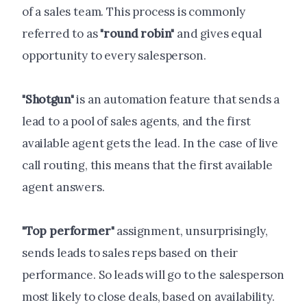
of a sales team. This process is commonly
referred to as
"round robin"
and gives equal
opportunity to every salesperson.
"Shotgun"
is an automation feature that sends a
lead to a pool of sales agents, and the first
available agent gets the lead. In the case of live
call routing, this means that the first available
agent answers.
"Top performer"
assignment, unsurprisingly,
sends leads to sales reps based on their
performance. So leads will go to the salesperson
most likely to close deals, based on availability.