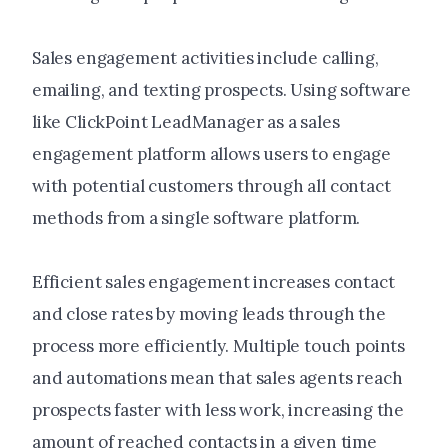
Sales engagement activities include calling,
emailing, and texting prospects. Using software
like ClickPoint LeadManager as a sales
engagement platform allows users to engage
with potential customers through all contact
methods from a single software platform.
Efficient sales engagement increases contact
and close rates by moving leads through the
process more efficiently. Multiple touch points
and automations mean that sales agents reach
prospects faster with less work, increasing the
amount of reached contacts in a given time