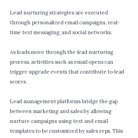
Lead nurturing strategies are executed
through personalized email campaigns, real-
time text messaging, and social networks.
As leads move through the lead nurturing
process, activities such as email opens can
trigger upgrade events that contribute to lead
scores.
Lead management platforms bridge the gap
between marketing and sales by allowing
nurture campaigns using text and email
templates to be customized by sales reps. This