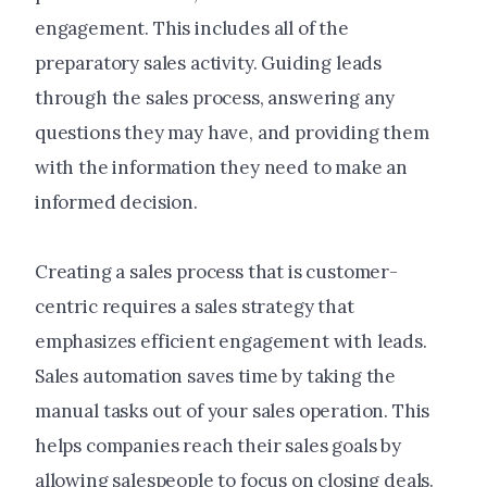
engagement. This includes all of the
preparatory sales activity. Guiding leads
through the sales process, answering any
questions they may have, and providing them
with the information they need to make an
informed decision.
Creating a sales process that is customer-
centric requires a sales strategy that
emphasizes efficient engagement with leads.
Sales automation saves time by taking the
manual tasks out of your sales operation. This
helps companies reach their sales goals by
allowing salespeople to focus on closing deals.