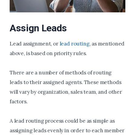
Assign Leads
Lead assignment, or
lead routing
, as mentioned
above, is based on priority rules.
There are a number of methods of routing
leads to their assigned agents. These methods
will vary by organization, sales team, and other
factors.
A lead routing process could be as simple as
assigning leads evenly in order to each member