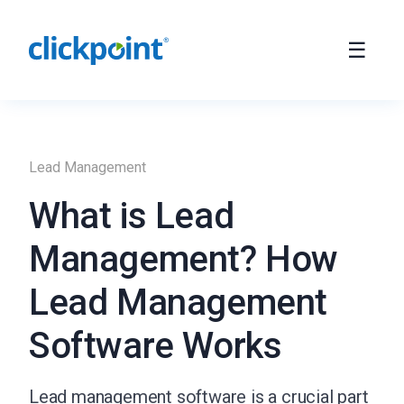
Lead Management
What is Lead
Management? How
Lead Management
Software Works
Lead management software is a crucial part