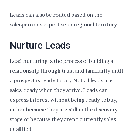
Leads can also be routed based on the
salesperson's expertise or regional territory.
Nurture Leads
Lead nurturing is the process of building a
relationship through trust and familiarity until
a prospect is ready to buy. Not all leads are
sales-ready when they arrive. Leads can
express interest without being ready to buy,
either because they are still in the discovery
stage or because they aren't currently sales
qualified.