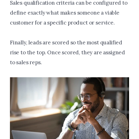
Sales qualification criteria can be configured to
define exactly what makes someone a viable
customer for a specific product or service.
Finally, leads are scored so the most qualified
rise to the top. Once scored, they are assigned
to sales reps.