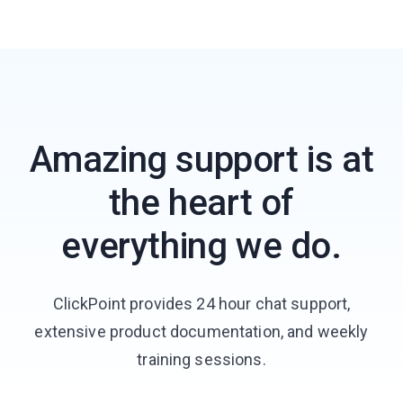
Amazing support is at
the heart of
everything we do.
ClickPoint provides 24 hour chat support,
extensive product documentation, and weekly
training sessions.