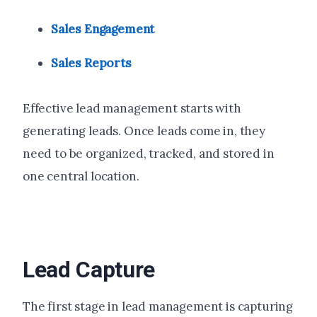
Sales Engagement
Sales Reports
Effective lead management starts with
generating leads. Once leads come in, they
need to be organized, tracked, and stored in
one central location.
Lead Capture
The first stage in lead management is capturing