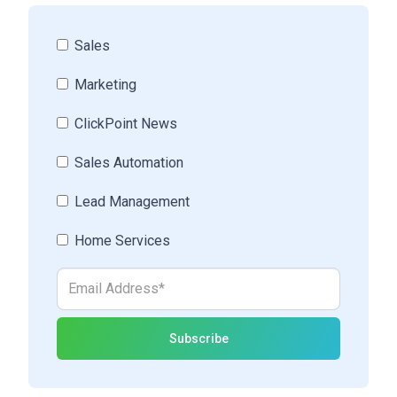
Sales
Marketing
ClickPoint News
Sales Automation
Lead Management
Home Services