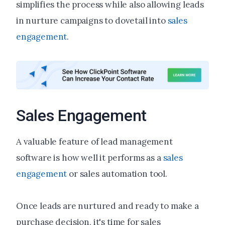
simplifies the process while also allowing leads
in nurture campaigns to dovetail into
sales
engagement
.
Sales Engagement
A valuable feature of lead management
software is how well it performs as a
sales
engagement
or sales automation tool.
Once leads are nurtured and ready to make a
purchase decision, it's time for sales