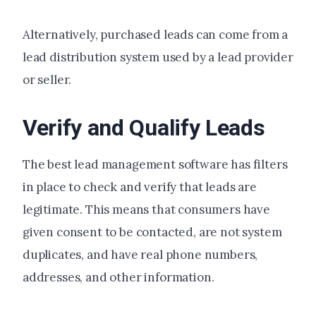
Alternatively, purchased leads can come from a
lead distribution system used by a lead provider
or seller.
Verify and Qualify Leads
The best lead management software has filters
in place to check and verify that leads are
legitimate. This means that consumers have
given consent to be contacted, are not system
duplicates, and have real phone numbers,
addresses, and other information.