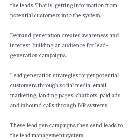
the leads. That is, getting information from
potential customers into the system.
Demand generation creates awareness and
interest, building an audience for lead-
generation campaigns.
Lead generation strategies target potential
customers through social media, email
marketing, landing pages, chatbots, paid ads,
and inbound calls through IVR systems.
These lead gen campaigns then send leads to
the lead management system.