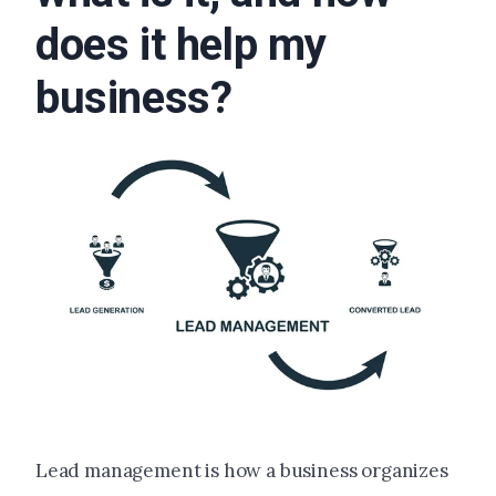
does it help my
business?
Lead management is how a business organizes