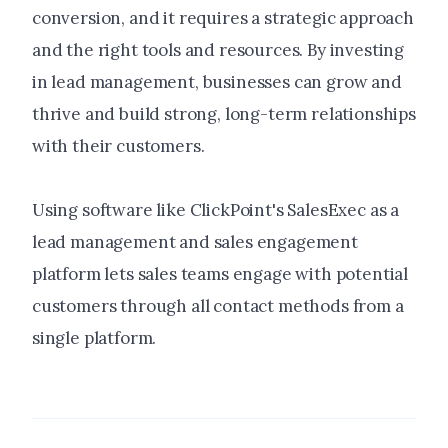
conversion, and it requires a strategic approach
and the right tools and resources. By investing
in lead management, businesses can grow and
thrive and build strong, long-term relationships
with their customers.
Using software like ClickPoint's SalesExec as a
lead management and sales engagement
platform lets sales teams engage with potential
customers through all contact methods from a
single platform.