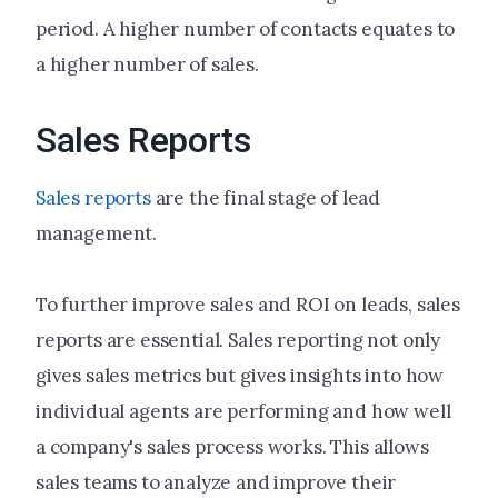
period. A higher number of contacts equates to
a higher number of sales.
Sales Reports
Sales reports
are the final stage of lead
management.
To further improve sales and ROI on leads, sales
reports are essential. Sales reporting not only
gives sales metrics but gives insights into how
individual agents are performing and how well
a company's sales process works. This allows
sales teams to analyze and improve their