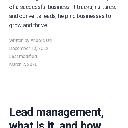
of a successful business. It tracks, nurtures,
and converts leads, helping businesses to
grow and thrive.
Written by
Anders Uhl
December 13, 2022
Last modified
March 2, 2026
Lead management,
what is it, and how