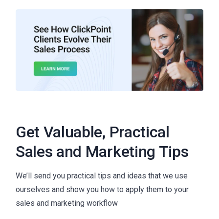
Get Valuable, Practical
Sales and Marketing Tips
We’ll send you practical tips and ideas that we use
ourselves and show you how to apply them to your
sales and marketing workflow