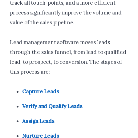
track all touch-points, and a more efficient
process significantly improve the volume and
value of the sales pipeline.
Lead management software moves leads
through the sales funnel, from lead to qualified
lead, to prospect, to conversion. The stages of
this process are:
Capture Leads
Verify and Qualify Leads
Assign Leads
Nurture Leads