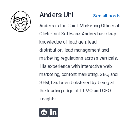
Anders Uhl
See all posts
Anders is the Chief Marketing Officer at
ClickPoint Software. Anders has deep
knowledge of lead gen, lead
distribution, lead management and
marketing regulations across verticals.
His experience with interactive web
marketing, content marketing, SEO, and
SEM, has been bolstered by being at
the leading edge of LLMO and GEO
insights.