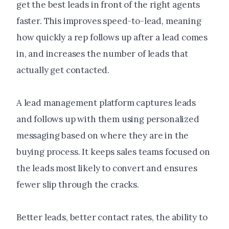
get the best leads in front of the right agents
faster. This improves speed-to-lead, meaning
how quickly a rep follows up after a lead comes
in, and increases the number of leads that
actually get contacted.
A lead management platform captures leads
and follows up with them using personalized
messaging based on where they are in the
buying process. It keeps sales teams focused on
the leads most likely to convert and ensures
fewer slip through the cracks.
Better leads, better contact rates, the ability to