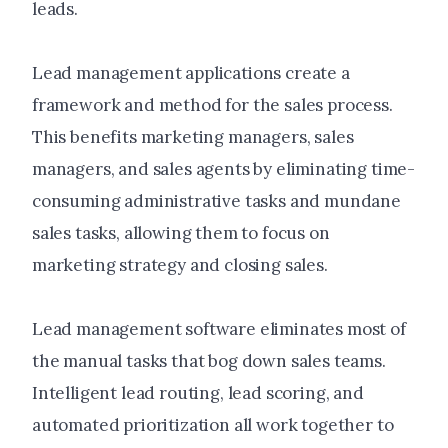
leads.
Lead management applications create a
framework and method for the sales process.
This benefits marketing managers, sales
managers, and sales agents by eliminating time-
consuming administrative tasks and mundane
sales tasks, allowing them to focus on
marketing strategy and closing sales.
Lead management software eliminates most of
the manual tasks that bog down sales teams.
Intelligent lead routing, lead scoring, and
automated prioritization all work together to