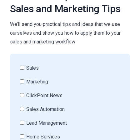
Sales and Marketing Tips
We’ll send you practical tips and ideas that we use
ourselves and show you how to apply them to your
sales and marketing workflow
Sales
Marketing
ClickPoint News
Sales Automation
Lead Management
Home Services