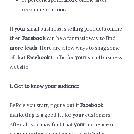
67 percent spend
more
online after
recommendations.
If
your
small business is selling products online,
then
Facebook
can be a fantastic way to find
more
leads
. Here are a few ways to snag some
of that
Facebook
traffic for
your
small business
website.
1. Get to know
your
audience
Before you start, figure out if
Facebook
marketing is a good fit for
your
customers.
After all, you may find that
your
audience or