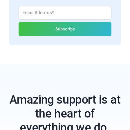
Amazing support is at
the heart of
everything we do.