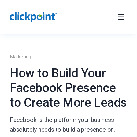
Marketing
How to Build Your
Facebook Presence
to Create More Leads
Facebook is the platform your business
absolutely needs to build a presence on.