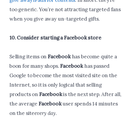
give away iPads for contests
. In short: they’re
too generic. You’re not attracting targeted fans
when you give away un-targeted gifts.
10. Consider starting a
Facebook
store
Selling items on
Facebook
has become quite a
boon for many shops.
Facebook
has passed
Google to become the most visited site on the
Internet, so it is only logical that selling
products on
Facebook
is the next step. After all,
the average
Facebook
user spends 14 minutes
on the site
every day
.