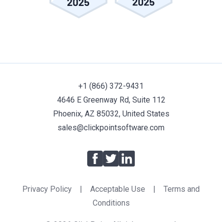
+1 (866) 372-9431
4646 E Greenway Rd, Suite 112
Phoenix, AZ 85032, United States
sales@clickpointsoftware.com
Facebook
Twitter
LinkedIn
Privacy Policy
|
Acceptable Use
|
Terms and
Conditions