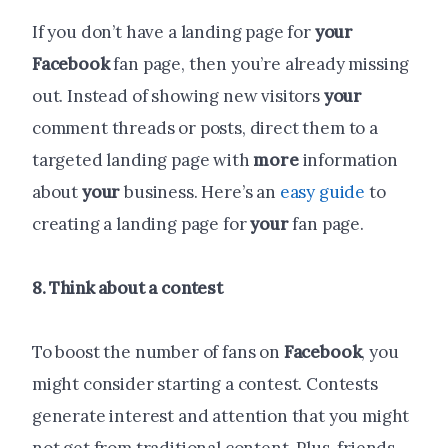
If you don’t have a landing page for
your
Facebook
fan page, then you’re already missing
out. Instead of showing new visitors
your
comment threads or posts, direct them to a
targeted landing page with
more
information
about
your
business. Here’s an
easy guide
to
creating a landing page for
your
fan page.
8. Think about a contest
To boost the number of fans on
Facebook
, you
might consider starting a contest. Contests
generate interest and attention that you might