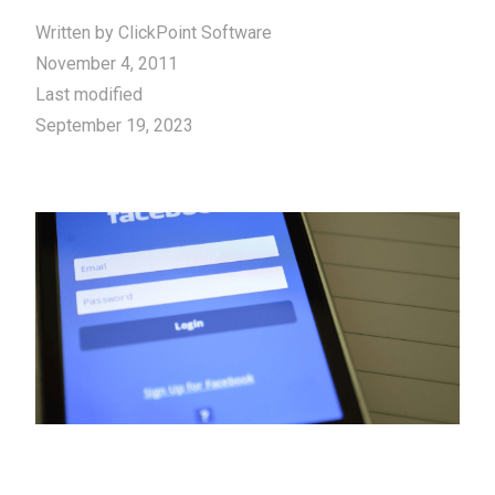
Written by
ClickPoint Software
November 4, 2011
Last modified
September 19, 2023