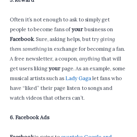
5. Reward
Often it’s not enough to ask to simply get
people to become fans of
your
business on
Facebook
. Sure, asking helps, but try
giving
them something
in exchange for becoming a fan.
A free newsletter, a coupon,
anything
that will
get users liking
your
page. As an example, some
musical artists such as
Lady Gaga
let fans who
have “liked” their page listen to songs and
watch videos that others can’t.
6.
Facebook
Ads