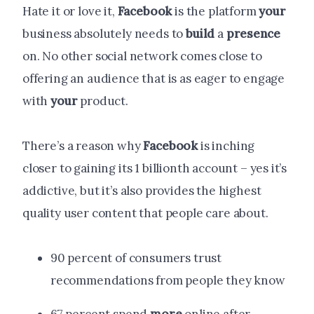
Hate it or love it,
Facebook
is the platform
your
business absolutely needs to
build
a
presence
on. No other social network comes close to
offering an audience that is as eager to engage
with
your
product.
There’s a reason why
Facebook
is inching
closer to gaining its 1 billionth account – yes it’s
addictive, but it’s also provides the highest
quality user content that people care about.
90 percent of consumers trust
recommendations from people they know