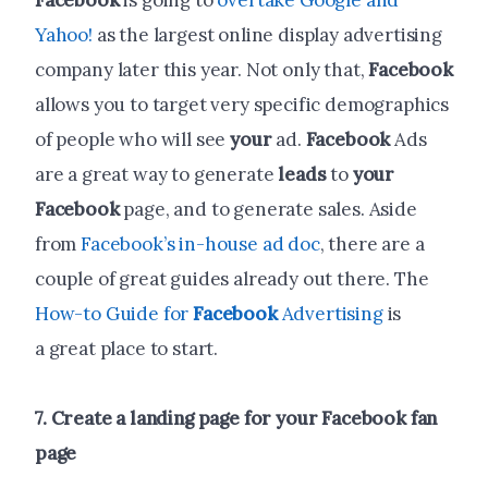
Facebook
is going to
overtake Google and
Yahoo!
as the largest online display advertising
company later this year. Not only that,
Facebook
allows you to target very specific demographics
of people who will see
your
ad.
Facebook
Ads
are a great way to generate
leads
to
your
Facebook
page, and to generate sales. Aside
from
Facebook’s in-house ad doc
, there are a
couple of great guides already out there. The
How-to Guide for
Facebook
Advertising
is
a great place to start.
7.
Create
a landing page for
your
Facebook
fan
page