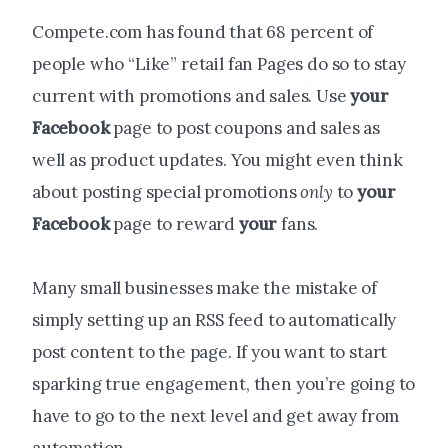
Compete.com has found that 68 percent of
people who “Like” retail fan Pages do so to stay
current with promotions and sales. Use
your
Facebook
page to post coupons and sales as
well as product updates. You might even think
about posting special promotions
only
to
your
Facebook
page to reward
your
fans.
Many small businesses make the mistake of
simply setting up an RSS feed to automatically
post content to the page. If you want to start
sparking true engagement, then you’re going to
have to go to the next level and get away from