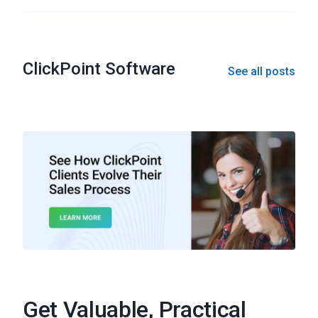
ClickPoint Software
See all posts
Get Valuable, Practical