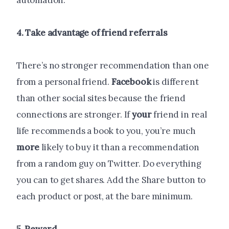
automation.
4. Take advantage of friend referrals
There’s no stronger recommendation than one
from a personal friend.
Facebook
is different
than other social sites because the friend
connections are stronger. If
your
friend in real
life recommends a book to you, you’re much
more
likely to buy it than a recommendation
from a random guy on Twitter. Do everything
you can to get shares. Add the Share button to
each product or post, at the bare minimum.