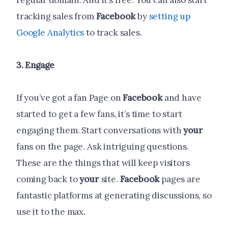
regular domain. And it’s free. You can also start
tracking sales from
Facebook
by
setting up
Google Analytics
to track sales.
3. Engage
If you’ve got a fan Page on
Facebook
and have
started to get a few fans, it’s time to start
engaging them. Start conversations with
your
fans on the page. Ask intriguing questions.
These are the things that will keep visitors
coming back to
your
site.
Facebook
pages are
fantastic platforms at generating discussions, so
use it to the max.