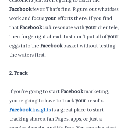
customers just aren’t going to catch the
Facebook
fever. That’s fine. Figure out what
does
work and focus
your
efforts there. If you find
that
Facebook
will
resonate with
your
clientele,
then forge right ahead. Just don’t put all of
your
eggs into the
Facebook
basket without testing
the waters first.
2. Track
If you’re going to start
Facebook
marketing,
you’re going to have to track
your
results.
Facebook
Insights
is a great place to start
tracking shares, fan Pages, apps, or just a