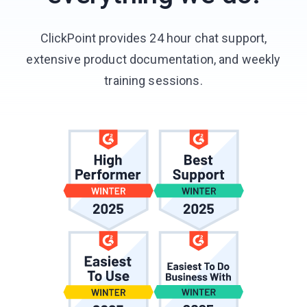
ClickPoint provides 24 hour chat support,
extensive product documentation, and weekly
training sessions.