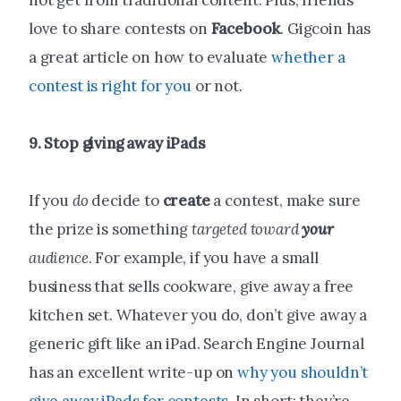
not get from traditional content. Plus, friends
love to share contests on
Facebook
. Gigcoin has
a great article on how to evaluate
whether a
contest is right for you
or not.
9. Stop giving away iPads
If you
do
decide to
create
a contest, make sure
the prize is something
targeted toward
your
audience
. For example, if you have a small
business that sells cookware, give away a free
kitchen set. Whatever you do, don’t give away a
generic gift like an iPad. Search Engine Journal
has an excellent write-up on
why you shouldn’t