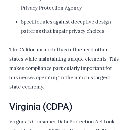
Privacy Protection Agency
Specific rules against deceptive design
patterns that impair privacy choices
The California model has influenced other
states while maintaining unique elements. This
makes compliance particularly important for
businesses operating in the nation's largest
state economy.
Virginia (CDPA)
Virginia's Consumer Data Protection Act took