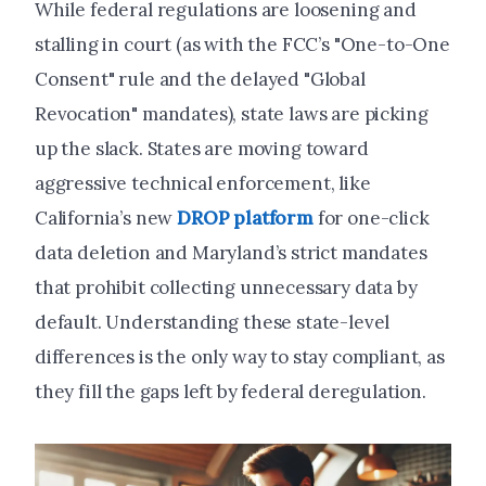
While federal regulations are loosening and
stalling in court (as with the FCC’s "One-to-One
Consent" rule and the delayed "Global
Revocation" mandates), state laws are picking
up the slack. States are moving toward
aggressive technical enforcement, like
California’s new
DROP platform
for one-click
data deletion and Maryland’s strict mandates
that prohibit collecting unnecessary data by
default. Understanding these state-level
differences is the only way to stay compliant, as
they fill the gaps left by federal deregulation.