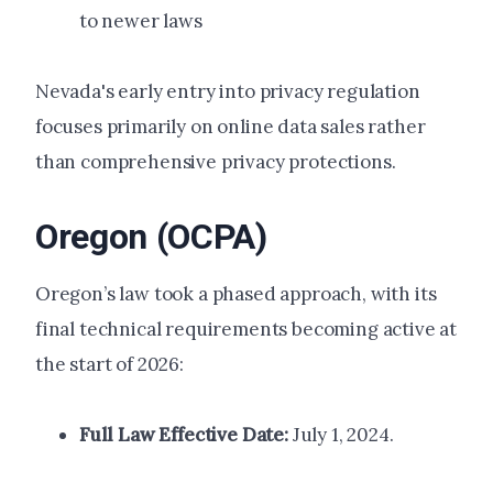
to newer laws
Nevada's early entry into privacy regulation
focuses primarily on online data sales rather
than comprehensive privacy protections.
Oregon (OCPA)
Oregon’s law took a phased approach, with its
final technical requirements becoming active at
the start of 2026:
Full Law Effective Date:
July 1, 2024.