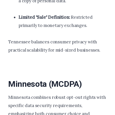
a copy of personal data.
Limited "Sale" Definition:
Restricted
primarily to monetary exchanges.
Tennessee balances consumer privacy with
practical scalability for mid-sized businesses.
Minnesota (MCDPA)
Minnesota combines robust opt-out rights with
specific data security requirements,
emphasizing both consumer choice and