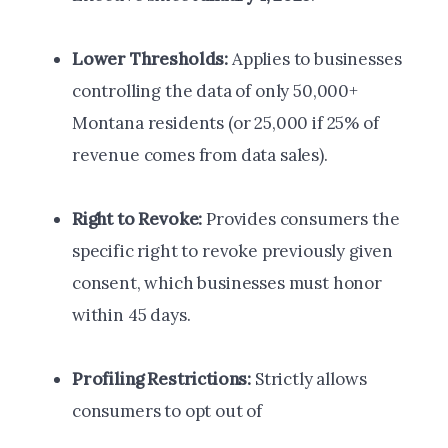
Lower Thresholds:
Applies to businesses
controlling the data of only 50,000+
Montana residents (or 25,000 if 25% of
revenue comes from data sales).
Right to Revoke:
Provides consumers the
specific right to revoke previously given
consent, which businesses must honor
within 45 days.
Profiling Restrictions:
Strictly allows
consumers to opt out of