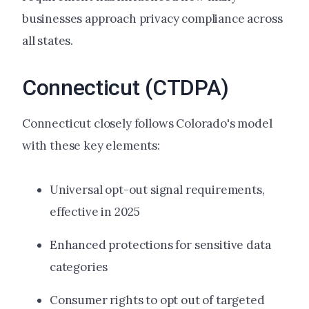
businesses approach privacy compliance across
all states.
Connecticut (CTDPA)
Connecticut closely follows Colorado's model
with these key elements:
Universal opt-out signal requirements,
effective in 2025
Enhanced protections for sensitive data
categories
Consumer rights to opt out of targeted