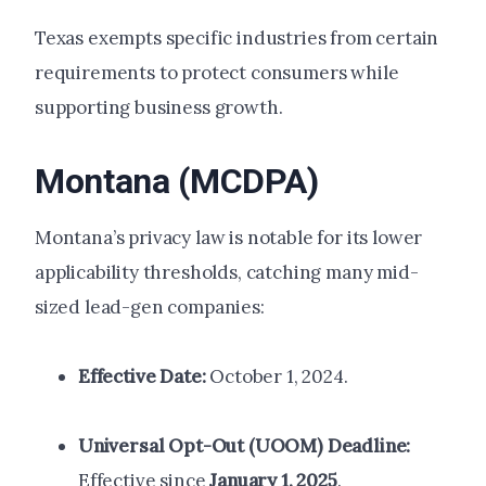
Texas exempts specific industries from certain
requirements to protect consumers while
supporting business growth.
Montana (MCDPA)
Montana’s privacy law is notable for its lower
applicability thresholds, catching many mid-
sized lead-gen companies:
Effective Date:
October 1, 2024.
Universal Opt-Out (UOOM) Deadline:
Effective since
January 1, 2025
.