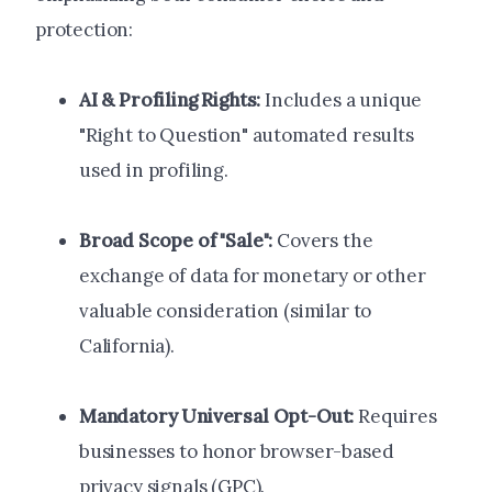
protection:
AI & Profiling Rights:
Includes a unique
"Right to Question" automated results
used in profiling.
Broad Scope of "Sale":
Covers the
exchange of data for monetary or other
valuable consideration (similar to
California).
Mandatory Universal Opt-Out:
Requires
businesses to honor browser-based
privacy signals (GPC).