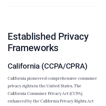
Established Privacy
Frameworks
California (CCPA/CPRA)
California pioneered comprehensive consumer
privacy rights in the United States. The
California Consumer Privacy Act (CCPA),
enhanced by the California Privacy Rights Act