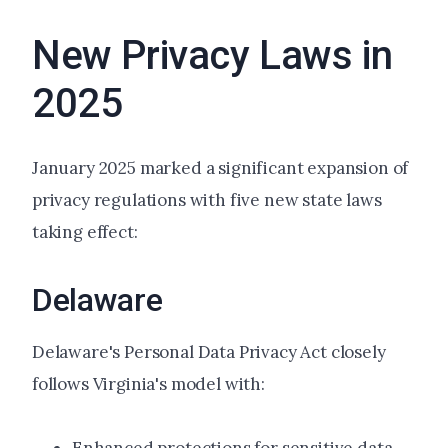
New Privacy Laws in
2025
January 2025 marked a significant expansion of
privacy regulations with five new state laws
taking effect:
Delaware
Delaware's Personal Data Privacy Act closely
follows Virginia's model with: