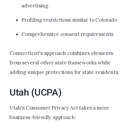
advertising
Profiling restrictions similar to Colorado
Comprehensive consent requirements
Connecticut's approach combines elements
from several other state frameworks while
adding unique protections for state residents.
Utah (UCPA)
Utah's Consumer Privacy Act takes a more
business-friendly approach: