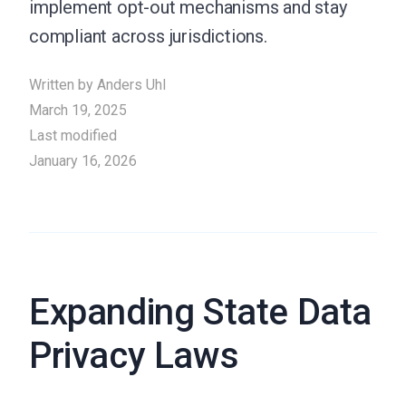
implement opt-out mechanisms and stay
compliant across jurisdictions.
Written by
Anders Uhl
March 19, 2025
Last modified
January 16, 2026
Expanding State Data
Privacy Laws