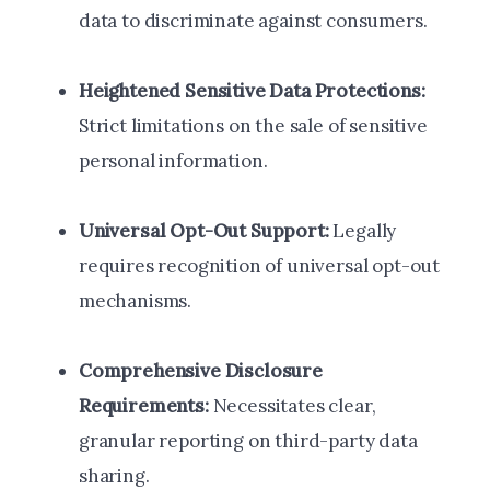
data to discriminate against consumers.
Heightened Sensitive Data Protections:
Strict limitations on the sale of sensitive
personal information.
Universal Opt-Out Support:
Legally
requires recognition of universal opt-out
mechanisms.
Comprehensive Disclosure
Requirements:
Necessitates clear,
granular reporting on third-party data
sharing.