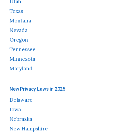
Utah
Texas
Montana
Nevada
Oregon
Tennessee
Minnesota
Maryland
New Privacy Laws in 2025
Delaware
Iowa
Nebraska
New Hampshire