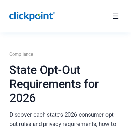
Compliance
State Opt-Out
Requirements for
2026
Discover each state’s 2026 consumer opt-
out rules and privacy requirements, how to