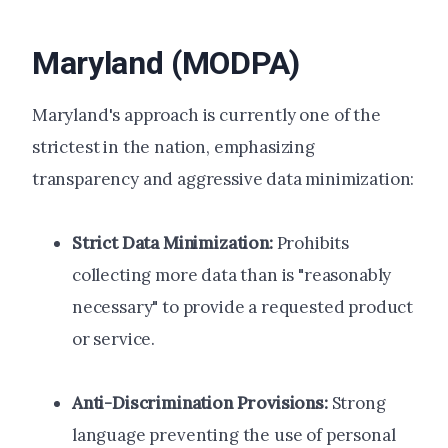
Maryland (MODPA)
Maryland's approach is currently one of the
strictest in the nation, emphasizing
transparency and aggressive data minimization:
Strict Data Minimization:
Prohibits
collecting more data than is "reasonably
necessary" to provide a requested product
or service.
Anti-Discrimination Provisions:
Strong
language preventing the use of personal