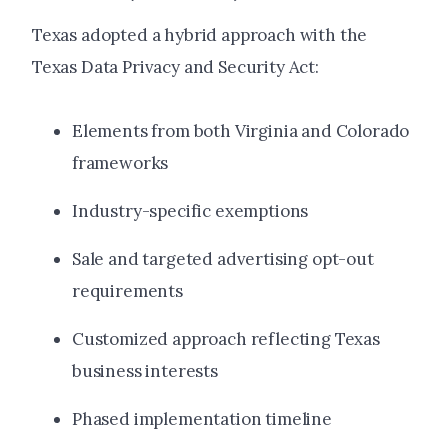
Texas adopted a hybrid approach with the
Texas Data Privacy and Security Act:
Elements from both Virginia and Colorado
frameworks
Industry-specific exemptions
Sale and targeted advertising opt-out
requirements
Customized approach reflecting Texas
business interests
Phased implementation timeline