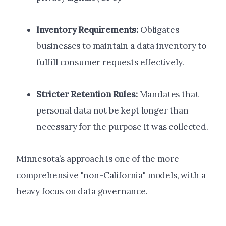
Inventory Requirements:
Obligates
businesses to maintain a data inventory to
fulfill consumer requests effectively.
Stricter Retention Rules:
Mandates that
personal data not be kept longer than
necessary for the purpose it was collected.
Minnesota’s approach is one of the more
comprehensive "non-California" models, with a
heavy focus on data governance.