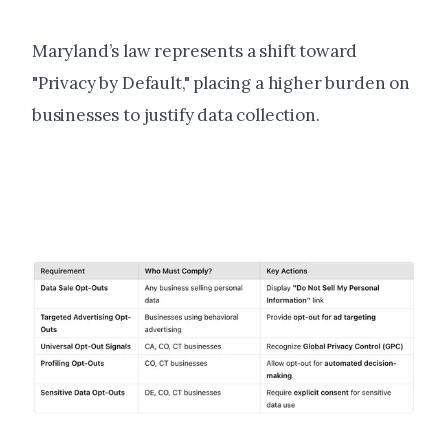
Maryland’s law represents a shift toward
"Privacy by Default," placing a higher burden on
businesses to justify data collection.