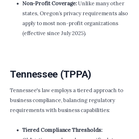
Non-Profit Coverage:
Unlike many other
states, Oregon’s privacy requirements also
apply to most non-profit organizations
(effective since July 2025).
Tennessee (TPPA)
Tennessee's law employs a tiered approach to
business compliance, balancing regulatory
requirements with business capabilities:
Tiered Compliance Thresholds: