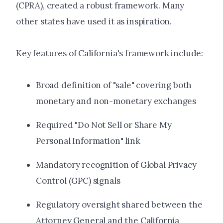
(CPRA), created a robust framework. Many
other states have used it as inspiration.
Key features of California's framework include:
Broad definition of "sale" covering both
monetary and non-monetary exchanges
Required "Do Not Sell or Share My
Personal Information" link
Mandatory recognition of Global Privacy
Control (GPC) signals
Regulatory oversight shared between the
Attorney General and the California