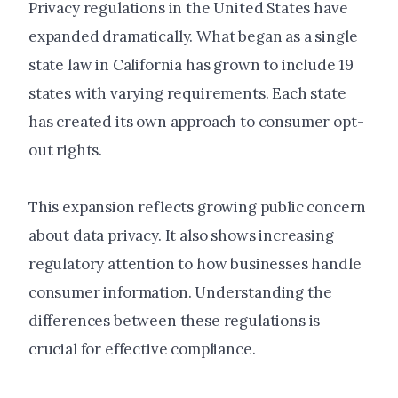
Privacy regulations in the United States have
expanded dramatically. What began as a single
state law in California has grown to include 19
states with varying requirements. Each state
has created its own approach to consumer opt-
out rights.
This expansion reflects growing public concern
about data privacy. It also shows increasing
regulatory attention to how businesses handle
consumer information. Understanding the
differences between these regulations is
crucial for effective compliance.