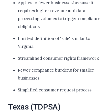
Applies to fewer businesses because it
requires higher revenue and data
processing volumes to trigger compliance
obligations
Limited definition of "sale" similar to
Virginia
Streamlined consumer rights framework
Fewer compliance burdens for smaller
businesses
Simplified consumer request process
Texas (TDPSA)