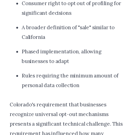
Consumer right to opt out of profiling for
significant decisions
A broader definition of "sale" similar to
California
Phased implementation, allowing
businesses to adapt
Rules requiring the minimum amount of
personal data collection
Colorado's requirement that businesses
recognize universal opt-out mechanisms
presents a significant technical challenge. This
requirement has influenced how many