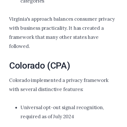
categories
Virginia's approach balances consumer privacy
with business practicality. It has created a
framework that many other states have
followed.
Colorado (CPA)
Colorado implemented a privacy framework
with several distinctive features:
Universal opt-out signal recognition,
required as of July 2024