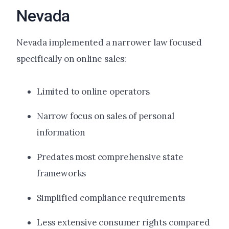
Nevada
Nevada implemented a narrower law focused
specifically on online sales:
Limited to online operators
Narrow focus on sales of personal
information
Predates most comprehensive state
frameworks
Simplified compliance requirements
Less extensive consumer rights compared