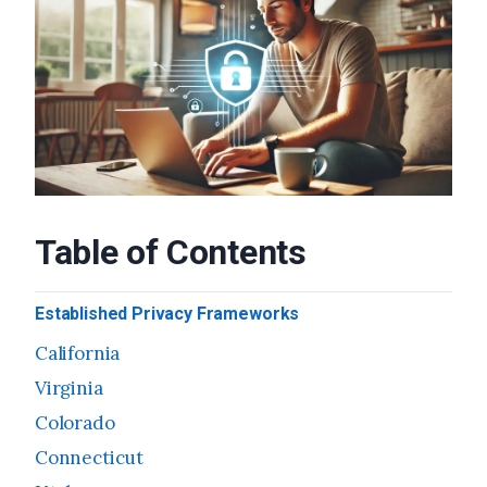
Table of Contents
Established Privacy Frameworks
California
Virginia
Colorado
Connecticut