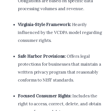
Obligations are based on specific data
processing volumes and revenue.
Virginia-Style Framework:
Heavily
influenced by the VCDPA model regarding
consumer rights.
Safe Harbor Provisions:
Offers legal
protections for businesses that maintain a
written privacy program that reasonably
conforms to NIST standards.
Focused Consumer Rights:
Includes the
right to access, correct, delete, and obtain