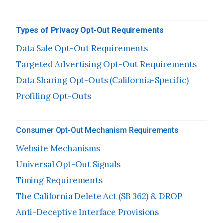
Types of Privacy Opt-Out Requirements
Data Sale Opt-Out Requirements
Targeted Advertising Opt-Out Requirements
Data Sharing Opt-Outs (California-Specific)
Profiling Opt-Outs
Consumer Opt-Out Mechanism Requirements
Website Mechanisms
Universal Opt-Out Signals
Timing Requirements
The California Delete Act (SB 362) & DROP
Anti-Deceptive Interface Provisions