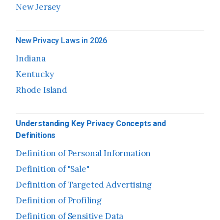
New Jersey
New Privacy Laws in 2026
Indiana
Kentucky
Rhode Island
Understanding Key Privacy Concepts and
Definitions
Definition of Personal Information
Definition of "Sale"
Definition of Targeted Advertising
Definition of Profiling
Definition of Sensitive Data