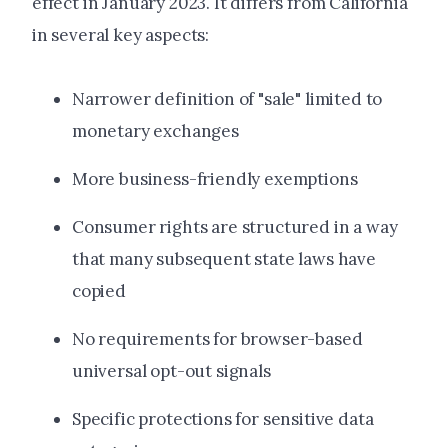
effect in January 2023. It differs from California
in several key aspects:
Narrower definition of "sale" limited to
monetary exchanges
More business-friendly exemptions
Consumer rights are structured in a way
that many subsequent state laws have
copied
No requirements for browser-based
universal opt-out signals
Specific protections for sensitive data