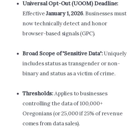
Universal Opt-Out (UOOM) Deadline:
Effective
January 1, 2026
. Businesses must
now technically detect and honor
browser-based signals (GPC).
Broad Scope of "Sensitive Data":
Uniquely
includes status as transgender or non-
binary and status as a victim of crime.
Thresholds:
Applies to businesses
controlling the data of 100,000+
Oregonians (or 25,000 if 25% of revenue
comes from data sales).