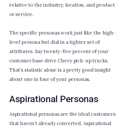
relative to the industry, location, and product
or service.
The specific personas work just like the high-
level persona but dial in a tighter set of
attributes. Say twenty-five percent of your
customer base drive Chevy pick-up trucks.
That’s statistic alone is a pretty good insight
about one in four of your personas.
Aspirational Personas
Aspirational personas are the ideal customers
that haven’t already converted. Aspirational