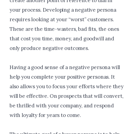
create another point of reference to dial in
your process. Developing a negative persona
requires looking at your “worst” customers.
These are the time-wasters, bad fits, the ones
that cost you time, money, and goodwill and
only produce negative outcomes.
Having a good sense of a negative persona will
help you complete your positive personas. It
also allows you to focus your efforts where they
will be effective. On prospects that will convert,
be thrilled with your company, and respond
with loyalty for years to come.