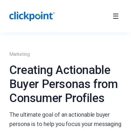
Marketing
Creating Actionable
Buyer Personas from
Consumer Profiles
The ultimate goal of an actionable buyer
persona is to help you focus your messaging