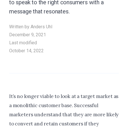
to speak to the right consumers with a
message that resonates.
Written by
Anders Uhl
December 9, 2021
Last modified
October 14, 2022
It’s no longer viable to look at a target market as
a monolithic customer base. Successful
marketers understand that they are more likely
to convert and retain customers if they