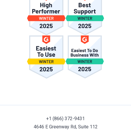
+1 (866) 372-9431
4646 E Greenway Rd, Suite 112