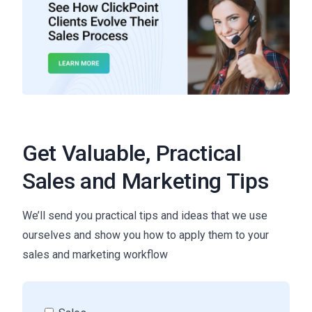
Get Valuable, Practical
Sales and Marketing Tips
We’ll send you practical tips and ideas that we use
ourselves and show you how to apply them to your
sales and marketing workflow