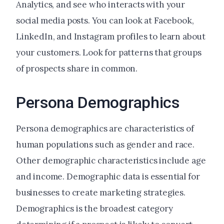
Analytics, and see who interacts with your
social media posts. You can look at Facebook,
LinkedIn, and Instagram profiles to learn about
your customers. Look for patterns that groups
of prospects share in common.
Persona Demographics
Persona demographics are characteristics of
human populations such as gender and race.
Other demographic characteristics include age
and income. Demographic data is essential for
businesses to create marketing strategies.
Demographics is the broadest category