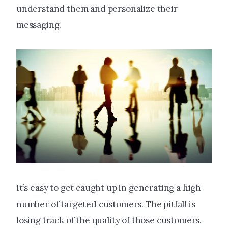
understand them and personalize their
messaging.
It’s easy to get caught up in generating a high
number of targeted customers. The pitfall is
losing track of the quality of those customers.