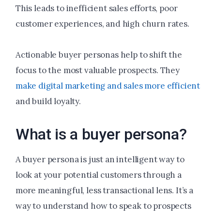
This leads to inefficient sales efforts, poor
customer experiences, and high churn rates.
Actionable buyer personas help to shift the
focus to the most valuable prospects. They
make digital marketing and sales more efficient
and build loyalty.
What is a buyer persona?
A buyer persona is just an intelligent way to
look at your potential customers through a
more meaningful, less transactional lens. It’s a
way to understand how to speak to prospects