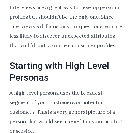
Interviews are a great way to develop persona
profiles but shouldn't be the only one. Since
interviews will focus on your questions, you are
less likely to discover unexpected attributes
that will fill out your ideal consumer profiles.
Starting with High-Level
Personas
A high-level persona uses the broadest
segment of your customers or potential
customers. This is a very general picture of a
person that would see a benefit in your product
or service.