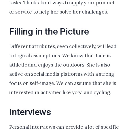
tasks. Think about ways to apply your product
or service to help her solve her challenges.
Filling in the Picture
Different attributes, seen collectively, will lead
to logical assumptions. We know that Jane is
athletic and enjoys the outdoors. She is also
active on social media platforms with a strong
focus on self-image. We can assume that she is
interested in activities like yoga and cycling.
Interviews
Personal interviews can provide a lot of specific