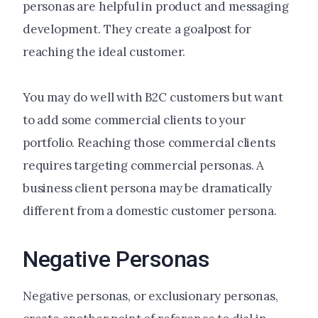
personas are helpful in product and messaging
development. They create a goalpost for
reaching the ideal customer.
You may do well with B2C customers but want
to add some commercial clients to your
portfolio. Reaching those commercial clients
requires targeting commercial personas. A
business client persona may be dramatically
different from a domestic customer persona.
Negative Personas
Negative personas, or exclusionary personas,