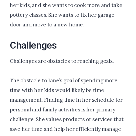
her kids, and she wants to cook more and take
pottery classes. She wants to fix her garage
door and move to a new home.
Challenges
Challenges are obstacles to reaching goals.
The obstacle to Jane’s goal of spending more
time with her kids would likely be time
management. Finding time in her schedule for
personal and family activities is her primary
challenge. She values products or services that
save her time and help her efficiently manage