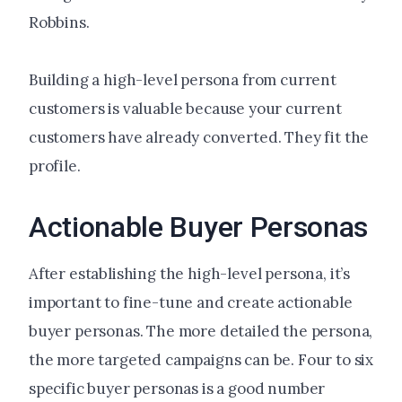
Robbins.
Building a high-level persona from current
customers is valuable because your current
customers have already converted. They fit the
profile.
Actionable Buyer Personas
After establishing the high-level persona, it’s
important to fine-tune and create actionable
buyer personas. The more detailed the persona,
the more targeted campaigns can be. Four to six
specific buyer personas is a good number