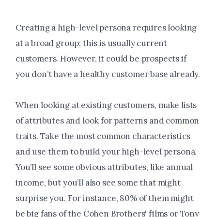
Creating a high-level persona requires looking
at a broad group; this is usually current
customers. However, it could be prospects if
you don’t have a healthy customer base already.
When looking at existing customers, make lists
of attributes and look for patterns and common
traits. Take the most common characteristics
and use them to build your high-level persona.
You’ll see some obvious attributes, like annual
income, but you’ll also see some that might
surprise you. For instance, 80% of them might
be big fans of the Cohen Brothers' films or Tony