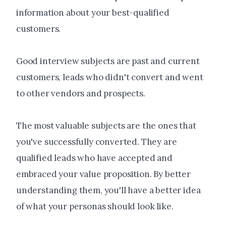
information about your best-qualified
customers.
Good interview subjects are past and current
customers, leads who didn't convert and went
to other vendors and prospects.
The most valuable subjects are the ones that
you've successfully converted. They are
qualified leads who have accepted and
embraced your value proposition. By better
understanding them, you'll have a better idea
of what your personas should look like.