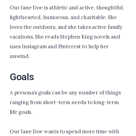
Our Jane Doe is athletic and active, thoughtful,
lighthearted, humorous, and charitable. She
loves the outdoors, and she takes active family
vacations. She reads Stephen King novels and
uses Instagram and Pinterest to help her
unwind.
Goals
A persona’s goals can be any number of things
ranging from short-term needs to long-term
life goals.
Our Jane Doe wants to spend more time with