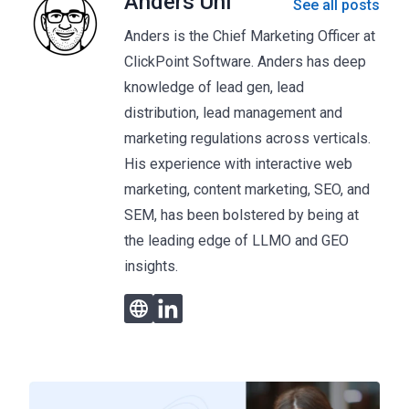
Anders Uhl
See all posts
Anders is the Chief Marketing Officer at
ClickPoint Software. Anders has deep
knowledge of lead gen, lead
distribution, lead management and
marketing regulations across verticals.
His experience with interactive web
marketing, content marketing, SEO, and
SEM, has been bolstered by being at
the leading edge of LLMO and GEO
insights.