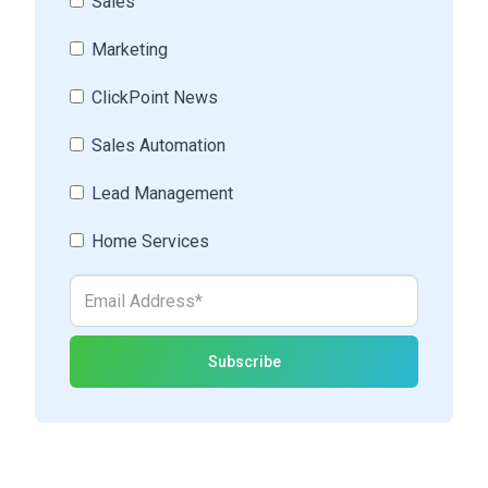
Sales
Marketing
ClickPoint News
Sales Automation
Lead Management
Home Services