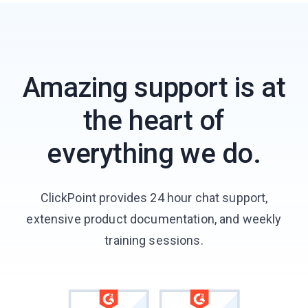
Amazing support is at
the heart of
everything we do.
ClickPoint provides 24 hour chat support,
extensive product documentation, and weekly
training sessions.