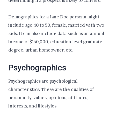
determining if a prospect is likely to convert.
Demographics for a Jane Doe persona might
include age 40 to 50, female, married with two
kids. It can also include data such as an annual
income of $150,000, education level graduate
degree, urban homeowner, etc.
Psychographics
Psychographics are psychological
characteristics. These are the qualities of
personality, values, opinions, attitudes,
interests, and lifestyles.