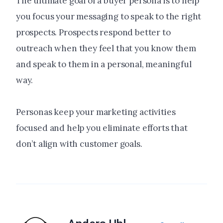
The ultimate goal of a buyer persona is to help
you focus your messaging to speak to the right
prospects. Prospects respond better to
outreach when they feel that you know them
and speak to them in a personal, meaningful
way.
Personas keep your marketing activities
focused and help you eliminate efforts that
don’t align with customer goals.