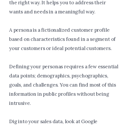
the right way. It helps you to address their
wants and needs in a meaningful way.
A persona is a fictionalized customer profile
based on characteristics found in a segment of
your customers or ideal potential customers.
Defining your personas requires a few essential
data points; demographics, psychographics,
goals, and challenges. You can find most of this
information in public profiles without being
intrusive.
Dig into your sales data, look at Google