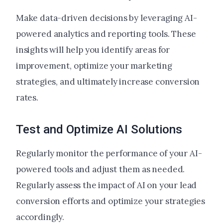
Make data-driven decisions by leveraging AI-
powered analytics and reporting tools. These
insights will help you identify areas for
improvement, optimize your marketing
strategies, and ultimately increase conversion
rates.
Test and Optimize AI Solutions
Regularly monitor the performance of your AI-
powered tools and adjust them as needed.
Regularly assess the impact of AI on your lead
conversion efforts and optimize your strategies
accordingly.