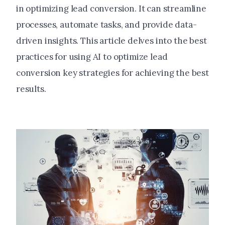
in optimizing lead conversion. It can streamline
processes, automate tasks, and provide data-
driven insights. This article delves into the best
practices for using AI to optimize lead
conversion key strategies for achieving the best
results.