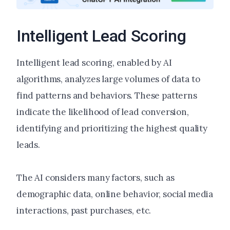
Intelligent Lead Scoring
Intelligent lead scoring, enabled by AI
algorithms, analyzes large volumes of data to
find patterns and behaviors. These patterns
indicate the likelihood of lead conversion,
identifying and prioritizing the highest quality
leads.
The AI considers many factors, such as
demographic data, online behavior, social media
interactions, past purchases, etc.