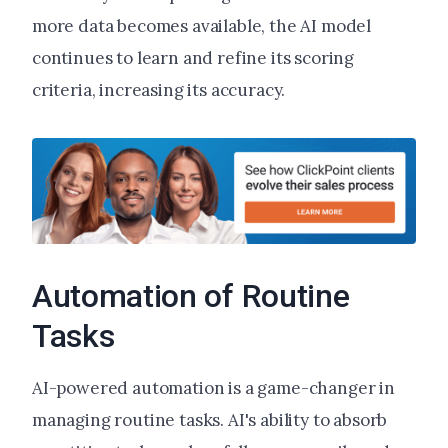
more data becomes available, the AI model
continues to learn and refine its scoring
criteria, increasing its accuracy.
Automation of Routine
Tasks
AI-powered automation is a game-changer in
managing routine tasks. AI's ability to absorb