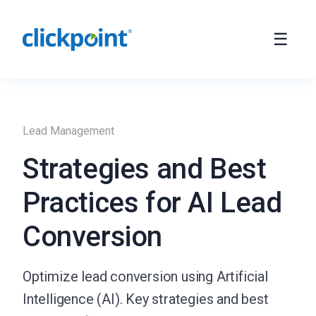
Lead Management
Strategies and Best
Practices for AI Lead
Conversion
Optimize lead conversion using Artificial
Intelligence (AI). Key strategies and best