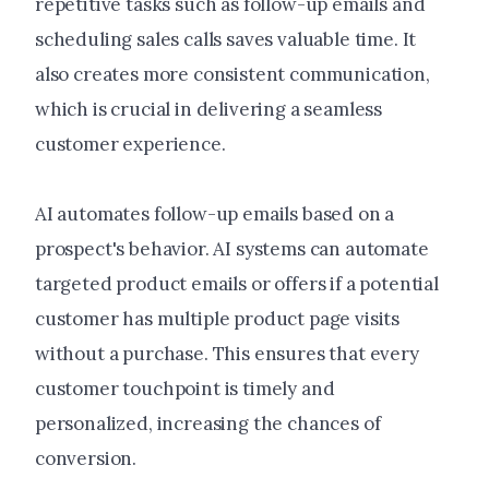
repetitive tasks such as follow-up emails and
scheduling sales calls saves valuable time. It
also creates more consistent communication,
which is crucial in delivering a seamless
customer experience.
AI automates follow-up emails based on a
prospect's behavior. AI systems can automate
targeted product emails or offers if a potential
customer has multiple product page visits
without a purchase. This ensures that every
customer touchpoint is timely and
personalized, increasing the chances of
conversion.