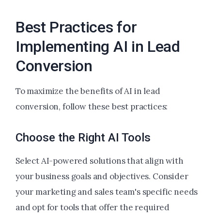
Best Practices for
Implementing AI in Lead
Conversion
To maximize the benefits of AI in lead
conversion, follow these best practices:
Choose the Right AI Tools
Select AI-powered solutions that align with
your business goals and objectives. Consider
your marketing and sales team's specific needs
and opt for tools that offer the required