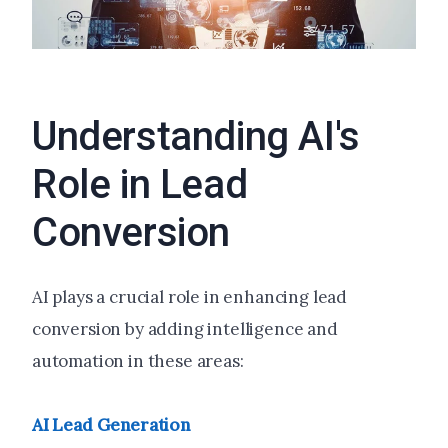
Understanding AI's
Role in Lead
Conversion
AI plays a crucial role in enhancing lead
conversion by adding intelligence and
automation in these areas:
AI Lead Generation