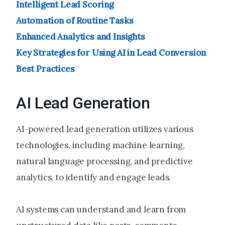
Intelligent Lead Scoring
Automation of Routine Tasks
Enhanced Analytics and Insights
Key Strategies for Using AI in Lead Conversion
Best Practices
AI Lead Generation
AI-powered lead generation utilizes various
technologies, including machine learning,
natural language processing, and predictive
analytics, to identify and engage leads.
AI systems can understand and learn from