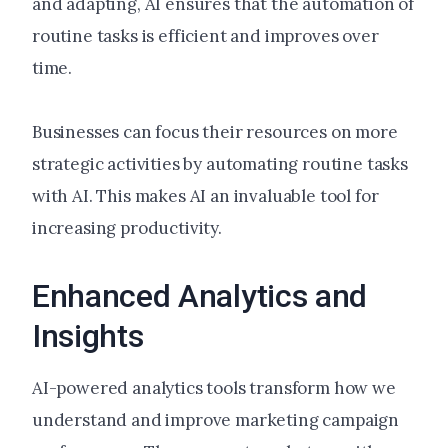
and adapting, AI ensures that the automation of
routine tasks is efficient and improves over
time.
Businesses can focus their resources on more
strategic activities by automating routine tasks
with AI. This makes AI an invaluable tool for
increasing productivity.
Enhanced Analytics and
Insights
AI-powered analytics tools transform how we
understand and improve marketing campaign