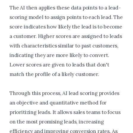
The AI then applies these data points to a lead-
scoring model to assign points to each lead. The
score indicates how likely the lead is to become
a customer. Higher scores are assigned to leads
with characteristics similar to past customers,
indicating they are more likely to convert.
Lower scores are given to leads that don't
match the profile of a likely customer.
Through this process, AI lead scoring provides
an objective and quantitative method for
prioritizing leads. It allows sales teams to focus
on the most promising leads, increasing
efficiency and improving conversion rates. As