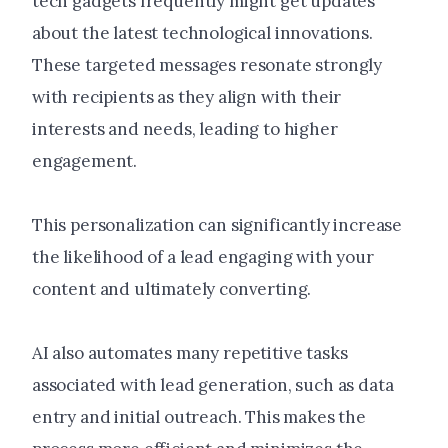
tech gadgets frequently might get updates
about the latest technological innovations.
These targeted messages resonate strongly
with recipients as they align with their
interests and needs, leading to higher
engagement.
This personalization can significantly increase
the likelihood of a lead engaging with your
content and ultimately converting.
AI also automates many repetitive tasks
associated with lead generation, such as data
entry and initial outreach. This makes the