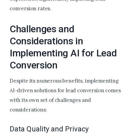
conversion rates.
Challenges and
Considerations in
Implementing AI for Lead
Conversion
Despite its numerous benefits, implementing
AI-driven solutions for lead conversion comes
with its own set of challenges and
considerations:
Data Quality and Privacy