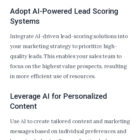
Adopt AI-Powered Lead Scoring
Systems
Integrate AI-driven lead-scoring solutions into
your marketing strategy to prioritize high-
quality leads. This enables your sales team to
focus on the highest value prospects, resulting
in more efficient use of resources.
Leverage AI for Personalized
Content
Use AI to create tailored content and marketing
messages based on individual preferences and