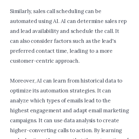
Similarly, sales call scheduling can be
automated using AI. AI can determine sales rep
and lead availability and schedule the call. It
can also consider factors such as the lead's
preferred contact time, leading to a more
customer-centric approach.
Moreover, AI can learn from historical data to
optimize its automation strategies. It can
analyze which types of emails lead to the
highest engagement and adapt email marketing
campaigns. It can use data analysis to create
higher-converting calls to action. By learning