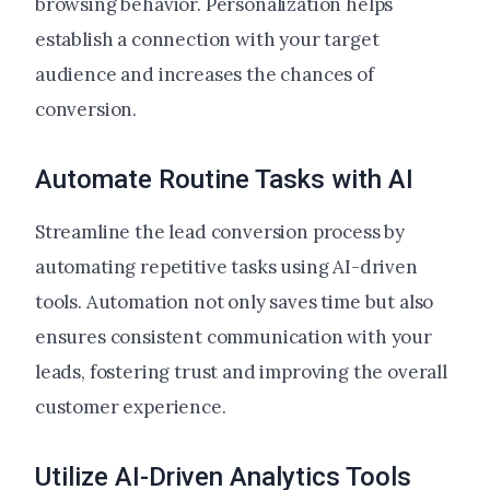
browsing behavior. Personalization helps
establish a connection with your target
audience and increases the chances of
conversion.
Automate Routine Tasks with AI
Streamline the lead conversion process by
automating repetitive tasks using AI-driven
tools. Automation not only saves time but also
ensures consistent communication with your
leads, fostering trust and improving the overall
customer experience.
Utilize AI-Driven Analytics Tools