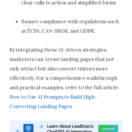
clear calls to action and simplified forms.
Ensure compliance with regulations such
as TCPA, CAN-SPAM, and GDPR.
By integrating these AI-driven strategies,
marketers can create landing pages that not
only attract but also convert visitors more
effectively.
For a comprehensive walkthrough
and practical examples, refer to the full article:
How to Use AI Prompts to Build High-
Converting Landing Pages
.