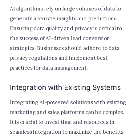
AI algorithms rely on large volumes of data to
generate accurate insights and predictions.
Ensuring data quality and privacy is critical to
the success of AI-driven lead conversion
strategies. Businesses should adhere to data
privacy regulations and implement best
practices for data management.
Integration with Existing Systems
Integrating AI-powered solutions with existing
marketing and sales platforms can be complex.
It is crucial to invest time and resources in
seamless integration to maximize the benefits