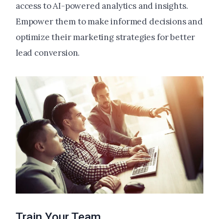
access to AI-powered analytics and insights.
Empower them to make informed decisions and
optimize their marketing strategies for better
lead conversion.
Train Your Team