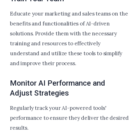
Educate your marketing and sales teams on the
benefits and functionalities of AI-driven
solutions. Provide them with the necessary
training and resources to effectively
understand and utilize these tools to simplify
and improve their process.
Monitor AI Performance and
Adjust Strategies
Regularly track your AI-powered tools'
performance to ensure they deliver the desired
results.