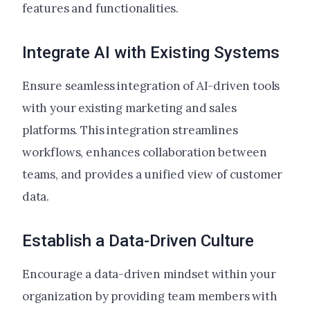
features and functionalities.
Integrate AI with Existing Systems
Ensure seamless integration of AI-driven tools
with your existing marketing and sales
platforms. This integration streamlines
workflows, enhances collaboration between
teams, and provides a unified view of customer
data.
Establish a Data-Driven Culture
Encourage a data-driven mindset within your
organization by providing team members with