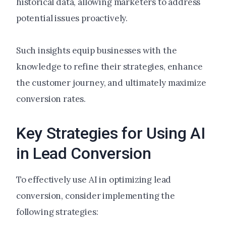
historical data, allowing marketers to address
potential issues proactively.
Such insights equip businesses with the
knowledge to refine their strategies, enhance
the customer journey, and ultimately maximize
conversion rates.
Key Strategies for Using AI
in Lead Conversion
To effectively use AI in optimizing lead
conversion, consider implementing the
following strategies: