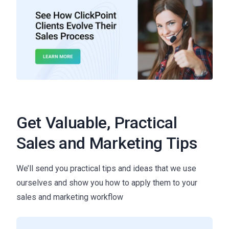
Get Valuable, Practical
Sales and Marketing Tips
We’ll send you practical tips and ideas that we use
ourselves and show you how to apply them to your
sales and marketing workflow