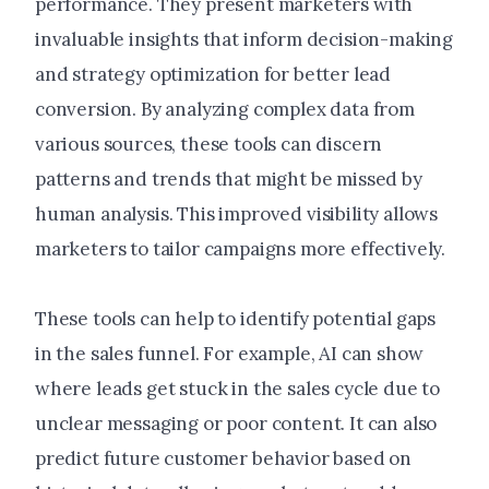
performance. They present marketers with
invaluable insights that inform decision-making
and strategy optimization for better lead
conversion. By analyzing complex data from
various sources, these tools can discern
patterns and trends that might be missed by
human analysis. This improved visibility allows
marketers to tailor campaigns more effectively.
These tools can help to identify potential gaps
in the sales funnel. For example, AI can show
where leads get stuck in the sales cycle due to
unclear messaging or poor content. It can also
predict future customer behavior based on