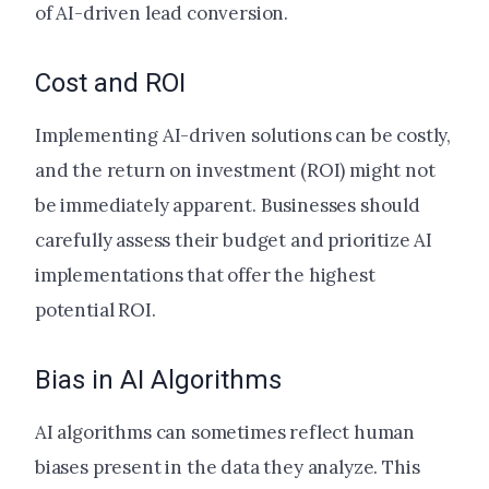
of AI-driven lead conversion.
Cost and ROI
Implementing AI-driven solutions can be costly,
and the return on investment (ROI) might not
be immediately apparent. Businesses should
carefully assess their budget and prioritize AI
implementations that offer the highest
potential ROI.
Bias in AI Algorithms
AI algorithms can sometimes reflect human
biases present in the data they analyze. This