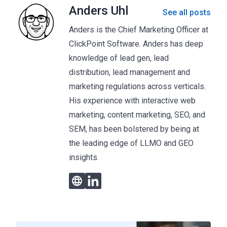
Anders Uhl
See all posts
Anders is the Chief Marketing Officer at
ClickPoint Software. Anders has deep
knowledge of lead gen, lead
distribution, lead management and
marketing regulations across verticals.
His experience with interactive web
marketing, content marketing, SEO, and
SEM, has been bolstered by being at
the leading edge of LLMO and GEO
insights.