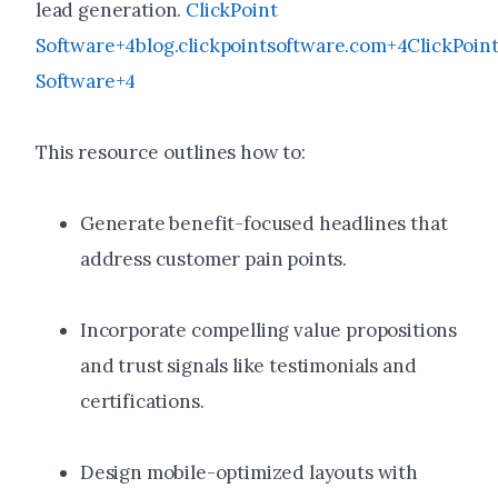
lead generation.
ClickPoint
Software+4blog.clickpointsoftware.com+4ClickPoin
Software+4
This resource outlines how to:
Generate benefit-focused headlines that
address customer pain points.
Incorporate compelling value propositions
and trust signals like testimonials and
certifications.
Design mobile-optimized layouts with