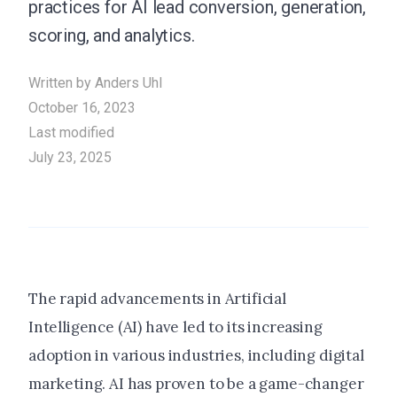
practices for AI lead conversion, generation,
scoring, and analytics.
Written by
Anders Uhl
October 16, 2023
Last modified
July 23, 2025
The rapid advancements in Artificial
Intelligence (AI) have led to its increasing
adoption in various industries, including digital
marketing. AI has proven to be a game-changer