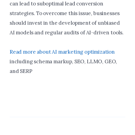
can lead to suboptimal lead conversion
strategies. To overcome this issue, businesses
should invest in the development of unbiased
AI models and regular audits of AI-driven tools.
Read more about AI marketing optimization
including schema markup, SEO, LLMO, GEO,
and SERP