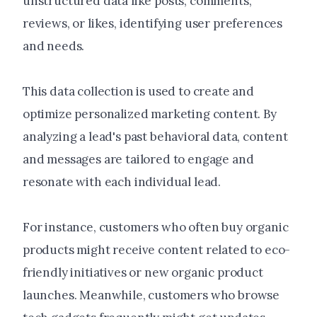
unstructured data like posts, comments,
reviews, or likes, identifying user preferences
and needs.
This data collection is used to create and
optimize personalized marketing content. By
analyzing a lead's past behavioral data, content
and messages are tailored to engage and
resonate with each individual lead.
For instance, customers who often buy organic
products might receive content related to eco-
friendly initiatives or new organic product
launches. Meanwhile, customers who browse