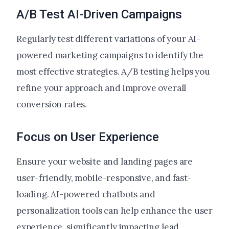
A/B Test AI-Driven Campaigns
Regularly test different variations of your AI-
powered marketing campaigns to identify the
most effective strategies. A/B testing helps you
refine your approach and improve overall
conversion rates.
Focus on User Experience
Ensure your website and landing pages are
user-friendly, mobile-responsive, and fast-
loading. AI-powered chatbots and
personalization tools can help enhance the user
experience, significantly impacting lead