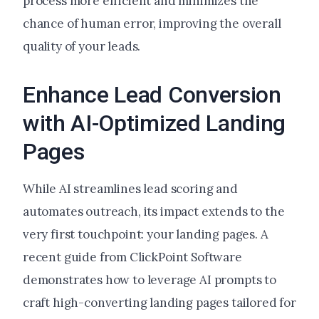
process more efficient and minimizes the
chance of human error, improving the overall
quality of your leads.
Enhance Lead Conversion
with AI-Optimized Landing
Pages
While AI streamlines lead scoring and
automates outreach, its impact extends to the
very first touchpoint: your landing pages.
A
recent guide from ClickPoint Software
demonstrates how to leverage AI prompts to
craft high-converting landing pages tailored for