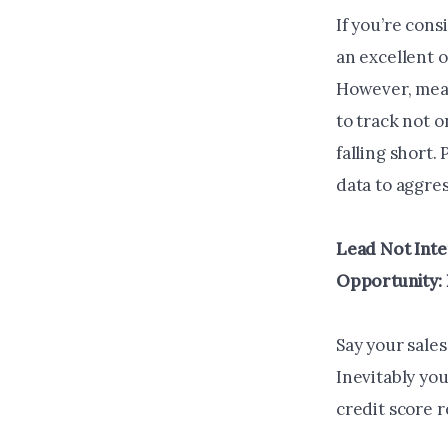
If you’re cons
an excellent o
However, meas
to track not o
falling short.
data to aggres
Lead Not Inte
Opportunity: 
Say your sale
Inevitably you
credit score 