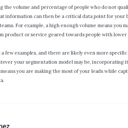
 the volume and percentage of people who do not qualif
at information can then be a critical data point for your
eams. For example, a high enough volume means you ma
tom product or service geared towards people with lower 
 a few examples, and there are likely even more specific
tever your segmentation model may be, incorporating it
y means you are making the most of your leads while cap
a.
hez