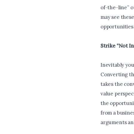
of-the-line” o
may see these
opportunities
Strike “Not I
Inevitably you
Converting th
takes the conv
value perspec
the opportuni
from a busine
arguments and