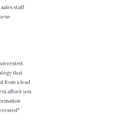
sales staff
these
interested.
ategy that
al from a lead
ets afford you
formation
terested"