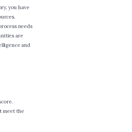
ory, you have
ources.
process needs
nities are
telligence and
score.
ot meet the