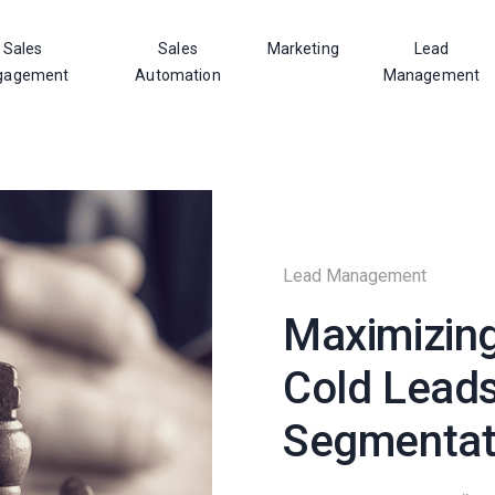
Sales
Sales
Marketing
Lead
gagement
Automation
Management
Lead Management
Maximizing
Cold Leads
Segmentat