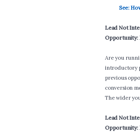
See: How
Lead Not Inte
Opportunity:
Are you runnin
introductory 
previous oppo
conversion me
The wider you 
Lead Not Inte
Opportunity: