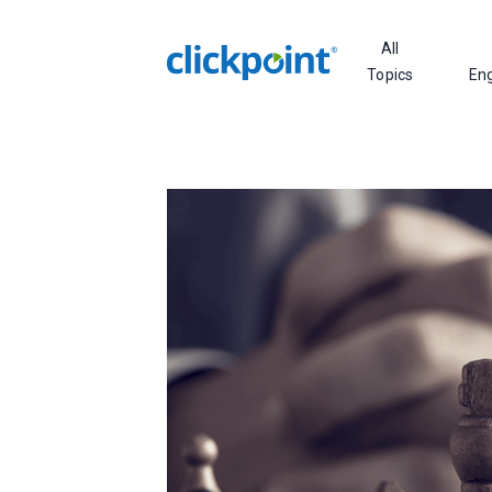
All
Topics
En