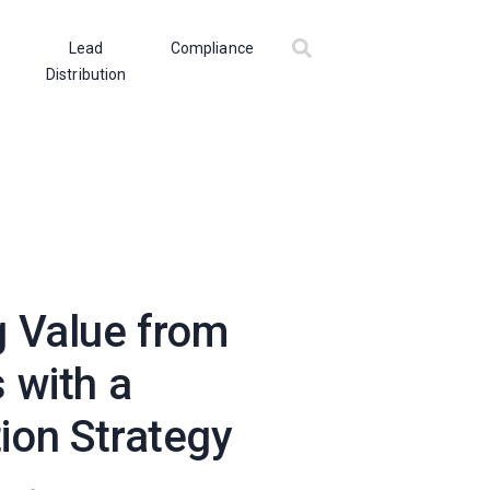
Lead
Compliance
Distribution
 Value from
 with a
ion Strategy