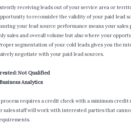
istently receiving leads out of your service area or territ
pportunity to reconsider the validity of your paid lead s
uring your lead source performance means your sales 
nly sales and overall volume but also where your opportu
 Proper segmentation of your cold leads gives you the in
sively negotiate with your paid lead sources.
rested: Not Qualified
Business Analytics
s process requires a credit check with a minimum credit 
r sales staff will work with interested parties that cann
requirements.