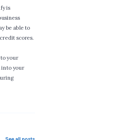
y is
 business
y be able to
credit scores.
 to your
 into your
turing
See all posts