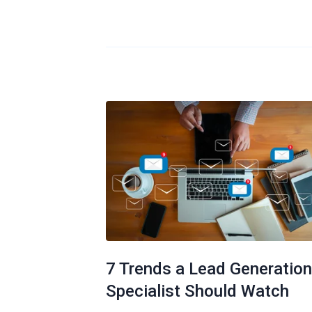
7 Trends a Lead Generation
Specialist Should Watch