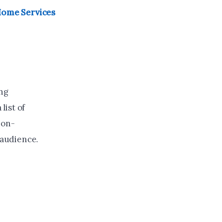
 Home Services
ing
list of
non-
 audience.