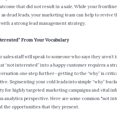
utcome that did not result in a sale. While your frontline 
 as dead leads, your marketing team can help to revive 
 with a strong lead management strategy.
nterested” From Your Vocabulary
r sales staff will speak to someone who says they aren’t 
at “not interested” into a happy customer requires a str
ersation one step further—getting to the “why” is critic
tive. Segmenting your cold leads into simple “why” buck
ty for highly targeted marketing campaigns and vital in
ss analytics perspective. Here are some common "not in
 the opportunities that they present.