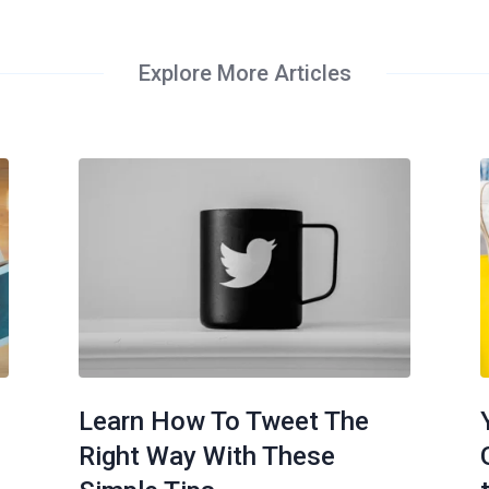
Explore More Articles
Learn How To Tweet The
Right Way With These