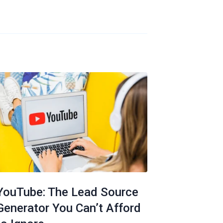
YouTube: The Lead Source
Generator You Can’t Afford