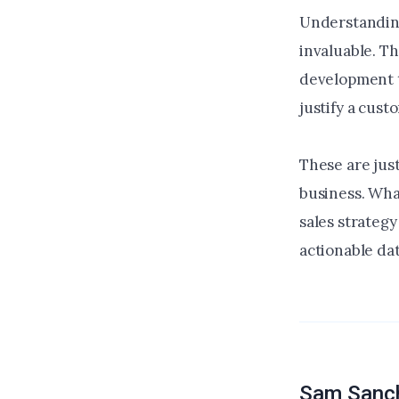
Understanding
invaluable. Th
development t
justify a cus
These are just
business. Wha
sales strateg
actionable dat
Sam Sanc