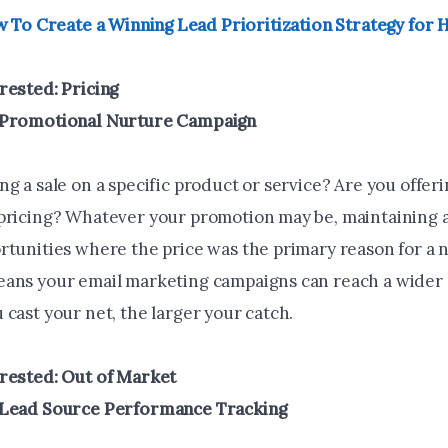
 To Create a Winning Lead Prioritization Strategy for
rested: Pricing
 Promotional Nurture Campaign
g a sale on a specific product or service? Are you offer
pricing? Whatever your promotion may be, maintaining a 
rtunities where the price was the primary reason for a 
ans your email marketing campaigns can reach a wider
cast your net, the larger your catch.
rested: Out of Market
 Lead Source Performance Tracking