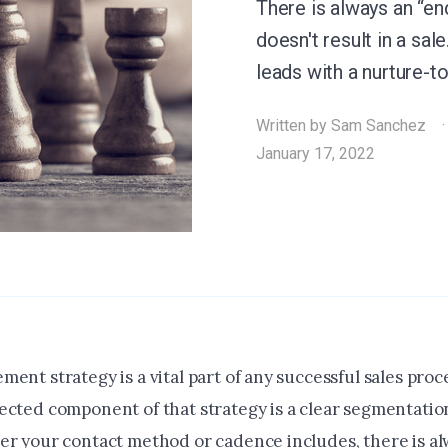
There is always an “en
doesn't result in a sa
leads with a nurture-t
Written by
Sam Sanchez
January 17, 2022
ent strategy is a vital part of any successful sales pro
ected component of that strategy is a clear segmentation
er your contact method or cadence includes, there is al