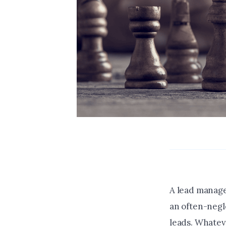
A lead managem
an often-negl
leads. Whatev