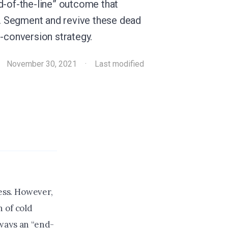
d-of-the-line” outcome that
le. Segment and revive these dead
o-conversion strategy.
·
November 30, 2021
·
Last modified
cess. However,
 of cold
ways an “end-