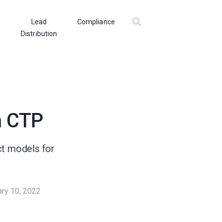
Lead
Compliance
Distribution
n CTP
ct models for
ary 10, 2022