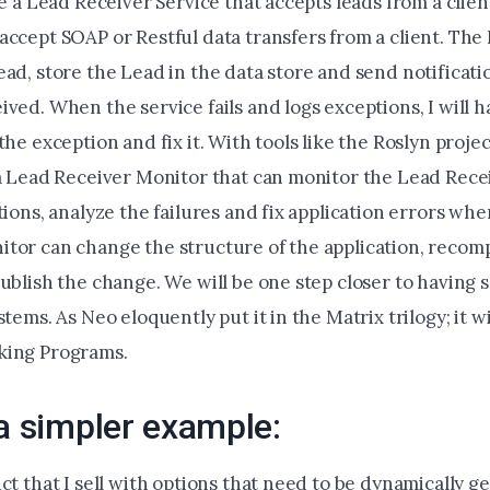
ve a Lead Receiver Service that accepts leads from a clie
ccept SOAP or Restful data transfers from a client. The 
ad, store the Lead in the data store and send notificati
ved. When the service fails and logs exceptions, I will h
the exception and fix it. With tools like the Roslyn project
 a Lead Receiver Monitor that can monitor the Lead Recei
tions, analyze the failures and fix application errors whe
tor can change the structure of the application, recompi
ublish the change. We will be one step closer to having 
stems. As Neo eloquently put it in the Matrix trilogy; it wi
king Programs.
 a simpler example:
ct that I sell with options that need to be dynamically 