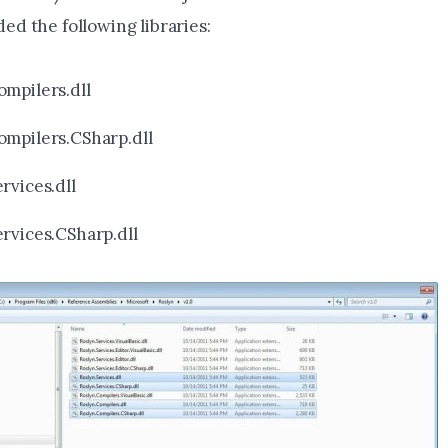
dded the following libraries:
ompilers.dll
ompilers.CSharp.dll
rvices.dll
ervices.CSharp.dll