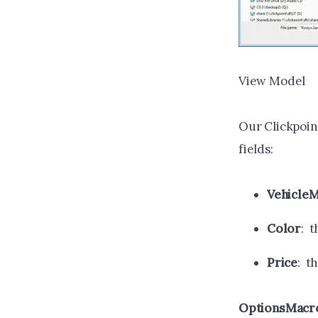
View Model
Our Clickpoint
fields:
Vehicle
Color
: t
Price
: t
OptionsMacr