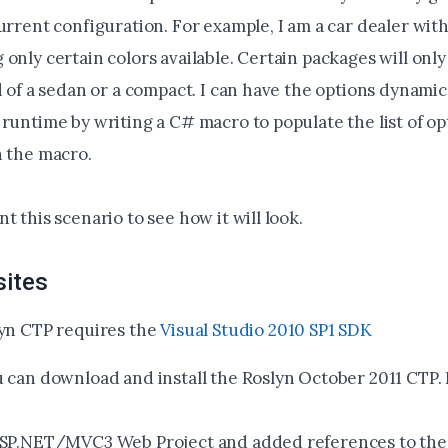
urrent configuration. For example, I am a car dealer with
only certain colors available. Certain packages will only 
d of a sedan or a compact. I can have the options dynamic
 runtime by writing a C# macro to populate the list of o
n the macro.
t this scenario to see how it will look.
sites
yn CTP requires the
Visual Studio 2010 SP1 SDK
 can download and install the Roslyn October 2011 CTP.
ASP.NET/MVC3 Web Project and added references to the