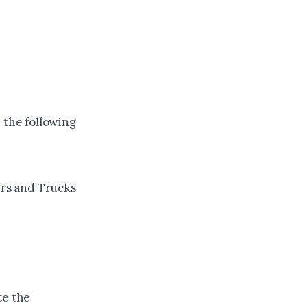
 the following
ers and Trucks
te the