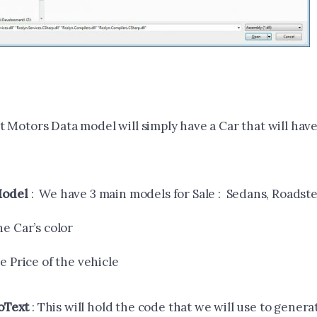
 Motors Data model will simply have a Car that will have
Model
: We have 3 main models for Sale : Sedans, Roadst
he Car’s color
he Price of the vehicle
oText
: This will hold the code that we will use to genera