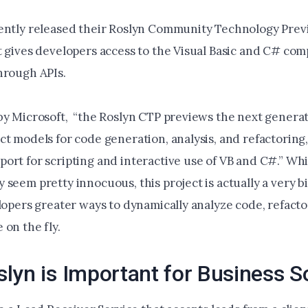
ently released their Roslyn Community Technology Prev
t gives developers access to the Visual Basic and C# com
hrough APIs.
by Microsoft, “the Roslyn CTP previews the next generat
ct models for code generation, analysis, and refactoring
ort for scripting and interactive use of VB and C#.” Whi
seem pretty innocuous, this project is actually a very bi
elopers greater ways to dynamically analyze code, refact
on the fly.
lyn is Important for Business S