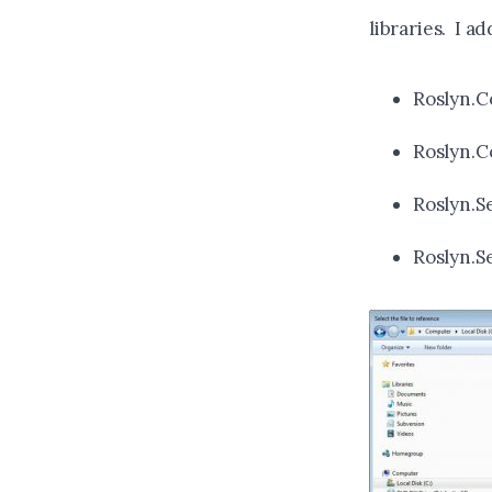
libraries. I a
Roslyn.C
Roslyn.C
Roslyn.Se
Roslyn.S