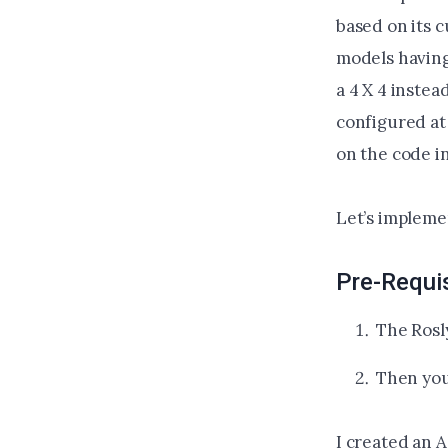
based on its c
models having 
a 4 X 4 instea
configured at
on the code i
Let’s implemen
Pre-Requi
The Rosl
Then you
I created an 