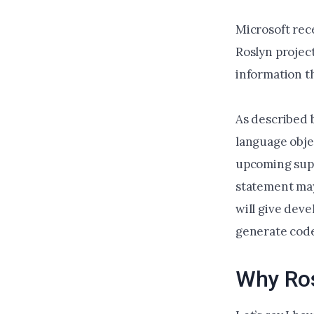
Microsoft rec
Roslyn projec
information t
As described 
language obje
upcoming supp
statement may 
will give dev
generate code 
Why Ros