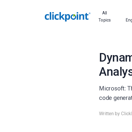
All
Topics
En
Dynam
Analys
Microsoft: T
code generati
Written by
Click