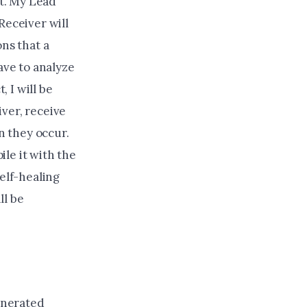
nt. My Lead
Receiver will
ons that a
ave to analyze
, I will be
ver, receive
n they occur.
le it with the
self-healing
ll be
generated