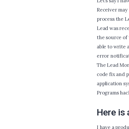
Let’s say I ha
Receiver may a
process the Le
Lead was recei
the source of 
able to write
error notifica
The Lead Moni
code fix and p
application sy
Programs hac
Here is
I have a produ