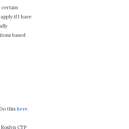
 certain
apply if I have
ally
ptions based
 Do this
here
.
 Roslyn CTP