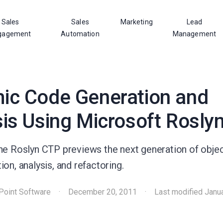
Sales
Sales
Marketing
Lead
gagement
Automation
Management
ic Code Generation and
is Using Microsoft Rosly
he Roslyn CTP previews the next generation of obje
on, analysis, and refactoring.
Point Software
·
December 20, 2011
·
Last modified
Janu