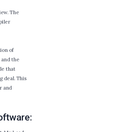
iew. The
piler
ion of
, and the
le that
g deal. This
or and
oftware: