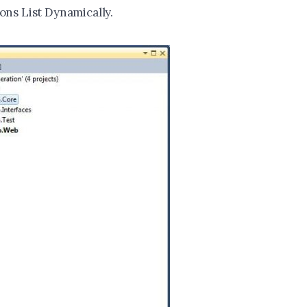
ons List Dynamically.