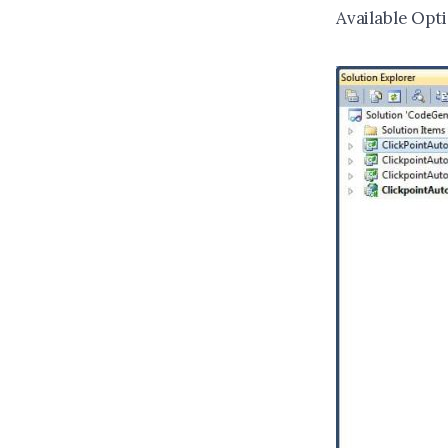
Available Opti