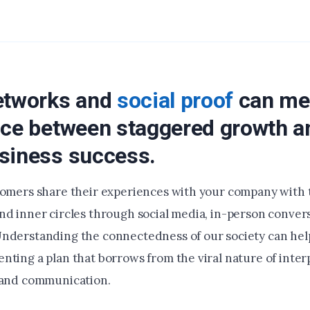
etworks and
social proof
can me
nce between staggered growth a
siness success.
tomers share their experiences with your company with t
nd inner circles through social media, in-person conver
nderstanding the connectedness of our society can hel
nting a plan that borrows from the viral nature of inter
 and communication.