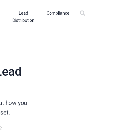
Lead
Compliance
Distribution
 Lead
out how you
set.
2