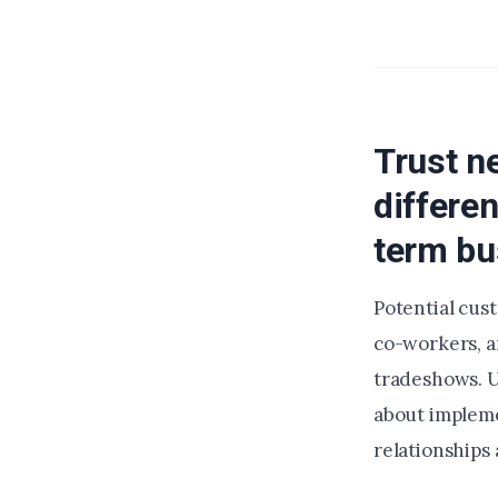
Trust n
differe
term bu
Potential cus
co-workers, a
tradeshows. U
about impleme
relationships