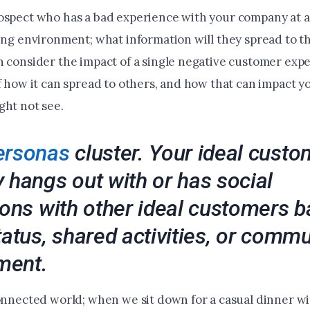
ospect who has a bad experience with your company at a
king environment; what information will they spread to 
n consider the impact of a single negative customer expe
of how it can spread to others, and how that can impact 
ght not see.
ersonas
cluster. Your ideal custo
 hangs out with or has social
ions with other ideal customers 
tatus, shared activities, or commu
ment.
connected world; when we sit down for a casual dinner wi