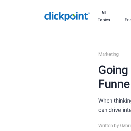
All
Topics
En
Marketing
Going 
Funnel
When thinkin
can drive in
Written by
Gabri