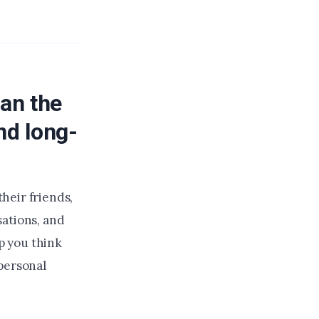
an the
nd long-
heir friends,
sations, and
p you think
personal