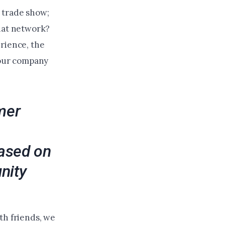
 trade show;
that network?
rience, the
your company
mer
based on
nity
th friends, we