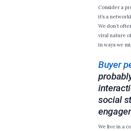
Consider a pr
it’s a networ
We don’t ofte
viral nature 
in ways we mi
Buyer p
probably
interact
social s
engage
We live in a 