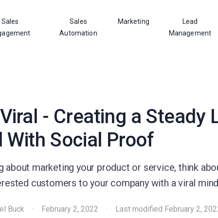
Sales
Sales
Marketing
Lead
gagement
Automation
Management
Viral - Creating a Steady
 With Social Proof
g about marketing your product or service, think ab
terested customers to your company with a viral mind
el Buck
·
February 2, 2022
·
Last modified
February 2, 202