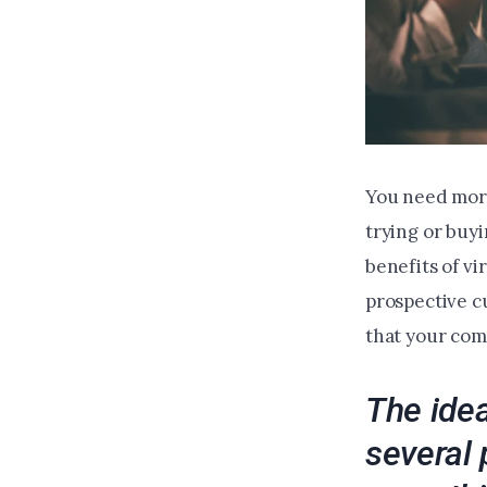
You need more
trying or buyi
benefits of vi
prospective c
that your com
The idea
several 