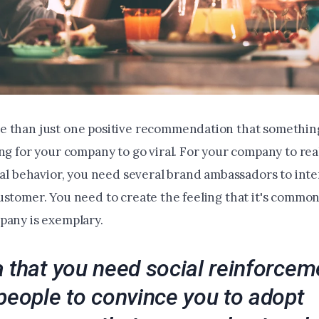
 than just one positive recommendation that something
ng for your company to go viral. For your company to rea
ral behavior, you need several brand ambassadors to inte
ustomer. You need to create the feeling that it's comm
pany is exemplary.
 that you need social reinforcem
people to convince you to adopt