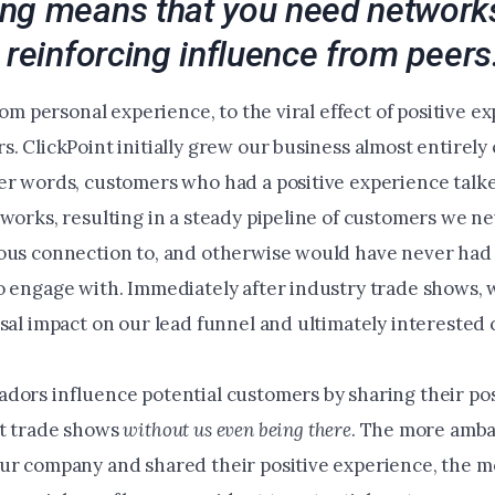
ng means that you need networks
 reinforcing influence from peers
from personal experience, to the viral effect of positive e
. ClickPoint initially grew our business almost entirely
er words, customers who had a positive experience talk
works, resulting in a steady pipeline of customers we ne
ous connection to, and otherwise would have never had
o engage with. Immediately after industry trade shows, 
usal impact on our lead funnel and ultimately interested
dors influence potential customers by sharing their pos
t trade shows
without us even being there
. The more amb
ur company and shared their positive experience, the m