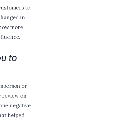
customers to
changed in
d now more
nfluence.
u to
esperson or
e review on
 one negative
hat helped