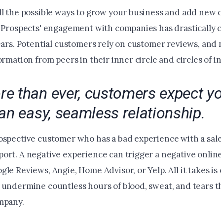
ll the possible ways to grow your business and add new 
. Prospects' engagement with companies has drastically 
years. Potential customers rely on customer reviews, an
ormation from peers in their inner circle and circles of i
e than ever, customers expect yo
an easy, seamless relationship.
ospective customer who has a bad experience with a sal
ort. A negative experience can trigger a negative onlin
le Reviews, Angie, Home Advisor, or Yelp. All it takes is
 undermine countless hours of blood, sweat, and tears t
ompany.