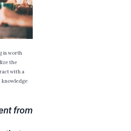
 is worth
lize the
ract with a
on knowledge
ent from