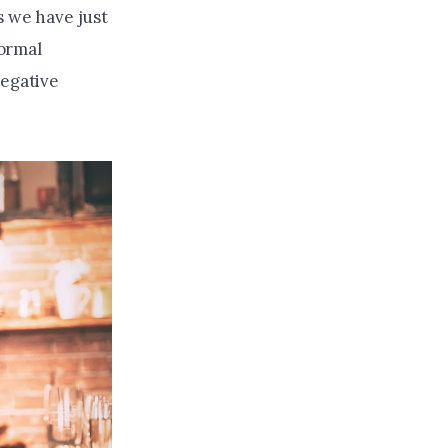
s we have just
ormal
negative