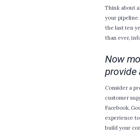
Think about a
your pipeline
the last ten 
than ever, inf
Now mor
provide 
Consider a pr
customer supp
Facebook, Goog
experience to
build your c