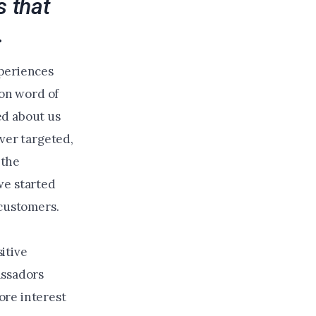
 that
.
xperiences
 on word of
ed about us
ver targeted,
 the
we started
 customers.
itive
assadors
ore interest