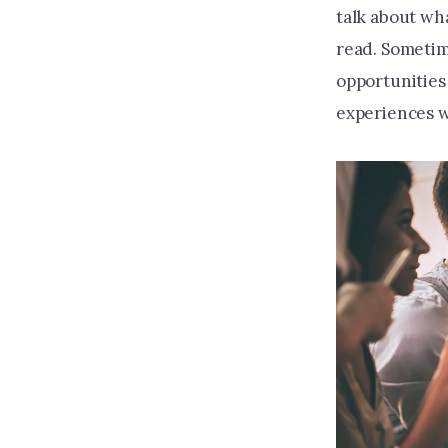
talk about wh
read. Sometim
opportunities
experiences 