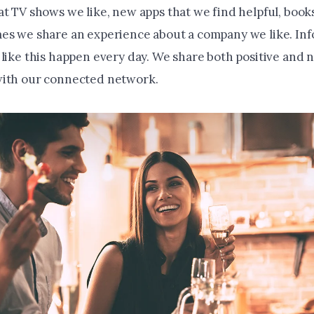
at TV shows we like, new apps that we find helpful, book
es we share an experience about a company we like. Inf
 like this happen every day. We share both positive and 
with our connected network.