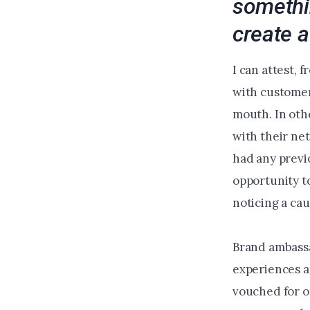
somethi
create a
I can attest, 
with customers
mouth. In oth
with their net
had any previ
opportunity t
noticing a ca
Brand ambassa
experiences a
vouched for o