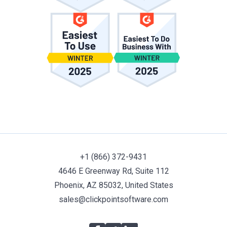
+1 (866) 372-9431
4646 E Greenway Rd, Suite 112
Phoenix, AZ 85032, United States
sales@clickpointsoftware.com