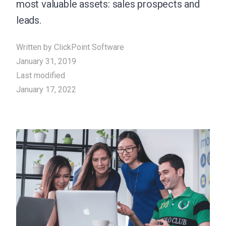
most valuable assets: sales prospects and
leads.
Written by
ClickPoint Software
January 31, 2019
Last modified
January 17, 2022