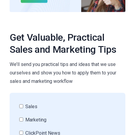
Get Valuable, Practical
Sales and Marketing Tips
We’ll send you practical tips and ideas that we use
ourselves and show you how to apply them to your
sales and marketing workflow
Sales
Marketing
ClickPoint News