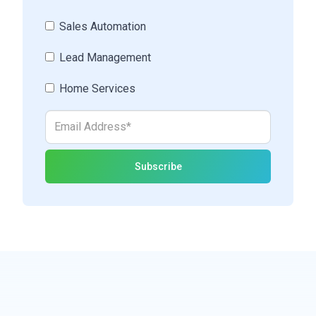
Sales Automation
Lead Management
Home Services