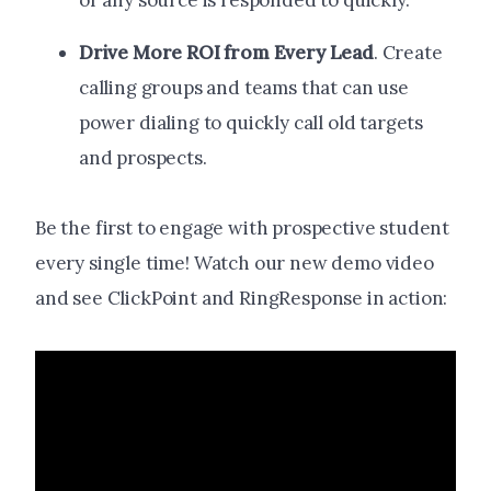
or any source is responded to quickly.
Drive More ROI from Every Lead
. Create
calling groups and teams that can use
power dialing to quickly call old targets
and prospects.
Be the first to engage with prospective student
every single time! Watch our new demo video
and see ClickPoint and RingResponse in action: