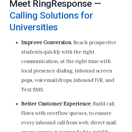
Meet RingResponse —
Calling Solutions for
Universities
Improve Conversion
. Reach prospective
students quickly with the right
communication, at the right time with
local presence dialing, inbound screen
pops, voicemail drops, inbound IVR, and
Text SMS.
Better Customer Experience
. Build call
flows with overflow queues, to ensure
every inbound call from web, direct mail,