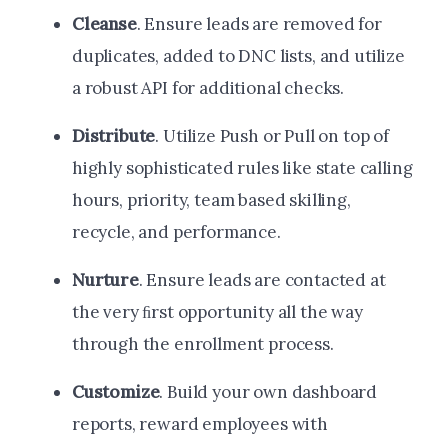
Cleanse
. Ensure leads are removed for
duplicates, added to DNC lists, and utilize
a robust API for additional checks.
Distribute
. Utilize Push or Pull on top of
highly sophisticated rules like state calling
hours, priority, team based skilling,
recycle, and performance.
Nurture
. Ensure leads are contacted at
the very ﬁrst opportunity all the way
through the enrollment process.
Customize
. Build your own dashboard
reports, reward employees with