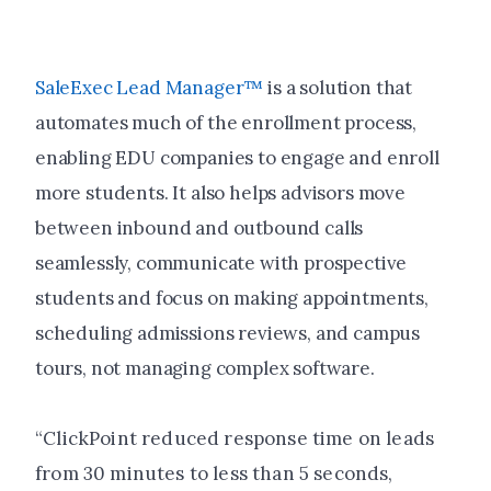
SaleExec Lead Manager™
is a solution that
automates much of the enrollment process,
enabling EDU companies to engage and enroll
more students. It also helps advisors move
between inbound and outbound calls
seamlessly, communicate with prospective
students and focus on making appointments,
scheduling admissions reviews, and campus
tours, not managing complex software.
“ClickPoint reduced response time on leads
from 30 minutes to less than 5 seconds,