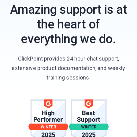
Amazing support is at
the heart of
everything we do.
ClickPoint provides 24 hour chat support,
extensive product documentation, and weekly
training sessions.