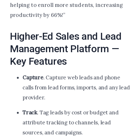
helping to enroll more students, increasing
productivity by 66%!”
Higher-Ed Sales and Lead
Management Platform —
Key Features
Capture
. Capture web leads and phone
calls from lead forms, imports, and any lead
provider.
Track
. Tag leads by cost or budget and
attribute tracking to channels, lead
sources, and campaigns.