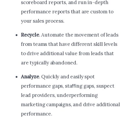
scoreboard reports, and run in-depth
performance reports that are custom to
your sales process.
Recycle
. Automate the movement of leads
from teams that have different skill levels
to drive additional value from leads that
are typically abandoned.
Analyze
. Quickly and easily spot
performance gaps, staﬃng gaps, suspect
lead providers, underperforming
marketing campaigns, and drive additional
performance.