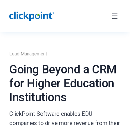
Lead Management
Going Beyond a CRM
for Higher Education
Institutions
ClickPoint Software enables EDU
companies to drive more revenue from their