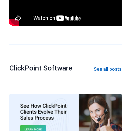
ClickPoint Software
See all posts