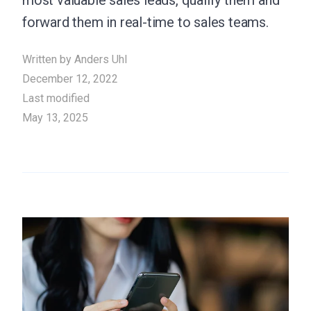
most valuable sales leads, qualify them and
forward them in real-time to sales teams.
Written by
Anders Uhl
December 12, 2022
Last modified
May 13, 2025