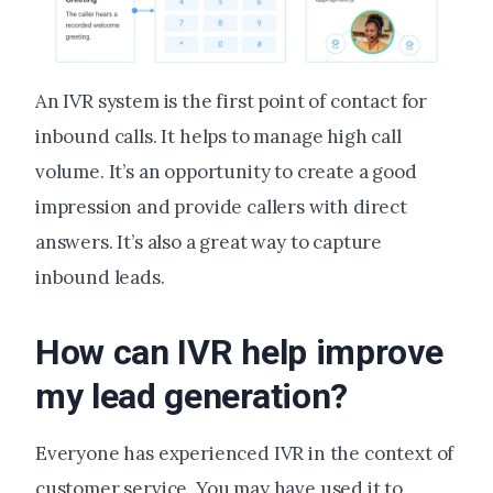
An IVR system is the first point of contact for
inbound calls. It helps to manage high call
volume. It’s an opportunity to create a good
impression and provide callers with direct
answers. It’s also a great way to capture
inbound leads.
How can IVR help improve
my lead generation?
Everyone has experienced IVR in the context of
customer service. You may have used it to