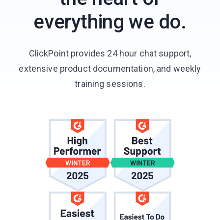
everything we do.
ClickPoint provides 24 hour chat support,
extensive product documentation, and weekly
training sessions.