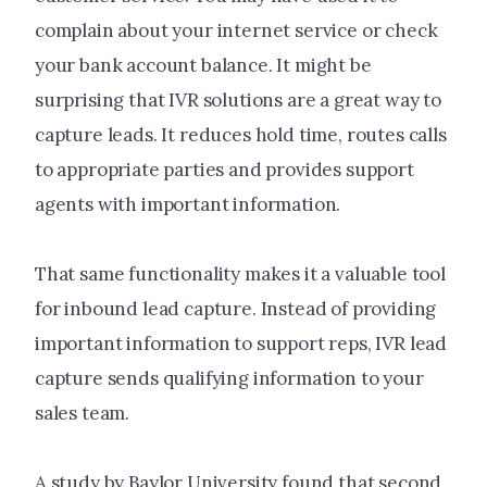
complain about your internet service or check
your bank account balance. It might be
surprising that IVR solutions are a great way to
capture leads. It reduces hold time, routes calls
to appropriate parties and provides support
agents with important information.
That same functionality makes it a valuable tool
for inbound lead capture. Instead of providing
important information to support reps, IVR lead
capture sends qualifying information to your
sales team.
A study by Baylor University found that second