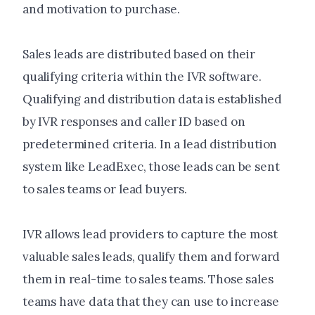
and motivation to purchase.
Sales leads are distributed based on their
qualifying criteria within the IVR software.
Qualifying and distribution data is established
by IVR responses and caller ID based on
predetermined criteria. In a lead distribution
system like LeadExec, those leads can be sent
to sales teams or lead buyers.
IVR allows lead providers to capture the most
valuable sales leads, qualify them and forward
them in real-time to sales teams. Those sales
teams have data that they can use to increase