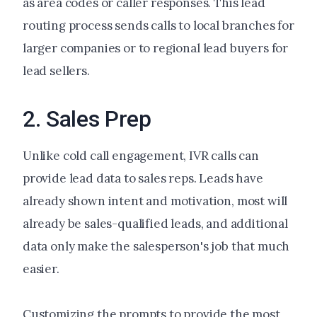
as area codes or caller responses. This lead
routing process sends calls to local branches for
larger companies or to regional lead buyers for
lead sellers.
2. Sales Prep
Unlike cold call engagement, IVR calls can
provide lead data to sales reps. Leads have
already shown intent and motivation, most will
already be sales-qualified leads, and additional
data only make the salesperson's job that much
easier.
Customizing the prompts to provide the most