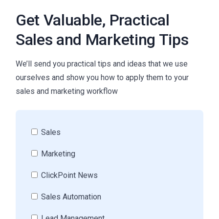
Get Valuable, Practical
Sales and Marketing Tips
We’ll send you practical tips and ideas that we use
ourselves and show you how to apply them to your
sales and marketing workflow
Sales
Marketing
ClickPoint News
Sales Automation
Lead Management