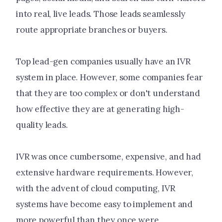
into real, live leads. Those leads seamlessly
route appropriate branches or buyers.
Top lead-gen companies usually have an IVR
system in place. However, some companies fear
that they are too complex or don't understand
how effective they are at generating high-
quality leads.
IVR was once cumbersome, expensive, and had
extensive hardware requirements. However,
with the advent of cloud computing, IVR
systems have become easy to implement and
more powerful than they once were.