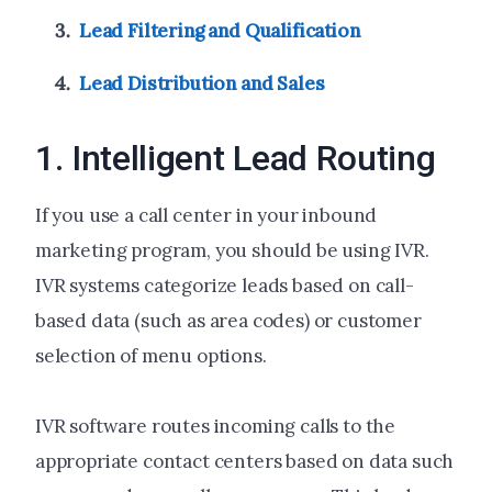
Lead Filtering and Qualification
Lead Distribution and Sales
1. Intelligent Lead Routing
If you use a call center in your inbound
marketing program, you should be using IVR.
IVR systems categorize leads based on call-
based data (such as area codes) or customer
selection of menu options.
IVR software routes incoming calls to the
appropriate contact centers based on data such