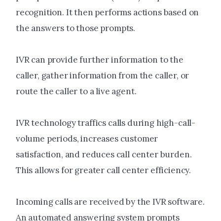
recognition. It then performs actions based on
the answers to those prompts.
IVR can provide further information to the
caller, gather information from the caller, or
route the caller to a live agent.
IVR technology traffics calls during high-call-
volume periods, increases customer
satisfaction, and reduces call center burden.
This allows for greater call center efficiency.
Incoming calls are received by the IVR software.
An automated answering system prompts