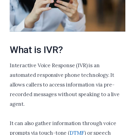
What is IVR?
Interactive Voice Response (IVR) is an
automated responsive phone technology. It
allows callers to access information via pre-
recorded messages without speaking to a live
agent.
It can also gather information through voice
prompts via touch-tone (
DTMF
) or speech