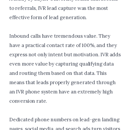
to referrals, IVR lead capture was the most
effective form of lead generation.
Inbound calls have tremendous value. They
have a practical contact rate of 100%, and they
express not only intent but motivation. IVR adds
even more value by capturing qualifying data
and routing them based on that data. This
means that leads properly generated through
an IVR phone system have an extremely high
conversion rate.
Dedicated phone numbers on lead-gen landing
pages, social media, and search ads turn visitors