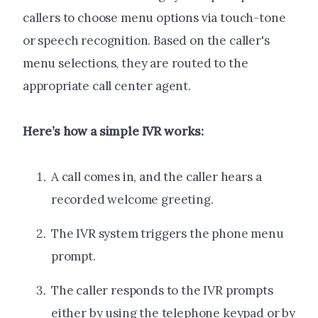
callers to choose menu options via touch-tone
or speech recognition. Based on the caller's
menu selections, they are routed to the
appropriate call center agent.
Here’s how a simple IVR works:
A call comes in, and the caller hears a
recorded welcome greeting.
The IVR system triggers the phone menu
prompt.
The caller responds to the IVR prompts
either by using the telephone keypad or by