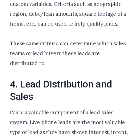
custom variables. Criteria such as geographic
region, debt/loan amounts, square footage of a
home, etc., can be used to help qualify leads.
These same criteria can determine which sales
teams or lead buyers these leads are
distributed to.
4. Lead Distribution and
Sales
IVR is a valuable component of a lead sales
system. Live phone leads are the most valuable
type of lead as they have shown interest, intent,