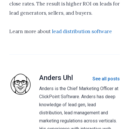
close rates. The result is higher ROI on leads for
lead generators, sellers, and buyers.
Learn more about
lead distribution software
Anders Uhl
See all posts
Anders is the Chief Marketing Officer at
ClickPoint Software. Anders has deep
knowledge of lead gen, lead
distribution, lead management and
marketing regulations across verticals.
His experience with interactive web