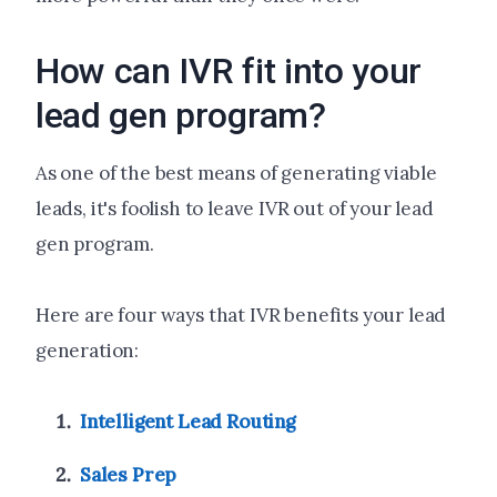
How can IVR fit into your
lead gen program?
As one of the best means of generating viable
leads, it's foolish to leave IVR out of your lead
gen program.
Here are four ways that IVR benefits your lead
generation:
Intelligent Lead Routing
Sales Prep