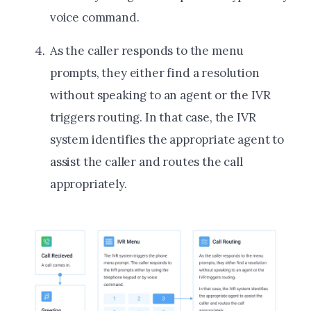
voice command.
As the caller responds to the menu
prompts, they either find a resolution
without speaking to an agent or the IVR
triggers routing. In that case, the IVR
system identifies the appropriate agent to
assist the caller and routes the call
appropriately.