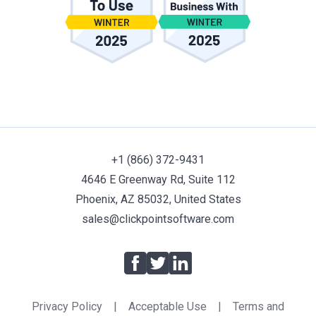
+1 (866) 372-9431
4646 E Greenway Rd, Suite 112
Phoenix, AZ 85032, United States
sales@clickpointsoftware.com
Facebook
Twitter
LinkedIn
Privacy Policy
|
Acceptable Use
|
Terms and