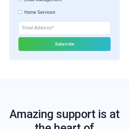
Home Services
Amazing support is at
the heart of