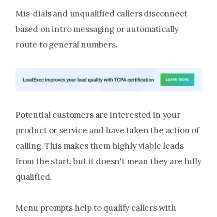
Mis-dials and unqualified callers disconnect
based on intro messaging or automatically
route to general numbers.
Potential customers are interested in your
product or service and have taken the action of
calling. This makes them highly viable leads
from the start, but it doesn't mean they are fully
qualified.
Menu prompts help to qualify callers with