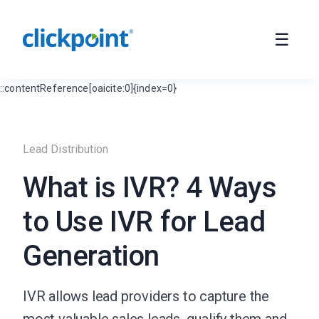
::contentReference[oaicite:0]{index=0}
Lead Distribution
What is IVR? 4 Ways
to Use IVR for Lead
Generation
IVR allows lead providers to capture the