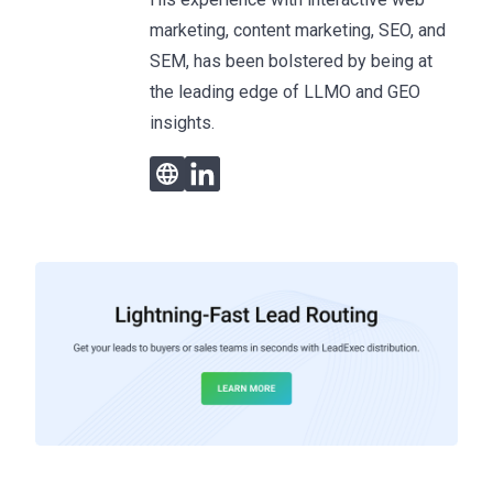
marketing, content marketing, SEO, and
SEM, has been bolstered by being at
the leading edge of LLMO and GEO
insights.