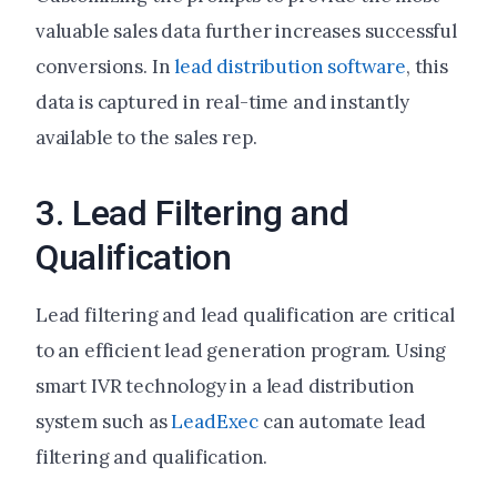
valuable sales data further increases successful
conversions. In
lead distribution software
, this
data is captured in real-time and instantly
available to the sales rep.
3. Lead Filtering and
Qualification
Lead filtering and lead qualification are critical
to an efficient lead generation program. Using
smart IVR technology in a lead distribution
system such as
LeadExec
can automate lead
filtering and qualification.