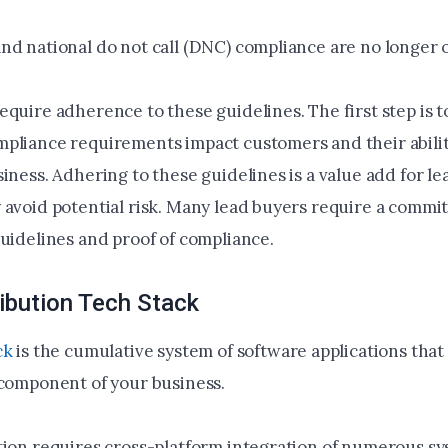
nd national do not call (DNC) compliance are no longer o
equire adherence to these guidelines. The first step is 
pliance requirements impact customers and their abilit
iness. Adhering to these guidelines is a value add for le
 avoid potential risk. Many lead buyers require a commi
guidelines and proof of compliance.
ibution Tech Stack
ck
is the cumulative system of software applications that
 component of your business.
tion requires cross-platform integration of numerous s