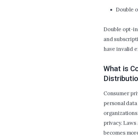
Double o
Double opt-in 
and subscripti
have invalid 
What is C
Distribut
Consumer priv
personal data
organizations
privacy. Laws
becomes more 