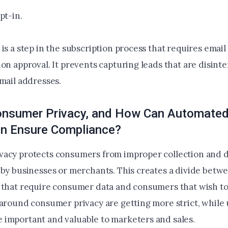
pt-in.
is a step in the subscription process that requires emai
on approval. It prevents capturing leads that are disint
email addresses.
onsumer Privacy, and How Can Automate
ion Ensure Compliance?
acy protects consumers from improper collection and di
 by businesses or merchants. This creates a divide betwe
 that require consumer data and consumers that wish to
 around consumer privacy are getting more strict, while 
important and valuable to marketers and sales.