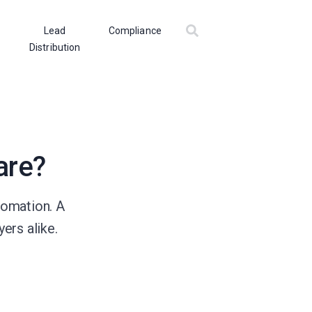
Lead
Compliance
Distribution
are?
tomation. A
ers alike.