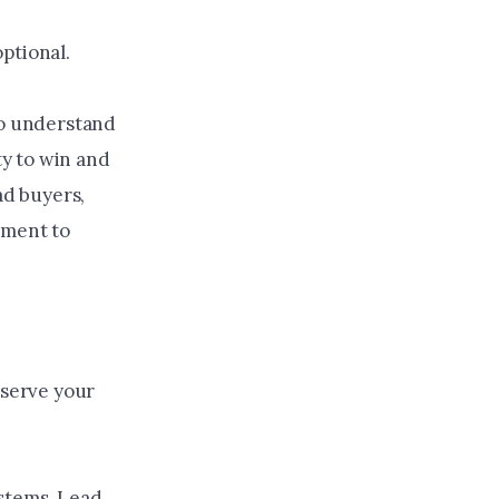
ptional.
to understand
y to win and
ad buyers,
tment to
 serve your
ystems. Lead