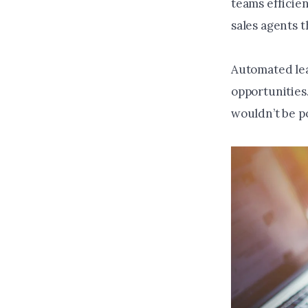
teams efficien
sales agents t
Automated lea
opportunities
wouldn’t be po