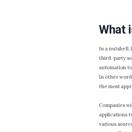
What i
In a nutshell,
third-party so
automation to
In other word
the most appr
Companies wit
applications 
various sourc