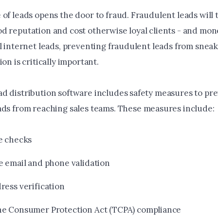
of leads opens the door to fraud. Fraudulent leads will 
d reputation and cost otherwise loyal clients - and mo
ll internet leads, preventing fraudulent leads from snea
ion is critically important.
d distribution software includes safety measures to pr
ads from reaching sales teams
. These measures include:
e checks
e email and phone validation
ress verification
e Consumer Protection Act (TCPA) compliance