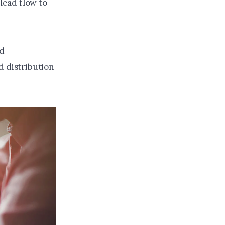
 lead flow to
nd
d distribution