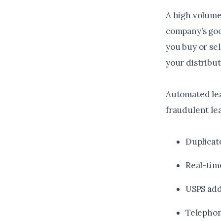
A high volume 
company’s goo
you buy or se
your distribut
Automated lea
fraudulent le
Duplicat
Real-tim
USPS add
Telephon