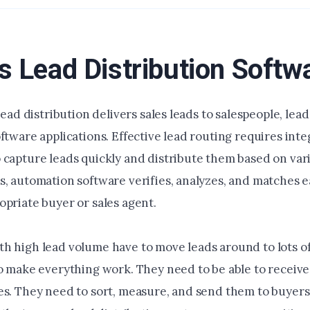
s Lead Distribution Softw
 lead distribution delivers sales leads to salespeople, lead
ftware applications. Effective lead routing requires int
 capture leads quickly and distribute them based on vari
s, automation software verifies, analyzes, and matches e
opriate buyer or sales agent.
h high lead volume have to move leads around to lots of
to make everything work. They need to be able to receive
es. They need to sort, measure, and send them to buyers