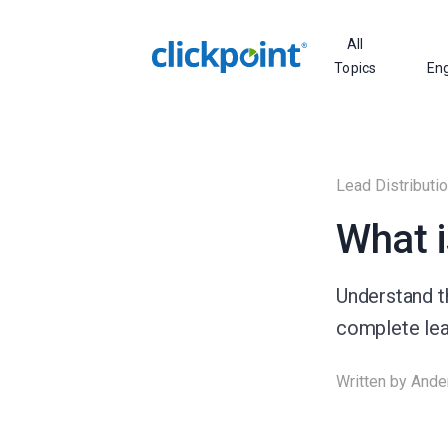
All
Topics
En
Lead Distributi
What i
Understand th
complete lead
Written by
Ande