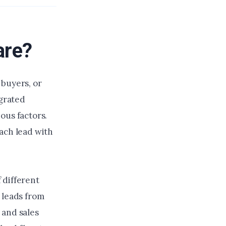
are?
 buyers, or
egrated
ous factors.
ach lead with
 different
 leads from
 and sales