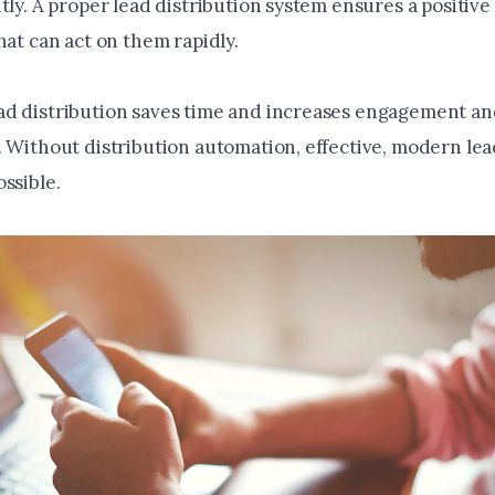
tly. A proper lead distribution system ensures a positive
hat can act on them rapidly.
d distribution saves time and increases engagement a
. Without distribution automation, effective, modern lea
ssible.