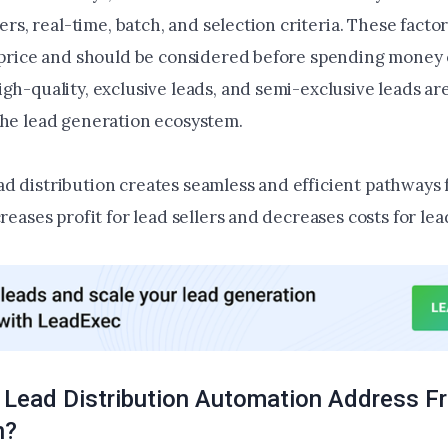
sfers, real-time, batch, and selection criteria. These facto
g price and should be considered before spending money 
gh-quality, exclusive leads, and semi-exclusive leads ar
the lead generation ecosystem.
d distribution creates seamless and efficient pathways 
creases profit for lead sellers and decreases costs for le
Lead Distribution Automation Address F
n?