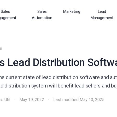
Sales
Sales
Marketing
Lead
gagement
Automation
Management
on
s Lead Distribution Softw
e current state of lead distribution software and au
 distribution system will benefit lead sellers and buy
rs Uhl
·
May 19, 2022
·
Last modified
May 13, 2025