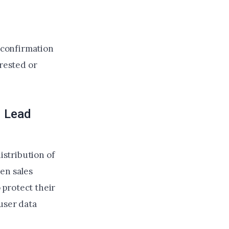
l confirmation
erested or
d Lead
stribution of
en sales
 protect their
user data