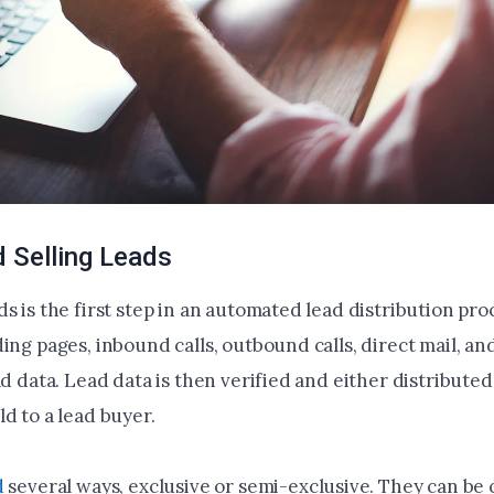
 Selling Leads
s is the first step in an automated lead distribution pro
ing pages, inbound calls, outbound calls, direct mail, an
ad data. Lead data is then verified and either distributed
d to a lead buyer.
d
several ways, exclusive or semi-exclusive. They can be 