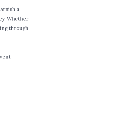
tarnish a
ney. Whether
king through
event