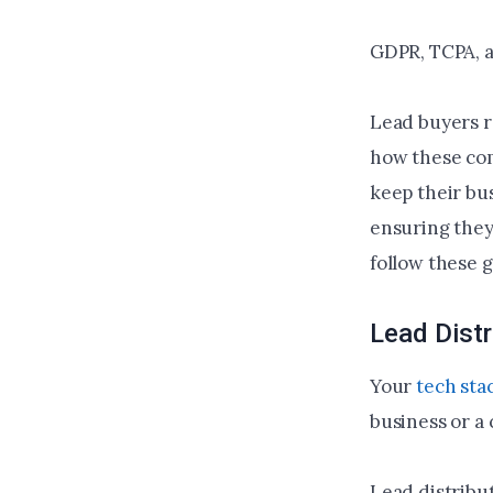
GDPR, TCPA, a
Lead buyers r
how these com
keep their bus
ensuring they
follow these 
Lead Distr
Your
tech sta
business or a
Lead distribu