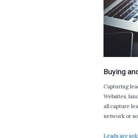
Buying and
Capturing lead
Websites, land
all capture le
network or sol
Leads are sol