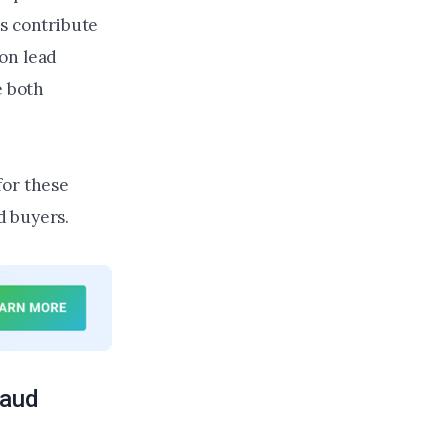
rs contribute
on lead
e both
for these
ad buyers.
raud