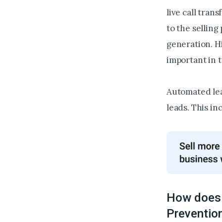
live call tran
to the sellin
generation. Hi
important in 
Automated lea
leads. This in
How does 
Preventio