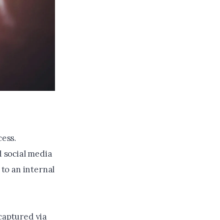
cess.
d social media
 to an internal
captured via