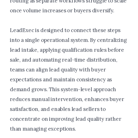
routing as separate workflows struggle to scale
once volume increases or buyers diversify.
LeadExec is designed to connect these steps
into a single operational system. By centralizing
lead intake, applying qualification rules before
sale, and automating real-time distribution,
teams can align lead quality with buyer
expectations and maintain consistency as
demand grows. This system-level approach
reduces manual intervention, enhances buyer
satisfaction, and enables lead sellers to
concentrate on improving lead quality rather
than managing exceptions.