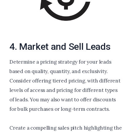
4. Market and Sell Leads
Determine a pricing strategy for your leads
based on quality, quantity, and exclusivity.
Consider offering tiered pricing, with different
levels of access and pricing for different types
of leads. You may also want to offer discounts
for bulk purchases or long-term contracts.
Create a compelling sales pitch highlighting the