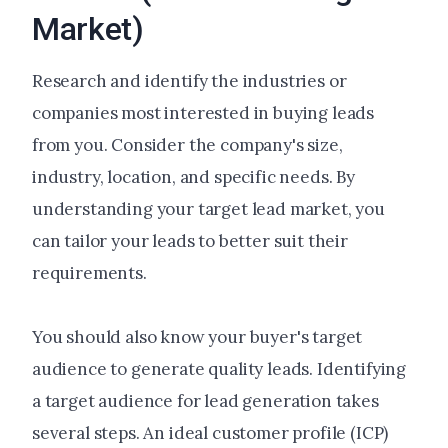
Market)
Research and identify the industries or
companies most interested in buying leads
from you. Consider the company's size,
industry, location, and specific needs. By
understanding your target lead market, you
can tailor your leads to better suit their
requirements.
You should also know your buyer's target
audience to generate quality leads. Identifying
a target audience for lead generation takes
several steps. An ideal customer profile (ICP)