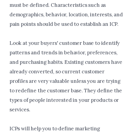
must be defined. Characteristics such as
demographics, behavior, location, interests, and
pain points should be used to establish an ICP.
Look at your buyers' customer base to identify
patterns and trends in behavior, preferences,
and purchasing habits. Existing customers have
already converted, so current customer
profiles are very valuable unless you are trying
to redefine the customer base. They define the
types of people interested in your products or
services.
ICPs will help you to define marketing