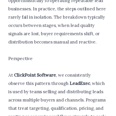
opportunistically to operating repeatable lead
businesses. In practice, the steps outlined here
rarely fail in isolation. The breakdown typically
occurs between stages, when lead quality
signals are lost, buyer requirements shift, or
distribution becomes manual and reactive.
Perspective
At
ClickPoint Software
, we consistently
observe this pattern through
LeadExec
, which
is used by teams selling and distributing leads
across multiple buyers and channels. Programs
that treat targeting, qualification, pricing, and