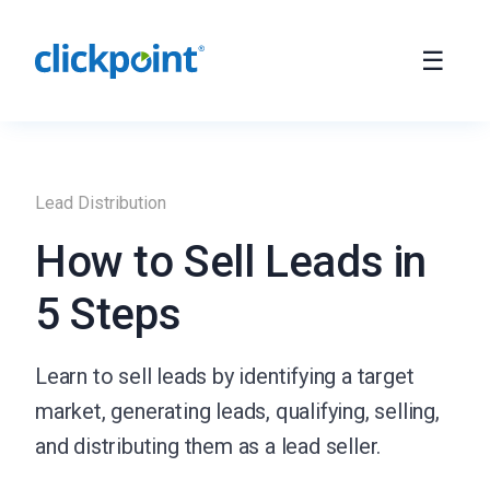
Lead Distribution
How to Sell Leads in
5 Steps
Learn to sell leads by identifying a target
market, generating leads, qualifying, selling,
and distributing them as a lead seller.