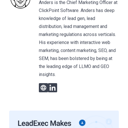
Anders is the Chief Marketing Officer at
ClickPoint Software. Anders has deep
knowledge of lead gen, lead
distribution, lead management and
marketing regulations across verticals.
His experience with interactive web
marketing, content marketing, SEO, and
SEM, has been bolstered by being at
the leading edge of LLMO and GEO
insights.