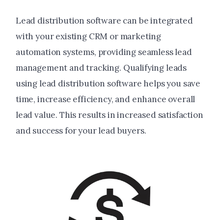
Lead distribution software can be integrated
with your existing CRM or marketing
automation systems, providing seamless lead
management and tracking. Qualifying leads
using lead distribution software helps you save
time, increase efficiency, and enhance overall
lead value. This results in increased satisfaction
and success for your lead buyers.