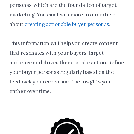
personas, which are the foundation of target
marketing. You can learn more in our article
about
creating actionable buyer personas
.
This information will help you create content
that resonates with your buyers' target
audience and drives them to take action. Refine
your buyer personas regularly based on the
feedback you receive and the insights you
gather over time.