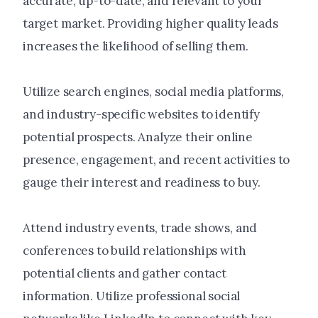
accurate, up-to-date, and relevant to your
target market. Providing higher quality leads
increases the likelihood of selling them.
Utilize search engines, social media platforms,
and industry-specific websites to identify
potential prospects. Analyze their online
presence, engagement, and recent activities to
gauge their interest and readiness to buy.
Attend industry events, trade shows, and
conferences to build relationships with
potential clients and gather contact
information. Utilize professional social