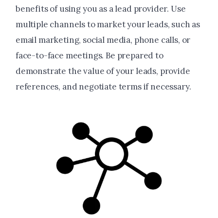
benefits of using you as a lead provider. Use
multiple channels to market your leads, such as
email marketing, social media, phone calls, or
face-to-face meetings. Be prepared to
demonstrate the value of your leads, provide
references, and negotiate terms if necessary.