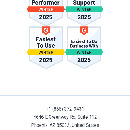
+1 (866) 372-9431
4646 E Greenway Rd, Suite 112
Phoenix, AZ 85032, United States