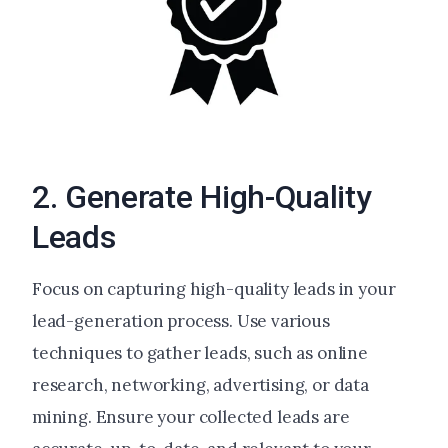
2. Generate High-Quality
Leads
Focus on capturing high-quality leads in your
lead-generation process. Use various
techniques to gather leads, such as online
research, networking, advertising, or data
mining. Ensure your collected leads are