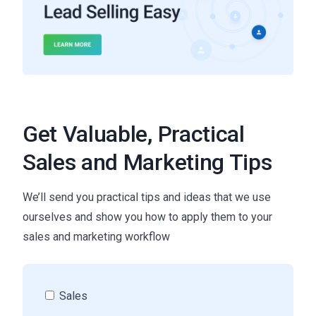
Get Valuable, Practical
Sales and Marketing Tips
We’ll send you practical tips and ideas that we use
ourselves and show you how to apply them to your
sales and marketing workflow
Sales