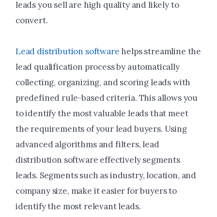
leads you sell are high quality and likely to
convert.
Lead distribution software
helps streamline the
lead qualification process by automatically
collecting, organizing, and scoring leads with
predefined rule-based criteria. This allows you
to identify the most valuable leads that meet
the requirements of your lead buyers. Using
advanced algorithms and filters, lead
distribution software effectively segments
leads. Segments such as industry, location, and
company size, make it easier for buyers to
identify the most relevant leads.