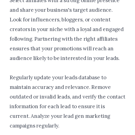
Select affiliates with a strong online presence
and share your business's target audience.
Look for influencers, bloggers, or content
creators in your niche with a loyal and engaged
following. Partnering with the right affiliates
ensures that your promotions will reach an
audience likely to be interested in your leads.
Regularly update your leads database to
maintain accuracy and relevance. Remove
outdated or invalid leads, and verify the contact
information for each lead to ensure it is
current. Analyze your lead gen marketing
campaigns regularly.