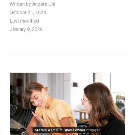
Written by
Anders Uhl
October 21, 2024
Last modified
January 9, 2026