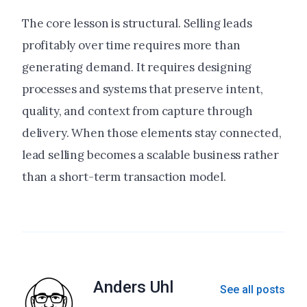
The core lesson is structural. Selling leads
profitably over time requires more than
generating demand. It requires designing
processes and systems that preserve intent,
quality, and context from capture through
delivery. When those elements stay connected,
lead selling becomes a scalable business rather
than a short-term transaction model.
Anders Uhl
See all posts