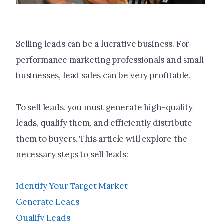
Selling leads can be a lucrative business. For
performance marketing professionals and small
businesses, lead sales can be very profitable.
To sell leads, you must generate high-quality
leads, qualify them, and efficiently distribute
them to buyers. This article will explore the
necessary steps to sell leads:
Identify Your Target Market
Generate Leads
Qualify Leads