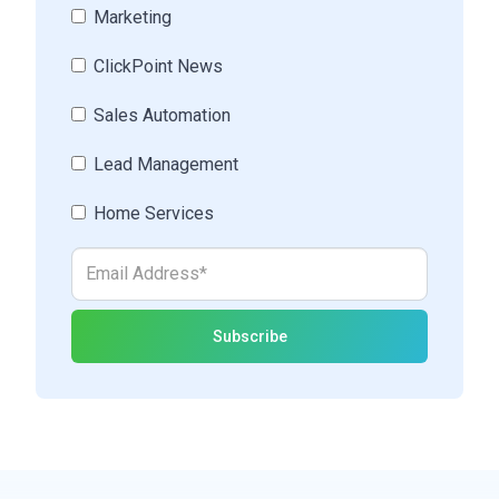
Marketing
ClickPoint News
Sales Automation
Lead Management
Home Services