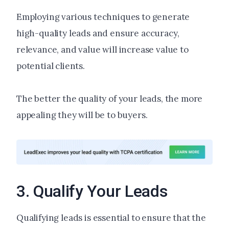
Employing various techniques to generate
high-quality leads and ensure accuracy,
relevance, and value will increase value to
potential clients.
The better the quality of your leads, the more
appealing they will be to buyers.
3. Qualify Your Leads
Qualifying leads is essential to ensure that the