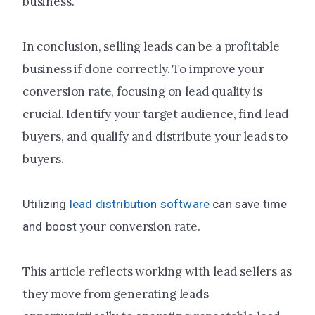
business.
In conclusion, selling leads can be a profitable
business if done correctly. To improve your
conversion rate, focusing on lead quality is
crucial. Identify your target audience, find lead
buyers, and qualify and distribute your leads to
buyers.
Utilizing
lead distribution software
can save time
your conversion rate.
and boost
This article reflects working with lead sellers as
they move from generating leads