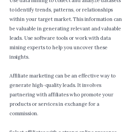
Use data mining to collect and analyze datasets
to identify trends, patterns, or relationships
within your target market. This information can
be valuable in generating relevant and valuable
leads. Use software tools or work with data
mining experts to help you uncover these
insights.
Affiliate marketing can be an effective way to
generate high-quality leads. It involves
partnering with affiliates who promote your
products or services in exchange for a
commission.