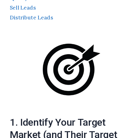
Sell Leads
Distribute Leads
1. Identify Your Target
Market (and Their Target