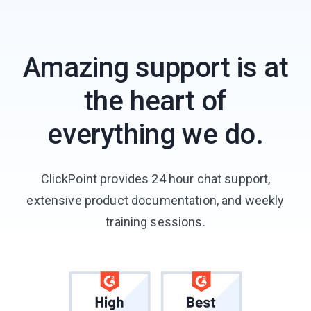
Amazing support is at
the heart of
everything we do.
ClickPoint provides 24 hour chat support,
extensive product documentation, and weekly
training sessions.