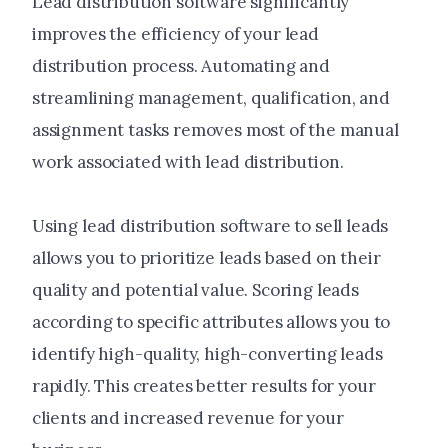
Lead distribution software significantly
improves the efficiency of your lead
distribution process. Automating and
streamlining management, qualification, and
assignment tasks removes most of the manual
work associated with lead distribution.
Using lead distribution software to sell leads
allows you to prioritize leads based on their
quality and potential value. Scoring leads
according to specific attributes allows you to
identify high-quality, high-converting leads
rapidly. This creates better results for your
clients and increased revenue for your