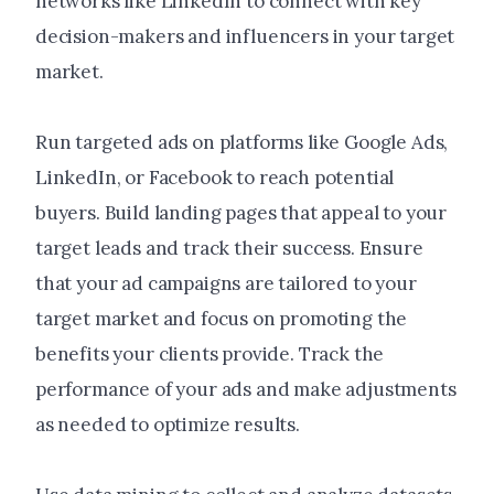
networks like LinkedIn to connect with key
decision-makers and influencers in your target
market.
Run targeted ads on platforms like Google Ads,
LinkedIn, or Facebook to reach potential
buyers. Build landing pages that appeal to your
target leads and track their success. Ensure
that your ad campaigns are tailored to your
target market and focus on promoting the
benefits your clients provide. Track the
performance of your ads and make adjustments
as needed to optimize results.