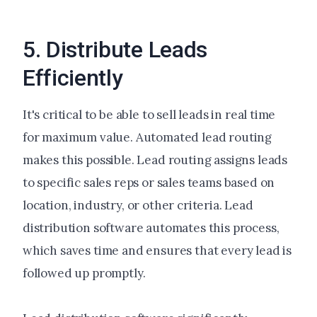
5. Distribute Leads
Efficiently
It's critical to be able to sell leads in real time
for maximum value. Automated lead routing
makes this possible. Lead routing assigns leads
to specific sales reps or sales teams based on
location, industry, or other criteria. Lead
distribution software automates this process,
which saves time and ensures that every lead is
followed up promptly.