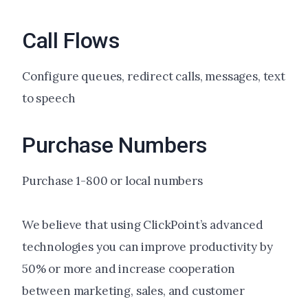
Call Flows
Configure queues, redirect calls, messages, text
to speech
Purchase Numbers
Purchase 1-800 or local numbers
We believe that using ClickPoint’s advanced
technologies you can improve productivity by
50% or more and increase cooperation
between marketing, sales, and customer