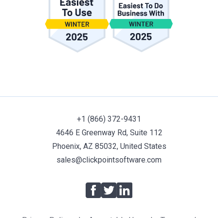
+1 (866) 372-9431
4646 E Greenway Rd, Suite 112
Phoenix, AZ 85032, United States
sales@clickpointsoftware.com
Facebook
Twitter
LinkedIn