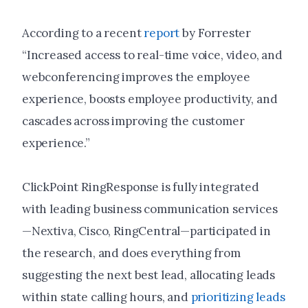
According to a recent
report
by Forrester
“Increased access to real-time voice, video, and
webconferencing improves the employee
experience, boosts employee productivity, and
cascades across improving the customer
experience.”
ClickPoint RingResponse is fully integrated
with leading business communication services
—Nextiva, Cisco, RingCentral—participated in
the research, and does everything from
suggesting the next best lead, allocating leads
within state calling hours, and
prioritizing leads