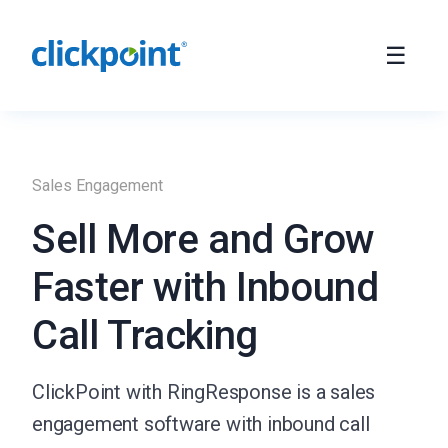
Sales Engagement
Sell More and Grow
Faster with Inbound
Call Tracking
ClickPoint with RingResponse is a sales
engagement software with inbound call