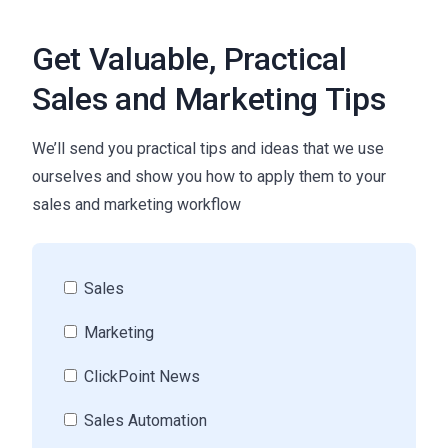
Get Valuable, Practical
Sales and Marketing Tips
We’ll send you practical tips and ideas that we use
ourselves and show you how to apply them to your
sales and marketing workflow
Sales
Marketing
ClickPoint News
Sales Automation