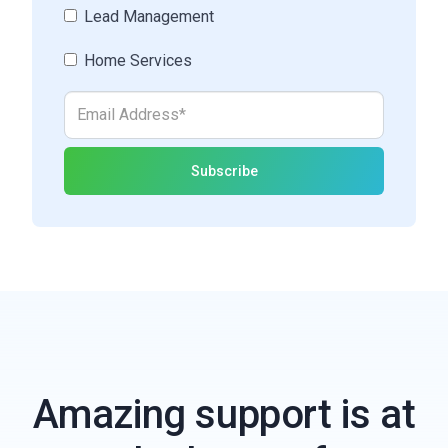
Lead Management
Home Services
Amazing support is at