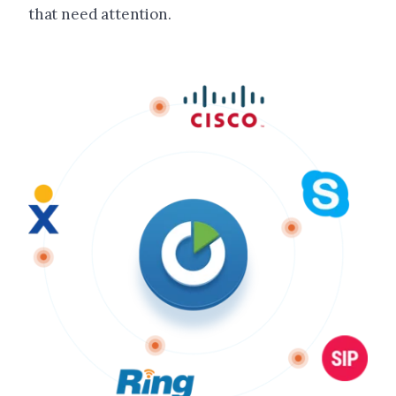
that need attention.