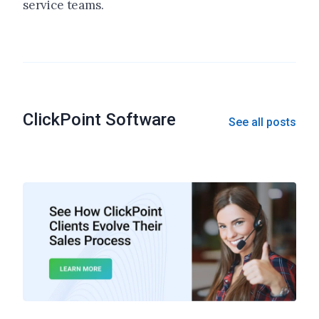
service teams.
ClickPoint Software
See all posts