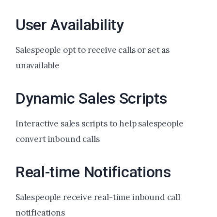
User Availability
Salespeople opt to receive calls or set as
unavailable
Dynamic Sales Scripts
Interactive sales scripts to help salespeople
convert inbound calls
Real-time Notifications
Salespeople receive real-time inbound call
notifications