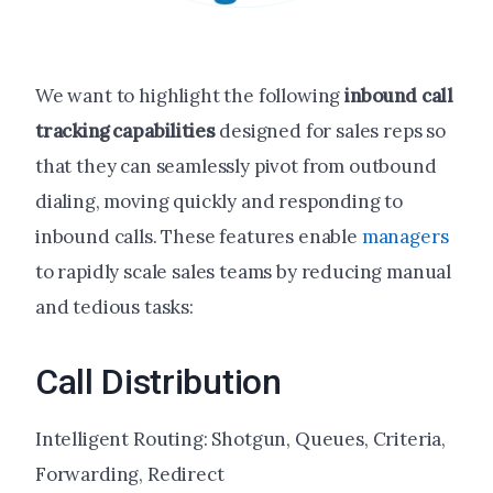
We want to highlight the following
inbound call
tracking
capabilities
designed for sales reps so
that they can seamlessly pivot from outbound
dialing, moving quickly and responding to
inbound calls. These features enable
managers
to rapidly scale sales teams by reducing manual
and tedious tasks:
Call Distribution
Intelligent Routing: Shotgun, Queues, Criteria,
Forwarding, Redirect