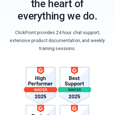
the heart of
everything we do.
ClickPoint provides 24 hour chat support,
extensive product documentation, and weekly
training sessions.