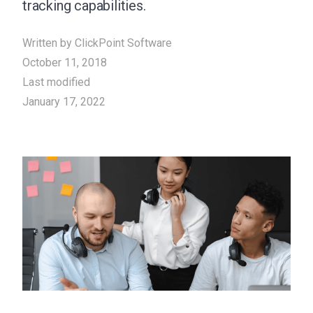
tracking capabilities.
Written by
ClickPoint Software
October 11, 2018
Last modified
January 17, 2022