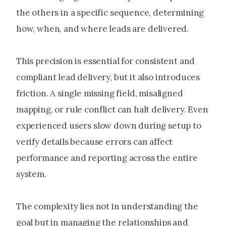
the others in a specific sequence, determining
how, when, and where leads are delivered.
This precision is essential for consistent and
compliant lead delivery, but it also introduces
friction. A single missing field, misaligned
mapping, or rule conflict can halt delivery. Even
experienced users slow down during setup to
verify details because errors can affect
performance and reporting across the entire
system.
The complexity lies not in understanding the
goal but in managing the relationships and