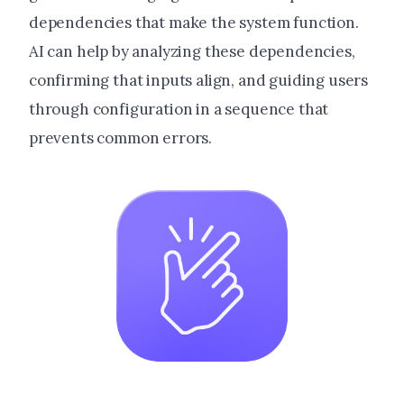
dependencies that make the system function.
AI can help by analyzing these dependencies,
confirming that inputs align, and guiding users
through configuration in a sequence that
prevents common errors.