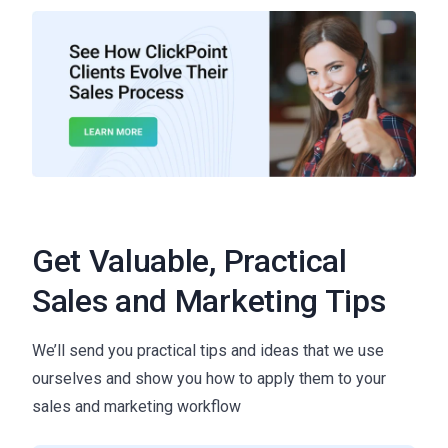
Get Valuable, Practical
Sales and Marketing Tips
We’ll send you practical tips and ideas that we use
ourselves and show you how to apply them to your
sales and marketing workflow