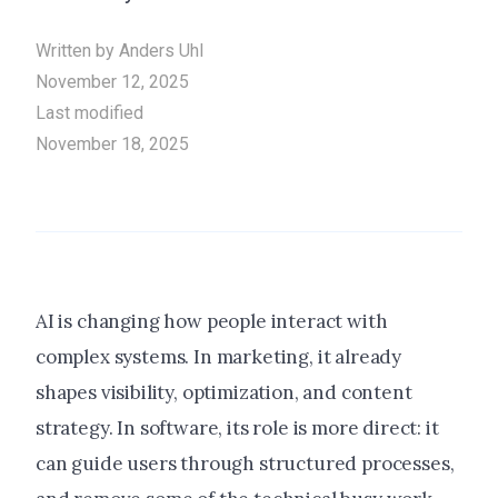
Written by
Anders Uhl
November 12, 2025
Last modified
November 18, 2025
AI is changing how people interact with
complex systems. In marketing, it already
shapes visibility, optimization, and content
strategy. In software, its role is more direct: it
can guide users through structured processes,