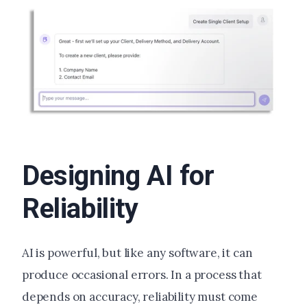
Designing AI for
Reliability
AI is powerful, but like any software, it can
produce occasional errors. In a process that
depends on accuracy, reliability must come