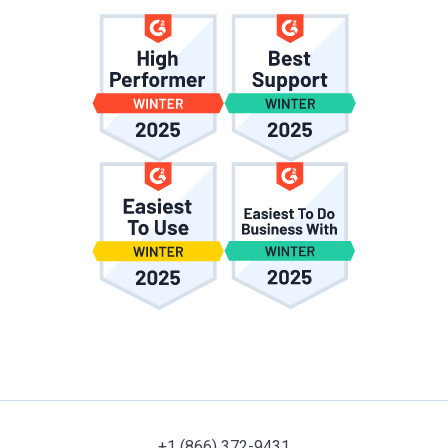
+1 (866) 372-9431