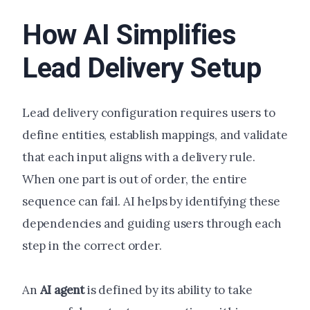
How AI Simplifies
Lead Delivery Setup
Lead delivery configuration requires users to
define entities, establish mappings, and validate
that each input aligns with a delivery rule.
When one part is out of order, the entire
sequence can fail. AI helps by identifying these
dependencies and guiding users through each
step in the correct order.
An
AI agent
is defined by its ability to take