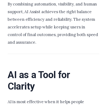
By combining automation, visibility, and human
support, AI Assist achieves the right balance
between efficiency and reliability. The system
accelerates setup while keeping users in
control of final outcomes, providing both speed
and assurance.
AI as a Tool for
Clarity
AI is most effective when it helps people