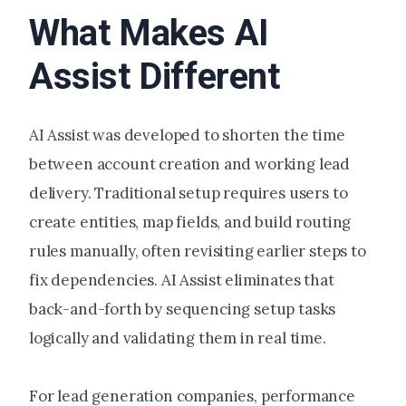
What Makes AI
Assist Different
AI Assist was developed to shorten the time
between account creation and working lead
delivery. Traditional setup requires users to
create entities, map fields, and build routing
rules manually, often revisiting earlier steps to
fix dependencies. AI Assist eliminates that
back-and-forth by sequencing setup tasks
logically and validating them in real time.
For lead generation companies, performance