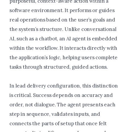
purposeful, context-aware action within a
software environment. It performs or guides
real operations based on the user’s goals and
the system’s structure. Unlike conversational
AI, such as a chatbot, an AI agent is embedded
within the workflow. It interacts directly with
the application’s logic, helping users complete
tasks through structured, guided actions.
In lead delivery configuration, this distinction
is critical. Success depends on accuracy and
order, not dialogue. The agent presents each
step in sequence, validates inputs, and
connects the parts of setup that once felt