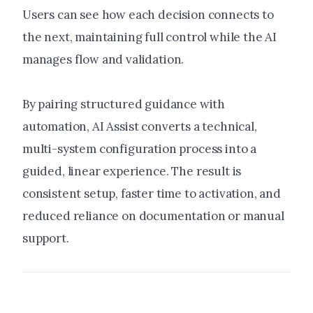
Users can see how each decision connects to
the next, maintaining full control while the AI
manages flow and validation.
By pairing structured guidance with
automation, AI Assist converts a technical,
multi-system configuration process into a
guided, linear experience. The result is
consistent setup, faster time to activation, and
reduced reliance on documentation or manual
support.