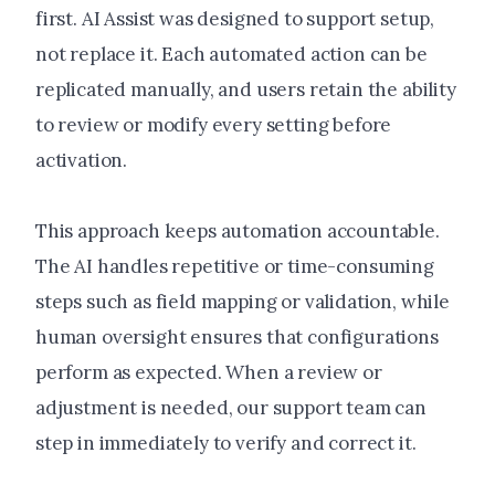
first. AI Assist was designed to support setup,
not replace it. Each automated action can be
replicated manually, and users retain the ability
to review or modify every setting before
activation.
This approach keeps automation accountable.
The AI handles repetitive or time-consuming
steps such as field mapping or validation, while
human oversight ensures that configurations
perform as expected. When a review or
adjustment is needed, our support team can
step in immediately to verify and correct it.