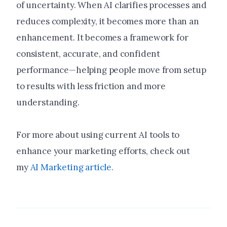
of uncertainty. When AI clarifies processes and
reduces complexity, it becomes more than an
enhancement. It becomes a framework for
consistent, accurate, and confident
performance—helping people move from setup
to results with less friction and more
understanding.
For more about using current AI tools to
enhance your marketing efforts, check out
my
AI Marketing article.