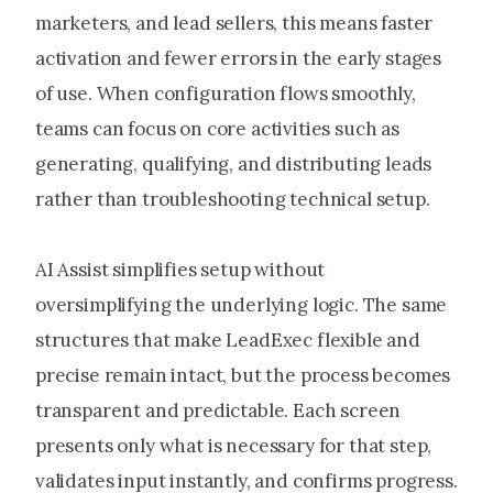
marketers, and lead sellers, this means faster
activation and fewer errors in the early stages
of use. When configuration flows smoothly,
teams can focus on core activities such as
generating, qualifying, and distributing leads
rather than troubleshooting technical setup.
AI Assist simplifies setup without
oversimplifying the underlying logic. The same
structures that make LeadExec flexible and
precise remain intact, but the process becomes
transparent and predictable. Each screen
presents only what is necessary for that step,
validates input instantly, and confirms progress.