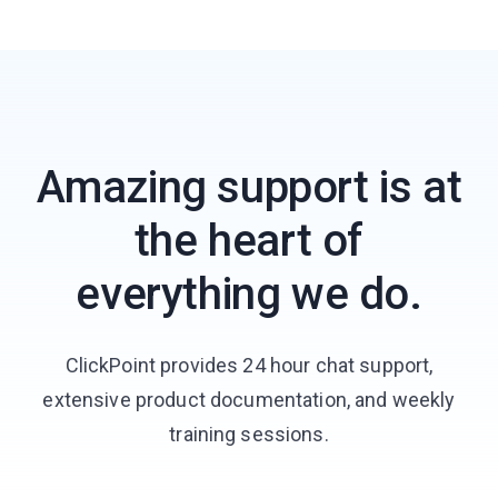
Amazing support is at
the heart of
everything we do.
ClickPoint provides 24 hour chat support,
extensive product documentation, and weekly
training sessions.