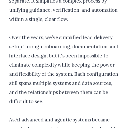
separate. It simplifies a complex process by
unifying guidance, verification, and automation
within a single, clear flow.
Over the years, we’ve simplified lead delivery
setup through onboarding, documentation, and
interface design, but it's been impossible to
eliminate complexity while keeping the power
and flexibility of the system. Each configuration
still spans multiple systems and data sources,
and the relationships between them can be
difficult to see.
As AI advanced and agentic systems became