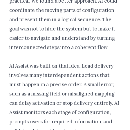
practical, we found a better approach. AI could
coordinate the moving parts of configuration
and present them in a logical sequence. The
goal was not to hide the system but to make it
easier to navigate and understand by turning
interconnected steps into a coherent flow.
AI Assist was built on that idea. Lead delivery
involves many interdependent actions that
must happen in a precise order. A small error,
such as a missing field or misaligned mapping,
can delay activation or stop delivery entirely. AI
Assist monitors each stage of configuration,
prompts users for required information, and