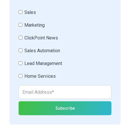
Sales
Marketing
ClickPoint News
Sales Automation
Lead Management
Home Services