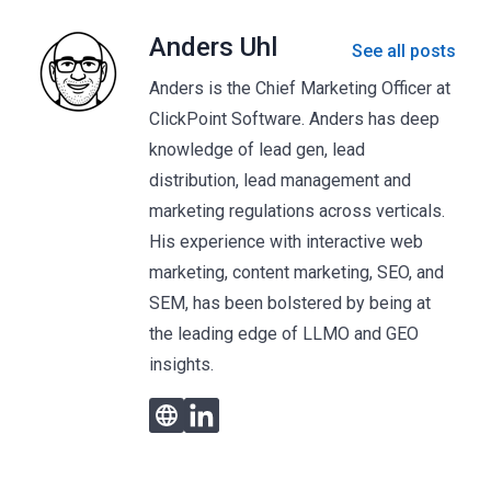
Anders Uhl
See all posts
Anders is the Chief Marketing Officer at
ClickPoint Software. Anders has deep
knowledge of lead gen, lead
distribution, lead management and
marketing regulations across verticals.
His experience with interactive web
marketing, content marketing, SEO, and
SEM, has been bolstered by being at
the leading edge of LLMO and GEO
insights.