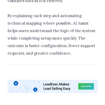
validates data as it is entered.
By explaining each step and automating
technical mapping where possible, AI Assist
helps users understand the logic of the system
while completing setup more quickly. The
outcome is faster configuration, fewer support
requests, and greater confidence.