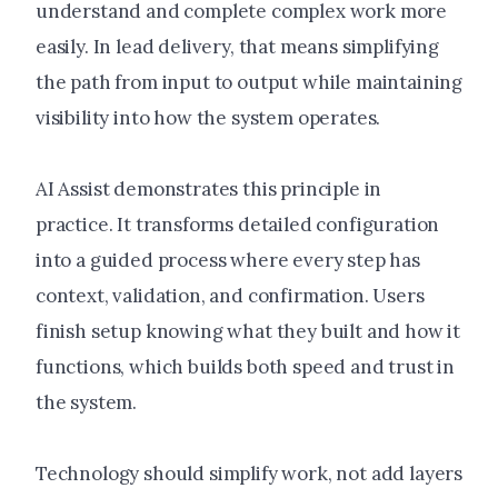
understand and complete complex work more
easily. In lead delivery, that means simplifying
the path from input to output while maintaining
visibility into how the system operates.
AI Assist demonstrates this principle in
practice. It transforms detailed configuration
into a guided process where every step has
context, validation, and confirmation. Users
finish setup knowing what they built and how it
functions, which builds both speed and trust in
the system.
Technology should simplify work, not add layers