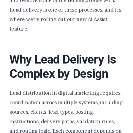
and remove some of the technical busy work.
Lead delivery is one of those processes, and it’s
where we're rolling out our new AI Assist
feature.
Why Lead Delivery Is
Complex by Design
Lead distribution in digital marketing requires
coordination across multiple systems, including
sources, clients, lead types, posting
instructions, delivery paths, validation rules,
and routing logic. Each component depends on