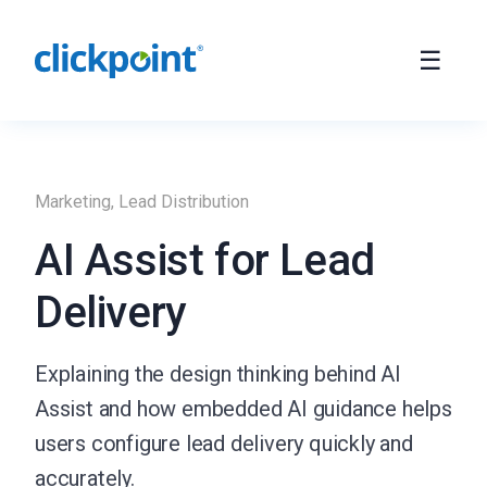
Marketing
,
Lead Distribution
AI Assist for Lead
Delivery
Explaining the design thinking behind AI
Assist and how embedded AI guidance helps
users configure lead delivery quickly and
accurately.