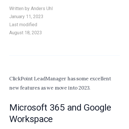
Written by
Anders Uhl
January 11, 2023
Last modified
August 18, 2023
ClickPoint LeadManager has some excellent
new features as we move into 2023.
Microsoft 365 and Google
Workspace