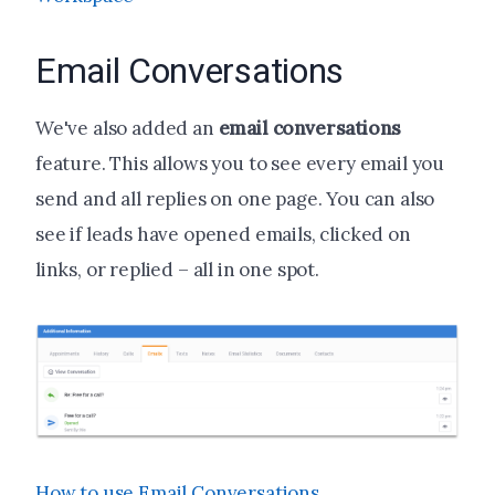
Email Conversations
We've also added an
email conversations
feature
. This allows you to see every email you
send and all replies on one page. You can also
see if leads have opened emails, clicked on
links, or replied – all in one spot.
How to use Email Conversations