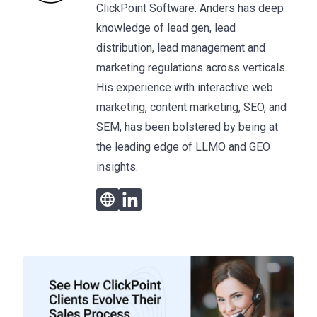
ClickPoint Software. Anders has deep
knowledge of lead gen, lead
distribution, lead management and
marketing regulations across verticals.
His experience with interactive web
marketing, content marketing, SEO, and
SEM, has been bolstered by being at
the leading edge of LLMO and GEO
insights.