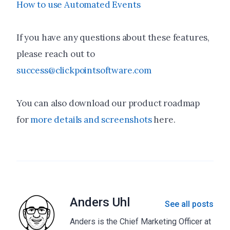
How to use Automated Events
If you have any questions about these features,
please reach out to
success@clickpointsoftware.com
You can also download our product roadmap
for
more details and screenshots
here.
Anders Uhl
See all posts
Anders is the Chief Marketing Officer at