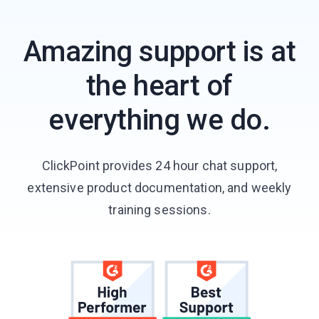
Amazing support is at
the heart of
everything we do.
ClickPoint provides 24 hour chat support,
extensive product documentation, and weekly
training sessions.