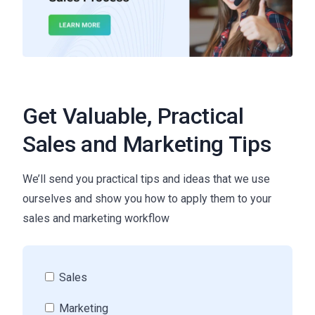
Get Valuable, Practical
Sales and Marketing Tips
We’ll send you practical tips and ideas that we use
ourselves and show you how to apply them to your
sales and marketing workflow
Sales
Marketing