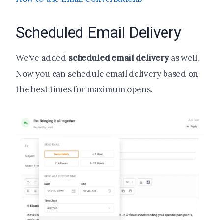
Scheduled Email Delivery
We've added
scheduled email delivery
as well.
Now you can schedule email delivery based on
the best times for maximum opens.