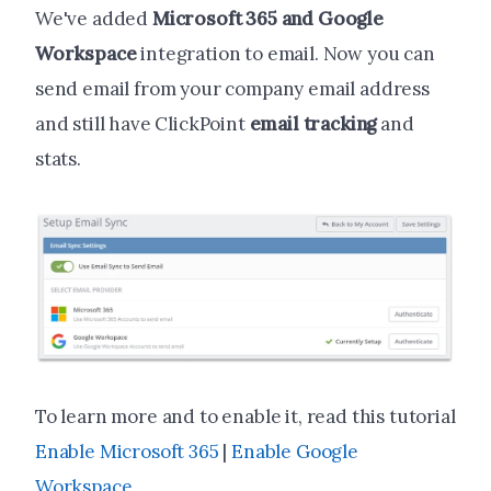
We've added
Microsoft 365 and Google
Workspace
integration to email. Now you can
send email from your company email address
and still have ClickPoint
email tracking
and
stats.
To learn more and to enable it, read this tutorial
Enable Microsoft 365
|
Enable Google
Workspace