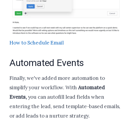
How to Schedule Email
Automated Events
Finally, we've added more automation to
simplify your workflow. With
Automated
Events,
you can autofill lead fields when
entering the lead, send template-based emails,
or add leads to a nurture strategy.