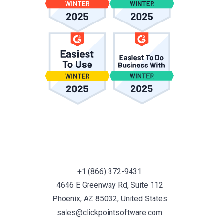
+1 (866) 372-9431
4646 E Greenway Rd, Suite 112
Phoenix, AZ 85032, United States
sales@clickpointsoftware.com