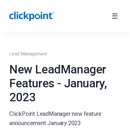
Lead Management
New LeadManager
Features - January,
2023
ClickPoint LeadManager new feature
announcement January 2023