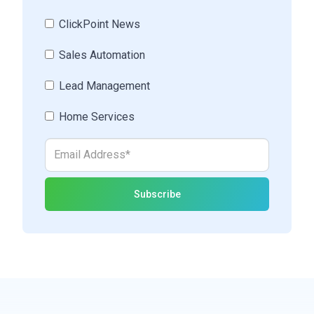
ClickPoint News
Sales Automation
Lead Management
Home Services