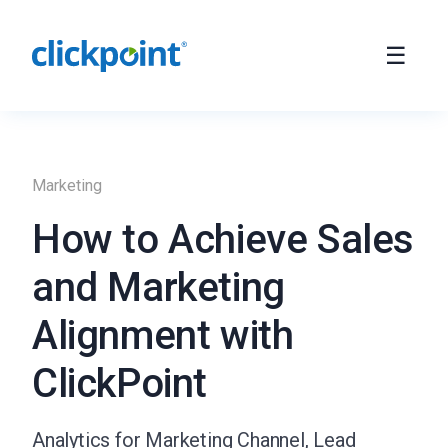
Marketing
How to Achieve Sales
and Marketing
Alignment with
ClickPoint
Analytics for Marketing Channel, Lead