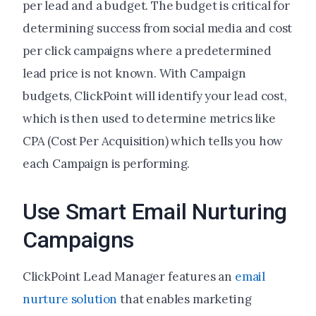
per lead and a budget. The budget is critical for
determining success from social media and cost
per click campaigns where a predetermined
lead price is not known. With Campaign
budgets, ClickPoint will identify your lead cost,
which is then used to determine metrics like
CPA (Cost Per Acquisition) which tells you how
each Campaign is performing.
Use Smart Email Nurturing
Campaigns
ClickPoint Lead Manager features an
email
nurture solution
that enables marketing