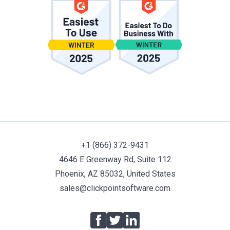
+1 (866) 372-9431
4646 E Greenway Rd, Suite 112
Phoenix, AZ 85032, United States
sales@clickpointsoftware.com