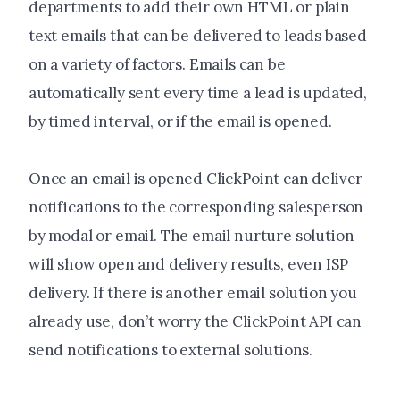
departments to add their own HTML or plain
text emails that can be delivered to leads based
on a variety of factors. Emails can be
automatically sent every time a lead is updated,
by timed interval, or if the email is opened.
Once an email is opened ClickPoint can deliver
notifications to the corresponding salesperson
by modal or email. The email nurture solution
will show open and delivery results, even ISP
delivery. If there is another email solution you
already use, don’t worry the ClickPoint API can
send notifications to external solutions.