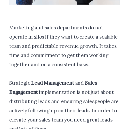
Marketing and sales departments do not
operate in silos if they want to create a scalable
team and predictable revenue growth. It takes
time and commitment to get them working
together and on a consistent basis.
Strategic
Lead Management
and
Sales
Engagement
implementation is not just about
distributing leads and ensuring salespeople are
actively following up on their leads. In order to
elevate your sales team you need great leads