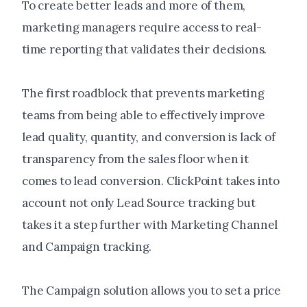
To create better leads and more of them,
marketing managers require access to real-
time reporting that validates their decisions.
The first roadblock that prevents marketing
teams from being able to effectively improve
lead quality, quantity, and conversion is lack of
transparency from the sales floor when it
comes to lead conversion. ClickPoint takes into
account not only Lead Source tracking but
takes it a step further with Marketing Channel
and Campaign tracking.
The Campaign solution allows you to set a price