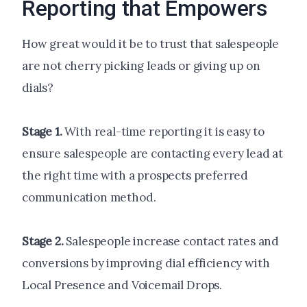
Reporting that Empowers
How great would it be to trust that salespeople
are not cherry picking leads or giving up on
dials?
Stage 1.
With real-time reporting it is easy to
ensure salespeople are contacting every lead at
the right time with a prospects preferred
communication method.
Stage 2.
Salespeople increase contact rates and
conversions by improving dial efficiency with
Local Presence and Voicemail Drops.