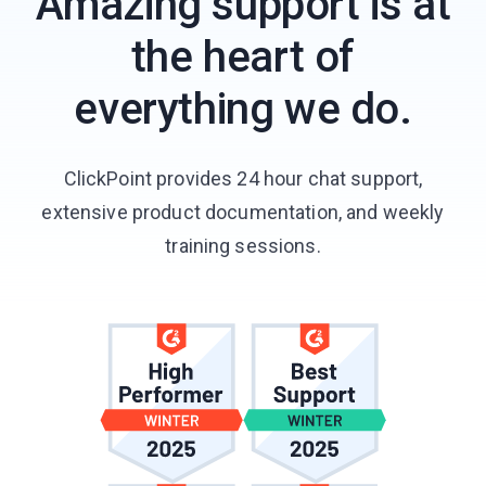
Amazing support is at
the heart of
everything we do.
ClickPoint provides 24 hour chat support,
extensive product documentation, and weekly
training sessions.