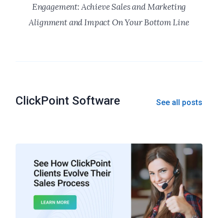
Engagement: Achieve Sales and Marketing
Alignment and Impact On Your Bottom Line
ClickPoint Software
See all posts