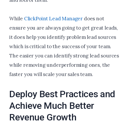
and lots of them.
While
ClickPoint Lead Manager
does not
ensure you are always going to get great leads,
it does help you identify problem lead sources
which is critical to the success of your team.
The easier you can identify strong lead sources
while removing underperforming ones, the
faster you will scale your sales team.
Deploy Best Practices and
Achieve Much Better
Revenue Growth