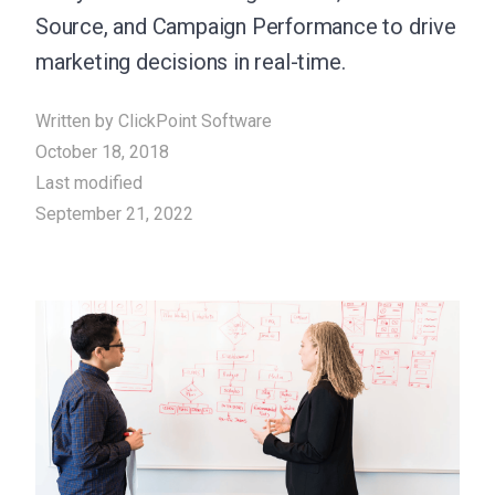
Source, and Campaign Performance to drive
marketing decisions in real-time.
Written by
ClickPoint Software
October 18, 2018
Last modified
September 21, 2022