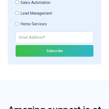
Sales Automation
Lead Management
Home Services