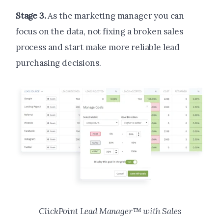
Stage 3.
As the marketing manager you can
focus on the data, not fixing a broken sales
process and start make more reliable lead
purchasing decisions.
ClickPoint Lead Manager™ with Sales