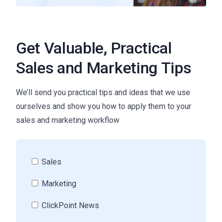
Get Valuable, Practical
Sales and Marketing Tips
We’ll send you practical tips and ideas that we use
ourselves and show you how to apply them to your
sales and marketing workflow
Sales
Marketing
ClickPoint News