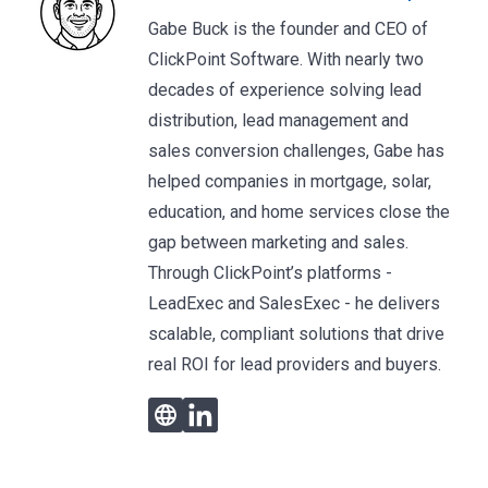
Gabe Buck is the founder and CEO of
ClickPoint Software. With nearly two
decades of experience solving lead
distribution, lead management and
sales conversion challenges, Gabe has
helped companies in mortgage, solar,
education, and home services close the
gap between marketing and sales.
Through ClickPoint’s platforms -
LeadExec and SalesExec - he delivers
scalable, compliant solutions that drive
real ROI for lead providers and buyers.