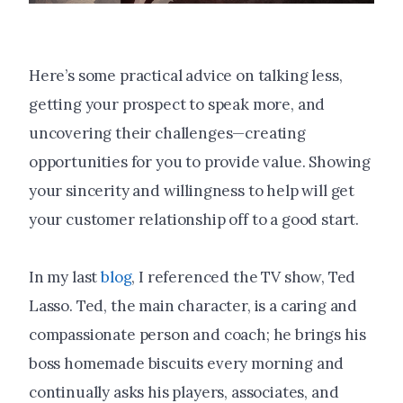
Here’s some practical advice on talking less,
getting your prospect to speak more, and
uncovering their challenges—creating
opportunities for you to provide value. Showing
your sincerity and willingness to help will get
your customer relationship off to a good start.
In my last
blog
, I referenced the TV show, Ted
Lasso. Ted, the main character, is a caring and
compassionate person and coach; he brings his
boss homemade biscuits every morning and
continually asks his players, associates, and