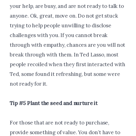
your help, are busy, and are not ready to talk to
anyone. Ok, great, move on. Do not get stuck
trying to help people unwilling to disclose
challenges with you. If you cannot break
through with empathy, chances are you will not
break through with them. In Ted Lasso, most
people recoiled when they first interacted with
Ted, some found it refreshing, but some were
not ready for it.
Tip #5 Plant the seed and nurture it
For those that are not ready to purchase,
provide something of value. You don’t have to