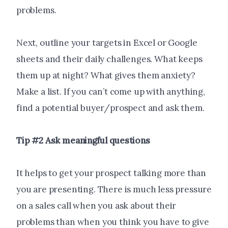
problems.
Next, outline your targets in Excel or Google
sheets and their daily challenges. What keeps
them up at night? What gives them anxiety?
Make a list. If you can’t come up with anything,
find a potential buyer/prospect and ask them.
Tip #2 Ask meaningful questions
It helps to get your prospect talking more than
you are presenting. There is much less pressure
on a sales call when you ask about their
problems than when you think you have to give