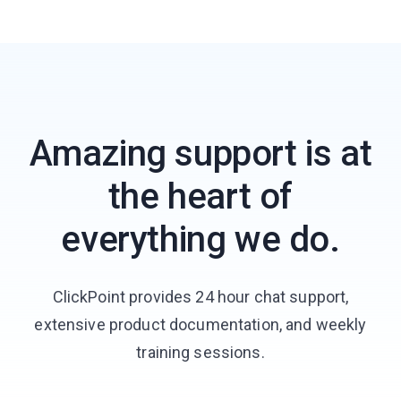
Amazing support is at
the heart of
everything we do.
ClickPoint provides 24 hour chat support,
extensive product documentation, and weekly
training sessions.