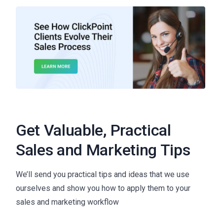
Get Valuable, Practical
Sales and Marketing Tips
We’ll send you practical tips and ideas that we use
ourselves and show you how to apply them to your
sales and marketing workflow