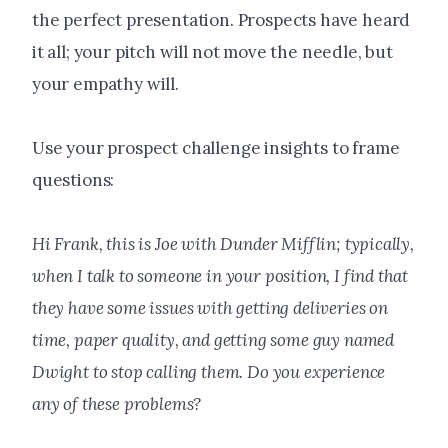
the perfect presentation. Prospects have heard
it all; your pitch will not move the needle, but
your empathy will.
Use your prospect challenge insights to frame
questions:
Hi Frank, this is Joe with Dunder Mifflin; typically,
when I talk to someone in your position, I find that
they have some issues with getting deliveries on
time, paper quality, and getting some guy named
Dwight to stop calling them. Do you experience
any of these problems?