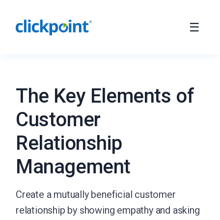
The Key Elements of
Customer
Relationship
Management
Create a mutually beneficial customer
relationship by showing empathy and asking