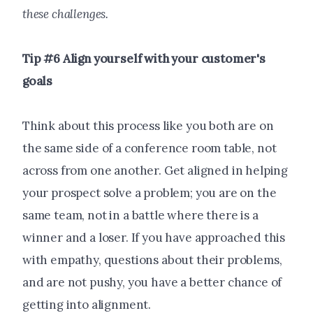
these challenges.
Tip #6 Align yourself with your customer's
goals
Think about this process like you both are on
the same side of a conference room table, not
across from one another. Get aligned in helping
your prospect solve a problem; you are on the
same team, not in a battle where there is a
winner and a loser. If you have approached this
with empathy, questions about their problems,
and are not pushy, you have a better chance of
getting into alignment.