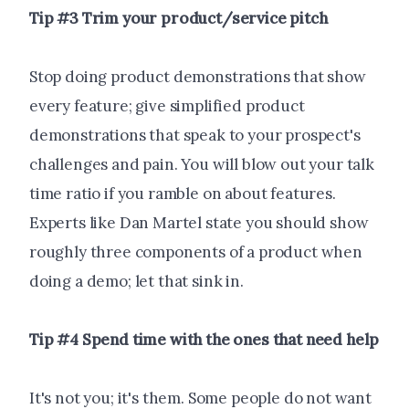
Tip #3 Trim your product/service pitch
Stop doing product demonstrations that show
every feature; give simplified product
demonstrations that speak to your prospect's
challenges and pain. You will blow out your talk
time ratio if you ramble on about features.
Experts like Dan Martel state you should show
roughly three components of a product when
doing a demo; let that sink in.
Tip #4 Spend time with the ones that need help
It's not you; it's them. Some people do not want