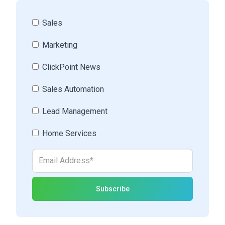
Sales
Marketing
ClickPoint News
Sales Automation
Lead Management
Home Services