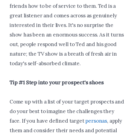
friends how to be of service to them. Ted is a
great listener and comes across as genuinely
interested in their lives. It's no surprise the
show has been an enormous success. As it turns
out, people respond well to Ted and his good
nature; the TV show is a breath of fresh air in
today's self-absorbed climate.
Tip #1 Step into your prospect's shoes
Come up with a list of your target prospects and
do your best to imagine the challenges they
face. If you have defined target
personas
, apply
them and consider their needs and potential