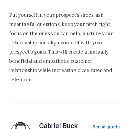
Put yourself in your prospect’s shoes, ask
meaningful questions, keep your pitch tight,
focus on the ones you can help, nurture your
relationship and align yourself with your
prospect's goals. This will create a mutually
beneficial and empathetic customer
relationship while increasing close rates and
retention.
Gabriel Buck
See all posts