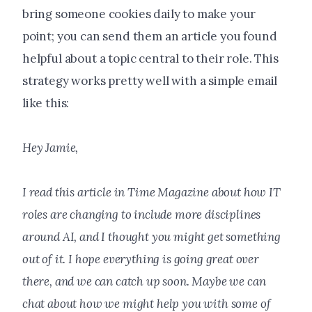
bring someone cookies daily to make your
point; you can send them an article you found
helpful about a topic central to their role. This
strategy works pretty well with a simple email
like this:
Hey Jamie,
I read this article in Time Magazine about how IT
roles are changing to include more disciplines
around AI, and I thought you might get something
out of it. I hope everything is going great over
there, and we can catch up soon. Maybe we can
chat about how we might help you with some of