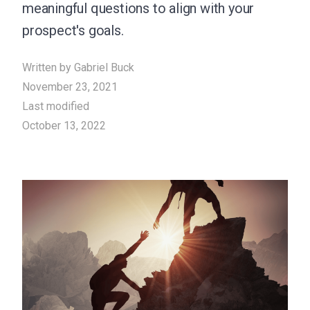
meaningful questions to align with your
prospect's goals.
Written by
Gabriel Buck
November 23, 2021
Last modified
October 13, 2022