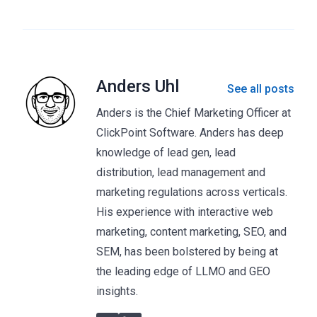
Anders Uhl
See all posts
Anders is the Chief Marketing Officer at
ClickPoint Software. Anders has deep
knowledge of lead gen, lead
distribution, lead management and
marketing regulations across verticals.
His experience with interactive web
marketing, content marketing, SEO, and
SEM, has been bolstered by being at
the leading edge of LLMO and GEO
insights.