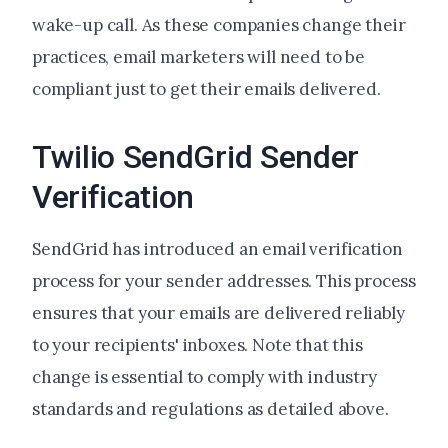
wake-up call. As these companies change their
practices, email marketers will need to be
compliant just to get their emails delivered.
Twilio SendGrid Sender
Verification
SendGrid has introduced an email verification
process for your sender addresses. This process
ensures that your emails are delivered reliably
to your recipients' inboxes. Note that this
change is essential to comply with industry
standards and regulations as detailed above.