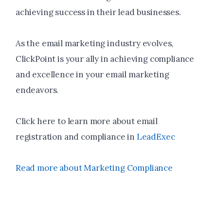
achieving success in their lead businesses.
As the email marketing industry evolves,
ClickPoint is your ally in achieving compliance
and excellence in your email marketing
endeavors.
Click here to learn more about email
registration and compliance in
LeadExec
Read more about Marketing Compliance