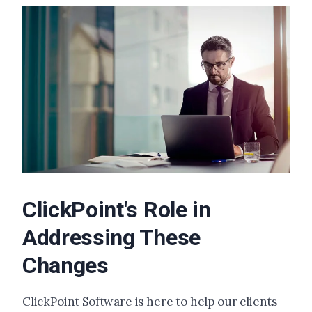
ClickPoint's Role in
Addressing These
Changes
ClickPoint Software is here to help our clients