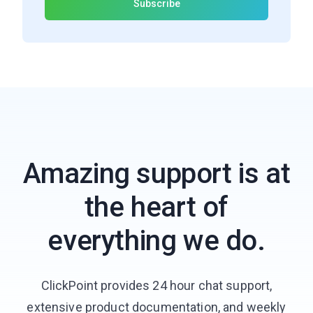
Amazing support is at
the heart of
everything we do.
ClickPoint provides 24 hour chat support,
extensive product documentation, and weekly