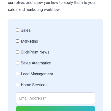
ourselves and show you how to apply them to your
sales and marketing workflow
Sales
Marketing
ClickPoint News
Sales Automation
Lead Management
Home Services