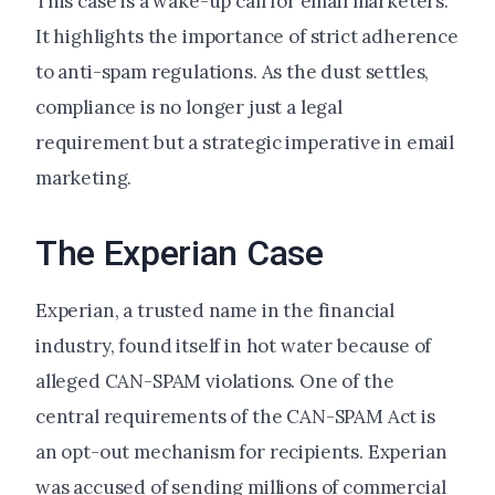
This case is a wake-up call for email marketers.
It highlights the importance of strict adherence
to anti-spam regulations. As the dust settles,
compliance is no longer just a legal
requirement but a strategic imperative in email
marketing.
The Experian Case
Experian, a trusted name in the financial
industry, found itself in hot water because of
alleged CAN-SPAM violations. One of the
central requirements of the CAN-SPAM Act is
an opt-out mechanism for recipients. Experian
was accused of sending millions of commercial