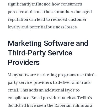
significantly influence how consumers
perceive and trust those brands. A damaged
reputation can lead to reduced customer
loyalty and potential business losses.
Marketing Software and
Third-Party Service
Providers
Many software marketing programs use third-
party service providers to deliver and track
email. This adds an additional layer to
compliance. Email providers such as Twilio's
SendGrid have seen the Experian ruling as a