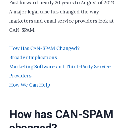
Fast forward nearly 20 years to August of 2023.
A major legal case has changed the way
marketers and email service providers look at
CAN-SPAM.
How Has CAN-SPAM Changed?
Broader Implications
Marketing Software and Third-Party Service
Providers
How We Can Help
How has CAN-SPAM