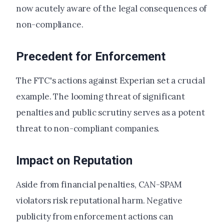
now acutely aware of the legal consequences of
non-compliance.
Precedent for Enforcement
The FTC's actions against Experian set a crucial
example. The looming threat of significant
penalties and public scrutiny serves as a potent
threat to non-compliant companies.
Impact on Reputation
Aside from financial penalties, CAN-SPAM
violators risk reputational harm. Negative
publicity from enforcement actions can