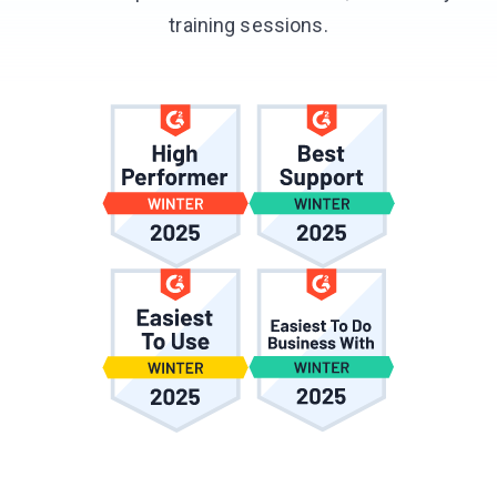
training sessions.