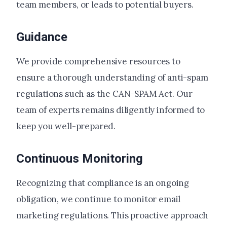
team members, or leads to potential buyers.
Guidance
We provide comprehensive resources to
ensure a thorough understanding of anti-spam
regulations such as the CAN-SPAM Act. Our
team of experts remains diligently informed to
keep you well-prepared.
Continuous Monitoring
Recognizing that compliance is an ongoing
obligation, we continue to monitor email
marketing regulations. This proactive approach