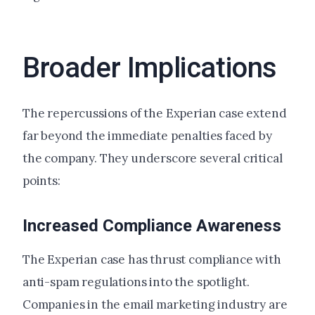
Broader Implications
The repercussions of the Experian case extend
far beyond the immediate penalties faced by
the company. They underscore several critical
points:
Increased Compliance Awareness
The Experian case has thrust compliance with
anti-spam regulations into the spotlight.
Companies in the email marketing industry are