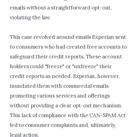
emails without a straightforward opt-out,
violating the law.
This case revolved around emails Experian sent
to consumers who had created free accounts to
safeguard their credit reports. These account
holders could "freeze" or "unfreeze" their
credit reports as needed. Experian, however,
inundated them with commercial emails
promoting various services and offerings
without providing a clear opt-out mechanism.
This lack of compliance with the CAN-SPAM Act
led to consumer complaints and, ultimately,
legal action.