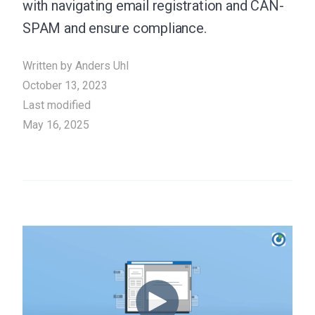
with navigating email registration and CAN-
SPAM and ensure compliance.
Written by
Anders Uhl
October 13, 2023
Last modified
May 16, 2025