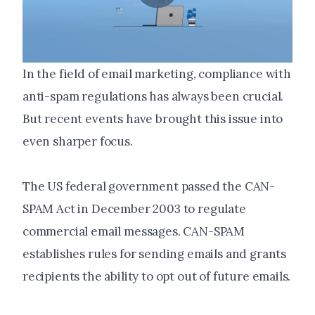
In the field of email marketing, compliance with
anti-spam regulations has always been crucial.
But recent events have brought this issue into
even sharper focus.
The US federal government passed the CAN-
SPAM Act in December 2003 to regulate
commercial email messages. CAN-SPAM
establishes rules for sending emails and grants
recipients the ability to opt out of future emails.