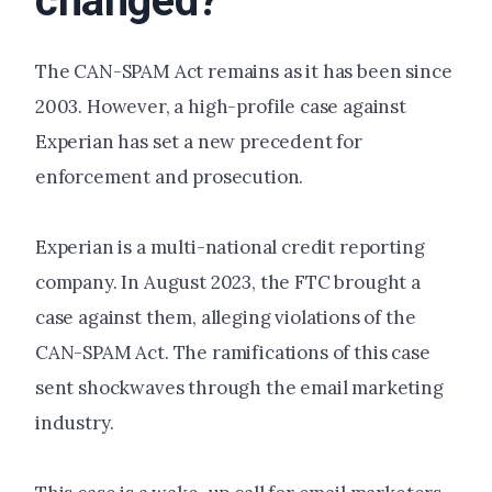
changed?
The CAN-SPAM Act remains as it has been since
2003. However, a high-profile case against
Experian has set a new precedent for
enforcement and prosecution.
Experian is a multi-national credit reporting
company. In August 2023, the FTC brought a
case against them, alleging violations of the
CAN-SPAM Act. The ramifications of this case
sent shockwaves through the email marketing
industry.