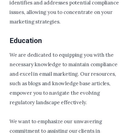
identifies and addresses potential compliance
issues, allowing you to concentrate on your
marketing strategies.
Education
We are dedicated to equipping you with the
necessary knowledge to maintain compliance
and excel in email marketing. Our resources,
such as blogs and knowledge base articles,
empower you to navigate the evolving
regulatory landscape effectively.
We want to emphasize our unwavering
commitment to assisting our clients in