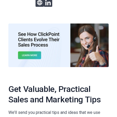
Get Valuable, Practical
Sales and Marketing Tips
We’ll send you practical tips and ideas that we use