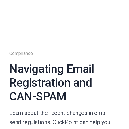
Compliance
Navigating Email
Registration and
CAN-SPAM
Learn about the recent changes in email
send regulations. ClickPoint can help you