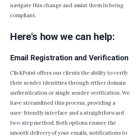
navigate this change and assist them in being
compliant.
Here's how we can help:
Email Registration and Verification
ClickPoint offers our clients the ability to verify
their sender identities through either domain
authentication or single sender verification. We
have streamlined this process, providing a
user-friendly interface and a straightforward
two-step method. Both options ensure the
smooth delivery of your emails, notifications to