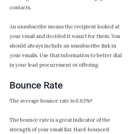
contacts.
An unsubscribe means the recipient looked at
your email and decided it wasn’t for them. You
should always include an unsubscribe link in
your emails. Use that information to better dial
in your lead procurement or offering.
Bounce Rate
The average bounce rate is 0.83%*
The bounce rate is a great indicator of the
strength of your email list. Hard-bounced