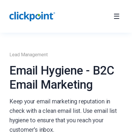
Lead Management
Email Hygiene - B2C
Email Marketing
Keep your email marketing reputation in
check with a clean email list. Use email list
hygiene to ensure that you reach your
customer's inbox.