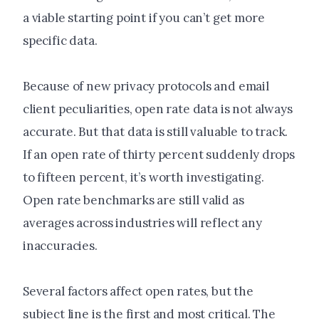
a viable starting point if you can’t get more
specific data.
Because of new privacy protocols and email
client peculiarities, open rate data is not always
accurate. But that data is still valuable to track.
If an open rate of thirty percent suddenly drops
to fifteen percent, it’s worth investigating.
Open rate benchmarks are still valid as
averages across industries will reflect any
inaccuracies.
Several factors affect open rates, but the
subject line is the first and most critical. The