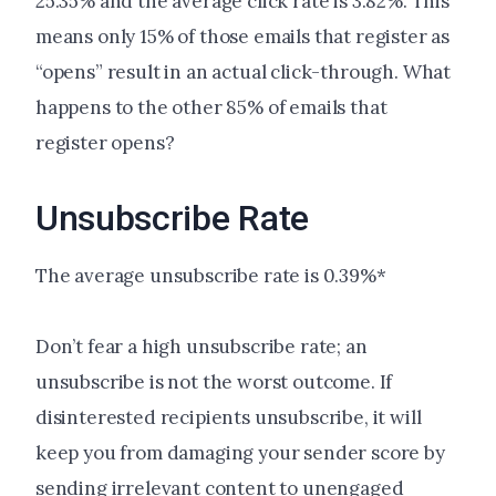
25.35% and the average click rate is 3.82%. This
means only 15% of those emails that register as
“opens” result in an actual click-through. What
happens to the other 85% of emails that
register opens?
Unsubscribe Rate
The average unsubscribe rate is 0.39%*
Don’t fear a high unsubscribe rate; an
unsubscribe is not the worst outcome. If
disinterested recipients unsubscribe, it will
keep you from damaging your sender score by
sending irrelevant content to unengaged