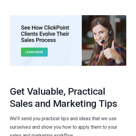
Get Valuable, Practical
Sales and Marketing Tips
We’ll send you practical tips and ideas that we use
ourselves and show you how to apply them to your
sales and marketing workflow