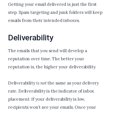
Getting your email delivered is just the first
step. Spam targeting and junk folders will keep
emails from their intended inboxes.
Deliverability
The emails that you send will develop a
reputation over time. The better your
reputation is, the higher your deliverability.
Deliverability
is not
the same as your delivery
rate. Deliverability is the indicator of inbox
placement. If your deliverability is low,
recipients won’t see your emails. Once your