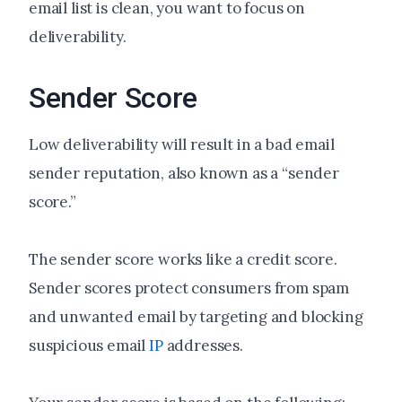
email list is clean, you want to focus on
deliverability.
Sender Score
Low deliverability will result in a bad email
sender reputation, also known as a “sender
score.”
The sender score works like a credit score.
Sender scores protect consumers from spam
and unwanted email by targeting and blocking
suspicious email
IP
addresses.