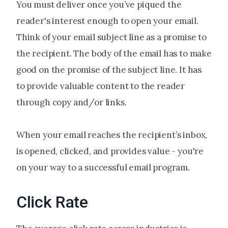
You must deliver once you’ve piqued the
reader's interest enough to open your email.
Think of your email subject line as a promise to
the recipient. The body of the email has to make
good on the promise of the subject line. It has
to provide valuable content to the reader
through copy and/or links.
When your email reaches the recipient’s inbox,
is opened, clicked, and provides value - you're
on your way to a successful email program.
Click Rate