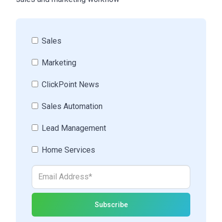
Sales
Marketing
ClickPoint News
Sales Automation
Lead Management
Home Services