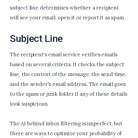
subject line determines whether a recipient
will see your email, open it or report it as spam.
Subject Line
The recipient's email service verifies emails
based on several criteria. It checks the subject
line, the content of the message, the send time,
and the sender's email address. The email goes
to the spam or junk folder if any of these details
look suspicious.
The AI behind inbox filtering is imperfect, but
there are ways to optimize your probability of