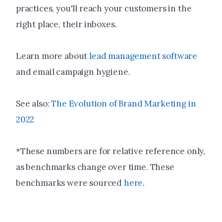
practices, you'll reach your customers in the
right place, their inboxes.
Learn more about
lead management software
and email campaign hygiene.
See also:
The Evolution of Brand Marketing in
2022
*These numbers are for relative reference only,
as benchmarks change over time. These
benchmarks were sourced
here
.