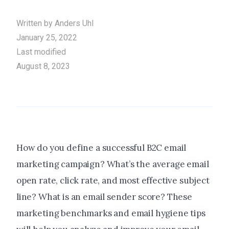
Written by
Anders Uhl
January 25, 2022
Last modified
August 8, 2023
How do you define a successful B2C email
marketing campaign? What’s the average email
open rate, click rate, and most effective subject
line? What is an email sender score? These
marketing benchmarks and email hygiene tips