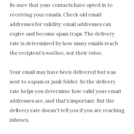
Be sure that your contacts have opted in to
receiving your emails. Check old email
addresses for validity; email addresses can
expire and become spam traps. The delivery
rate is determined by how many emails reach
the recipient's
mailbox
, not their
inbox
.
Your email may have been delivered but was
sent to a spam or junk folder. So the delivery
rate helps you determine how valid your email
addresses are, and that's important. But the
delivery rate doesn't tell you if you are reaching
inboxes.