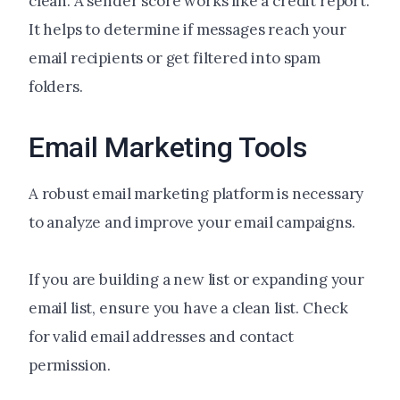
clean. A sender score works like a credit report.
It helps to determine if messages reach your
email recipients or get filtered into spam
folders.
Email Marketing Tools
A robust email marketing platform is necessary
to analyze and improve your email campaigns.
If you are building a new list or expanding your
email list, ensure you have a clean list. Check
for valid email addresses and contact
permission.