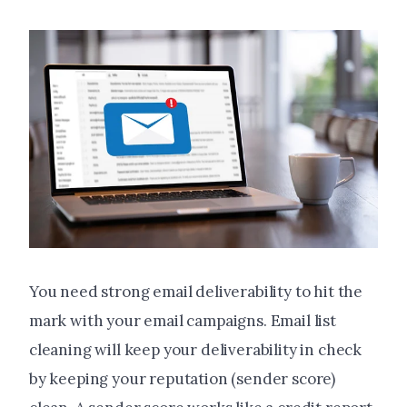
You need strong email deliverability to hit the
mark with your email campaigns. Email list
cleaning will keep your deliverability in check
by keeping your reputation (sender score)