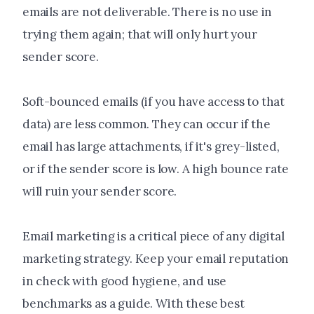
emails are not deliverable. There is no use in
trying them again; that will only hurt your
sender score.
Soft-bounced emails (if you have access to that
data) are less common. They can occur if the
email has large attachments, if it's grey-listed,
or if the sender score is low. A high bounce rate
will ruin your sender score.
Email marketing is a critical piece of any digital
marketing strategy. Keep your email reputation
in check with good hygiene, and use
benchmarks as a guide. With these best