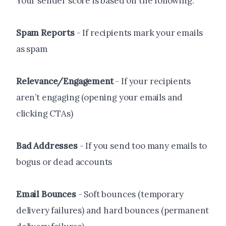
Your sender score is based on the following:
Spam Reports
- If recipients mark your emails
as spam
Relevance/Engagement
- If your recipients
aren’t engaging (opening your emails and
clicking CTAs)
Bad Addresses
- If you send too many emails to
bogus or dead accounts
Email Bounces
- Soft bounces (temporary
delivery failures) and hard bounces (permanent