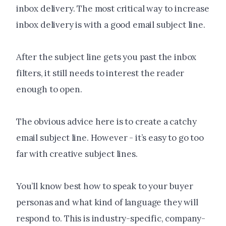
inbox delivery. The most critical way to increase
inbox delivery is with a good email subject line.
After the subject line gets you past the inbox
filters, it still needs to interest the reader
enough to open.
The obvious advice here is to create a catchy
email subject line. However - it’s easy to go too
far with creative subject lines.
You’ll know best how to speak to your buyer
personas and what kind of language they will
respond to. This is industry-specific, company-