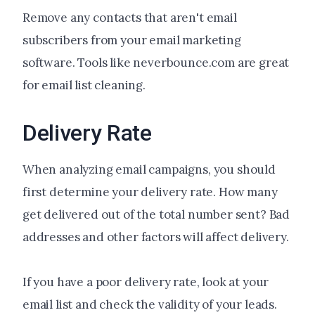
Remove any contacts that aren't email
subscribers from your email marketing
software. Tools like neverbounce.com are great
for email list cleaning.
Delivery Rate
When analyzing email campaigns, you should
first determine your delivery rate. How many
get delivered out of the total number sent? Bad
addresses and other factors will affect delivery.
If you have a poor delivery rate, look at your
email list and check the validity of your leads.