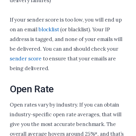
delivery failures)
If your sender score is too low, you will end up
on an email
blocklist
(or blacklist). Your IP
address is tagged, and none of your emails will
be delivered. You can and should check your
sender score
to ensure that your emails are
being delivered.
Open Rate
Open rates vary by industry. If you can obtain
industry-specific open rate averages, that will
give you the most accurate benchmark. The
overall average hovers around 25%*, and that’s