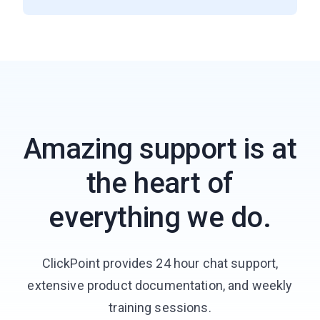
Amazing support is at
the heart of
everything we do.
ClickPoint provides 24 hour chat support,
extensive product documentation, and weekly
training sessions.