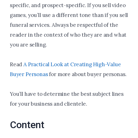
specific, and prospect-specific. If you sell video
games, you’ll use a different tone than if you sell
funeral services. Always be respectful of the
reader in the context of who they are and what
you are selling.
Read
A Practical Look at Creating High-Value
Buyer Personas
for more about buyer personas.
You’ll have to determine the best subject lines
for your business and clientele.
Content