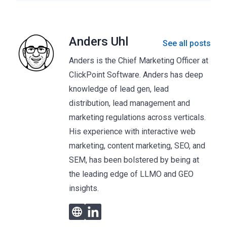
Anders Uhl
See all posts
Anders is the Chief Marketing Officer at
ClickPoint Software. Anders has deep
knowledge of lead gen, lead
distribution, lead management and
marketing regulations across verticals.
His experience with interactive web
marketing, content marketing, SEO, and
SEM, has been bolstered by being at
the leading edge of LLMO and GEO
insights.