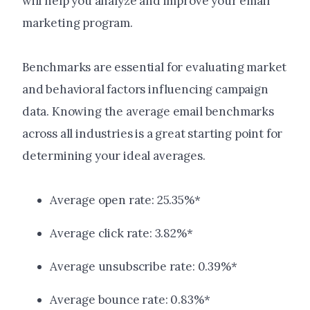
will help you analyze and improve your email
marketing program.
Benchmarks are essential for evaluating market
and behavioral factors influencing campaign
data. Knowing the average email benchmarks
across all industries is a great starting point for
determining your ideal averages.
Average open rate: 25.35%*
Average click rate: 3.82%*
Average unsubscribe rate: 0.39%*
Average bounce rate: 0.83%*