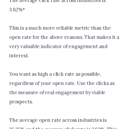
The average click rate across industries is
3.82%*
This is a much more reliable metric than the
open rate for the above reasons. That makes it a
very valuable indicator of engagement and
interest.
You want as high a click rate as possible,
regardless of your open rate. Use the clicks as
the measure of real engagement by viable
prospects.
The average open rate across industries is