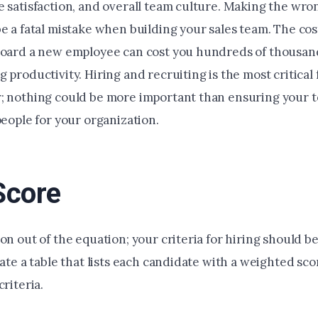
e satisfaction, and overall team culture. Making the wro
e a fatal mistake when building your sales team. The cost
board a new employee can cost you hundreds of thousand
 productivity. Hiring and recruiting is the most critical 
; nothing could be more important than ensuring your 
people for your organization.
Score
on out of the equation; your criteria for hiring should b
eate a table that lists each candidate with a weighted scor
criteria.