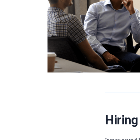
Hiring