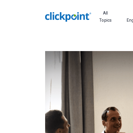
All
Topics
En