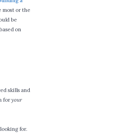
building a
e most or the
hould be
 based on
ed skills and
h for
your
 looking for.