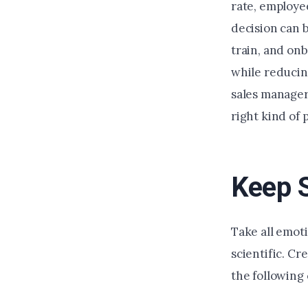
rate, employe
decision can b
train, and on
while reducing
sales manager
right kind of 
Keep 
Take all emoti
scientific. Cr
the following 