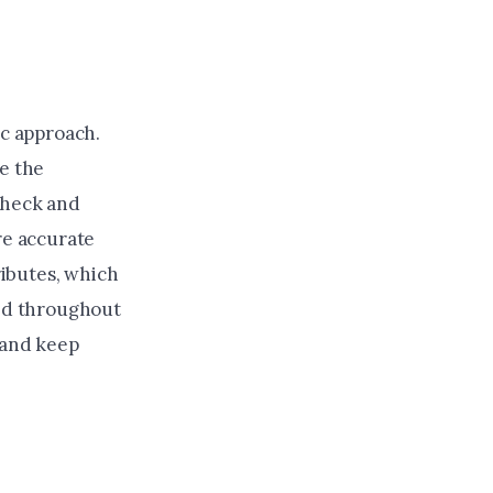
ic approach.
re the
check and
re accurate
ributes, which
med throughout
 and keep