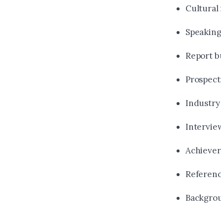
Cultural 
Speaking 
Report b
Prospect
Industry
Intervie
Achiever
Referen
Backgro