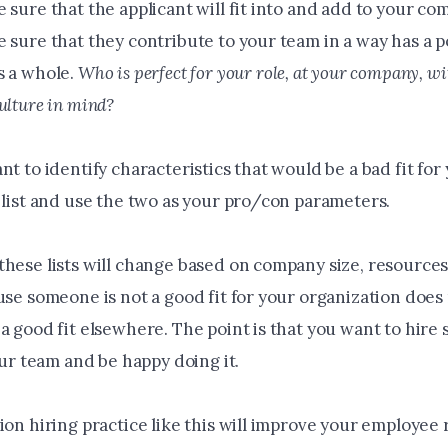
 sure that the applicant will fit into and add to your co
 sure that they contribute to your team in a way has a po
s a whole.
Who is perfect for your role, at your company, w
ulture in mind?
nt to identify characteristics that would be a bad fit for
 list and use the two as your pro/con parameters.
hese lists will change based on company size, resources 
ause someone is not a good fit for your organization doe
 a good fit elsewhere. The point is that you want to hir
your team and be happy doing it.
ion hiring practice like this will improve your employee