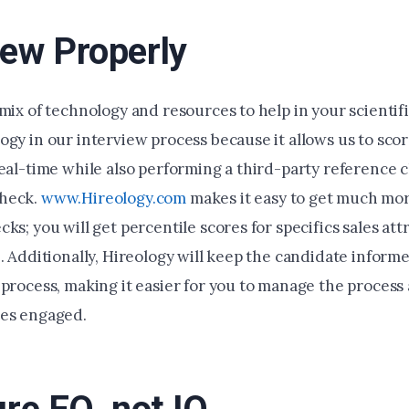
iew Properly
mix of technology and resources to help in your scientif
ogy in our interview process because it allows us to sco
real-time while also performing a third-party reference 
heck.
www.Hireology.com
makes it easy to get much mo
ks; you will get percentile scores for specifics sales att
e. Additionally, Hireology will keep the candidate infor
 process, making it easier for you to manage the process
tes engaged.