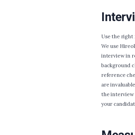
Interv
Use the right 
We use Hireol
interview in 
background c
reference chec
are invaluabl
the interview
your candida