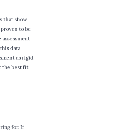
s that show
, proven to be
he assessment
 this data
ssment as rigid
 the best fit
ing for. If