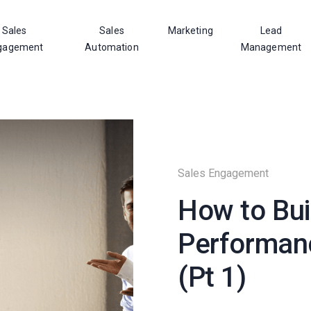
Sales
Sales
Marketing
Lead
gagement
Automation
Management
Sales Engagement
How to Bui
Performan
(Pt 1)