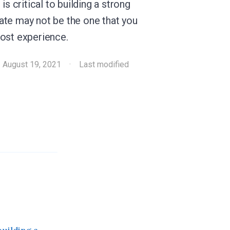
is critical to building a strong
ate may not be the one that you
most experience.
·
August 19, 2021
·
Last modified