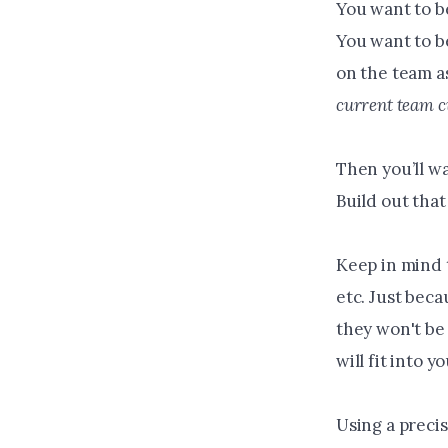
You want to be
You want to be
on the team a
current team c
Then you’ll wa
Build out that
Keep in mind t
etc. Just bec
they won't be
will fit into 
Using a precis