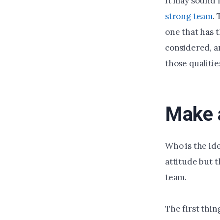
It may sound l
strong team
.
one that has t
considered, a
those qualitie
Make a
Who is the ide
attitude but 
team.
The first thing