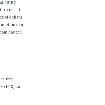
ng hiring
 to recruit,
s of dollars
function of a
team has the
e purely
e (1-10) for