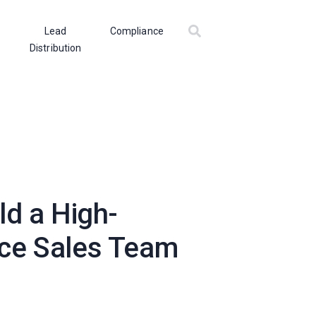
Lead
Compliance
Distribution
ld a High-
ce Sales Team