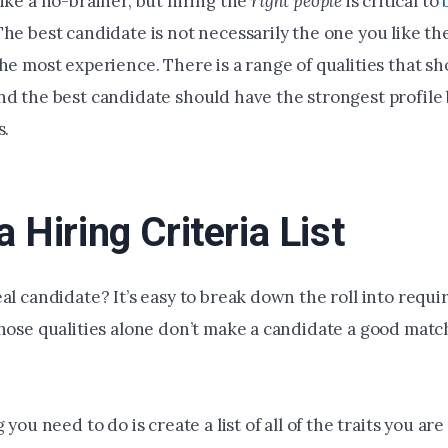
ike a no-brainer, but hiring the
right
people
is critical to
 The best candidate is not necessarily the one you like th
he most experience. There is a range of qualities that s
nd the best candidate should have the strongest profile
s.
 Hiring Criteria List
al candidate? It’s easy to break down the roll into requir
those qualities alone don’t make a candidate a good matc
 you need to do is create a list of all of the traits you are