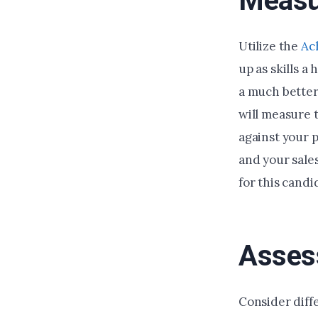
Measu
Utilize the
Ac
up as skills a
a much better
will measure t
against your p
and your sales
for this candi
Assess
Consider diffe