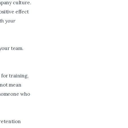
mpany culture.
sitive effect
ith your
 your team.
for training,
s not mean
e someone who
 retention