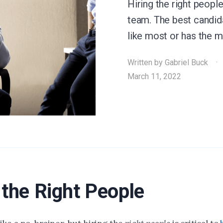
Hiring the right people 
team. The best candid
like most or has the 
Written by
Gabriel Buck
March 11, 2022
 the Right People