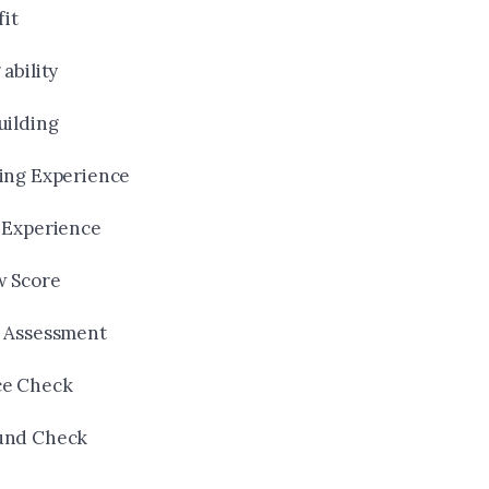
fit
ability
uilding
ing Experience
 Experience
w Score
 Assessment
ce Check
und Check