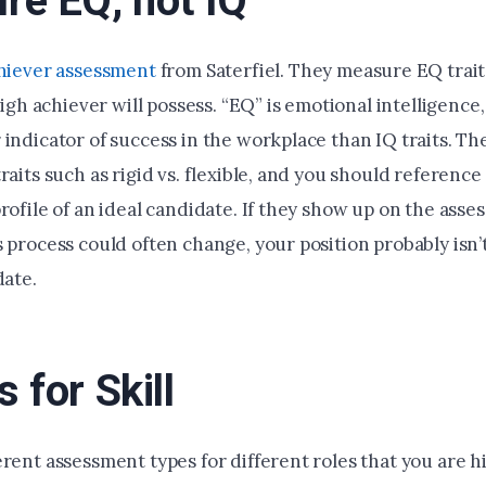
re EQ, not IQ
hiever assessment
from Saterfiel. They measure EQ trait
 high achiever will possess. “EQ” is emotional intelligence
 indicator of success in the workplace than IQ traits. T
raits such as rigid vs. flexible, and you should reference
rofile of an ideal candidate. If they show up on the asse
 process could often change, your position probably isn’t
date.
 for Skill
rent assessment types for different roles that you are hir