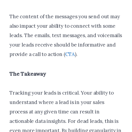
The content of the messages you send out may
also impact your ability to connect with some
leads. The emails, text messages, and voicemails
your leads receive should be informative and
provide a call to action (
CTA
).
The Takeaway
Tracking your leads is critical. Your ability to
understand where a lead is in your sales
process at any given time can result in
actionable data insights. For dead leads, this is
even more important. By building granularity in