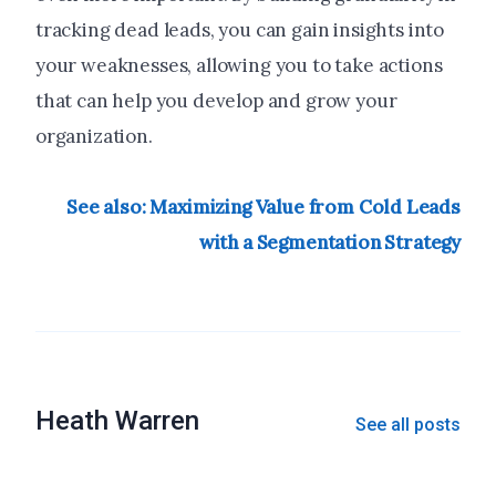
tracking dead leads, you can gain insights into
your weaknesses, allowing you to take actions
that can help you develop and grow your
organization.
See also: Maximizing Value from Cold Leads
with a Segmentation Strategy
Heath Warren
See all posts