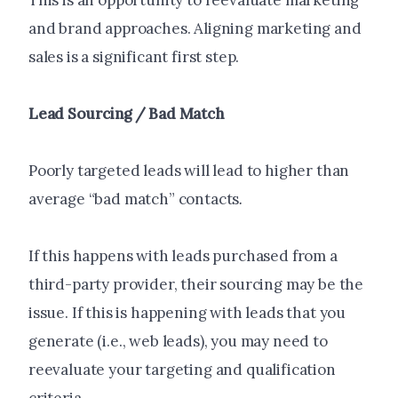
This is an opportunity to reevaluate marketing
and brand approaches. Aligning marketing and
sales is a significant first step.
Lead Sourcing / Bad Match
Poorly targeted leads will lead to higher than
average “bad match” contacts
.
If this happens with leads purchased from a
third-party provider, their sourcing may be the
issue. If this is happening with leads that you
generate (i.e., web leads), you may need to
reevaluate your targeting and qualification