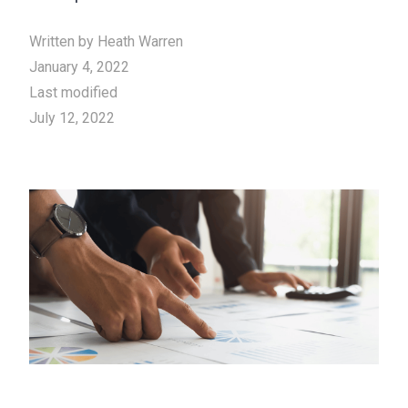
Written by
Heath Warren
January 4, 2022
Last modified
July 12, 2022