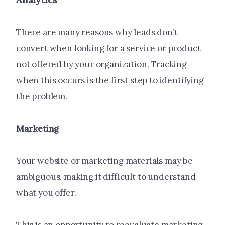
There are many reasons why leads don’t
convert when looking for a service or product
not offered by your organization. Tracking
when this occurs is the first step to identifying
the problem.
Marketing
Your website or marketing materials may be
ambiguous, making it difficult to understand
what you offer.