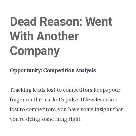
Dead Reason: Went
With Another
Company
Opportunity: Competition Analysis
Tracking leads lost to competitors keeps your
finger on the market's pulse. If few leads are
lost to competitors, you have some insight that
you’re doing something right.