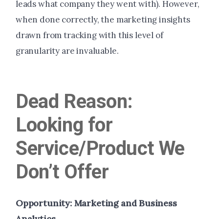
leads what company they went with). However,
when done correctly, the marketing insights
drawn from tracking with this level of
granularity are invaluable.
Dead Reason:
Looking for
Service/Product We
Don’t Offer
Opportunity: Marketing and Business
Analytics