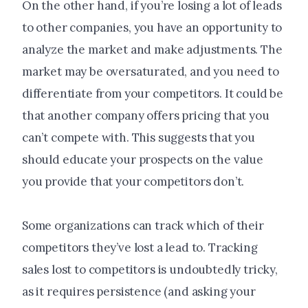
On the other hand, if you’re losing a lot of leads
to other companies, you have an opportunity to
analyze the market and make adjustments. The
market may be oversaturated, and you need to
differentiate from your competitors. It could be
that another company offers pricing that you
can’t compete with. This suggests that you
should educate your prospects on the value
you provide that your competitors don’t.
Some organizations can track which of their
competitors they’ve lost a lead to. Tracking
sales lost to competitors is undoubtedly tricky,
as it requires persistence (and asking your