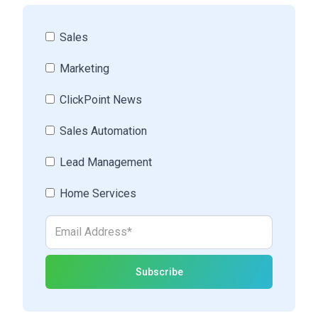
Sales
Marketing
ClickPoint News
Sales Automation
Lead Management
Home Services