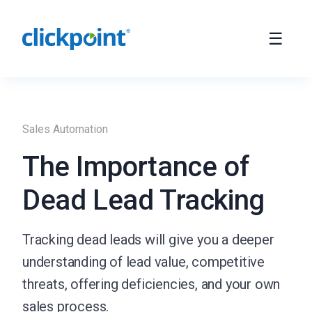
Sales Automation
The Importance of
Dead Lead Tracking
Tracking dead leads will give you a deeper
understanding of lead value, competitive
threats, offering deficiencies, and your own
sales process.