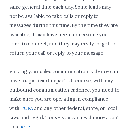
same general time each day. Some leads may
not be available to take calls or reply to
messages during this time. By the time they are
available, it may have been hours since you
tried to connect, and they may easily forget to
return your call or reply to your message.
Varying your sales communication cadence can
have a significant impact. Of course, with any
outbound communication cadence, you need to
make sure you are operating in compliance
with
TCPA
and any other federal, state, or local
laws and regulations – you can read more about
this
here
.