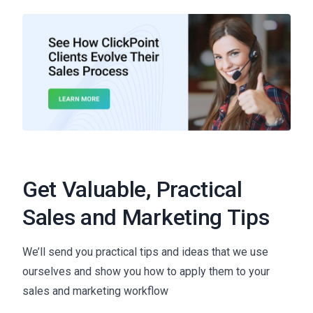
Get Valuable, Practical
Sales and Marketing Tips
We’ll send you practical tips and ideas that we use
ourselves and show you how to apply them to your
sales and marketing workflow