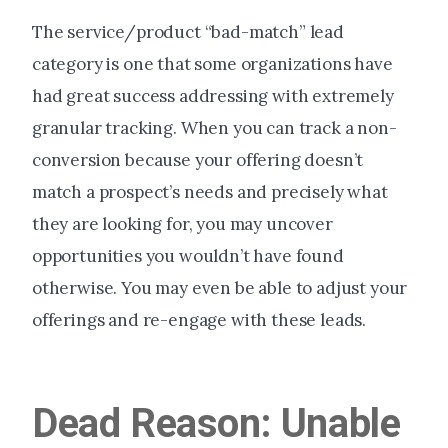
The service/product “bad-match” lead
category is one that some organizations have
had great success addressing with extremely
granular tracking. When you can track a non-
conversion because your offering doesn’t
match a prospect’s needs and precisely what
they are looking for, you may uncover
opportunities you wouldn’t have found
otherwise. You may even be able to adjust your
offerings and re-engage with these leads.
Dead Reason: Unable