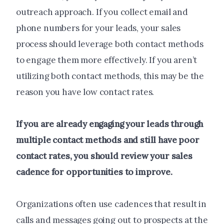
outreach approach. If you collect email and
phone numbers for your leads, your sales
process should leverage both contact methods
to engage them more effectively. If you aren’t
utilizing both contact methods, this may be the
reason you have low contact rates.
If you are already engaging your leads through
multiple contact methods and still have poor
contact rates, you should review your sales
cadence for opportunities to improve.
Organizations often use cadences that result in
calls and messages going out to prospects at the