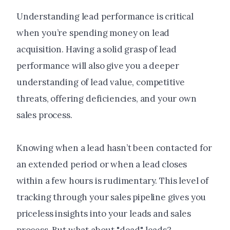
Understanding lead performance is critical
when you’re spending money on lead
acquisition. Having a solid grasp of lead
performance will also give you a deeper
understanding of lead value, competitive
threats, offering deficiencies, and your own
sales process.
Knowing when a lead hasn’t been contacted for
an extended period or when a lead closes
within a few hours is rudimentary. This level of
tracking through your sales pipeline gives you
priceless insights into your leads and sales