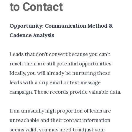
to Contact
Opportunity: Communication Method &
Cadence Analysis
Leads that don’t convert because you can’t
reach them are still potential opportunities.
Ideally, you will already be nurturing these
leads with a drip email or text message
campaign. These records provide valuable data.
If an unusually high proportion of leads are
unreachable and their contact information
seems valid, you may need to adjust your