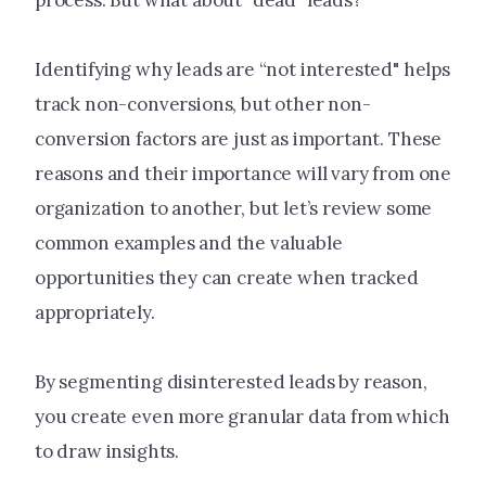
process. But what about "dead" leads?
Identifying why leads are “not interested" helps
track non-conversions, but other non-
conversion factors are just as important. These
reasons and their importance will vary from one
organization to another, but let’s review some
common examples and the valuable
opportunities they can create when tracked
appropriately.
By segmenting disinterested leads by reason,
you create even more granular data from which
to draw insights.