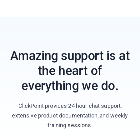
Amazing support is at
the heart of
everything we do.
ClickPoint provides 24 hour chat support,
extensive product documentation, and weekly
training sessions.