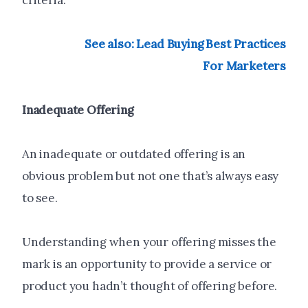
criteria.
See also: Lead Buying Best Practices
For Marketers
Inadequate Offering
An inadequate or outdated offering is an
obvious problem but not one that’s always easy
to see.
Understanding when your offering misses the
mark is an opportunity to provide a service or
product you hadn’t thought of offering before.