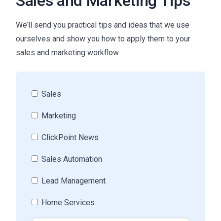
Sales and Marketing Tips
We’ll send you practical tips and ideas that we use
ourselves and show you how to apply them to your
sales and marketing workflow
Sales
Marketing
ClickPoint News
Sales Automation
Lead Management
Home Services