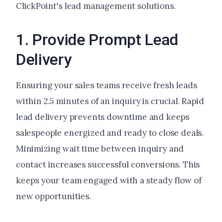
ClickPoint's lead management solutions.
1. Provide Prompt Lead
Delivery
Ensuring your sales teams receive fresh leads
within 2.5 minutes of an inquiry is crucial. Rapid
lead delivery prevents downtime and keeps
salespeople energized and ready to close deals.
Minimizing wait time between inquiry and
contact increases successful conversions. This
keeps your team engaged with a steady flow of
new opportunities.