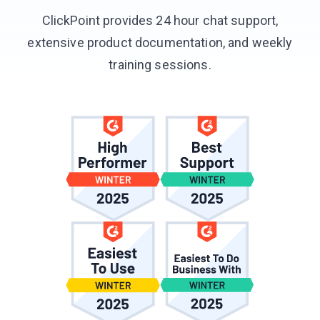
ClickPoint provides 24 hour chat support,
extensive product documentation, and weekly
training sessions.