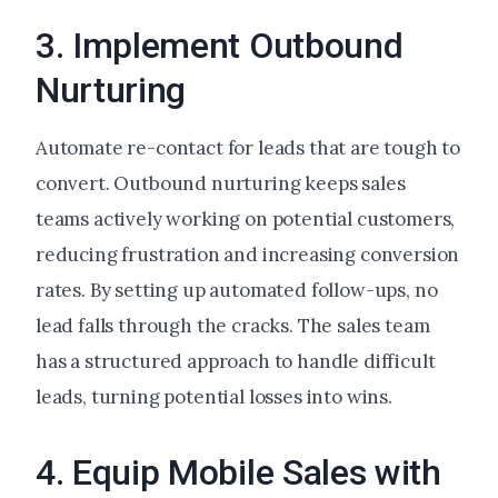
3. Implement Outbound
Nurturing
Automate re-contact for leads that are tough to
convert. Outbound nurturing keeps sales
teams actively working on potential customers,
reducing frustration and increasing conversion
rates. By setting up automated follow-ups, no
lead falls through the cracks. The sales team
has a structured approach to handle difficult
leads, turning potential losses into wins.
4. Equip Mobile Sales with