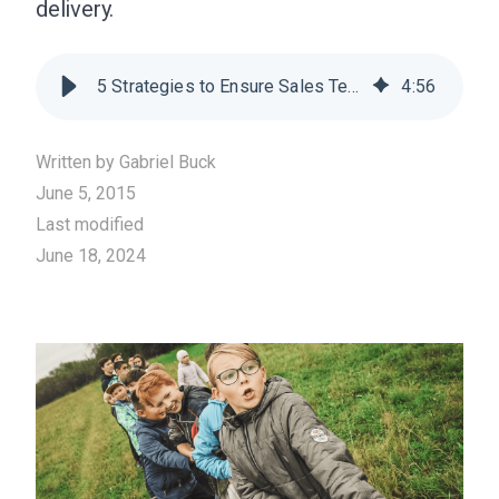
delivery.
5 Strategies to Ensure Sales Teams Remain Engaged
4
:
56
Written by
Gabriel Buck
June 5, 2015
Last modified
June 18, 2024