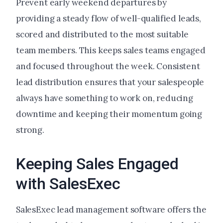
Prevent early weekend departures by
providing a steady flow of well-qualified leads,
scored and distributed to the most suitable
team members. This keeps sales teams engaged
and focused throughout the week. Consistent
lead distribution ensures that your salespeople
always have something to work on, reducing
downtime and keeping their momentum going
strong.
Keeping Sales Engaged
with SalesExec
SalesExec lead management software offers the