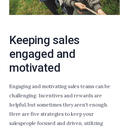
Keeping sales
engaged and
motivated
Engaging and motivating sales teams can be
challenging. Incentives and rewards are
helpful, but sometimes they aren't enough.
Here are five strategies to keep your
salespeople focused and driven, utilizing