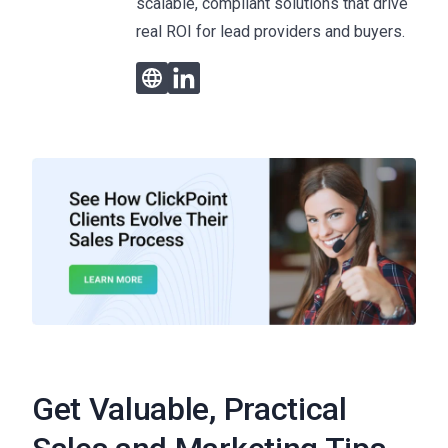
scalable, compliant solutions that drive
real ROI for lead providers and buyers.
Get Valuable, Practical