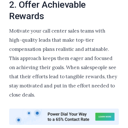
2. Offer Achievable
Rewards
Motivate your call center sales teams with
high-quality leads that make top-tier
compensation plans realistic and attainable.
This approach keeps them eager and focused
on achieving their goals. When salespeople see
that their efforts lead to tangible rewards, they
stay motivated and put in the effort needed to
close deals.