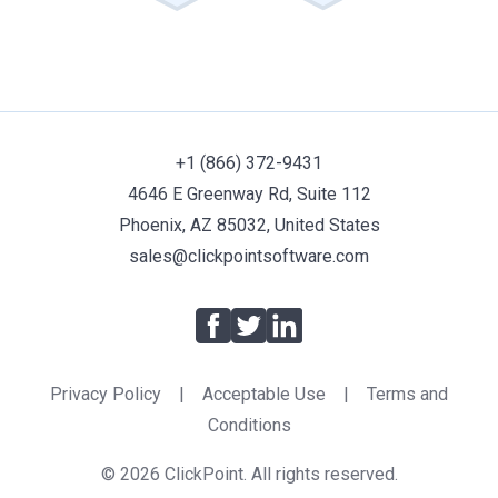
+1 (866) 372-9431
4646 E Greenway Rd, Suite 112
Phoenix, AZ 85032, United States
sales@clickpointsoftware.com
Facebook
Twitter
LinkedIn
Privacy Policy
|
Acceptable Use
|
Terms and
Conditions
© 2026 ClickPoint. All rights reserved.