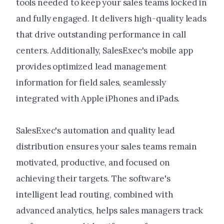
tools needed to keep your sales teams locked in
and fully engaged. It delivers high-quality leads
that drive outstanding performance in call
centers. Additionally, SalesExec's mobile app
provides optimized lead management
information for field sales, seamlessly
integrated with Apple iPhones and iPads.
SalesExec's automation and quality lead
distribution ensures your sales teams remain
motivated, productive, and focused on
achieving their targets. The software's
intelligent lead routing, combined with
advanced analytics, helps sales managers track