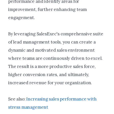
performance and identify areas for
improvement, further enhancing team
engagement.
By leveraging SalesExec's comprehensive suite
of lead management tools, you can create a
dynamic and motivated sales environment
where teams are continuously driven to excel.
The result is a more productive sales force,
higher conversion rates, and ultimately,
increased revenue for your organization.
See also:
Increasing sales performance with
stress management