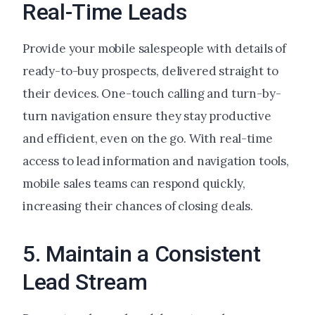
Real-Time Leads
Provide your mobile salespeople with details of
ready-to-buy prospects, delivered straight to
their devices. One-touch calling and turn-by-
turn navigation ensure they stay productive
and efficient, even on the go. With real-time
access to lead information and navigation tools,
mobile sales teams can respond quickly,
increasing their chances of closing deals.
5. Maintain a Consistent
Lead Stream