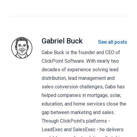
Gabriel Buck
See all posts
Gabe Buck is the founder and CEO of
ClickPoint Software. With nearly two
decades of experience solving lead
distribution, lead management and
sales conversion challenges, Gabe has
helped companies in mortgage, solar,
education, and home services close the
gap between marketing and sales.
Through ClickPoint’s platforms -
LeadExec and SalesExec - he delivers