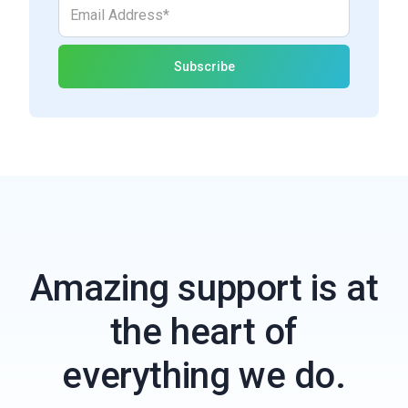
Amazing support is at
the heart of
everything we do.