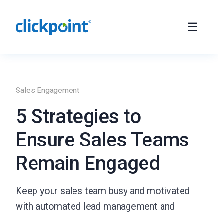
Sales Engagement
5 Strategies to
Ensure Sales Teams
Remain Engaged
Keep your sales team busy and motivated
with automated lead management and