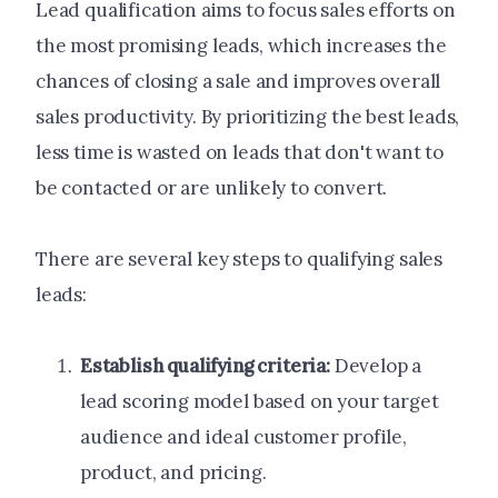
Lead qualification aims to focus sales efforts on
the most promising leads, which increases the
chances of closing a sale and improves overall
sales productivity. By prioritizing the best leads,
less time is wasted on leads that don't want to
be contacted or are unlikely to convert.
There are several key steps to qualifying sales
leads:
Establish qualifying criteria:
Develop a
lead scoring model based on your target
audience and ideal customer profile,
product, and pricing.