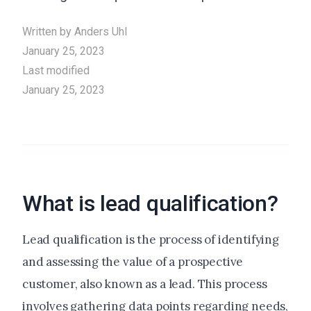
Written by
Anders Uhl
January 25, 2023
Last modified
January 25, 2023
What is lead qualification?
Lead qualification is the process of identifying
and assessing the value of a prospective
customer, also known as a lead. This process
involves gathering data points regarding needs,