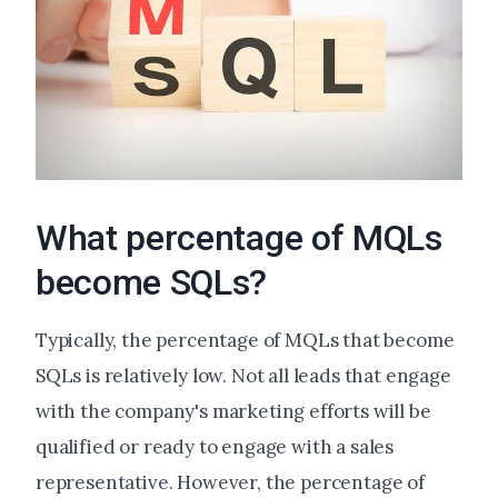
What percentage of MQLs
become SQLs?
Typically, the percentage of MQLs that become
SQLs is relatively low. Not all leads that engage
with the company's marketing efforts will be
qualified or ready to engage with a sales
representative. However, the percentage of