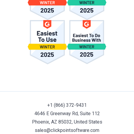
+1 (866) 372-9431
4646 E Greenway Rd, Suite 112
Phoenix, AZ 85032, United States
sales@clickpointsoftware.com