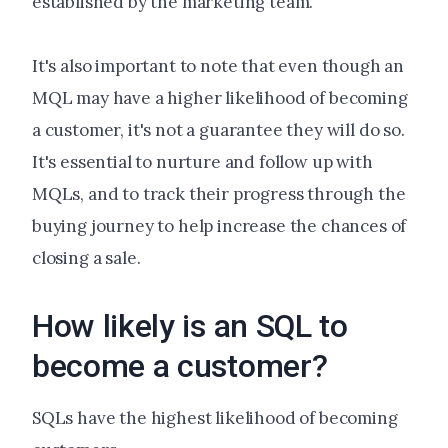
established by the marketing team.
It's also important to note that even though an
MQL may have a higher likelihood of becoming
a customer, it's not a guarantee they will do so.
It's essential to nurture and follow up with
MQLs, and to track their progress through the
buying journey to help increase the chances of
closing a sale.
How likely is an SQL to
become a customer?
SQLs have the highest likelihood of becoming