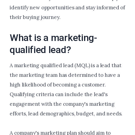
identify new opportunities and stay informed of
their buying journey.
What is a marketing-
qualified lead?
A marketing qualified lead (MQL) is a lead that
the marketing team has determined to have a
high likelihood of becoming a customer.
Qualifying criteria can include the lead's
engagement with the company's marketing
efforts, lead demographics, budget, and needs.
A company's marketing plan should aim to