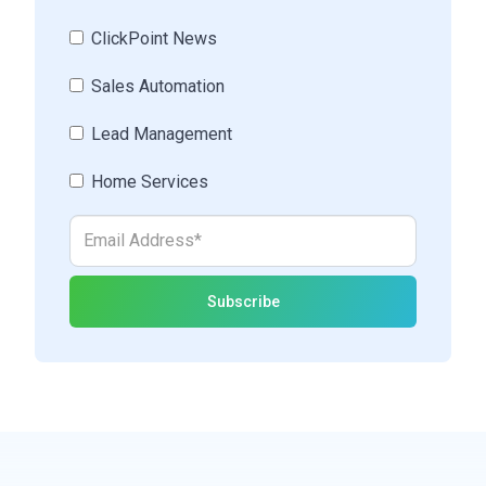
ClickPoint News
Sales Automation
Lead Management
Home Services