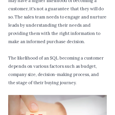
may have a higher likelihood of becoming a
customer, it's not a guarantee that they will do
so. The sales team needs to engage and nurture
leads by understanding their needs and
providing them with the right information to
make an informed purchase decision.
The likelihood of an SQL becoming a customer
depends on various factors such as budget,
company size, decision-making process, and
the stage of their buying journey.