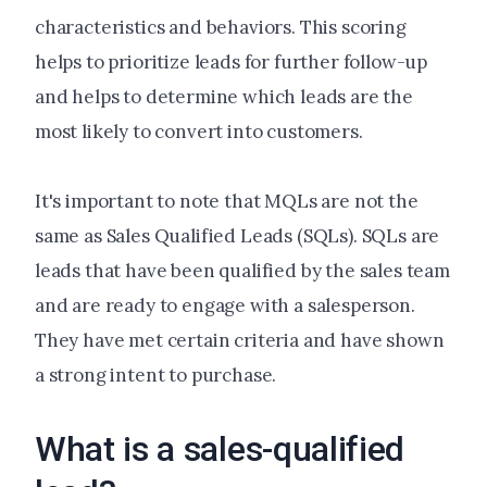
characteristics and behaviors. This scoring
helps to prioritize leads for further follow-up
and helps to determine which leads are the
most likely to convert into customers.
It's important to note that MQLs are not the
same as Sales Qualified Leads (SQLs). SQLs are
leads that have been qualified by the sales team
and are ready to engage with a salesperson.
They have met certain criteria and have shown
a strong intent to purchase.
What is a sales-qualified