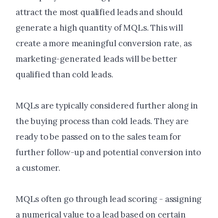
attract the most qualified leads and should
generate a high quantity of MQLs. This will
create a more meaningful conversion rate, as
marketing-generated leads will be better
qualified than cold leads.
MQLs are typically considered further along in
the buying process than cold leads. They are
ready to be passed on to the sales team for
further follow-up and potential conversion into
a customer.
MQLs often go through lead scoring - assigning
a numerical value to a lead based on certain