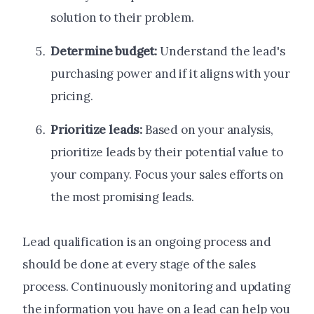
solution to their problem.
Determine budget:
Understand the lead's
purchasing power and if it aligns with your
pricing.
Prioritize leads:
Based on your analysis,
prioritize leads by their potential value to
your company. Focus your sales efforts on
the most promising leads.
Lead qualification is an ongoing process and
should be done at every stage of the sales
process. Continuously monitoring and updating
the information you have on a lead can help you