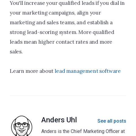
You'll increase your qualified leads if you dial in
your marketing campaigns, align your
marketing and sales teams, and establish a
strong lead-scoring system. More qualified
leads mean higher contact rates and more
sales.
Learn more about
lead management software
Anders Uhl
See all posts
Anders is the Chief Marketing Officer at