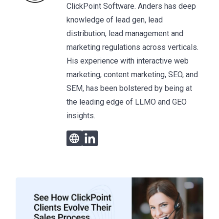
ClickPoint Software. Anders has deep
knowledge of lead gen, lead
distribution, lead management and
marketing regulations across verticals.
His experience with interactive web
marketing, content marketing, SEO, and
SEM, has been bolstered by being at
the leading edge of LLMO and GEO
insights.