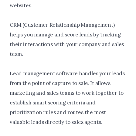
websites.
CRM (Customer Relationship Management)
helps you manage and score leads by tracking
their interactions with your company and sales
team.
Lead management software handles your leads
from the point of capture to sale. It allows
marketing and sales teams to work together to
establish smart scoring criteria and
prioritization rules and routes the most
valuable leads directly to sales agents.