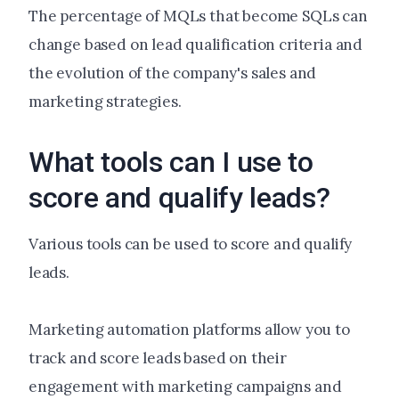
The percentage of MQLs that become SQLs can
change based on lead qualification criteria and
the evolution of the company's sales and
marketing strategies.
What tools can I use to
score and qualify leads?
Various tools can be used to score and qualify
leads.
Marketing automation platforms allow you to
track and score leads based on their
engagement with marketing campaigns and