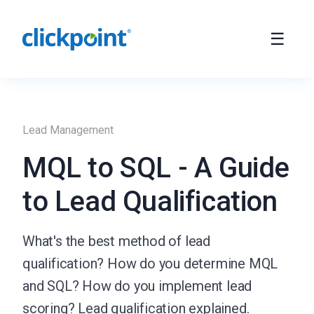
Lead Management
MQL to SQL - A Guide
to Lead Qualification
What's the best method of lead
qualification? How do you determine MQL
and SQL? How do you implement lead
scoring? Lead qualification explained.