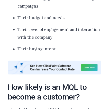
campaigns
Their budget and needs
Their level of engagement and interaction
with the company
Their buying intent
How likely is an MQL to
become a customer?