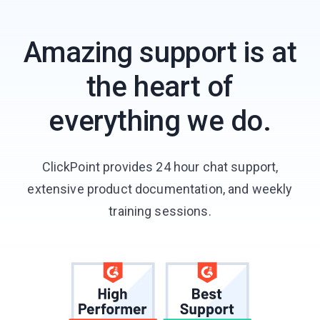
Amazing support is at
the heart of
everything we do.
ClickPoint provides 24 hour chat support,
extensive product documentation, and weekly
training sessions.