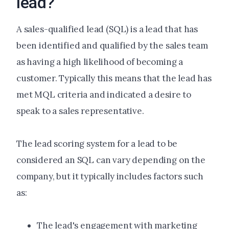
lead?
A sales-qualified lead (SQL) is a lead that has
been identified and qualified by the sales team
as having a high likelihood of becoming a
customer. Typically this means that the lead has
met MQL criteria and indicated a desire to
speak to a sales representative.
The lead scoring system for a lead to be
considered an SQL can vary depending on the
company, but it typically includes factors such
as:
The lead's engagement with marketing