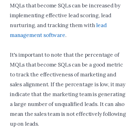
MQLs that become SQLs can be increased by
implementing effective lead scoring, lead
nurturing, and tracking them with
lead
management software
.
It's important to note that the percentage of
MQLs that become SQLs can be a good metric
to track the effectiveness of marketing and
sales alignment. If the percentage is low, it may
indicate that the marketing team is generating
a large number of unqualified leads. It can also
mean the sales team is not effectively following
up on leads.