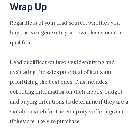
Wrap Up
Regardless of your lead source, whether you
buy leads or generate your own, leads must be
qualified.
Lead qualification involves identifying and
evaluating the sales potential of leads and
prioritizing the best ones. This includes
collecting information on their needs, budget,
and buying intentions to determine if they are a
suitable match for the company's offerings and
if they are likely to purchase.