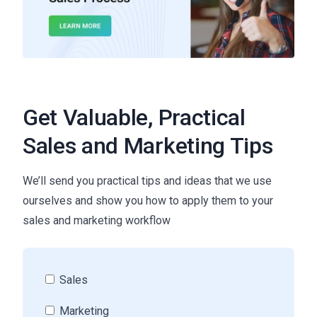
Get Valuable, Practical
Sales and Marketing Tips
We’ll send you practical tips and ideas that we use
ourselves and show you how to apply them to your
sales and marketing workflow
Sales
Marketing