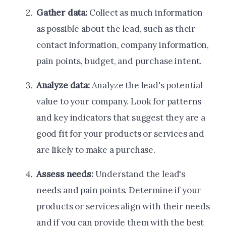
Gather data:
Collect as much information
as possible about the lead, such as their
contact information, company information,
pain points, budget, and purchase intent.
Analyze data:
Analyze the lead's potential
value to your company. Look for patterns
and key indicators that suggest they are a
good fit for your products or services and
are likely to make a purchase.
Assess needs:
Understand the lead's
needs and pain points. Determine if your
products or services align with their needs
and if you can provide them with the best