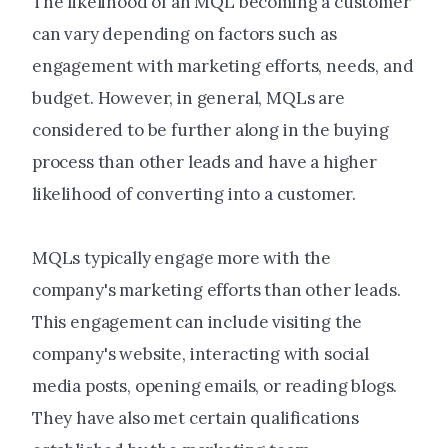
The likelihood of an MQL becoming a customer
can vary depending on factors such as
engagement with marketing efforts, needs, and
budget. However, in general, MQLs are
considered to be further along in the buying
process than other leads and have a higher
likelihood of converting into a customer.
MQLs typically engage more with the
company's marketing efforts than other leads.
This engagement can include visiting the
company's website, interacting with social
media posts, opening emails, or reading blogs.
They have also met certain qualifications