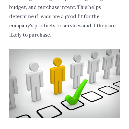
budget, and purchase intent. This helps
determine if leads are a good fit for the
company's products or services and if they are
likely to purchase.