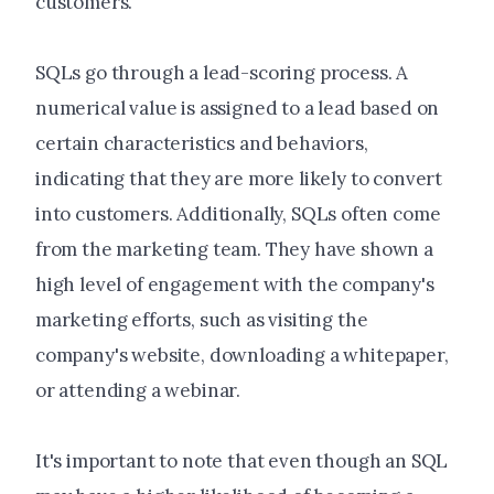
customers.
SQLs go through a lead-scoring process. A
numerical value is assigned to a lead based on
certain characteristics and behaviors,
indicating that they are more likely to convert
into customers. Additionally, SQLs often come
from the marketing team. They have shown a
high level of engagement with the company's
marketing efforts, such as visiting the
company's website, downloading a whitepaper,
or attending a webinar.
It's important to note that even though an SQL