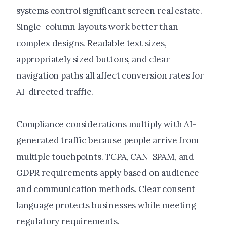
systems control significant screen real estate.
Single-column layouts work better than
complex designs. Readable text sizes,
appropriately sized buttons, and clear
navigation paths all affect conversion rates for
AI-directed traffic.
Compliance considerations multiply with AI-
generated traffic because people arrive from
multiple touchpoints. TCPA, CAN-SPAM, and
GDPR requirements apply based on audience
and communication methods. Clear consent
language protects businesses while meeting
regulatory requirements.