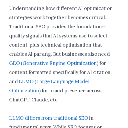
Understanding how different AI optimization
strategies work together becomes critical.
Traditional SEO provides the foundation—
quality signals that AI systems use to select
content, plus technical optimization that
enables AI parsing. But businesses also need
GEO (Generative Engine Optimization)
for
content formatted specifically for AI citation,
and
LLMO (Large Language Model
Optimization)
for brand presence across
ChatGPT, Claude, etc.
LLMO differs from traditional SEO
in
fundamental ways. While SEO focuses on