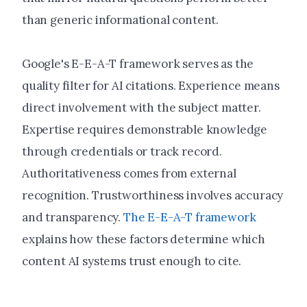
than generic informational content.
Google's E-E-A-T framework serves as the
quality filter for AI citations. Experience means
direct involvement with the subject matter.
Expertise requires demonstrable knowledge
through credentials or track record.
Authoritativeness comes from external
recognition. Trustworthiness involves accuracy
and transparency.
The E-E-A-T framework
explains how these factors determine which
content AI systems trust enough to cite.