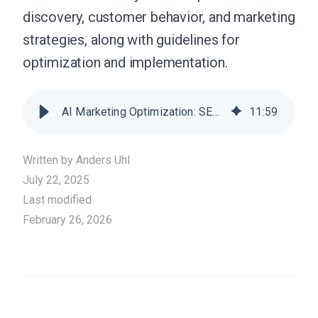
discovery, customer behavior, and marketing
strategies, along with guidelines for
optimization and implementation.
AI Marketing Optimization: SEO, GEO, and LLMO Strategies for 2026
11
:
59
Written by
Anders Uhl
July 22, 2025
Last modified
February 26, 2026