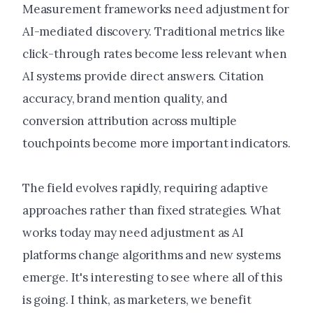
Measurement frameworks need adjustment for
AI-mediated discovery. Traditional metrics like
click-through rates become less relevant when
AI systems provide direct answers. Citation
accuracy, brand mention quality, and
conversion attribution across multiple
touchpoints become more important indicators.
The field evolves rapidly, requiring adaptive
approaches rather than fixed strategies. What
works today may need adjustment as AI
platforms change algorithms and new systems
emerge. It's interesting to see where all of this
is going. I think, as marketers, we benefit