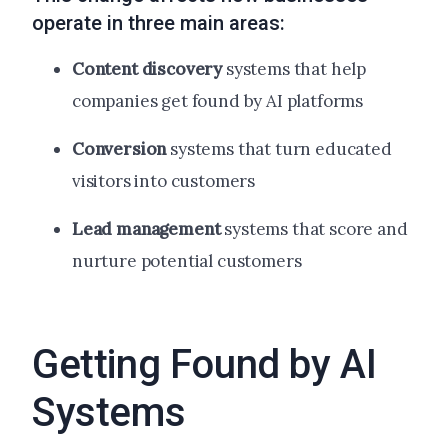
operate in three main areas:
Content discovery
systems that help
companies get found by AI platforms
Conversion
systems that turn educated
visitors into customers
Lead management
systems that score and
nurture potential customers
Getting Found by AI
Systems