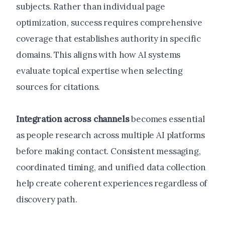
subjects. Rather than individual page
optimization, success requires comprehensive
coverage that establishes authority in specific
domains. This aligns with how AI systems
evaluate topical expertise when selecting
sources for citations.
Integration across channels
becomes essential
as people research across multiple AI platforms
before making contact. Consistent messaging,
coordinated timing, and unified data collection
help create coherent experiences regardless of
discovery path.