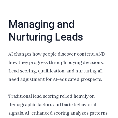
Managing and
Nurturing Leads
AI changes how people discover content, AND
how they progress through buying decisions.
Lead scoring, qualification, and nurturing all
need adjustment for AI-educated prospects.
Traditional lead scoring relied heavily on
demographic factors and basic behavioral
signals. AI-enhanced scoring analyzes patterns