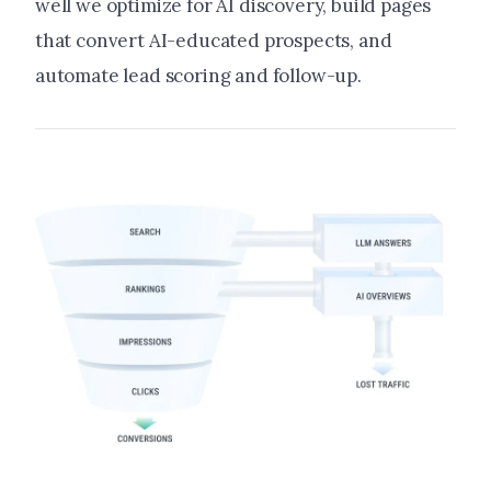
well we optimize for AI discovery, build pages
that convert AI-educated prospects, and
automate lead scoring and follow-up.