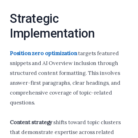
Strategic
Implementation
Position zero optimization
targets featured
snippets and AI Overview inclusion through
structured content formatting. This involves
answer-first paragraphs, clear headings, and
comprehensive coverage of topic-related
questions.
Content strategy
shifts toward topic clusters
that demonstrate expertise across related