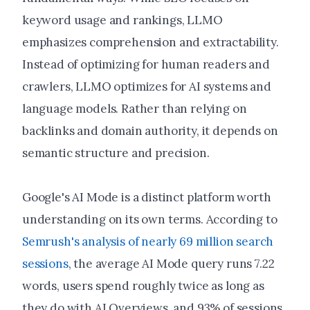
keyword usage and rankings, LLMO
emphasizes comprehension and extractability.
Instead of optimizing for human readers and
crawlers, LLMO optimizes for AI systems and
language models. Rather than relying on
backlinks and domain authority, it depends on
semantic structure and precision.
Google's AI Mode is a distinct platform worth
understanding on its own terms. According to
Semrush's analysis of nearly 69 million search
sessions
, the average AI Mode query runs 7.22
words, users spend roughly twice as long as
they do with AI Overviews, and 93% of sessions