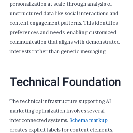
personalization at scale through analysis of
unstructured data like social interactions and
content engagement patterns. This identifies
preferences and needs, enabling customized
communication that aligns with demonstrated
interests rather than generic messaging.
Technical Foundation
The technical infrastructure supporting AI
marketing optimization involves several
interconnected systems.
Schema markup
creates explicit labels for content elements,