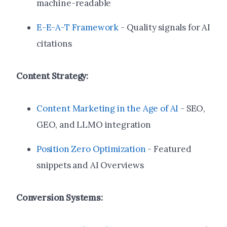
machine-readable
E-E-A-T Framework
- Quality signals for AI
citations
Content Strategy:
Content Marketing in the Age of AI
- SEO,
GEO, and LLMO integration
Position Zero Optimization
- Featured
snippets and AI Overviews
Conversion Systems: