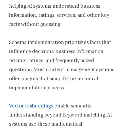
helping AI systems understand business
information, ratings, services, and other key
facts without guessing.
Schema implementation prioritizes facts that
influence decisions: business information,
pricing, ratings, and frequently asked
questions. Most content management systems
offer plugins that simplify the technical
implementation process.
Vector embeddings
enable semantic
understanding beyond keyword matching. AI
systems use these mathematical