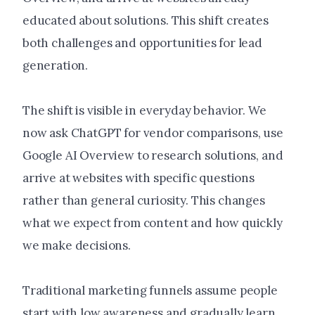
educated about solutions. This shift creates
both challenges and opportunities for lead
generation.
The shift is visible in everyday behavior. We
now ask ChatGPT for vendor comparisons, use
Google AI Overview to research solutions, and
arrive at websites with specific questions
rather than general curiosity. This changes
what we expect from content and how quickly
we make decisions.
Traditional marketing funnels assume people
start with low awareness and gradually learn