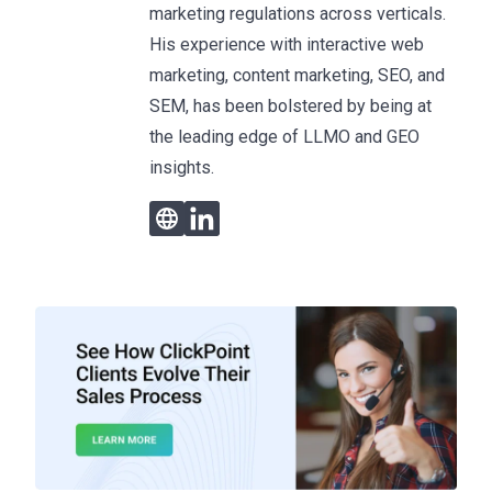
marketing regulations across verticals.
His experience with interactive web
marketing, content marketing, SEO, and
SEM, has been bolstered by being at
the leading edge of LLMO and GEO
insights.