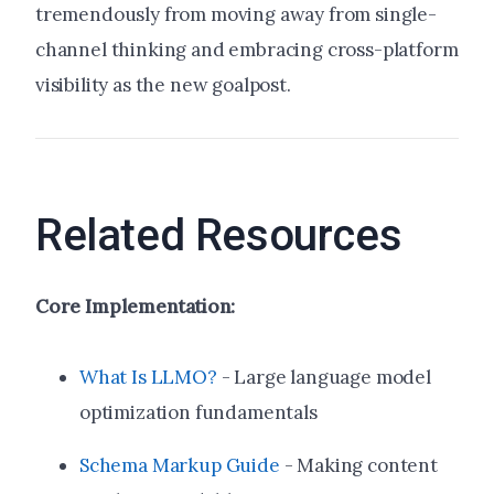
tremendously from moving away from single-
channel thinking and embracing cross-platform
visibility as the new goalpost.
Related Resources
Core Implementation:
What Is LLMO?
- Large language model
optimization fundamentals
Schema Markup Guide
- Making content