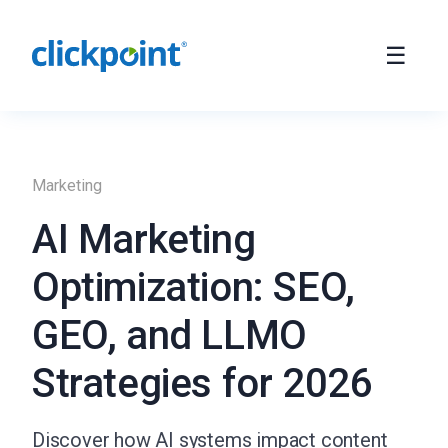
Marketing
AI Marketing
Optimization: SEO,
GEO, and LLMO
Strategies for 2026
Discover how AI systems impact content