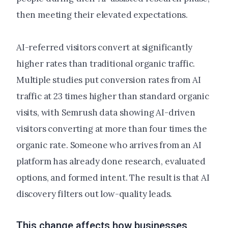
then meeting their elevated expectations.
AI-referred visitors convert at significantly
higher rates than traditional organic traffic.
Multiple studies put conversion rates from AI
traffic at 23 times higher than standard organic
visits, with Semrush data showing AI-driven
visitors converting at more than four times the
organic rate. Someone who arrives from an AI
platform has already done research, evaluated
options, and formed intent. The result is that AI
discovery filters out low-quality leads.
This change affects how businesses