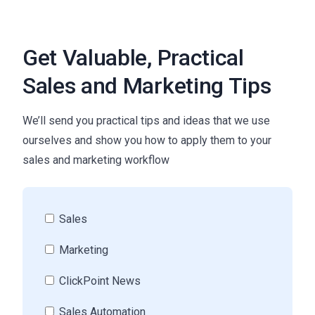
Get Valuable, Practical
Sales and Marketing Tips
We’ll send you practical tips and ideas that we use
ourselves and show you how to apply them to your
sales and marketing workflow
Sales
Marketing
ClickPoint News
Sales Automation