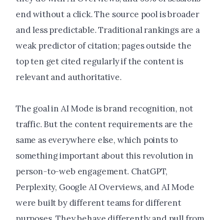
end without a click. The source pool is broader
and less predictable. Traditional rankings are a
weak predictor of citation; pages outside the
top ten get cited regularly if the content is
relevant and authoritative.
The goal in AI Mode is brand recognition, not
traffic. But the content requirements are the
same as everywhere else, which points to
something important about this revolution in
person-to-web engagement. ChatGPT,
Perplexity, Google AI Overviews, and AI Mode
were built by different teams for different
purposes. They behave differently and pull from