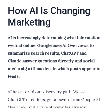
How AI Is Changing
Marketing
AI is increasingly determining what information
we find online. Google uses AI Overviews to
summarize search results, ChatGPT and
Claude answer questions directly, and social
media algorithms decide which posts appear in
feeds.
AI has altered our discovery path. We ask
ChatGPT questions, get answers from Google AI
Overview, and arrive at websites already