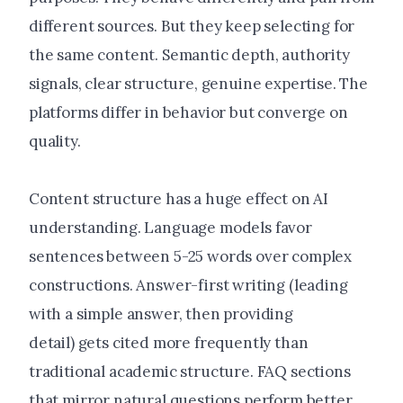
different sources. But they keep selecting for
the same content. Semantic depth, authority
signals, clear structure, genuine expertise. The
platforms differ in behavior but converge on
quality.
Content structure has a huge effect on AI
understanding. Language models favor
sentences between 5-25 words over complex
constructions. Answer-first writing (leading
with a simple answer, then providing
detail) gets cited more frequently than
traditional academic structure. FAQ sections
that mirror natural questions perform better