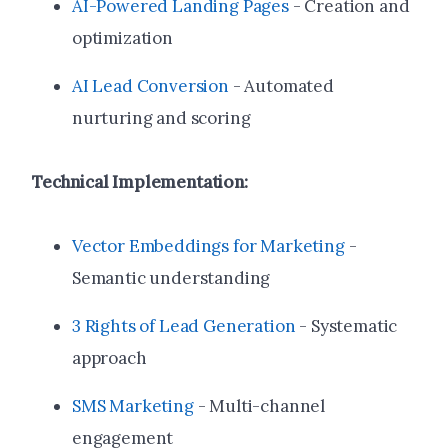
AI-Powered Landing Pages
- Creation and
optimization
AI Lead Conversion
- Automated
nurturing and scoring
Technical Implementation:
Vector Embeddings for Marketing
-
Semantic understanding
3 Rights of Lead Generation
- Systematic
approach
SMS Marketing
- Multi-channel
engagement