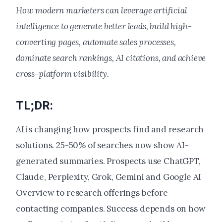
How modern marketers can leverage artificial
intelligence to generate better leads, build high-
converting pages, automate sales processes,
dominate search rankings, AI citations, and achieve
cross-platform visibility.
TL;DR:
AI is changing how prospects find and research
solutions. 25-50% of searches now show AI-
generated summaries. Prospects use ChatGPT,
Claude, Perplexity, Grok, Gemini and Google AI
Overview to research offerings before
contacting companies. Success depends on how