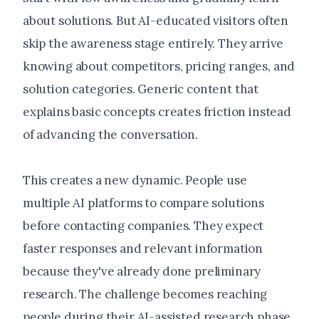
about solutions. But AI-educated visitors often
skip the awareness stage entirely. They arrive
knowing about competitors, pricing ranges, and
solution categories. Generic content that
explains basic concepts creates friction instead
of advancing the conversation.
This creates a new dynamic. People use
multiple AI platforms to compare solutions
before contacting companies. They expect
faster responses and relevant information
because they've already done preliminary
research. The challenge becomes reaching
people during their AI-assisted research phase,