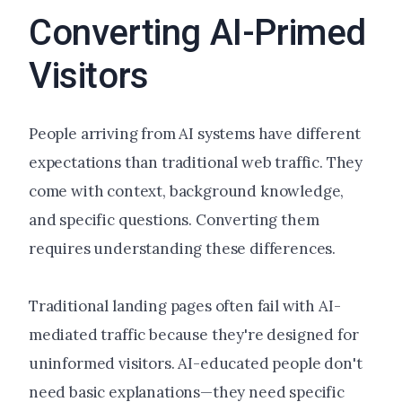
Converting AI-Primed
Visitors
People arriving from AI systems have different
expectations than traditional web traffic. They
come with context, background knowledge,
and specific questions. Converting them
requires understanding these differences.
Traditional landing pages often fail with AI-
mediated traffic because they're designed for
uninformed visitors. AI-educated people don't
need basic explanations—they need specific