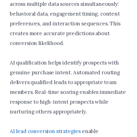
across multiple data sources simultaneously:
behavioral data, engagement timing, content
preferences, and interaction sequences. This
creates more accurate predictions about
conversion likelihood.
AI qualification helps identify prospects with
genuine purchase intent. Automated routing
delivers qualified leads to appropriate team
members. Real-time scoring enables immediate
response to high-intent prospects while
nurturing others appropriately.
AI lead conversion strategies
enable