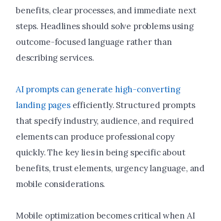
benefits, clear processes, and immediate next
steps. Headlines should solve problems using
outcome-focused language rather than
describing services.
AI prompts can generate high-converting
landing pages
efficiently. Structured prompts
that specify industry, audience, and required
elements can produce professional copy
quickly. The key lies in being specific about
benefits, trust elements, urgency language, and
mobile considerations.
Mobile optimization becomes critical when AI