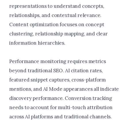
representations to understand concepts,
relationships, and contextual relevance.
Content optimization focuses on concept
clustering, relationship mapping, and clear
information hierarchies.
Performance monitoring requires metrics
beyond traditional SEO. AI citation rates,
featured snippet captures, cross-platform
mentions, and AI Mode appearances all indicate
discovery performance. Conversion tracking
needs to account for multi-touch attribution
across AI platforms and traditional channels.