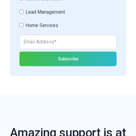
Lead Management
Home Services
Amazing support is at