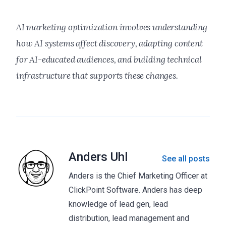
AI marketing optimization involves understanding
how AI systems affect discovery, adapting content
for AI-educated audiences, and building technical
infrastructure that supports these changes.
Anders Uhl
See all posts
Anders is the Chief Marketing Officer at
ClickPoint Software. Anders has deep
knowledge of lead gen, lead
distribution, lead management and