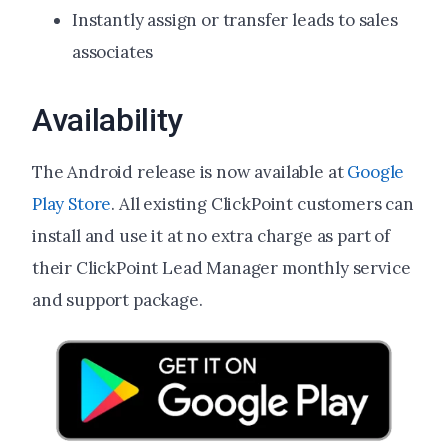
Instantly assign or transfer leads to sales
associates
Availability
The Android release is now available at
Google
Play Store
. All existing ClickPoint customers can
install and use it at no extra charge as part of
their ClickPoint Lead Manager monthly service
and support package.