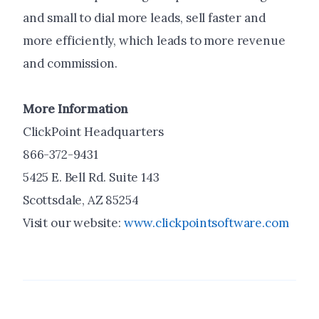
and small to dial more leads, sell faster and
more efficiently, which leads to more revenue
and commission.
More Information
ClickPoint Headquarters
866-372-9431
5425 E. Bell Rd. Suite 143
Scottsdale, AZ 85254
Visit our website:
www.clickpointsoftware.com