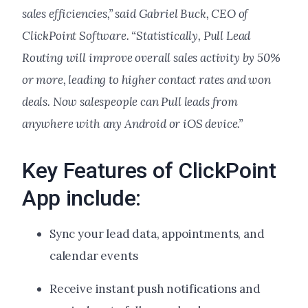
sales efficiencies,” said Gabriel Buck, CEO of
ClickPoint Software. “Statistically, Pull Lead
Routing will improve overall sales activity by 50%
or more, leading to higher contact rates and won
deals. Now salespeople can Pull leads from
anywhere with any Android or iOS device.”
Key Features of ClickPoint
App include:
Sync your lead data, appointments, and
calendar events
Receive instant push notifications and