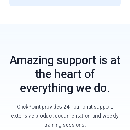
Amazing support is at
the heart of
everything we do.
ClickPoint provides 24 hour chat support,
extensive product documentation, and weekly
training sessions.