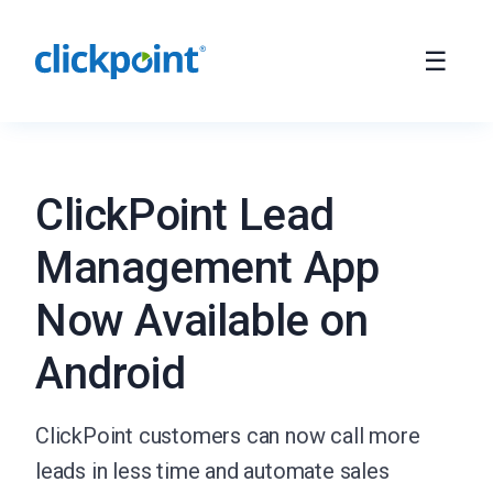
ClickPoint Lead
Management App
Now Available on
Android
ClickPoint customers can now call more
leads in less time and automate sales