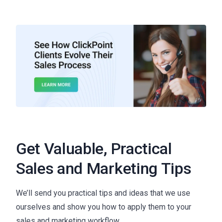
Get Valuable, Practical
Sales and Marketing Tips
We’ll send you practical tips and ideas that we use
ourselves and show you how to apply them to your
sales and marketing workflow