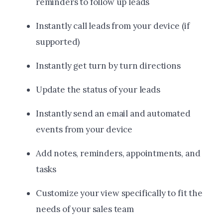
reminders to follow up leads
Instantly call leads from your device (if
supported)
Instantly get turn by turn directions
Update the status of your leads
Instantly send an email and automated
events from your device
Add notes, reminders, appointments, and
tasks
Customize your view specifically to fit the
needs of your sales team