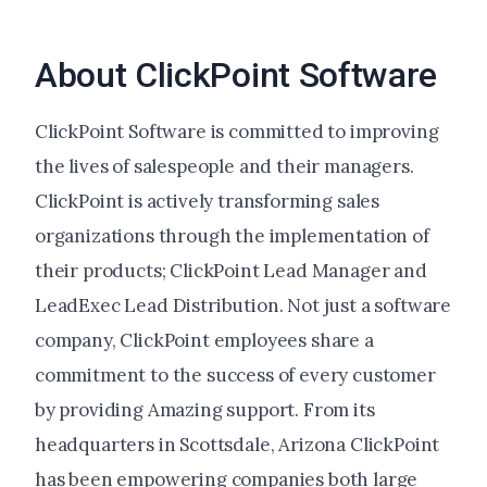
About ClickPoint Software
ClickPoint Software is committed to improving
the lives of salespeople and their managers.
ClickPoint is actively transforming sales
organizations through the implementation of
their products; ClickPoint Lead Manager and
LeadExec Lead Distribution. Not just a software
company, ClickPoint employees share a
commitment to the success of every customer
by providing Amazing support. From its
headquarters in Scottsdale, Arizona ClickPoint
has been empowering companies both large