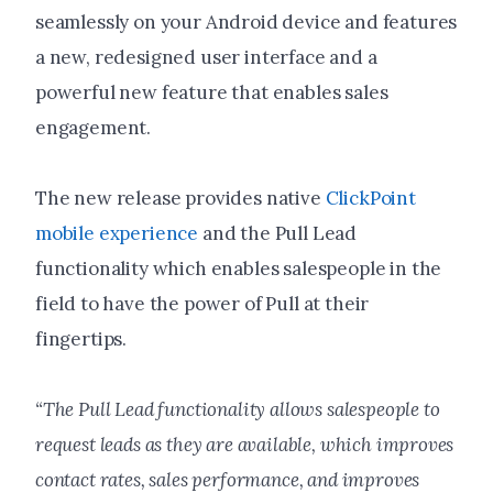
seamlessly on your Android device and features
a new, redesigned user interface and a
powerful new feature that enables sales
engagement.
The new release provides native
ClickPoint
mobile experience
and the Pull Lead
functionality which enables salespeople in the
field to have the power of Pull at their
fingertips.
“The Pull Lead functionality allows salespeople to
request leads as they are available, which improves
contact rates, sales performance, and improves