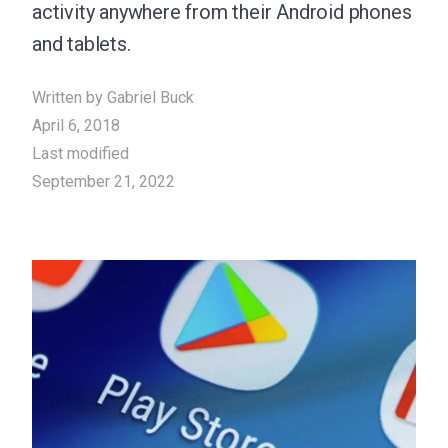
activity anywhere from their Android phones
and tablets.
Written by
Gabriel Buck
April 6, 2018
Last modified
September 21, 2022