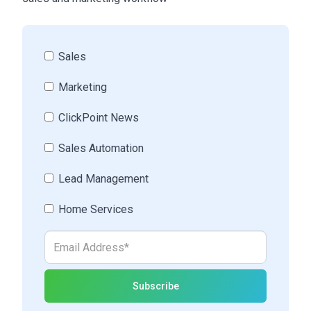
Sales
Marketing
ClickPoint News
Sales Automation
Lead Management
Home Services