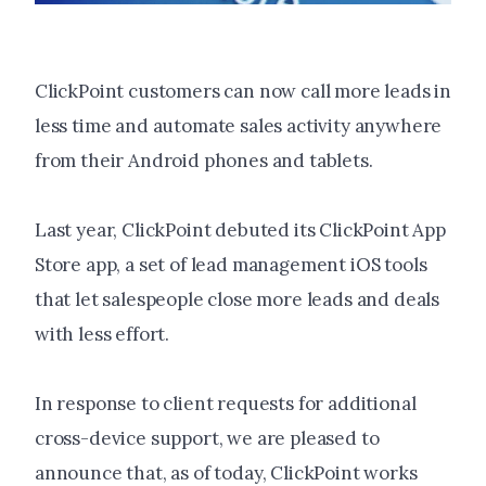
ClickPoint customers can now call more leads in
less time and automate sales activity anywhere
from their Android phones and tablets.
Last year, ClickPoint debuted its ClickPoint App
Store app, a set of lead management iOS tools
that let salespeople close more leads and deals
with less effort.
In response to client requests for additional
cross-device support, we are pleased to
announce that, as of today, ClickPoint works