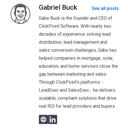
Gabriel Buck
See all posts
Gabe Buck is the founder and CEO of
ClickPoint Software. With nearly two
decades of experience solving lead
distribution, lead management and
sales conversion challenges, Gabe has
helped companies in mortgage, solar,
education, and home services close the
gap between marketing and sales.
Through ClickPoint’s platforms -
LeadExec and SalesExec - he delivers
scalable, compliant solutions that drive
real ROI for lead providers and buyers.