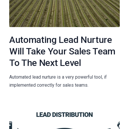
Automating Lead Nurture
Will Take Your Sales Team
To The Next Level
Automated lead nurture is a very powerful tool, if
implemented correctly for sales teams.