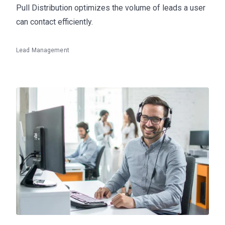
Pull Distribution optimizes the volume of leads a user
can contact efficiently.
Lead Management