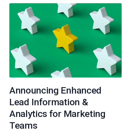
Announcing Enhanced
Lead Information &
Analytics for Marketing
Teams