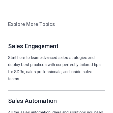
Explore More Topics
Sales Engagement
Start here to learn advanced sales strategies and
deploy best practices with our perfectly tailored tips
for SDRs, sales professionals, and inside sales
teams.
Sales Automation
All the sales automation ideas and solutions you need