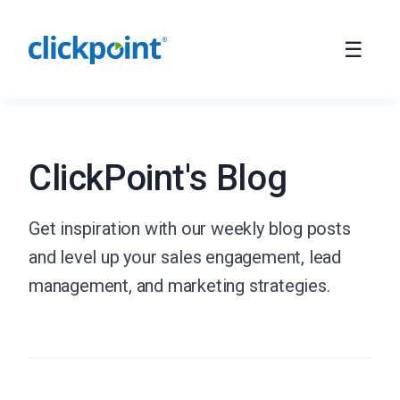
ClickPoint's Blog
Get inspiration with our weekly blog posts
and level up your sales engagement, lead
management, and marketing strategies.