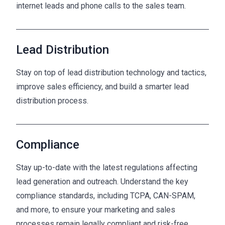
internet leads and phone calls to the sales team.
Lead Distribution
Stay on top of lead distribution technology and tactics,
improve sales efficiency, and build a smarter lead
distribution process.
Compliance
Stay up-to-date with the latest regulations affecting
lead generation and outreach. Understand the key
compliance standards, including TCPA, CAN-SPAM,
and more, to ensure your marketing and sales
processes remain legally compliant and risk-free.