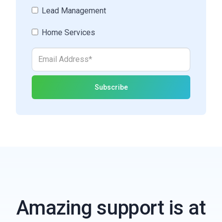
Lead Management
Home Services
Amazing support is at