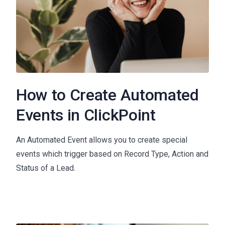
How to Create Automated
Events in ClickPoint
An Automated Event allows you to create special
events which trigger based on Record Type, Action and
Status of a Lead.