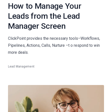
How to Manage Your
Leads from the Lead
Manager Screen
ClickPoint provides the necessary tools–Workflows,
Pipelines, Actions, Calls, Nurture –t o respond to win
more deals.
Lead Management