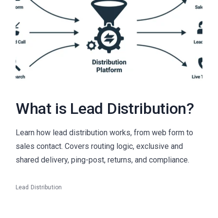
What is Lead Distribution?
Learn how lead distribution works, from web form to
sales contact. Covers routing logic, exclusive and
shared delivery, ping-post, returns, and compliance.
Lead Distribution