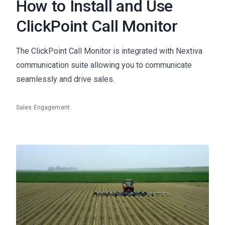
How to Install and Use
ClickPoint Call Monitor
The ClickPoint Call Monitor is integrated with Nextiva
communication suite allowing you to communicate
seamlessly and drive sales.
Sales Engagement