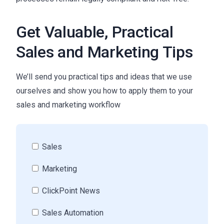
Get Valuable, Practical
Sales and Marketing Tips
We’ll send you practical tips and ideas that we use
ourselves and show you how to apply them to your
sales and marketing workflow
Sales
Marketing
ClickPoint News
Sales Automation