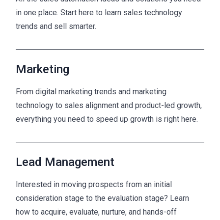
in one place. Start here to learn sales technology
trends and sell smarter.
Marketing
From digital marketing trends and marketing
technology to sales alignment and product-led growth,
everything you need to speed up growth is right here.
Lead Management
Interested in moving prospects from an initial
consideration stage to the evaluation stage? Learn
how to acquire, evaluate, nurture, and hands-off