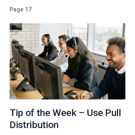
Page 17
Tip of the Week – Use Pull
Distribution