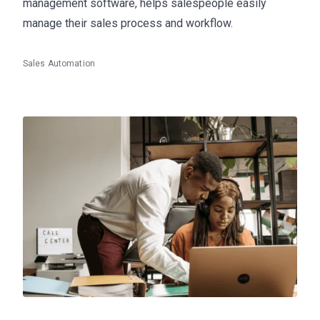
management software, helps salespeople easily
manage their sales process and workflow.
Sales Automation