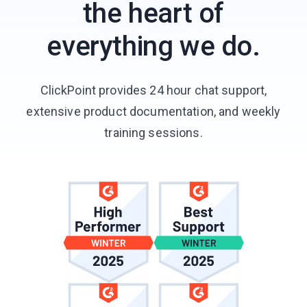
the heart of
everything we do.
ClickPoint provides 24 hour chat support,
extensive product documentation, and weekly
training sessions.