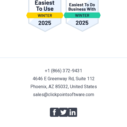
+1 (866) 372-9431
4646 E Greenway Rd, Suite 112
Phoenix, AZ 85032, United States
sales@clickpointsoftware.com
Facebook
Twitter
LinkedIn