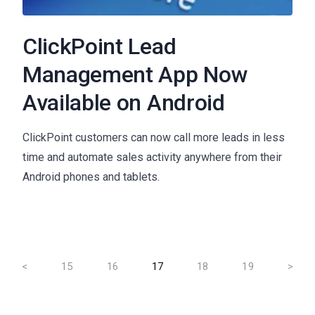
ClickPoint Lead
Management App Now
Available on Android
ClickPoint customers can now call more leads in less
time and automate sales activity anywhere from their
Android phones and tablets.
<
15
16
17
18
19
>