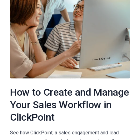
How to Create and Manage
Your Sales Workflow in
ClickPoint
See how ClickPoint, a sales engagement and lead