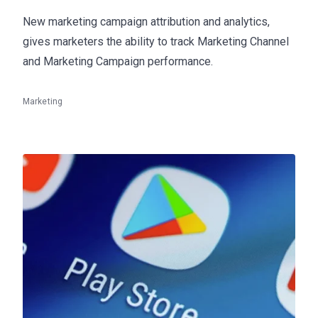
New marketing campaign attribution and analytics,
gives marketers the ability to track Marketing Channel
and Marketing Campaign performance.
Marketing